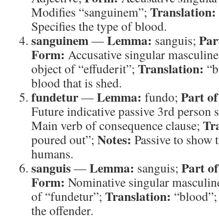
Translation:
Modifies “sanguinem”;
Specifies the type of blood.
sanguinem
Lemma:
Par
—
sanguis;
Form:
Accusative singular masculin
Translation:
object of “effuderit”;
“b
blood that is shed.
fundetur
Lemma:
Part of
—
fundo;
Future indicative passive 3rd person 
Tr
Main verb of consequence clause;
Notes:
poured out”;
Passive to show t
humans.
sanguis
Lemma:
Part o
—
sanguis;
Form:
Nominative singular masculin
Translation:
of “fundetur”;
“blood”
the offender.