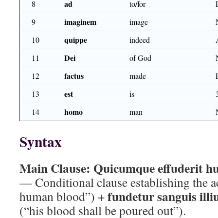
ad
8
to/for
imaginem
9
image
quippe
10
indeed
Dei
11
of God
factus
12
made
est
13
is
homo
14
man
Syntax
Main Clause:
Quicumque effuderit 
— Conditional clause establishing the 
fundetur sanguis illi
human blood”) +
(“his blood shall be poured out”).