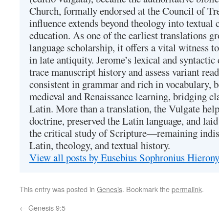
Church, formally endorsed at the Council of Tr
influence extends beyond theology into textual 
education. As one of the earliest translations g
language scholarship, it offers a vital witness to 
in late antiquity. Jerome’s lexical and syntactic
trace manuscript history and assess variant read
consistent in grammar and rich in vocabulary, 
medieval and Renaissance learning, bridging cla
Latin. More than a translation, the Vulgate hel
doctrine, preserved the Latin language, and lai
the critical study of Scripture—remaining indis
Latin, theology, and textual history.
View all posts by Eusebius Sophronius Hiero
This entry was posted in
Genesis
. Bookmark the
permalink
.
←
Genesis 9:5