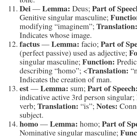
Dei
Lemma:
Part of Speec
—
Deus;
Functio
Genitive singular masculine;
Translation
modifying “imaginem”;
Indicates whose image.
factus
Lemma:
Part of Sp
—
facio;
F
(perfect passive) used as adjective;
Function:
singular masculine;
Predica
Translation:
describing “homo”; <
“
Indicates the creation of man.
est
Lemma:
Part of Speech
—
sum;
indicative active 3rd person singular;
Translation:
Notes:
verb;
“is”;
Connec
subject.
homo
Lemma:
Part of Sp
—
homo;
Func
Nominative singular masculine;