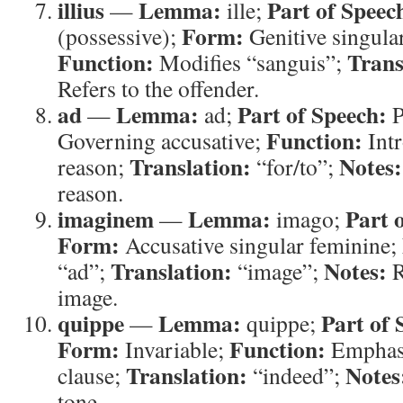
illius
Lemma:
Part of Speec
—
ille;
Form:
(possessive);
Genitive singula
Function:
Trans
Modifies “sanguis”;
Refers to the offender.
ad
Lemma:
Part of Speech:
—
ad;
P
Function:
Governing accusative;
Intr
Translation:
Notes:
reason;
“for/to”;
reason.
imaginem
Lemma:
Part 
—
imago;
Form:
Accusative singular feminine;
Translation:
Notes:
“ad”;
“image”;
R
image.
quippe
Lemma:
Part of 
—
quippe;
Form:
Function:
Invariable;
Emphasi
Translation:
Notes
clause;
“indeed”;
tone.