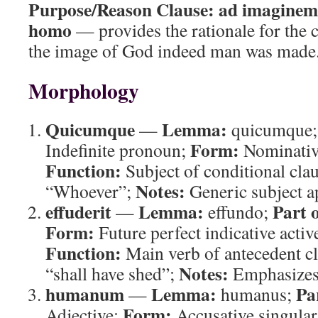
Purpose/Reason Clause:
ad imaginem 
homo
— provides the rationale for the 
the image of God indeed man was made
Morphology
Quicumque
Lemma:
—
quicumque
Form:
Indefinite pronoun;
Nominative
Function:
Subject of conditional cla
Notes:
“Whoever”;
Generic subject a
effuderit
Lemma:
Part 
—
effundo;
Form:
Future perfect indicative activ
Function:
Main verb of antecedent c
Notes:
“shall have shed”;
Emphasizes 
humanum
Lemma:
Pa
—
humanus;
Form:
Adjective;
Accusative singula