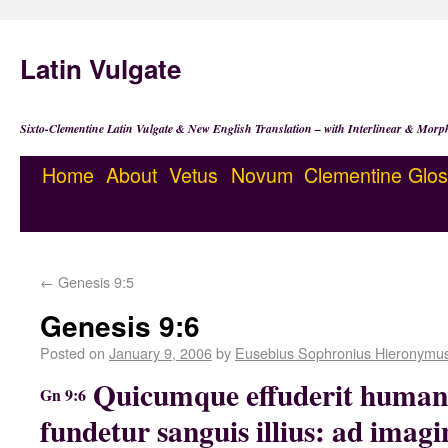
Latin Vulgate
Sixto-Clementine Latin Vulgate & New English Translation – with Interlinear & Morp
Home
About
Vetus
Novum
Clementine
Glos
←
Genesis 9:5
Genesis 9:6
Posted on
January 9, 2006
by
Eusebius Sophronius Hieronymu
Quicumque effuderit huma
Gn 9:6
fundetur sanguis illius: ad imag