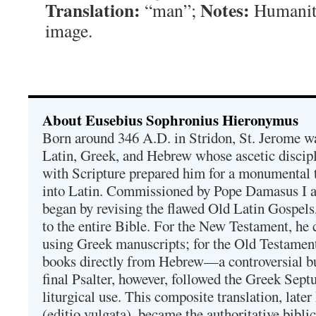
Translation:
Notes:
“man”;
Humanit
image.
About Eusebius Sophronius Hieronymus
Born around 346 A.D. in Stridon, St. Jerome was
Latin, Greek, and Hebrew whose ascetic discip
with Scripture prepared him for a monumental t
into Latin. Commissioned by Pope Damasus I 
began by revising the flawed Old Latin Gospels
to the entire Bible. For the New Testament, he 
using Greek manuscripts; for the Old Testament
books directly from Hebrew—a controversial bu
final Psalter, however, followed the Greek Septu
liturgical use. This composite translation, late
(editio vulgata), became the authoritative bibli