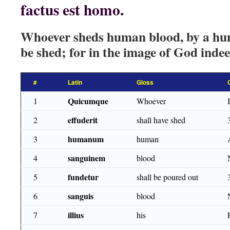
factus est homo.
Whoever sheds human blood, by a hum
be shed; for in the image of God ind
#
Latin
Gloss
Quicumque
1
Whoever
effuderit
2
shall have shed
humanum
3
human
sanguinem
4
blood
fundetur
5
shall be poured out
sanguis
6
blood
illius
7
his