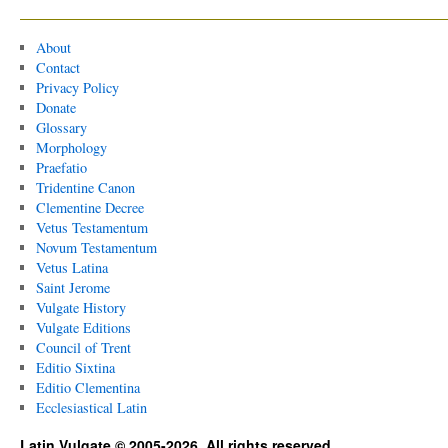
About
Contact
Privacy Policy
Donate
Glossary
Morphology
Praefatio
Tridentine Canon
Clementine Decree
Vetus Testamentum
Novum Testamentum
Vetus Latina
Saint Jerome
Vulgate History
Vulgate Editions
Council of Trent
Editio Sixtina
Editio Clementina
Ecclesiastical Latin
Latin Vulgate © 2005-2026. All rights reserved.