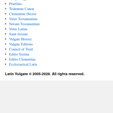
Praefatio
Tridentine Canon
Clementine Decree
Vetus Testamentum
Novum Testamentum
Vetus Latina
Saint Jerome
Vulgate History
Vulgate Editions
Council of Trent
Editio Sixtina
Editio Clementina
Ecclesiastical Latin
Latin Vulgate © 2005-2026. All rights reserved.