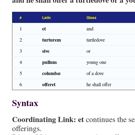
#
Latin
Gloss
et
1
and
turturem
2
turtledove
sive
3
or
pullum
4
young one
columbæ
5
of a dove
offeret
6
he shall offer
Syntax
Coordinating Link:
et
continues the s
offerings.