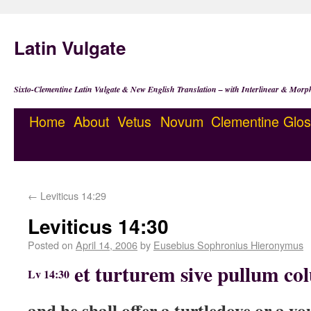
Latin Vulgate
Sixto-Clementine Latin Vulgate & New English Translation – with Interlinear & Morp
Home
About
Vetus
Novum
Clementine
Glos
←
Leviticus 14:29
Leviticus 14:30
Posted on
April 14, 2006
by
Eusebius Sophronius Hieronymus
et turturem sive pullum co
Lv 14:30
and he shall offer a turtledove or a y