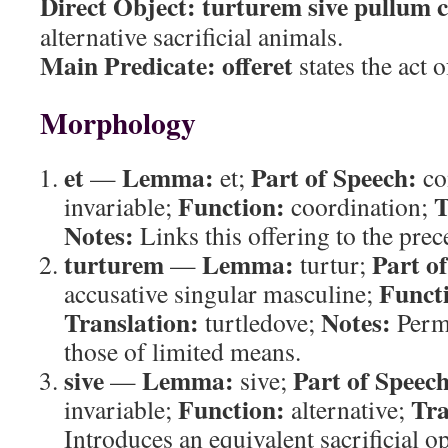
Direct Object:
turturem sive pullum
alternative sacrificial animals.
Main Predicate:
offeret
states the act o
Morphology
et
Lemma:
Part of Speech:
—
et;
co
Function:
T
invariable;
coordination;
Notes:
Links this offering to the prec
turturem
Lemma:
Part o
—
turtur;
Funct
accusative singular masculine;
Translation:
Notes:
turtledove;
Permi
those of limited means.
sive
Lemma:
Part of Speech
—
sive;
Function:
Tra
invariable;
alternative;
Introduces an equivalent sacrificial op