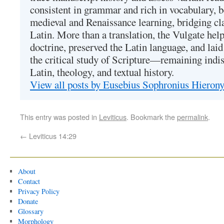
consistent in grammar and rich in vocabulary, 
medieval and Renaissance learning, bridging cla
Latin. More than a translation, the Vulgate hel
doctrine, preserved the Latin language, and lai
the critical study of Scripture—remaining indis
Latin, theology, and textual history.
View all posts by Eusebius Sophronius Hiero
This entry was posted in
Leviticus
. Bookmark the
permalink
.
←
Leviticus 14:29
About
Contact
Privacy Policy
Donate
Glossary
Morphology