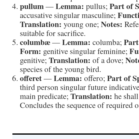
pullum
Lemma:
Part of 
—
pullus;
Funct
accusative singular masculine;
Translation:
Notes:
young one;
Refer
suitable for sacrifice.
columbæ
Lemma:
Part
—
columba;
Form:
Fu
genitive singular feminine;
Translation:
Not
genitive;
of a dove;
species of the young bird.
offeret
Lemma:
Part of S
—
offero;
third person singular future indicativ
Translation:
main predicate;
he shall
Concludes the sequence of required o