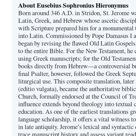
About Eusebius Sophronius Hieronymus
Born around 346 A.D. in Stridon, St. Jerome was
Latin, Greek, and Hebrew whose ascetic discip
with Scripture prepared him for a monumental t
into Latin. Commissioned by Pope Damasus I 
began by revising the flawed Old Latin Gospels
to the entire Bible. For the New Testament, he 
using Greek manuscripts; for the Old Testament
books directly from Hebrew—a controversial bu
final Psalter, however, followed the Greek Septu
liturgical use. This composite translation, late
(editio vulgata), became the authoritative bibli
Church, formally endorsed at the Council of Tr
influence extends beyond theology into textual 
education. As one of the earliest translations g
language scholarship, it offers a vital witness to 
in late antiquity. Jerome’s lexical and syntactic
trace manuscript history and assess variant read