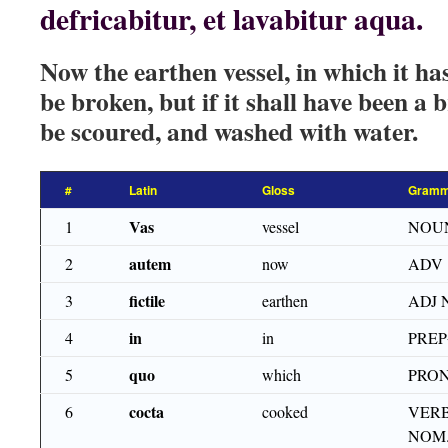
defricabitur, et lavabitur aqua.
Now the earthen vessel, in which it ha
be broken, but if it shall have been a b
be scoured, and washed with water.
#
Latin
Gloss
Gramm
Vas
1
vessel
NOU
autem
2
now
ADV
fictile
3
earthen
ADJ 
in
4
in
PRE
quo
5
which
PRON
cocta
6
cooked
VERB
NOM.