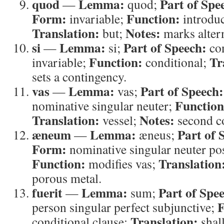
quod
Lemma:
Part of Spe
—
quod;
Form:
Function:
invariable;
introduc
Translation:
Notes:
but;
marks altern
si
Lemma:
Part of Speech:
—
si;
con
Function:
Tr
invariable;
conditional;
sets a contingency.
vas
Lemma:
Part of Speech:
—
vas;
Function
nominative singular neuter;
Translation:
Notes:
vessel;
second co
æneum
Lemma:
Part of 
—
æneus;
Form:
nominative singular neuter pos
Function:
Translation
modifies vas;
porous metal.
fuerit
Lemma:
Part of Spe
—
sum;
F
person singular perfect subjunctive;
Translation:
conditional clause;
shal