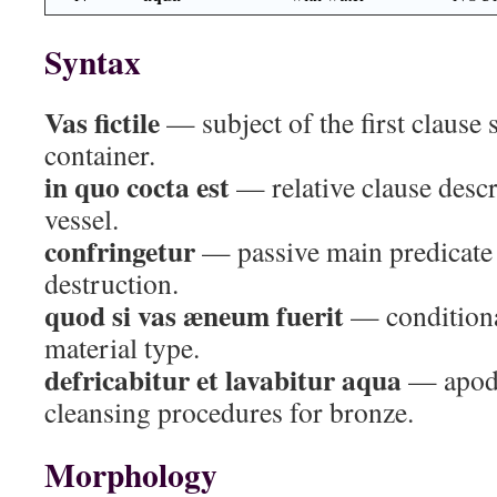
Syntax
Vas fictile
— subject of the first clause 
container.
in quo cocta est
— relative clause descr
vessel.
confringetur
— passive main predicate
destruction.
quod si vas æneum fuerit
— conditiona
material type.
defricabitur et lavabitur aqua
— apodo
cleansing procedures for bronze.
Morphology