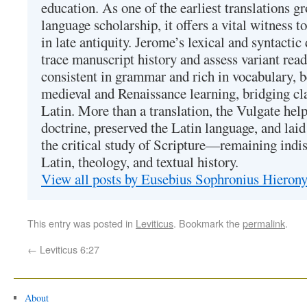
education. As one of the earliest translations g
language scholarship, it offers a vital witness to 
in late antiquity. Jerome’s lexical and syntactic
trace manuscript history and assess variant read
consistent in grammar and rich in vocabulary, 
medieval and Renaissance learning, bridging cla
Latin. More than a translation, the Vulgate hel
doctrine, preserved the Latin language, and lai
the critical study of Scripture—remaining indis
Latin, theology, and textual history.
View all posts by Eusebius Sophronius Hiero
This entry was posted in
Leviticus
. Bookmark the
permalink
.
←
Leviticus 6:27
About