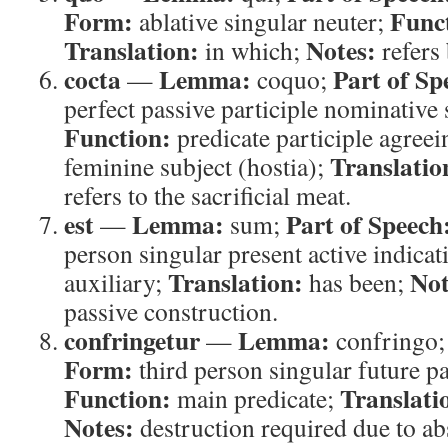
Form:
Func
ablative singular neuter;
Translation:
Notes:
in which;
refers 
cocta
Lemma:
Part of Sp
—
coquo;
perfect passive participle nominative
Function:
predicate participle agreei
Translatio
feminine subject (hostia);
refers to the sacrificial meat.
est
Lemma:
Part of Speech
—
sum;
person singular present active indicat
Translation:
Not
auxiliary;
has been;
passive construction.
confringetur
Lemma:
—
confringo
Form:
third person singular future pa
Function:
Translati
main predicate;
Notes:
destruction required due to ab