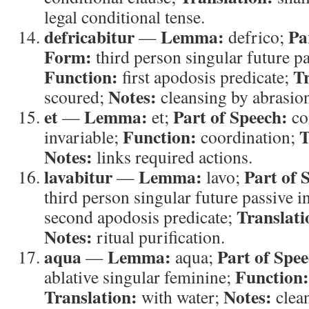
legal conditional tense.
defricabitur
Lemma:
Pa
—
defrico;
Form:
third person singular future pa
Function:
Tr
first apodosis predicate;
Notes:
scoured;
cleansing by abrasio
et
Lemma:
Part of Speech:
—
et;
co
Function:
T
invariable;
coordination;
Notes:
links required actions.
lavabitur
Lemma:
Part of 
—
lavo;
third person singular future passive i
Translati
second apodosis predicate;
Notes:
ritual purification.
aqua
Lemma:
Part of Spee
—
aqua;
Function:
ablative singular feminine;
Translation:
Notes:
with water;
clean