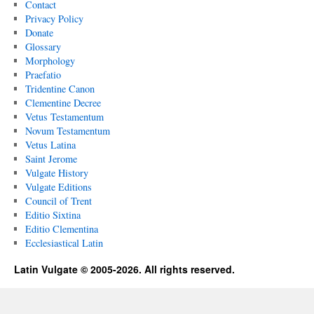
Contact
Privacy Policy
Donate
Glossary
Morphology
Praefatio
Tridentine Canon
Clementine Decree
Vetus Testamentum
Novum Testamentum
Vetus Latina
Saint Jerome
Vulgate History
Vulgate Editions
Council of Trent
Editio Sixtina
Editio Clementina
Ecclesiastical Latin
Latin Vulgate © 2005-2026. All rights reserved.