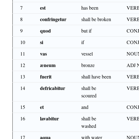
est
7
has been
VERB
confringetur
8
shall be broken
VERB
quod
9
but if
CON
si
10
if
CON
vas
11
vessel
NOU
æneum
12
bronze
ADJ 
fuerit
13
shall have been
VERB
defricabitur
14
shall be
VERB
scoured
et
15
and
CON
lavabitur
16
shall be
VERB
washed
aqua
17
with water
NOUN