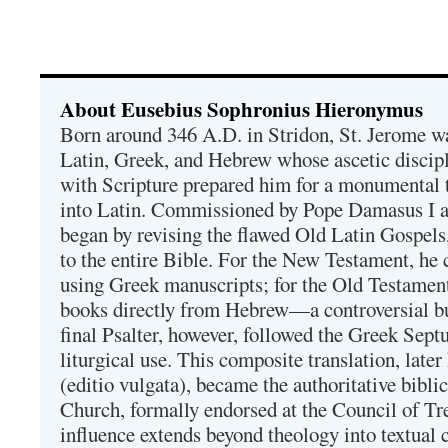
About Eusebius Sophronius Hieronymus
Born around 346 A.D. in Stridon, St. Jerome was
Latin, Greek, and Hebrew whose ascetic discip
with Scripture prepared him for a monumental t
into Latin. Commissioned by Pope Damasus I 
began by revising the flawed Old Latin Gospels
to the entire Bible. For the New Testament, he 
using Greek manuscripts; for the Old Testament
books directly from Hebrew—a controversial bu
final Psalter, however, followed the Greek Septu
liturgical use. This composite translation, late
(editio vulgata), became the authoritative bibli
Church, formally endorsed at the Council of Tr
influence extends beyond theology into textual 