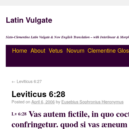
Latin Vulgate
Sixto-Clementine Latin Vulgate & New English Translation – with Interlinear & Morp
Home
About
Vetus
Novum
Clementine
Glos
←
Leviticus 6:27
Leviticus 6:28
Posted on
April 6, 2006
by
Eusebius Sophronius Hieronymus
Vas autem fictile, in quo coct
Lv 6:28
confringetur. quod si vas æneum 