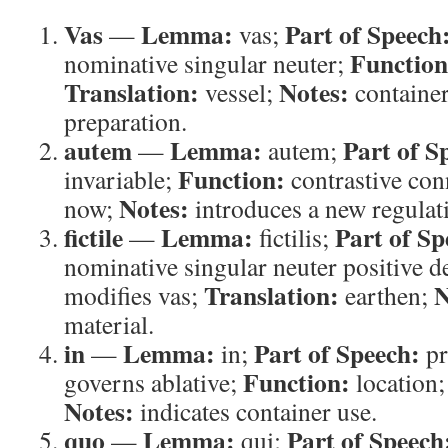
Vas
Lemma:
Part of Speech
—
vas;
Function
nominative singular neuter;
Translation:
Notes:
vessel;
container 
preparation.
autem
Lemma:
Part of S
—
autem;
Function:
invariable;
contrastive con
Notes:
now;
introduces a new regulat
fictile
Lemma:
Part of Sp
—
fictilis;
nominative singular neuter positive d
Translation:
N
modifies vas;
earthen;
material.
in
Lemma:
Part of Speech:
—
in;
pr
Function:
governs ablative;
location
Notes:
indicates container use.
quo
Lemma:
Part of Speech
—
qui;