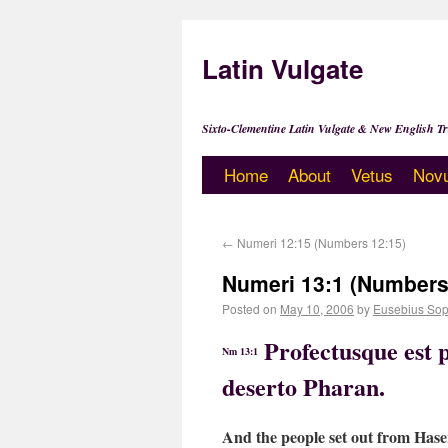
Latin Vulgate
Sixto-Clementine Latin Vulgate & New English Tr
Home
About
Vetus
Nov
←
Numeri 12:15 (Numbers 12:15)
Numeri 13:1 (Numbers
Posted on
May 10, 2006
by
Eusebius Sop
Profectusque est p
Nm 13:1
deserto Pharan.
And the people set out from Haser