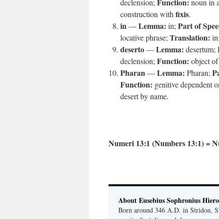
Function:
declension;
noun in a
fixis
construction with
.
in
Lemma:
Part of Spee
—
in;
Translation:
locative phrase;
in
deserto
Lemma:
—
desertum;
Function:
declension;
object o
Pharan
Lemma:
Pa
—
Pharan;
Function:
genitive dependent 
desert by name.
Numeri 13:1 (Numbers 13:1) = N
About Eusebius Sophronius Hier
Born around 346 A.D. in Stridon, S