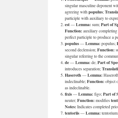
singular masculine deponent wit
populus
Transla
agreeing with
;
participle with auxiliary to expr
est
Lemma:
Part of S
—
sum;
Function:
auxiliary completing 
perfect participle to produce a p
populus
Lemma:
—
populus;
Function:
second declension;
su
singular referring to the commun
de
Lemma:
Part of Spe
—
de;
Translat
introduces separation;
Haseroth
Lemma:
—
Haserot
Function:
indeclinable;
object 
as indeclinable.
fixis
Lemma:
Part of 
—
figo;
Function:
tent
neuter;
modifies
Notes:
Indicates completed prio
tentoriis
Lemma:
—
tentorium