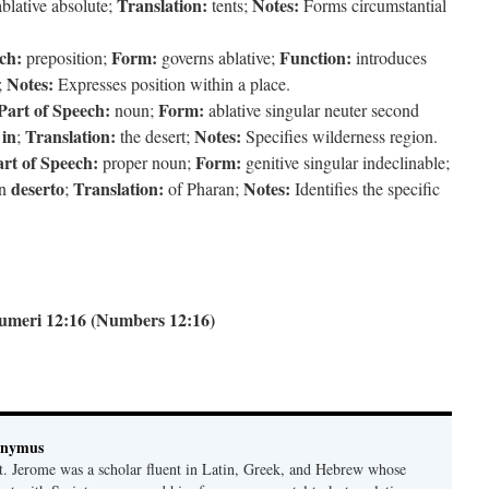
Translation:
Notes:
blative absolute;
tents;
Forms circumstantial
ch:
Form:
Function:
preposition;
governs ablative;
introduces
Notes:
;
Expresses position within a place.
Part of Speech:
Form:
noun;
ablative singular neuter second
in
Translation:
Notes:
f
;
the desert;
Specifies wilderness region.
rt of Speech:
Form:
proper noun;
genitive singular indeclinable;
deserto
Translation:
Notes:
on
;
of Pharan;
Identifies the specific
umeri 12:16 (Numbers 12:16)
onymus
t. Jerome was a scholar fluent in Latin, Greek, and Hebrew whose