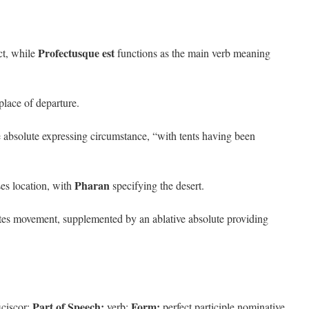
Profectusque est
ct, while
functions as the main verb meaning
place of departure.
e absolute expressing circumstance, “with tents having been
Pharan
es location, with
specifying the desert.
tes movement, supplemented by an ablative absolute providing
Part of Speech:
Form:
iciscor;
verb;
perfect participle nominative