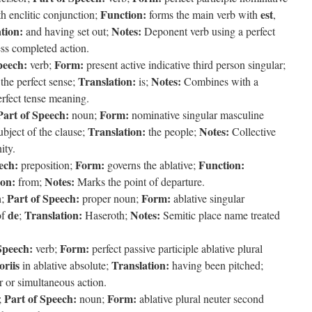
Function:
est
h enclitic conjunction;
forms the main verb with
,
tion:
Notes:
and having set out;
Deponent verb using a perfect
ess completed action.
peech:
Form:
verb;
present active indicative third person singular;
Translation:
Notes:
the perfect sense;
is;
Combines with a
erfect tense meaning.
Part of Speech:
Form:
noun;
nominative singular masculine
Translation:
Notes:
bject of the clause;
the people;
Collective
ity.
ech:
Form:
Function:
preposition;
governs the ablative;
ion:
Notes:
from;
Marks the point of departure.
Part of Speech:
Form:
h;
proper noun;
ablative singular
de
Translation:
Notes:
of
;
Haseroth;
Semitic place name treated
Speech:
Form:
verb;
perfect passive participle ablative plural
oriis
Translation:
in ablative absolute;
having been pitched;
r or simultaneous action.
Part of Speech:
Form:
;
noun;
ablative plural neuter second