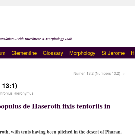
anslation – with Interlinear & Morphology Tools
um
Clementine
Glossary
Morphology
St Jerome
H
Numeri 13:2 (Numbers 13:2)
→
 13:1)
hronius Hieronymus
opulus de Haseroth fixis tentoriis in
oth, with tents having been pitched in the desert of Pharan.