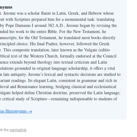
onymus
t. Jerome was a scholar fluent in Latin, Greek, and Hebrew whose
ent with Scripture prepared him for a monumental task: translating
 by Pope Damasus I around 382 A.D., Jerome began by revising the
nded his work to the entire Bible. For the New Testament, he
nuscripts; for the Old Testament, he translated most books directly
ncipled choice. His final Psalter, however, followed the Greek
se. This composite translation, later known as the Vulgate (editio
iblical text of the Western Church, formally endorsed at the Council
uence extends beyond theology into textual criticism and Latin
nslations grounded in original-language scholarship, it offers a vital
 in late antiquity. Jerome’s lexical and syntactic decisions are studied to
ariant readings. Its elegant Latin, consistent in grammar and rich in
val and Renaissance learning, bridging classical and ecclesiastical
Vulgate helped define Christian doctrine, preserved the Latin language,
e critical study of Scripture—remaining indispensable to students of
nius Hieronymus
→
rk the
permalink
.