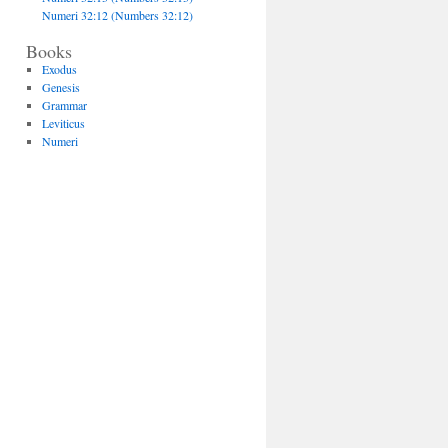
Numeri 32:12 (Numbers 32:12)
Books
Exodus
Genesis
Grammar
Leviticus
Numeri