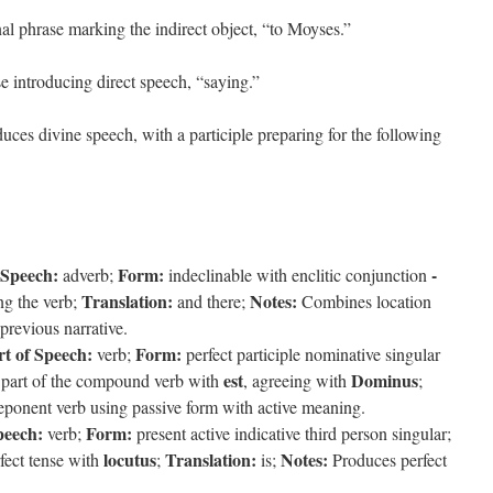
nal phrase marking the indirect object, “to Moyses.”
se introducing direct speech, “saying.”
uces divine speech, with a participle preparing for the following
 Speech:
Form:
-
adverb;
indeclinable with enclitic conjunction
Translation:
Notes:
g the verb;
and there;
Combines location
previous narrative.
rt of Speech:
Form:
verb;
perfect participle nominative singular
est
Dominus
part of the compound verb with
, agreeing with
;
ponent verb using passive form with active meaning.
peech:
Form:
verb;
present active indicative third person singular;
locutus
Translation:
Notes:
fect tense with
;
is;
Produces perfect