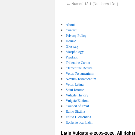
←
Numeri 13:1 (Numbers 13:1)
About
Contact
Privacy Policy
Donate
Glossary
Morphology
Praefatio
Tridentine Canon
Clementine Decree
Vetus Testamentum
Novum Testamentum
Vetus Latina
Saint Jerome
Vulgate History
Vulgate Editions
Council of Trent
Editio Sixtina
Editio Clementina
Ecclesiastical Latin
Latin Vulgate © 2005-2026. All right