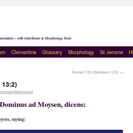
anslation – with Interlinear & Morphology Tools
um
Clementine
Glossary
Morphology
St Jerome
H
Numeri 13:3 (Numbers 13:3)
→
 13:2)
hronius Hieronymus
t Dominus ad Moysen, dicens:
ses, saying: