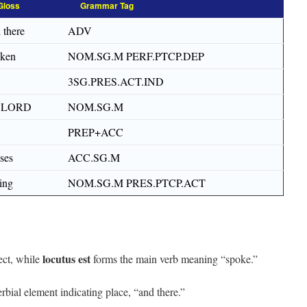
Gloss
Grammar Tag
 there
ADV
oken
NOM.SG.M PERF.PTCP.DEP
3SG.PRES.ACT.IND
e LORD
NOM.SG.M
PREP+ACC
ses
ACC.SG.M
ing
NOM.SG.M PRES.PTCP.ACT
locutus est
ect, while
forms the main verb meaning “spoke.”
rbial element indicating place, “and there.”