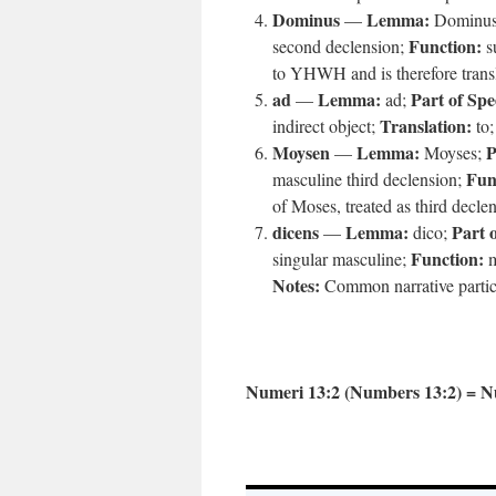
Dominus
Lemma:
—
Dominu
Function:
second declension;
su
to YHWH and is therefore transla
ad
Lemma:
Part of Spe
—
ad;
Translation:
indirect object;
to
Moysen
Lemma:
P
—
Moyses;
Fun
masculine third declension;
of Moses, treated as third decle
dicens
Lemma:
Part 
—
dico;
Function:
singular masculine;
m
Notes:
Common narrative partici
Numeri 13:2 (Numbers 13:2) = N