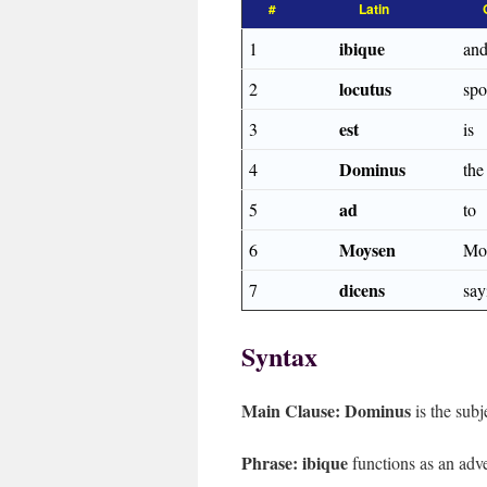
#
Latin
ibique
1
and
locutus
2
sp
est
3
is
Dominus
4
th
ad
5
to
Moysen
6
Mo
dicens
7
say
Syntax
Main Clause:
Dominus
is the subj
Phrase:
ibique
functions as an adve