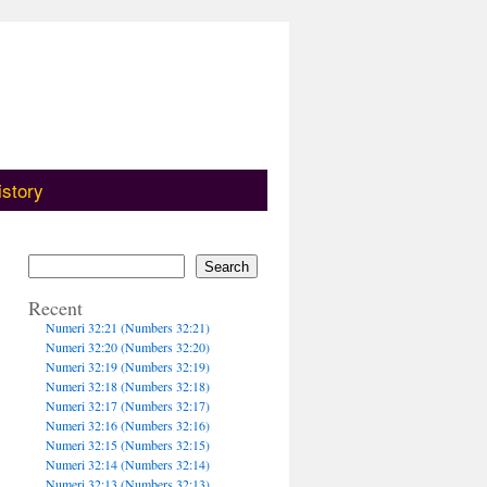
istory
Search
Recent
Numeri 32:21 (Numbers 32:21)
Numeri 32:20 (Numbers 32:20)
Numeri 32:19 (Numbers 32:19)
Numeri 32:18 (Numbers 32:18)
Numeri 32:17 (Numbers 32:17)
Numeri 32:16 (Numbers 32:16)
Numeri 32:15 (Numbers 32:15)
Numeri 32:14 (Numbers 32:14)
Numeri 32:13 (Numbers 32:13)