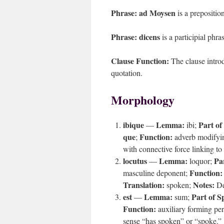
Phrase:
ad Moysen
is a prepositio
Phrase:
dicens
is a participial phra
Clause Function:
The clause introd
quotation.
Morphology
ibique
Lemma:
Part of
—
ibi;
que
Function:
;
adverb modifyin
with connective force linking to 
locutus
Lemma:
Pa
—
loquor;
Function:
masculine deponent;
Translation:
Notes:
spoken;
De
est
Lemma:
Part of S
—
sum;
Function:
auxiliary forming per
sense “has spoken” or “spoke.”