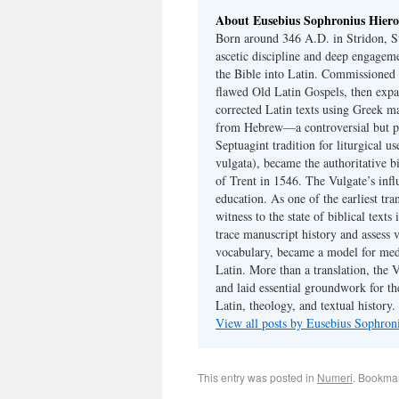
About Eusebius Sophronius Hier
Born around 346 A.D. in Stridon, S
ascetic discipline and deep engagem
the Bible into Latin. Commissioned
flawed Old Latin Gospels, then expa
corrected Latin texts using Greek ma
from Hebrew—a controversial but pri
Septuagint tradition for liturgical u
vulgata), became the authoritative b
of Trent in 1546. The Vulgate’s infl
education. As one of the earliest tra
witness to the state of biblical texts
trace manuscript history and assess v
vocabulary, became a model for medie
Latin. More than a translation, the 
and laid essential groundwork for th
Latin, theology, and textual history.
View all posts by Eusebius Sophro
This entry was posted in
Numeri
. Bookma