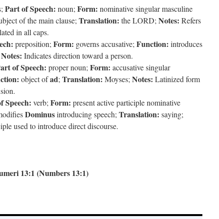
Part of Speech:
Form:
s;
noun;
nominative singular masculine
Translation:
Notes:
bject of the main clause;
the LORD;
Refers
ted in all caps.
ech:
Form:
Function:
preposition;
governs accusative;
introduces
Notes:
;
Indicates direction toward a person.
art of Speech:
Form:
proper noun;
accusative singular
ction:
ad
Translation:
Notes:
object of
;
Moyses;
Latinized form
nsion.
of Speech:
Form:
verb;
present active participle nominative
Dominus
Translation:
odifies
introducing speech;
saying;
ple used to introduce direct discourse.
umeri 13:1 (Numbers 13:1)