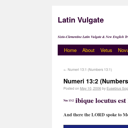
Latin Vulgate
Sixto-Clementine Latin Vulgate & New English Tr
Home
About
Vetus
Nov
←
Numeri 13:1 (Numbers 13:1)
Numeri 13:2 (Numbers
Posted on
May 10, 2006
by
Eusebius Sop
ibique locutus es
Nm 13:2
And there the LORD spoke to Moy