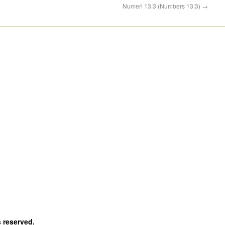
Numeri 13:3 (Numbers 13:3)
→
s reserved.