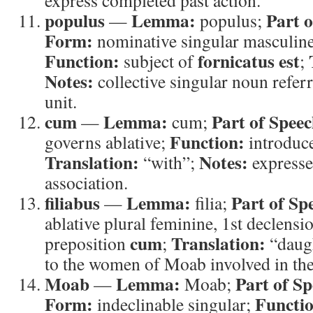
express completed past action.
populus
Lemma:
Part o
—
populus;
Form:
nominative singular masculine
Function:
fornicatus est
subject of
;
Notes:
collective singular noun referr
unit.
cum
Lemma:
Part of Speec
—
cum;
Function:
governs ablative;
introduce
Translation:
Notes:
“with”;
expresse
association.
filiabus
Lemma:
Part of Sp
—
filia;
ablative plural feminine, 1st declensi
cum
Translation:
preposition
;
“daug
to the women of Moab involved in the
Moab
Lemma:
Part of Sp
—
Moab;
Form:
Functi
indeclinable singular;