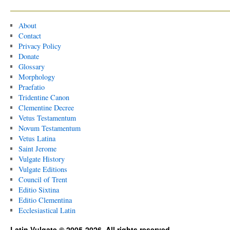
About
Contact
Privacy Policy
Donate
Glossary
Morphology
Praefatio
Tridentine Canon
Clementine Decree
Vetus Testamentum
Novum Testamentum
Vetus Latina
Saint Jerome
Vulgate History
Vulgate Editions
Council of Trent
Editio Sixtina
Editio Clementina
Ecclesiastical Latin
Latin Vulgate © 2005-2026. All rights reserved.