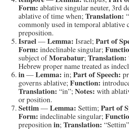
Form:
ablative singular neuter, 3rd 
Translation:
ablative of time when;
“
commonly used in temporal ablative c
preposition.
Israel
Lemma:
Part of Sp
—
Israel;
Form:
Functi
indeclinable singular;
Morabatur
Translation:
subject of
;
Hebrew proper name treated as indecli
in
Lemma:
Part of Speech:
—
in;
pr
Function:
governs ablative;
introduce
Translation:
Notes:
“in”;
with ablati
or position.
Settim
Lemma:
Part of 
—
Settim;
Form:
Functi
indeclinable singular;
in
Translation:
preposition
;
“Settim