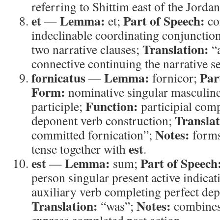
referring to Shittim east of the Jordan
et
Lemma:
Part of Speech:
—
et;
co
indeclinable coordinating conjunctio
Translation:
two narrative clauses;
“
connective continuing the narrative s
fornicatus
Lemma:
Par
—
fornicor;
Form:
nominative singular masculine
Function:
participle;
participial com
Translat
deponent verb construction;
Notes:
committed fornication”;
forms
est
tense together with
.
est
Lemma:
Part of Speech
—
sum;
person singular present active indicat
auxiliary verb completing perfect de
Translation:
Notes:
“was”;
combines