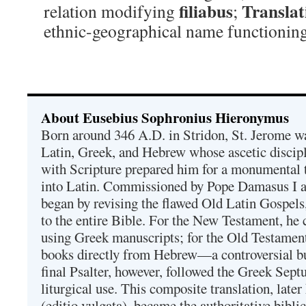
filiabus
Translat
relation modifying
;
ethnic-geographical name functioning 
About Eusebius Sophronius Hieronymus
Born around 346 A.D. in Stridon, St. Jerome was
Latin, Greek, and Hebrew whose ascetic discip
with Scripture prepared him for a monumental t
into Latin. Commissioned by Pope Damasus I 
began by revising the flawed Old Latin Gospels
to the entire Bible. For the New Testament, he 
using Greek manuscripts; for the Old Testament
books directly from Hebrew—a controversial bu
final Psalter, however, followed the Greek Septu
liturgical use. This composite translation, late
(editio vulgata), became the authoritative bibli