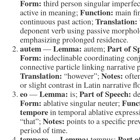
Form:
third person singular imperfec
Function:
active in meaning;
main fin
Translation:
continuous past action;
deponent verb using passive morpholo
emphasizing prolonged residence.
autem
Lemma:
Part of S
—
autem;
Form:
indeclinable coordinating con
connective particle linking narrative 
Translation:
Notes:
“however”;
often
or slight contrast in Latin narrative fl
eo
Lemma:
Part of Speech:
—
is;
de
Form:
Func
ablative singular neuter;
tempore
in temporal ablative express
Notes:
“that”;
points to a specific pr
period of time.
tempore
Lemma:
Part o
—
tempus;