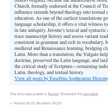
Church, formally endorsed at the Council of Tr
influence extends beyond theology into textual 
education. As one of the earliest translations g
language scholarship, it offers a vital witness to 
in late antiquity. Jerome’s lexical and syntactic
trace manuscript history and assess variant read
consistent in grammar and rich in vocabulary, 
medieval and Renaissance learning, bridging cla
Latin. More than a translation, the Vulgate hel
doctrine, preserved the Latin language, and lai
the critical study of Scripture—remaining indis
Latin, theology, and textual history.
View all posts by Eusebius Sophronius Hiero
This entry was posted in
Numeri
. Bookmark the
permalink
.
←
Numeri 24:25 (Numbers 24:25)