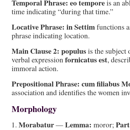
Temporal Phrase:
eo tempore
is an ab
time indicating “during that time.”
Locative Phrase:
in Settim
functions a
phrase indicating location.
Main Clause 2:
populus
is the subject
fornicatus est
verbal expression
, descr
immoral action.
Prepositional Phrase:
cum filiabus M
association and identifies the women inv
Morphology
Morabatur
Lemma:
Part
—
moror;