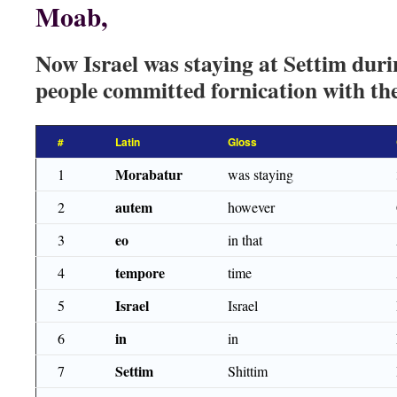
Moab,
Now Israel was staying at Settim duri
people committed fornication with th
#
Latin
Gloss
Morabatur
1
was staying
autem
2
however
eo
3
in that
tempore
4
time
Israel
5
Israel
in
6
in
Settim
7
Shittim