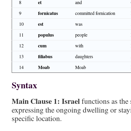
et
8
and
fornicatus
9
committed fornication
est
10
was
populus
11
people
cum
12
with
filiabus
13
daughters
Moab
14
Moab
Syntax
Main Clause 1:
Israel
functions as the
expressing the ongoing dwelling or stayi
specific location.