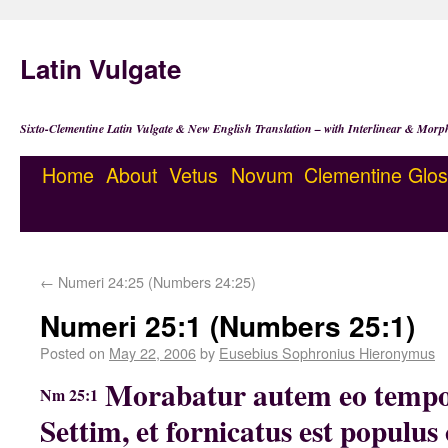
Latin Vulgate
Sixto-Clementine Latin Vulgate & New English Translation – with Interlinear & Morp
Home
About
Vetus
Novum
Clementine
Glos
←
Numeri 24:25 (Numbers 24:25)
Numeri 25:1 (Numbers 25:1)
Posted on
May 22, 2006
by
Eusebius Sophronius Hieronymus
Morabatur autem eo tempor
Nm 25:1
Settim, et fornicatus est populus