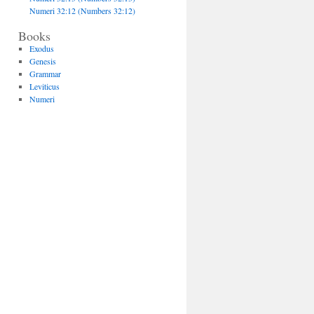
Numeri 32:12 (Numbers 32:12)
Books
Exodus
Genesis
Grammar
Leviticus
Numeri