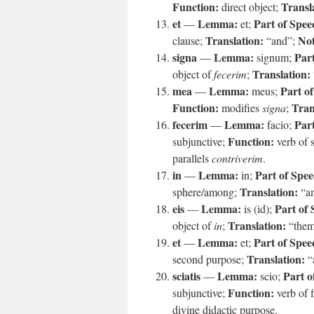
Function:
Transl
direct object;
et
Lemma:
Part of Spee
—
et;
Translation:
Not
clause;
“and”;
signa
Lemma:
Part
—
signum;
Translation:
object of
fecerim
;
mea
Lemma:
Part o
—
meus;
Function:
Tran
modifies
signa
;
fecerim
Lemma:
Part
—
facio;
Function:
subjunctive;
verb of 
parallels
contriverim
.
in
Lemma:
Part of Spee
—
in;
Translation:
sphere/among;
“a
eis
Lemma:
Part of 
—
is (id);
Translation:
object of
in
;
“the
et
Lemma:
Part of Spee
—
et;
Translation:
second purpose;
“
sciatis
Lemma:
Part o
—
scio;
Function:
subjunctive;
verb of f
divine didactic purpose.