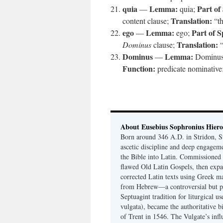
quia
Lemma:
Part of
—
quia;
Translation:
content clause;
“th
ego
Lemma:
Part of S
—
ego;
Translation:
Dominus
clause;
“
Dominus
Lemma:
—
Dominu
Function:
predicate nominative
About Eusebius Sophronius Hier
Born around 346 A.D. in Stridon, S
ascetic discipline and deep engagem
the Bible into Latin. Commissioned
flawed Old Latin Gospels, then expa
corrected Latin texts using Greek ma
from Hebrew—a controversial but pri
Septuagint tradition for liturgical u
vulgata), became the authoritative b
of Trent in 1546. The Vulgate’s infl