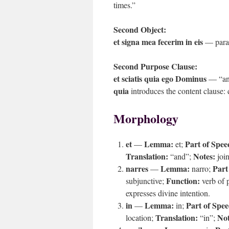
times.”
Second Object:
et signa mea fecerim in eis
— parall
Second Purpose Clause:
et sciatis quia ego Dominus
— “and
quia
introduces the content clause: d
Morphology
et
Lemma:
Part of Spee
—
et;
Translation:
Notes:
“and”;
join
narres
Lemma:
Part
—
narro;
Function:
subjunctive;
verb of 
expresses divine intention.
in
Lemma:
Part of Spee
—
in;
Translation:
Not
location;
“in”;