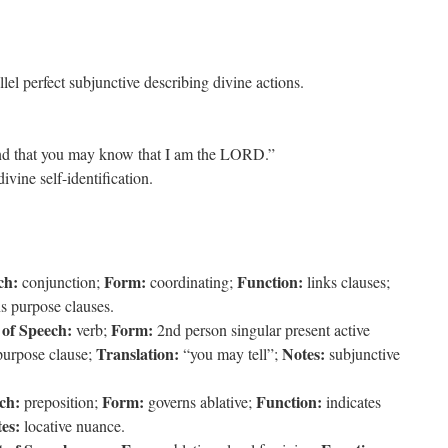
el perfect subjunctive describing divine actions.
 that you may know that I am the LORD.”
ivine self-identification.
ch:
Form:
Function:
conjunction;
coordinating;
links clauses;
s purpose clauses.
 of Speech:
Form:
verb;
2nd person singular present active
Translation:
Notes:
purpose clause;
“you may tell”;
subjunctive
ch:
Form:
Function:
preposition;
governs ablative;
indicates
es:
locative nuance.