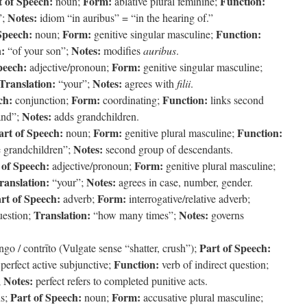
t of Speech:
Form:
Function:
noun;
ablative plural feminine;
Notes:
”;
idiom “in auribus” = “in the hearing of.”
Speech:
Form:
Function:
noun;
genitive singular masculine;
n:
Notes:
“of your son”;
modifies
auribus
.
peech:
Form:
adjective/pronoun;
genitive singular masculine;
Translation:
Notes:
“your”;
agrees with
filii
.
ch:
Form:
Function:
conjunction;
coordinating;
links second
Notes:
nd”;
adds grandchildren.
art of Speech:
Form:
Function:
noun;
genitive plural masculine;
Notes:
e grandchildren”;
second group of descendants.
 of Speech:
Form:
adjective/pronoun;
genitive plural masculine;
ranslation:
Notes:
“your”;
agrees in case, number, gender.
rt of Speech:
Form:
adverb;
interrogative/relative adverb;
Translation:
Notes:
uestion;
“how many times”;
governs
Part of Speech:
ngo / contrīto (Vulgate sense “shatter, crush”);
Function:
perfect active subjunctive;
verb of indirect question;
Notes:
;
perfect refers to completed punitive acts.
Part of Speech:
Form:
s;
noun;
accusative plural masculine;