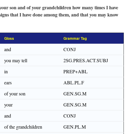
f your son and of your grandchildren how many times I have
 signs that I have done among them, and that you may know
Gloss
Grammar Tag
and
CONJ
you may tell
2SG.PRES.ACT.SUBJ
in
PREP+ABL
ears
ABL.PL.F
of your son
GEN.SG.M
your
GEN.SG.M
and
CONJ
of the grandchildren
GEN.PL.M