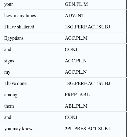
your
GEN.PL.M
how many times
ADV.INT
I have shattered
1SG.PERF.ACT.SUBJ
Egyptians
ACC.PL.M
and
CONJ
signs
ACC.PL.N
my
ACC.PL.N
I have done
1SG.PERF.ACT.SUBJ
among
PREP+ABL
them
ABL.PL.M
and
CONJ
you may know
2PL.PRES.ACT.SUBJ