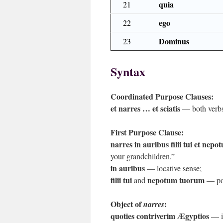
quia
21
ego
22
Dominus
23
Syntax
Coordinated Purpose Clauses:
et narres … et sciatis
— both verbs 
First Purpose Clause:
narres in auribus filii tui et nep
your grandchildren.”
in auribus
— locative sense;
filii tui
nepotum tuorum
and
— pos
Object of
:
narres
quoties contriverim Ægyptios
— in