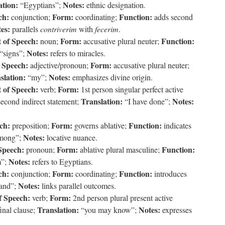
ation:
Notes:
“Egyptians”;
ethnic designation.
ch:
Form:
Function:
conjunction;
coordinating;
adds second
es:
parallels
contriverim
with
fecerim
.
 of Speech:
Form:
Function:
noun;
accusative plural neuter;
Notes:
“signs”;
refers to miracles.
f Speech:
Form:
adjective/pronoun;
accusative plural neuter;
slation:
Notes:
“my”;
emphasizes divine origin.
 of Speech:
Form:
verb;
1st person singular perfect active
Translation:
Notes:
second indirect statement;
“I have done”;
ch:
Form:
Function:
preposition;
governs ablative;
indicates
Notes:
mong”;
locative nuance.
Speech:
Form:
Function:
pronoun;
ablative plural masculine;
Notes:
m”;
refers to Egyptians.
ch:
Form:
Function:
conjunction;
coordinating;
introduces
Notes:
and”;
links parallel outcomes.
f Speech:
Form:
verb;
2nd person plural present active
Translation:
Notes:
inal clause;
“you may know”;
expresses