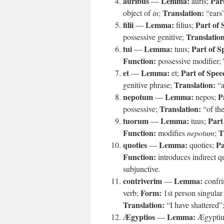
auribus
Lemma:
Par
—
auris;
Translation:
object of
in
;
“ears
filii
Lemma:
Part of 
—
filius;
Translatio
possessive genitive;
tui
Lemma:
Part of S
—
tuus;
Function:
possessive modifier;
et
Lemma:
Part of Spee
—
et;
Translation:
genitive phrase;
“a
nepotum
Lemma:
P
—
nepos;
Translation:
possessive;
“of th
tuorum
Lemma:
Part
—
tuus;
Function:
T
modifies
nepotum
;
quoties
Lemma:
Pa
—
quoties;
Function:
introduces indirect q
subjunctive.
contriverim
Lemma:
—
confri
Form:
verb;
1st person singular 
Translation:
“I have shattered”
Ægyptios
Lemma:
—
Ægyptiu