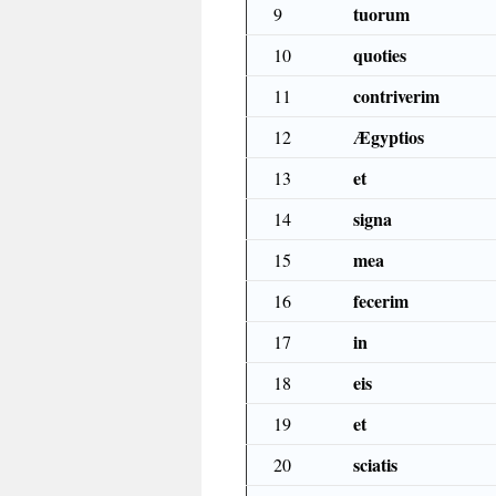
tuorum
9
quoties
10
contriverim
11
Ægyptios
12
et
13
signa
14
mea
15
fecerim
16
in
17
eis
18
et
19
sciatis
20