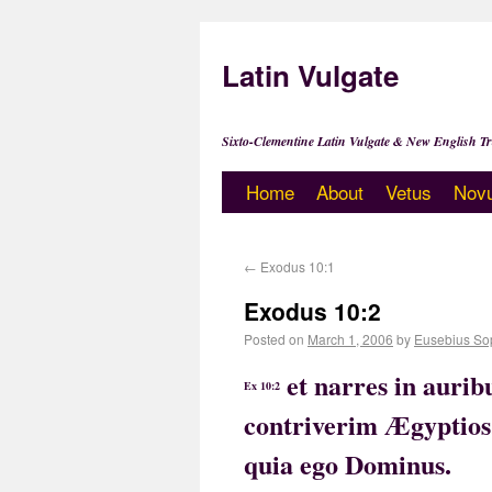
Latin Vulgate
Sixto-Clementine Latin Vulgate & New English Tr
Home
About
Vetus
Nov
←
Exodus 10:1
Exodus 10:2
Posted on
March 1, 2006
by
Eusebius So
et narres in aurib
Ex 10:2
contriverim Ægyptios, 
quia ego Dominus.