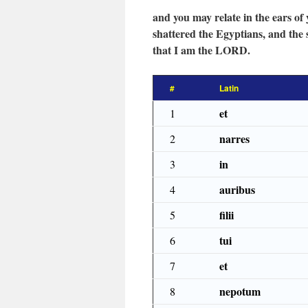
and you may relate in the ears o
shattered the Egyptians, and the
that I am the LORD.
#
Latin
et
1
narres
2
in
3
auribus
4
filii
5
tui
6
et
7
nepotum
8