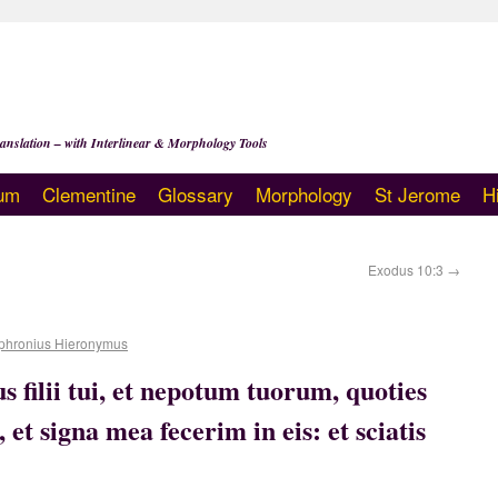
anslation – with Interlinear & Morphology Tools
um
Clementine
Glossary
Morphology
St Jerome
H
Exodus 10:3
→
phronius Hieronymus
us filii tui, et nepotum tuorum, quoties
et signa mea fecerim in eis: et sciatis