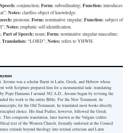
 Speech:
Form:
Function:
conjunction;
subordinating;
introduces
Notes:
at”;
clarifies object of knowledge.
peech:
Form:
Function:
pronoun;
nominative singular;
subject of
Notes:
I”;
emphatic self-identification.
Part of Speech:
Form:
s;
noun;
nominative singular masculine;
Translation:
Notes:
;
“LORD”;
refers to YHWH.
onymus
t. Jerome was a scholar fluent in Latin, Greek, and Hebrew whose
ent with Scripture prepared him for a monumental task: translating
 by Pope Damasus I around 382 A.D., Jerome began by revising the
nded his work to the entire Bible. For the New Testament, he
nuscripts; for the Old Testament, he translated most books directly
ncipled choice. His final Psalter, however, followed the Greek
se. This composite translation, later known as the Vulgate (editio
iblical text of the Western Church, formally endorsed at the Council
uence extends beyond theology into textual criticism and Latin