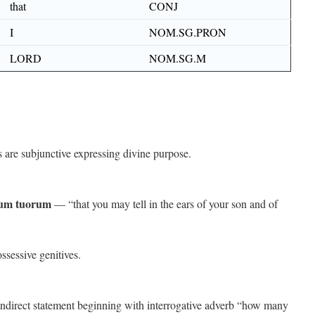
that
CONJ
I
NOM.SG.PRON
LORD
NOM.SG.M
are subjunctive expressing divine purpose.
otum tuorum
— “that you may tell in the ears of your son and of
sessive genitives.
direct statement beginning with interrogative adverb “how many