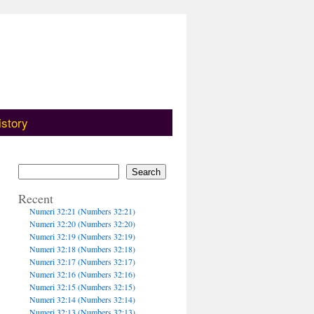
istory
Search
Recent
Numeri 32:21 (Numbers 32:21)
Numeri 32:20 (Numbers 32:20)
Numeri 32:19 (Numbers 32:19)
Numeri 32:18 (Numbers 32:18)
Numeri 32:17 (Numbers 32:17)
Numeri 32:16 (Numbers 32:16)
Numeri 32:15 (Numbers 32:15)
Numeri 32:14 (Numbers 32:14)
Numeri 32:13 (Numbers 32:13)