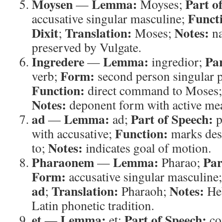
Moysen
Lemma:
Part o
—
Moyses;
Funct
accusative singular masculine;
Dixit
Translation:
Notes:
;
Moses;
na
preserved by Vulgate.
Ingredere
Lemma:
Par
—
ingredior;
Form:
verb;
second person singular p
Function:
direct command to Moses
Notes:
deponent form with active me
ad
Lemma:
Part of Speech:
—
ad;
p
Function:
with accusative;
marks des
Notes:
to;
indicates goal of motion.
Pharaonem
Lemma:
Par
—
Pharao;
Form:
accusative singular masculine
ad
Translation:
Notes:
;
Pharaoh;
Heb
Latin phonetic tradition.
et
Lemma:
Part of Speech:
—
et;
co