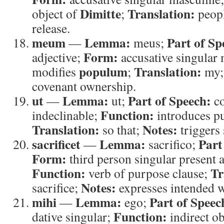
Dimitte
Translation:
object of
;
peop
release.
meum
Lemma:
Part of Sp
—
meus;
Form:
adjective;
accusative singular
populum
Translation:
modifies
;
my
covenant ownership.
ut
Lemma:
Part of Speech:
—
ut;
co
Function:
indeclinable;
introduces pu
Translation:
Notes:
so that;
triggers 
sacrificet
Lemma:
Part
—
sacrifico;
Form:
third person singular present a
Function:
Tr
verb of purpose clause;
Notes:
sacrifice;
expresses intended w
mihi
Lemma:
Part of Speec
—
ego;
Function:
dative singular;
indirect ob