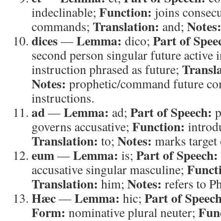
Function:
indeclinable;
joins consecu
Translation:
Notes
commands;
and;
dices
Lemma:
Part of Spee
—
dico;
second person singular future active 
Transla
instruction phrased as future;
Notes:
prophetic/command future co
instructions.
ad
Lemma:
Part of Speech:
—
ad;
p
Function:
governs accusative;
introd
Translation:
Notes:
to;
marks target 
eum
Lemma:
Part of Speech:
—
is;
Funct
accusative singular masculine;
Translation:
Notes:
him;
refers to P
Hæc
Lemma:
Part of Speech
—
hic;
Form:
Fun
nominative plural neuter;