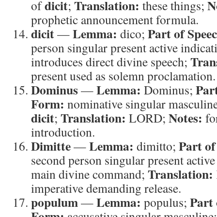
dicit
Translation:
N
of
;
these things;
prophetic announcement formula.
dicit
Lemma:
Part of Spee
—
dico;
person singular present active indicat
Tran
introduces direct divine speech;
present used as solemn proclamation.
Dominus
Lemma:
Par
—
Dominus;
Form:
nominative singular masculin
dicit
Translation:
Notes:
;
LORD;
fo
introduction.
Dimitte
Lemma:
Part of
—
dimitto;
second person singular present active
Translation:
main divine command;
imperative demanding release.
populum
Lemma:
Part 
—
populus;
Form:
accusative singular masculine