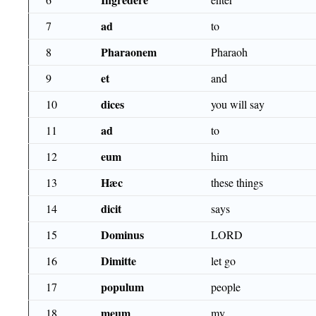
ad
7
to
Pharaonem
8
Pharaoh
et
9
and
dices
10
you will say
ad
11
to
eum
12
him
Hæc
13
these things
dicit
14
says
Dominus
15
LORD
Dimitte
16
let go
populum
17
people
meum
18
my