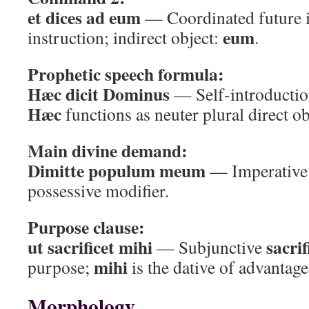
et dices ad eum
— Coordinated future i
eum
instruction; indirect object:
.
Prophetic speech formula:
Hæc dicit Dominus
— Self-introductio
Hæc
functions as neuter plural direct o
Main divine demand:
Dimitte populum meum
— Imperative +
possessive modifier.
Purpose clause:
ut sacrificet mihi
sacrif
— Subjunctive
mihi
purpose;
is the dative of advantage
Morphology