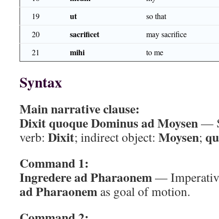
ut
19
so that
sacrificet
20
may sacrifice
mihi
21
to me
Syntax
Main narrative clause:
Dixit quoque Dominus ad Moysen
— S
Dixit
Moysen
qu
verb:
; indirect object:
;
Command 1:
Ingredere ad Pharaonem
— Imperati
ad Pharaonem
as goal of motion.
Command 2: