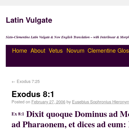
Latin Vulgate
Sixto-Clementine Latin Vulgate & New English Translation – with Interlinear & Morp
Home
About
Vetus
Novum
Clementine
Glos
←
Exodus 7:25
Exodus 8:1
Posted on
February 27, 2006
by
Eusebius Sophronius Hierony
Dixit quoque Dominus ad Mo
Ex 8:1
ad Pharaonem, et dices ad eum: 