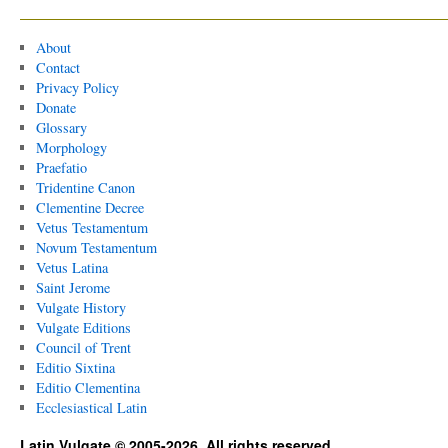
About
Contact
Privacy Policy
Donate
Glossary
Morphology
Praefatio
Tridentine Canon
Clementine Decree
Vetus Testamentum
Novum Testamentum
Vetus Latina
Saint Jerome
Vulgate History
Vulgate Editions
Council of Trent
Editio Sixtina
Editio Clementina
Ecclesiastical Latin
Latin Vulgate © 2005-2026. All rights reserved.