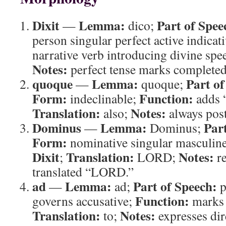
Dixit
Lemma:
Part of Spee
—
dico;
person singular perfect active indicat
narrative verb introducing divine spe
Notes:
perfect tense marks completed
quoque
Lemma:
Part of
—
quoque;
Form:
Function:
indeclinable;
adds “
Translation:
Notes:
also;
always post
Dominus
Lemma:
Par
—
Dominus;
Form:
nominative singular masculin
Dixit
Translation:
Notes:
;
LORD;
r
translated “LORD.”
ad
Lemma:
Part of Speech:
—
ad;
p
Function:
governs accusative;
marks i
Translation:
Notes:
to;
expresses dir