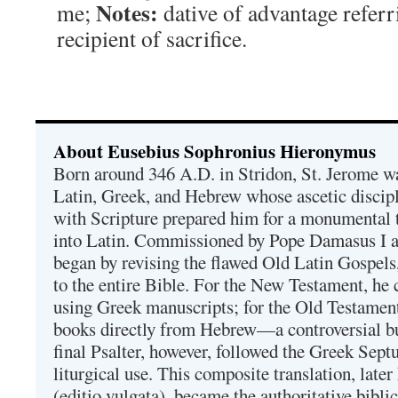
Notes:
me;
dative of advantage refer
recipient of sacrifice.
About Eusebius Sophronius Hieronymus
Born around 346 A.D. in Stridon, St. Jerome was
Latin, Greek, and Hebrew whose ascetic discip
with Scripture prepared him for a monumental t
into Latin. Commissioned by Pope Damasus I 
began by revising the flawed Old Latin Gospels
to the entire Bible. For the New Testament, he 
using Greek manuscripts; for the Old Testament
books directly from Hebrew—a controversial bu
final Psalter, however, followed the Greek Septu
liturgical use. This composite translation, late
(editio vulgata), became the authoritative bibli