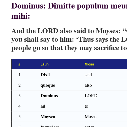
Dominus: Dimitte populum meum,
mihi:
And the LORD also said to Moyses: “
you shall say to him: ‘Thus says th
people go so that they may sacrifice t
#
Latin
Gloss
Dixit
1
said
quoque
2
also
Dominus
3
LORD
ad
4
to
Moysen
5
Moses
Ingredere
6
enter