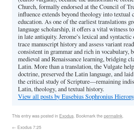
Church, formally endorsed at the Council of Tr
influence extends beyond theology into textual 
education. As one of the earliest translations g
language scholarship, it offers a vital witness to 
in late antiquity. Jerome’s lexical and syntactic
trace manuscript history and assess variant read
consistent in grammar and rich in vocabulary, 
medieval and Renaissance learning, bridging cla
Latin. More than a translation, the Vulgate hel
doctrine, preserved the Latin language, and lai
the critical study of Scripture—remaining indis
Latin, theology, and textual history.
View all posts by Eusebius Sophronius Hiero
This entry was posted in
Exodus
. Bookmark the
permalink
.
←
Exodus 7:25