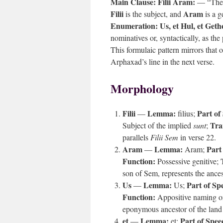
Main Clause:
Filii Aram:
— “The s
Filii
Aram
is the subject, and
is a g
Enumeration:
Us, et Hul, et Geth
nominatives or, syntactically, as th
This formulaic pattern mirrors that 
Arphaxad’s line in the next verse.
Morphology
Filii
Lemma:
Part of
—
filius;
Tra
Subject of the implied
sunt
;
parallels
Filii Sem
in verse 22.
Aram
Lemma:
Part
—
Aram;
Function:
Possessive genitive;
son of Sem, represents the ances
Us
Lemma:
Part of Sp
—
Us;
Function:
Appositive naming o
eponymous ancestor of the land 
et
Lemma:
Part of Spee
—
et;