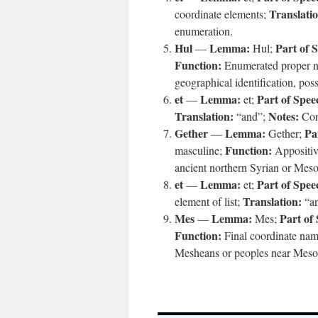
Translati
coordinate elements;
enumeration.
Hul
Lemma:
Part of 
—
Hul;
Function:
Enumerated proper 
geographical identification, po
et
Lemma:
Part of Spee
—
et;
Translation:
Notes:
“and”;
Cont
Gether
Lemma:
Pa
—
Gether;
Function:
masculine;
Appositiv
ancient northern Syrian or Meso
et
Lemma:
Part of Spee
—
et;
Translation:
element of list;
“a
Mes
Lemma:
Part of
—
Mes;
Function:
Final coordinate na
Mesheans or peoples near Mesop