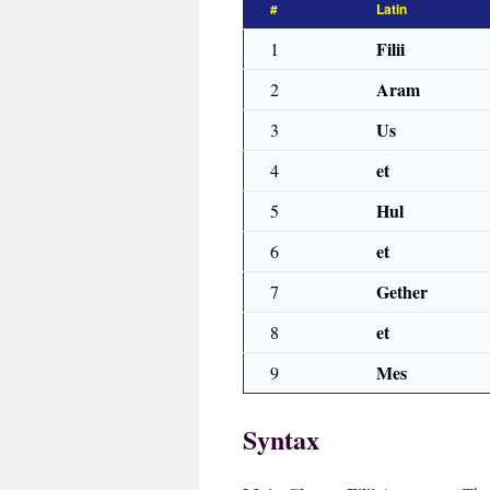
#
Latin
Filii
1
Aram
2
Us
3
et
4
Hul
5
et
6
Gether
7
et
8
Mes
9
Syntax