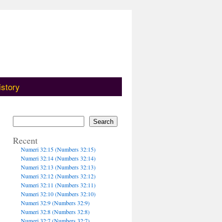
istory
Search
Recent
Numeri 32:15 (Numbers 32:15)
Numeri 32:14 (Numbers 32:14)
Numeri 32:13 (Numbers 32:13)
Numeri 32:12 (Numbers 32:12)
Numeri 32:11 (Numbers 32:11)
Numeri 32:10 (Numbers 32:10)
Numeri 32:9 (Numbers 32:9)
Numeri 32:8 (Numbers 32:8)
Numeri 32:7 (Numbers 32:7)