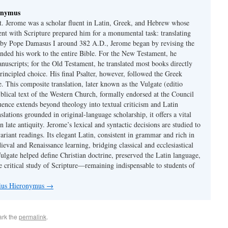
onymus
t. Jerome was a scholar fluent in Latin, Greek, and Hebrew whose
ent with Scripture prepared him for a monumental task: translating
 by Pope Damasus I around 382 A.D., Jerome began by revising the
nded his work to the entire Bible. For the New Testament, he
nuscripts; for the Old Testament, he translated most books directly
ncipled choice. His final Psalter, however, followed the Greek
se. This composite translation, later known as the Vulgate (editio
iblical text of the Western Church, formally endorsed at the Council
uence extends beyond theology into textual criticism and Latin
nslations grounded in original-language scholarship, it offers a vital
 in late antiquity. Jerome’s lexical and syntactic decisions are studied to
ariant readings. Its elegant Latin, consistent in grammar and rich in
val and Renaissance learning, bridging classical and ecclesiastical
Vulgate helped define Christian doctrine, preserved the Latin language,
e critical study of Scripture—remaining indispensable to students of
nius Hieronymus
→
ark the
permalink
.