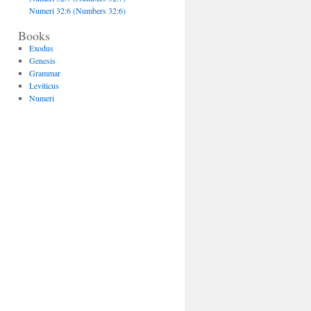
Numeri 32:6 (Numbers 32:6)
Books
Exodus
Genesis
Grammar
Leviticus
Numeri