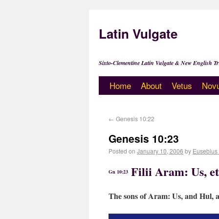
Latin Vulgate
Sixto-Clementine Latin Vulgate & New English Tr
Home
About
Vetus
Nov
←
Genesis 10:22
Genesis 10:23
Posted on
January 10, 2006
by
Eusebius
Filii Aram: Us, et
Gn 10:23
The sons of Aram: Us, and Hul, 