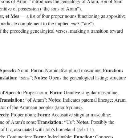
ons of Aram:” introduces the genealogy of Aram, son of Sem.
enitive of possession (“the sons of Aram”).
er, et Mes
— a list of four proper nouns functioning as appositive
e predicate complement to the implied
sunt
(“are”).
of the preceding genealogical verses, marking a transition toward
 Speech:
Form:
Function:
Noun;
Nominative plural masculine;
nslation:
Notes:
“sons”;
Opens the genealogical listing; structure
 of Speech:
Form:
Proper noun;
Genitive singular masculine;
Translation:
Notes:
“of Aram”;
Indicates paternal lineage; Aram,
tor of the Aramean peoples (later Syrians).
eech:
Form:
Proper noun;
Accusative singular masculine;
Translation:
Notes:
ne of Aram’s sons;
“Us”;
Possibly the
of Uz, associated with Job’s homeland (Job 1:1).
ch:
Form:
Function:
Conjunction;
Indeclinable;
Connects