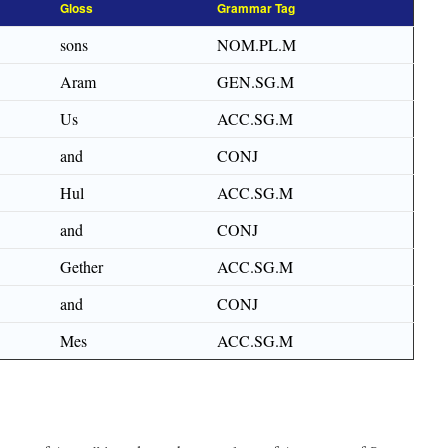
Gloss
Grammar Tag
sons
NOM.PL.M
Aram
GEN.SG.M
Us
ACC.SG.M
and
CONJ
Hul
ACC.SG.M
and
CONJ
Gether
ACC.SG.M
and
CONJ
Mes
ACC.SG.M