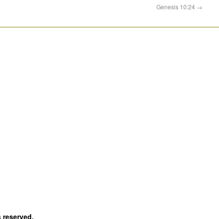
Genesis 10:24
→
s reserved.