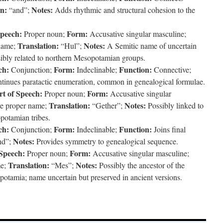
on:
Notes:
“and”;
Adds rhythmic and structural cohesion to the
Speech:
Form:
Proper noun;
Accusative singular masculine;
Translation:
Notes:
name;
“Hul”;
A Semitic name of uncertain
ssibly related to northern Mesopotamian groups.
ch:
Form:
Function:
Conjunction;
Indeclinable;
Connective;
inues paratactic enumeration, common in genealogical formulae.
rt of Speech:
Form:
Proper noun;
Accusative singular
Translation:
Notes:
e proper name;
“Gether”;
Possibly linked to
potamian tribes.
ch:
Form:
Function:
Conjunction;
Indeclinable;
Joins final
Notes:
nd”;
Provides symmetry to genealogical sequence.
 Speech:
Form:
Proper noun;
Accusative singular masculine;
Translation:
Notes:
me;
“Mes”;
Possibly the ancestor of the
otamia; name uncertain but preserved in ancient versions.