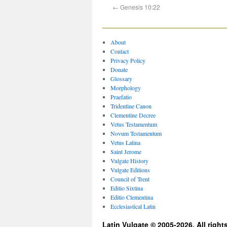
←
Genesis 10:22
About
Contact
Privacy Policy
Donate
Glossary
Morphology
Praefatio
Tridentine Canon
Clementine Decree
Vetus Testamentum
Novum Testamentum
Vetus Latina
Saint Jerome
Vulgate History
Vulgate Editions
Council of Trent
Editio Sixtina
Editio Clementina
Ecclesiastical Latin
Latin Vulgate © 2005-2026. All right