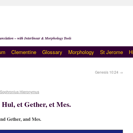
anslation – with Interlinear & Morphology Tools
um
Clementine
Glossary
Morphology
St Jerome
H
Genesis 10:24
→
 Sophronius Hieronymus
 Hul, et Gether, et Mes.
and Gether, and Mes.