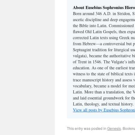
About Eusebius Sophronius Hier
Born around 346 A.D. in Stridon, S
ascetic discipline and deep engagem
the Bible into Latin. Commissioned
flawed Old Latin Gospels, then expa
corrected Latin texts using Greek ma
from Hebrew—a controversial but pri
Septuagint tradition for liturgical u
vulgata), became the authoritative b
of Trent in 1546. The Vulgate’s infl
education. As one of the earliest tra
witness to the state of biblical texts
trace manuscript history and assess v
vocabulary, became a model for medie
Latin. More than a translation, the 
and laid essential groundwork for th
Latin, theology, and textual history.
View all posts by Eusebius Sophro
This entry was posted in
Genesis
. Bookm