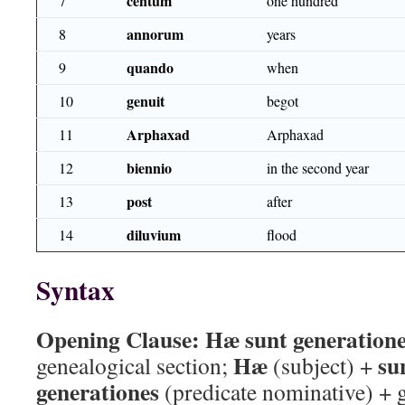
centum
7
one hundred
annorum
8
years
quando
9
when
genuit
10
begot
Arphaxad
11
Arphaxad
biennio
12
in the second year
post
13
after
diluvium
14
flood
Syntax
Opening Clause:
Hæ sunt generation
Hæ
su
genealogical section;
(subject) +
generationes
(predicate nominative) + 