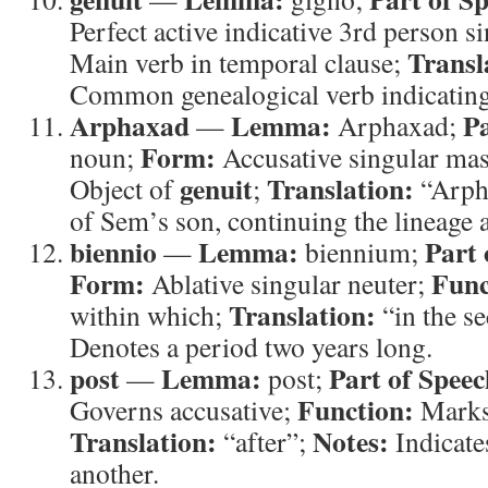
Perfect active indicative 3rd person s
Transl
Main verb in temporal clause;
Common genealogical verb indicating
Arphaxad
Lemma:
Pa
—
Arphaxad;
Form:
noun;
Accusative singular ma
genuit
Translation:
Object of
;
“Arph
of Sem’s son, continuing the lineage a
biennio
Lemma:
Part 
—
biennium;
Form:
Func
Ablative singular neuter;
Translation:
within which;
“in the s
Denotes a period two years long.
post
Lemma:
Part of Speec
—
post;
Function:
Governs accusative;
Marks 
Translation:
Notes:
“after”;
Indicate
another.