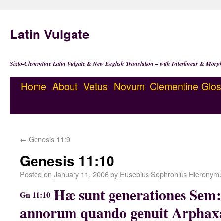
Latin Vulgate
Sixto-Clementine Latin Vulgate & New English Translation – with Interlinear & Morp
Home
About
Vetus
Novum
Clementine
Glos
←
Genesis 11:9
Genesis 11:10
Posted on
January 11, 2006
by
Eusebius Sophronius Hieronym
Hæ sunt generationes Sem
Gn 11:10
annorum quando genuit Arphaxa