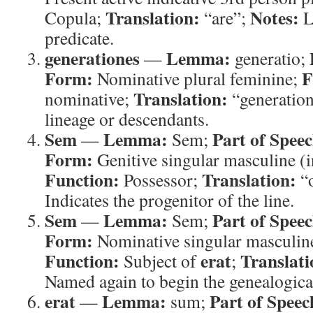
Translation:
Notes:
Copula;
“are”;
L
predicate.
generationes
Lemma:
—
generatio;
Form:
F
Nominative plural feminine;
Translation:
nominative;
“generatio
lineage or descendants.
Sem
Lemma:
Part of Speec
—
Sem;
Form:
Genitive singular masculine (in
Function:
Translation:
Possessor;
“
Indicates the progenitor of the line.
Sem
Lemma:
Part of Speec
—
Sem;
Form:
Nominative singular masculine
Function:
erat
Translati
Subject of
;
Named again to begin the genealogica
erat
Lemma:
Part of Speec
—
sum;