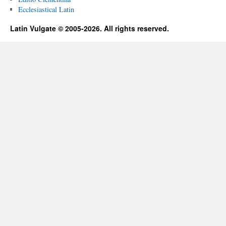
Ecclesiastical Latin
Latin Vulgate © 2005-2026. All rights reserved.