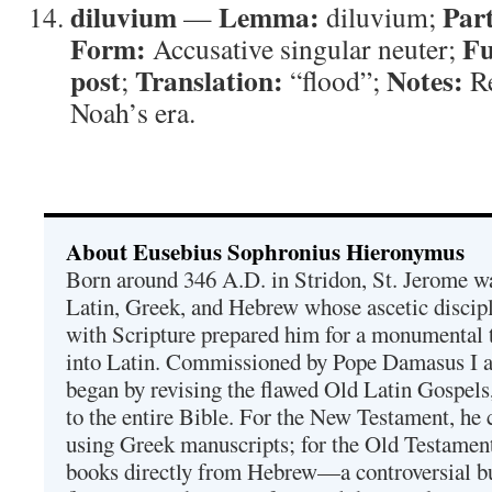
diluvium
Lemma:
Part
—
diluvium;
Form:
Fu
Accusative singular neuter;
post
Translation:
Notes:
;
“flood”;
Re
Noah’s era.
About Eusebius Sophronius Hieronymus
Born around 346 A.D. in Stridon, St. Jerome was
Latin, Greek, and Hebrew whose ascetic discip
with Scripture prepared him for a monumental t
into Latin. Commissioned by Pope Damasus I 
began by revising the flawed Old Latin Gospels
to the entire Bible. For the New Testament, he 
using Greek manuscripts; for the Old Testament
books directly from Hebrew—a controversial bu