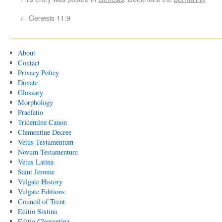
←
Genesis 11:9
About
Contact
Privacy Policy
Donate
Glossary
Morphology
Praefatio
Tridentine Canon
Clementine Decree
Vetus Testamentum
Novum Testamentum
Vetus Latina
Saint Jerome
Vulgate History
Vulgate Editions
Council of Trent
Editio Sixtina
Editio Clementina