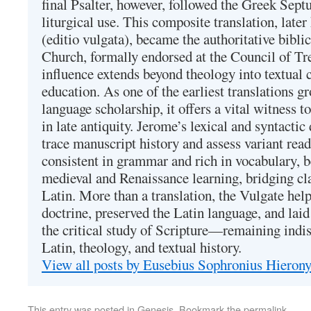
final Psalter, however, followed the Greek Septu
liturgical use. This composite translation, late
(editio vulgata), became the authoritative bibli
Church, formally endorsed at the Council of Tr
influence extends beyond theology into textual 
education. As one of the earliest translations g
language scholarship, it offers a vital witness to 
in late antiquity. Jerome’s lexical and syntactic
trace manuscript history and assess variant read
consistent in grammar and rich in vocabulary, 
medieval and Renaissance learning, bridging cla
Latin. More than a translation, the Vulgate hel
doctrine, preserved the Latin language, and lai
the critical study of Scripture—remaining indis
Latin, theology, and textual history.
View all posts by Eusebius Sophronius Hiero
This entry was posted in
Genesis
. Bookmark the
permalink
.