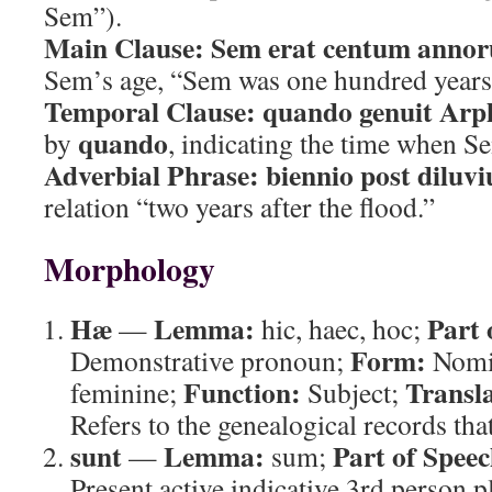
Sem”).
Main Clause:
Sem erat centum anno
Sem’s age, “Sem was one hundred years
Temporal Clause:
quando genuit Ar
quando
by
, indicating the time when 
Adverbial Phrase:
biennio post diluv
relation “two years after the flood.”
Morphology
Hæ
Lemma:
Part 
—
hic, haec, hoc;
Form:
Demonstrative pronoun;
Nomin
Function:
Transla
feminine;
Subject;
Refers to the genealogical records that
sunt
Lemma:
Part of Speec
—
sum;
Present active indicative 3rd person p