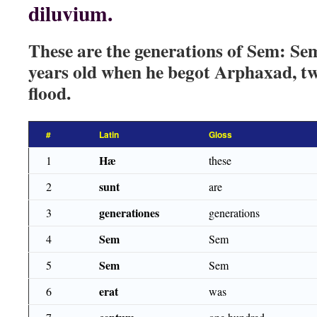
diluvium.
These are the generations of Sem: S
years old when he begot Arphaxad, tw
flood.
#
Latin
Gloss
Hæ
1
these
sunt
2
are
generationes
3
generations
Sem
4
Sem
Sem
5
Sem
erat
6
was