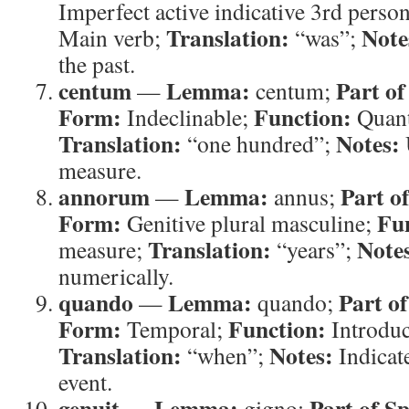
Imperfect active indicative 3rd perso
Translation:
Note
Main verb;
“was”;
the past.
centum
Lemma:
Part of
—
centum;
Form:
Function:
Indeclinable;
Quant
Translation:
Notes:
“one hundred”;
measure.
annorum
Lemma:
Part o
—
annus;
Form:
Fu
Genitive plural masculine;
Translation:
Note
measure;
“years”;
numerically.
quando
Lemma:
Part o
—
quando;
Form:
Function:
Temporal;
Introduc
Translation:
Notes:
“when”;
Indicate
event.
genuit
Lemma:
Part of S
—
gigno;