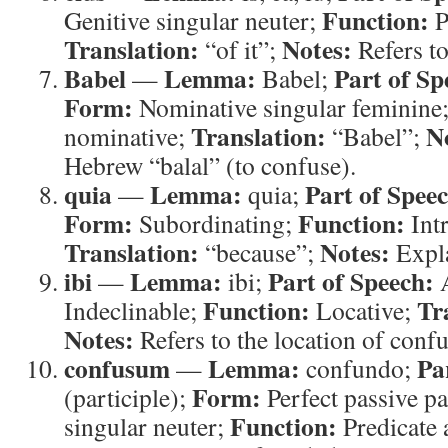
Function:
Genitive singular neuter;
P
Translation:
Notes:
“of it”;
Refers t
Babel
Lemma:
Part of Sp
—
Babel;
Form:
Nominative singular feminine
Translation:
N
nominative;
“Babel”;
Hebrew “balal” (to confuse).
quia
Lemma:
Part of Spee
—
quia;
Form:
Function:
Subordinating;
Intr
Translation:
Notes:
“because”;
Expla
ibi
Lemma:
Part of Speech:
—
ibi;
A
Function:
Tr
Indeclinable;
Locative;
Notes:
Refers to the location of confu
confusum
Lemma:
Pa
—
confundo;
Form:
(participle);
Perfect passive pa
Function:
singular neuter;
Predicate 