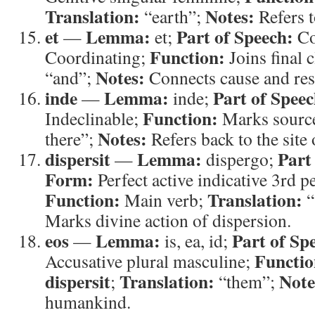
Translation:
Notes:
“earth”;
Refers t
et
Lemma:
Part of Speech:
—
et;
Co
Function:
Coordinating;
Joins final 
Notes:
“and”;
Connects cause and res
inde
Lemma:
Part of Speec
—
inde;
Function:
Indeclinable;
Marks sourc
Notes:
there”;
Refers back to the site 
dispersit
Lemma:
Part
—
dispergo;
Form:
Perfect active indicative 3rd p
Function:
Translation:
Main verb;
“
Marks divine action of dispersion.
eos
Lemma:
Part of Sp
—
is, ea, id;
Functio
Accusative plural masculine;
dispersit
Translation:
Note
;
“them”;
humankind.