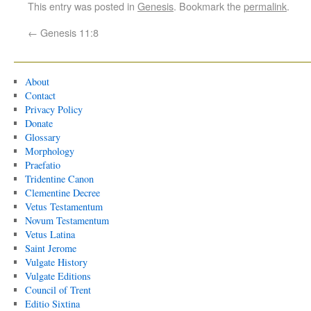
This entry was posted in
Genesis
. Bookmark the
permalink
.
←
Genesis 11:8
About
Contact
Privacy Policy
Donate
Glossary
Morphology
Praefatio
Tridentine Canon
Clementine Decree
Vetus Testamentum
Novum Testamentum
Vetus Latina
Saint Jerome
Vulgate History
Vulgate Editions
Council of Trent
Editio Sixtina