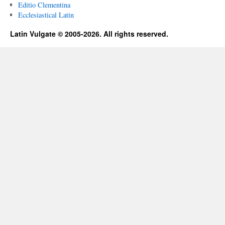
Editio Clementina
Ecclesiastical Latin
Latin Vulgate © 2005-2026. All rights reserved.