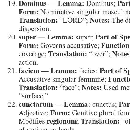
Dominus
Lemma:
Par
—
Dominus;
Form:
Nominative singular masculin
Translation:
Notes:
“LORD”;
The di
dispersion.
super
Lemma:
Part of Sp
—
super;
Form:
Function
Governs accusative;
Translation:
Notes
coverage;
“over”;
action.
faciem
Lemma:
Part of S
—
facies;
Functi
Accusative singular feminine;
Translation:
Notes:
“face”;
Used met
“surface.”
cunctarum
Lemma:
Par
—
cunctus;
Form:
Adjective;
Genitive plural fem
regionum
Translation:
Modifies
;
“of
of regions or lands.