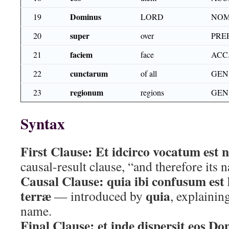
Dominus
19
LORD
NOM
super
20
over
PRE
faciem
21
face
ACC
cunctarum
22
of all
GEN.
regionum
23
regions
GEN.
Syntax
First Clause:
Et idcirco vocatum est 
causal-result clause, “and therefore its
Causal Clause:
quia ibi confusum est
terræ
quia
— introduced by
, explainin
name.
Final Clause:
et inde dispersit eos D