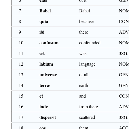
Babel
7
Babel
NOM
quia
8
because
CON
ibi
9
there
ADV
confusum
10
confounded
NOM
est
11
was
3SG.
labium
12
language
NOM
universæ
13
of all
GEN
terræ
14
earth
GEN
et
15
and
CON
inde
16
from there
ADV
dispersit
17
scattered
3SG.
eos
18
them
ACC