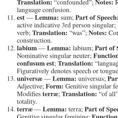
Translation:
Notes:
“confounded”;
R
language confusion.
est
Lemma:
Part of Speech
—
sum;
active indicative 3rd person singular;
Translation:
Notes:
verb;
“was”;
Com
construction.
labium
Lemma:
Part of
—
labium;
Functio
Nominative singular neuter;
confusum est
Translation:
;
“langua
Figuratively denotes speech or tongue
universæ
Lemma:
Par
—
universus;
Form:
Adjective;
Genitive singular f
terræ
Translation:
Modifies
;
“of all
totality.
terræ
Lemma:
Part of Spe
—
terra;
Function
Genitive singular feminine;