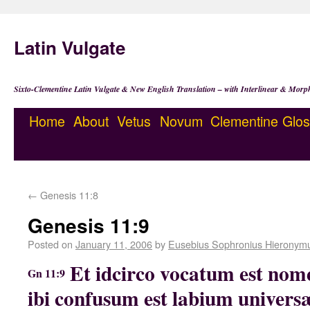
Latin Vulgate
Sixto-Clementine Latin Vulgate & New English Translation – with Interlinear & Morp
Home
About
Vetus
Novum
Clementine
Glos
←
Genesis 11:8
Genesis 11:9
Posted on
January 11, 2006
by
Eusebius Sophronius Hieronym
Et idcirco vocatum est nome
Gn 11:9
ibi confusum est labium universæ