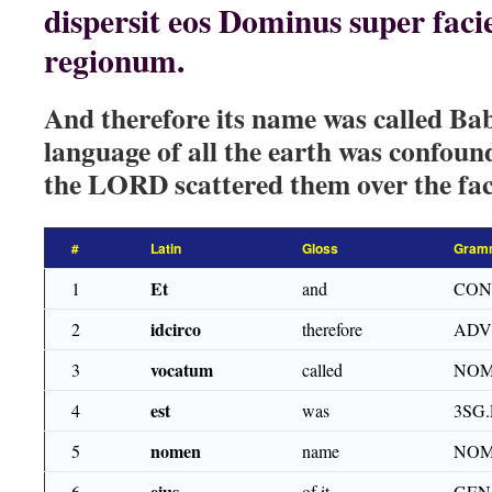
dispersit eos Dominus super fa
regionum.
And therefore its name was called Bab
language of all the earth was confou
the LORD scattered them over the face
#
Latin
Gloss
Gram
Et
1
and
CON
idcirco
2
therefore
ADV
vocatum
3
called
NOM
est
4
was
3SG.
nomen
5
name
NOM
eius
6
of it
GEN