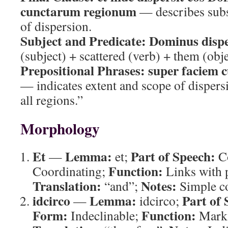
cunctarum regionum
— describes subs
of dispersion.
Subject and Predicate:
Dominus dispe
(subject) + scattered (verb) + them (obje
Prepositional Phrases:
super faciem 
— indicates extent and scope of dispersi
all regions.”
Morphology
Et
Lemma:
Part of Speech:
—
et;
Co
Function:
Coordinating;
Links with p
Translation:
Notes:
“and”;
Simple co
idcirco
Lemma:
Part of 
—
idcirco;
Form:
Function:
Indeclinable;
Marks 