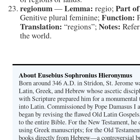
regionum
Lemma:
Part of
—
regio;
Function:
Genitive plural feminine;
P
Translation:
Notes:
“regions”;
Refers
the world.
About Eusebius Sophronius Hieronymus
Born around 346 A.D. in Stridon, St. Jerome was
Latin, Greek, and Hebrew whose ascetic discip
with Scripture prepared him for a monumental t
into Latin. Commissioned by Pope Damasus I 
began by revising the flawed Old Latin Gospels
to the entire Bible. For the New Testament, he 
using Greek manuscripts; for the Old Testament
books directly from Hebrew—a controversial bu