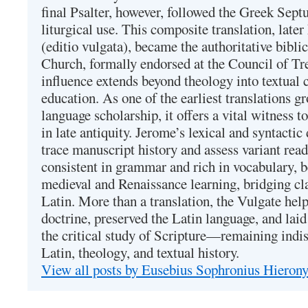
final Psalter, however, followed the Greek Septu
liturgical use. This composite translation, late
(editio vulgata), became the authoritative bibli
Church, formally endorsed at the Council of Tr
influence extends beyond theology into textual 
education. As one of the earliest translations g
language scholarship, it offers a vital witness to 
in late antiquity. Jerome’s lexical and syntactic
trace manuscript history and assess variant read
consistent in grammar and rich in vocabulary, 
medieval and Renaissance learning, bridging cla
Latin. More than a translation, the Vulgate hel
doctrine, preserved the Latin language, and lai
the critical study of Scripture—remaining indis
Latin, theology, and textual history.
View all posts by Eusebius Sophronius Hiero