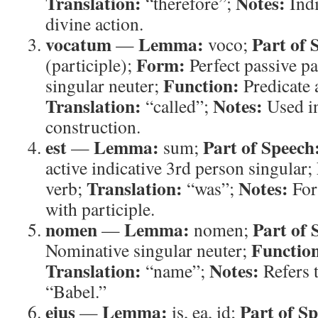
Translation:
Notes:
“therefore”;
Indi
divine action.
vocatum
Lemma:
Part of 
—
voco;
Form:
(participle);
Perfect passive pa
Function:
singular neuter;
Predicate 
Translation:
Notes:
“called”;
Used in
construction.
est
Lemma:
Part of Speech
—
sum;
active indicative 3rd person singular;
Translation:
Notes:
verb;
“was”;
For
with participle.
nomen
Lemma:
Part of 
—
nomen;
Functio
Nominative singular neuter;
Translation:
Notes:
“name”;
Refers 
“Babel.”
eius
Lemma:
Part of S
—
is, ea, id;