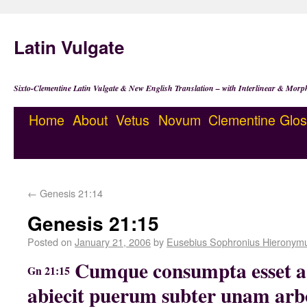
Latin Vulgate
Sixto-Clementine Latin Vulgate & New English Translation – with Interlinear & Morp
Home
About
Vetus
Novum
Clementine
Glos
←
Genesis 21:14
Genesis 21:15
Posted on
January 21, 2006
by
Eusebius Sophronius Hieronym
Cumque consumpta esset aq
Gn 21:15
abiecit puerum subter unam arb