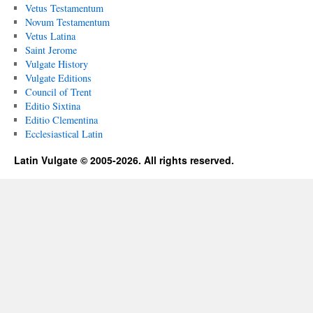
Vetus Testamentum
Novum Testamentum
Vetus Latina
Saint Jerome
Vulgate History
Vulgate Editions
Council of Trent
Editio Sixtina
Editio Clementina
Ecclesiastical Latin
Latin Vulgate © 2005-2026. All rights reserved.