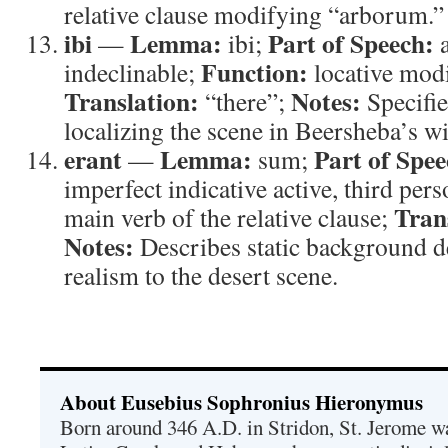
relative clause modifying “arborum.”
ibi
Lemma:
Part of Speech:
—
ibi;
a
Function:
indeclinable;
locative modi
Translation:
Notes:
“there”;
Specifie
localizing the scene in Beersheba’s w
erant
Lemma:
Part of Spee
—
sum;
imperfect indicative active, third per
Tran
main verb of the relative clause;
Notes:
Describes static background de
realism to the desert scene.
About Eusebius Sophronius Hieronymus
Born around 346 A.D. in Stridon, St. Jerome was