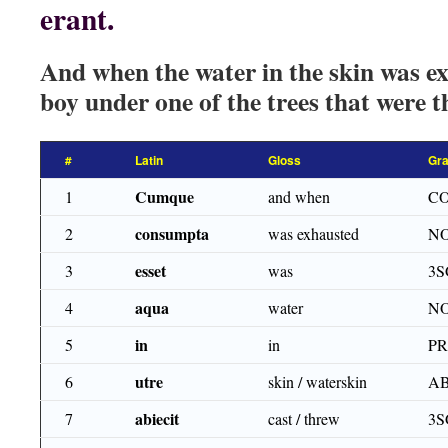
erant.
And when the water in the skin was ex
boy under one of the trees that were t
#
Latin
Gloss
Gr
Cumque
1
and when
CO
consumpta
2
was exhausted
NO
esset
3
was
3S
aqua
4
water
NO
in
5
in
P
utre
6
skin / waterskin
AB
abiecit
7
cast / threw
3S