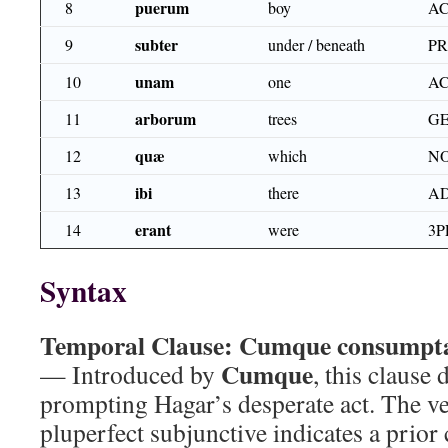
puerum
8
boy
AC
subter
9
under / beneath
P
unam
10
one
AC
arborum
11
trees
GE
quæ
12
which
NO
ibi
13
there
A
erant
14
were
3P
Syntax
Temporal Clause:
Cumque consumpta 
Cumque
— Introduced by
, this clause
prompting Hagar’s desperate act. The v
pluperfect subjunctive indicates a prior