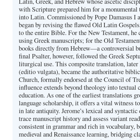
Latin, Greek, and Hebrew whose ascetic discip
with Scripture prepared him for a monumental t
into Latin. Commissioned by Pope Damasus I 
began by revising the flawed Old Latin Gospels
to the entire Bible. For the New Testament, he 
using Greek manuscripts; for the Old Testament
books directly from Hebrew—a controversial bu
final Psalter, however, followed the Greek Septu
liturgical use. This composite translation, late
(editio vulgata), became the authoritative bibli
Church, formally endorsed at the Council of Tr
influence extends beyond theology into textual 
education. As one of the earliest translations g
language scholarship, it offers a vital witness to 
in late antiquity. Jerome’s lexical and syntactic
trace manuscript history and assess variant read
consistent in grammar and rich in vocabulary, 
medieval and Renaissance learning, bridging cla