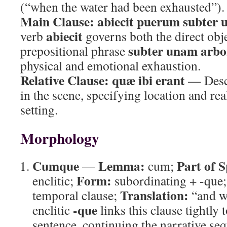
(“when the water had been exhausted”).
Main Clause:
abiecit puerum subter
abiecit
verb
governs both the direct obj
subter unam arb
prepositional phrase
physical and emotional exhaustion.
Relative Clause:
quæ ibi erant
— Descr
in the scene, specifying location and rea
setting.
Morphology
Cumque
Lemma:
Part of 
—
cum;
Form:
enclitic;
subordinating + -que
Translation:
temporal clause;
“and w
-que
enclitic
links this clause tightly 
sentence, continuing the narrative se