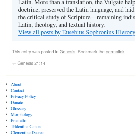
Latin. More than a translation, the Vulgate hel
doctrine, preserved the Latin language, and lai
the critical study of Scripture—remaining indis
Latin, theology, and textual history.
View all posts by Eusebius Sophronius Hiero
This entry was posted in
Genesis
. Bookmark the
permalink
.
←
Genesis 21:14
About
Contact
Privacy Policy
Donate
Glossary
Morphology
Praefatio
Tridentine Canon
Clementine Decree