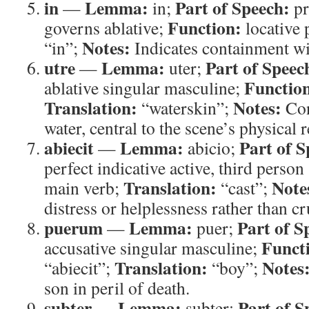
in
Lemma:
Part of Speech:
—
in;
pr
Function:
governs ablative;
locative 
Notes:
“in”;
Indicates containment wi
utre
Lemma:
Part of Speec
—
uter;
Functio
ablative singular masculine;
Translation:
Notes:
“waterskin”;
Con
water, central to the scene’s physical 
abiecit
Lemma:
Part of S
—
abicio;
perfect indicative active, third person
Translation:
Note
main verb;
“cast”;
distress or helplessness rather than cr
puerum
Lemma:
Part of S
—
puer;
Funct
accusative singular masculine;
Translation:
Notes
“abiecit”;
“boy”;
son in peril of death.
subter
Lemma:
Part of S
—
subter;