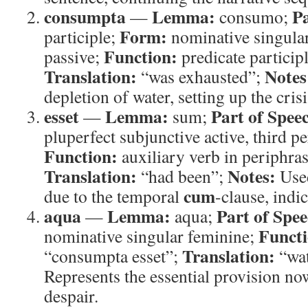
consumpta
Lemma:
Pa
—
consumo;
Form:
participle;
nominative singular
Function:
passive;
predicate particip
Translation:
Notes
“was exhausted”;
depletion of water, setting up the crisi
esset
Lemma:
Part of Spee
—
sum;
pluperfect subjunctive active, third p
Function:
auxiliary verb in periphras
Translation:
Notes:
“had been”;
Used
cum
due to the temporal
-clause, indi
aqua
Lemma:
Part of Spee
—
aqua;
Functi
nominative singular feminine;
Translation:
“consumpta esset”;
“wat
Represents the essential provision n
despair.