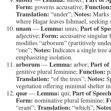
Form:
Function
governs accusative;
Translation:
Notes:
“under”;
Marks t
where Hagar leaves Ishmael, seeking 
unam
Lemma:
Part of Spe
—
unus;
Form:
adjective;
accusative singular
modifies “arborum” (partitively unde
Notes:
“one”;
Indicates a single tre
emphasizing isolation.
arborum
Lemma:
Part of
—
arbor;
Function:
genitive plural feminine;
pa
Translation:
Notes:
“of the trees”;
Sp
vegetation offering minimal shelter in
quæ
Lemma:
Part of Speech
—
qui;
Form:
F
nominative plural feminine;
Translation:
Notes
“erant”;
“which”;