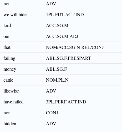
not
ADV
we will hide
1PL.FUT.ACT.IND
lord
ACC.SG.M
our
ACC.SG.M.ADJ
that
NOM/ACC.SG.N REL/CONJ
failing
ABL.SG.F.PRESPART
money
ABL.SG.F
cattle
NOM.PL.N
likewise
ADV
have failed
3PL.PERF.ACT.IND
nor
CONJ
hidden
ADV