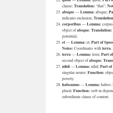
Translation:
Not
clause;
“that”;
absque
Lemma:
Pa
—
absque;
Translation
indicates exclusion;
corporibus
Lemma:
—
corpus
absque
Translation:
object of
;
potential).
et
Lemma:
Part of Spee
—
et;
Notes:
terra
Coordinates with
.
terra
Lemma:
Part o
—
terra;
absque
Trans
second object of
;
nihil
Lemma:
Part of
—
nihil;
Function:
singular neuter;
objec
poverty.
habeamus
Lemma:
—
habeo;
Function:
plural;
verb in depen
subordinate clause of content.