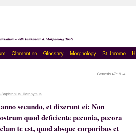
anslation – with Interlinear & Morphology Tools
um
Clementine
Glossary
Morphology
St Jerome
H
Genesis 47:19
→
s Sophronius Hieronymus
anno secundo, et dixerunt ei: Non
strum quod deficiente pecunia, pecora
 clam te est, quod absque corporibus et