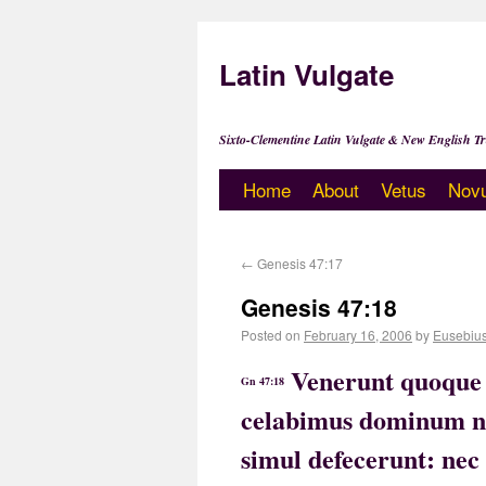
Latin Vulgate
Sixto-Clementine Latin Vulgate & New English Tr
Home
About
Vetus
Nov
←
Genesis 47:17
Genesis 47:18
Posted on
February 16, 2006
by
Eusebiu
Venerunt quoque 
Gn 47:18
celabimus dominum no
simul defecerunt: nec