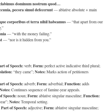
elabimus dominum nostrum quod…
pecunia, pecora simul defecerunt
— ablative absolute + main
que corporibus et terra nihil habeamus
— “that apart from our
g.”
unia
— “with the money failing.”
st
— “nor is it hidden from you.”
art of Speech:
Form:
verb;
perfect active indicative third plural;
slation:
Notes:
“they came”;
Marks action of petitioners
art of Speech:
Form:
Function:
adverb;
adverbial;
adds
Notes:
Continues sequence of famine-year appeals.
of Speech:
Form:
Function:
noun;
ablative singular masculine;
Notes:
ear”;
Temporal setting.
Part of Speech:
Form:
;
adjective;
ablative singular masculine;