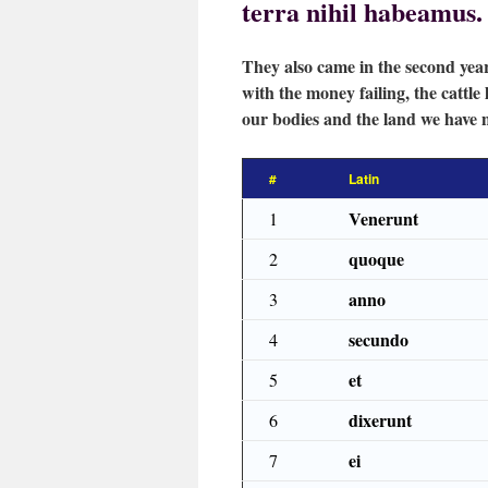
terra nihil habeamus.
They also came in the second year
with the money failing, the cattle 
our bodies and the land we have 
#
Latin
Venerunt
1
quoque
2
anno
3
secundo
4
et
5
dixerunt
6
ei
7