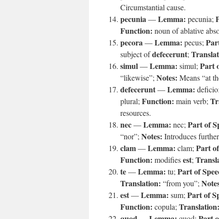
Circumstantial cause.
pecunia
Lemma:
P
—
pecunia;
Function:
noun of ablative abs
pecora
Lemma:
Par
—
pecus;
defecerunt
Translat
subject of
;
simul
Lemma:
Part 
—
simul;
Notes:
“likewise”;
Means “at th
defecerunt
Lemma:
—
deficio
Function:
Tr
plural;
main verb;
resources.
nec
Lemma:
Part of S
—
nec;
Notes:
“nor”;
Introduces furthe
clam
Lemma:
Part o
—
clam;
Function:
est
Transl
modifies
;
te
Lemma:
Part of Spee
—
tu;
Translation:
Notes
“from you”;
est
Lemma:
Part of S
—
sum;
Function:
Translation
copula;
quod
Lemma:
Part o
—
quod;