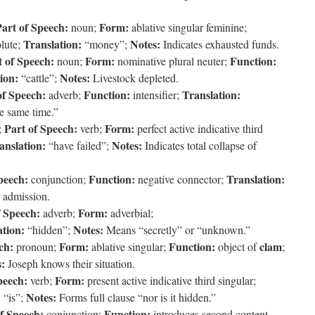
art of Speech:
Form:
noun;
ablative singular feminine;
Translation:
Notes:
olute;
“money”;
Indicates exhausted funds.
t of Speech:
Form:
Function:
noun;
nominative plural neuter;
ion:
Notes:
“cattle”;
Livestock depleted.
of Speech:
Function:
Translation:
adverb;
intensifier;
e same time.”
Part of Speech:
Form:
;
verb;
perfect active indicative third
anslation:
Notes:
“have failed”;
Indicates total collapse of
peech:
Function:
Translation:
conjunction;
negative connector;
r admission.
f Speech:
Form:
adverb;
adverbial;
ation:
Notes:
“hidden”;
Means “secretly” or “unknown.”
ch:
Form:
Function:
clam
pronoun;
ablative singular;
object of
;
:
Joseph knows their situation.
peech:
Form:
verb;
present active indicative third singular;
:
Notes:
“is”;
Forms full clause “nor is it hidden.”
f Speech:
Function:
conjunction;
introduces second content