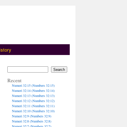
istory
Search
Recent
Numeri 32:15 (Numbers 32:15)
Numeri 32:14 (Numbers 32:14)
Numeri 32:13 (Numbers 32:13)
Numeri 32:12 (Numbers 32:12)
Numeri 32:11 (Numbers 32:11)
Numeri 32:10 (Numbers 32:10)
Numeri 32:9 (Numbers 32:9)
Numeri 32:8 (Numbers 32:8)
Numeri 32:7 (Numbers 32:7)