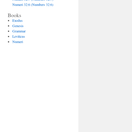
Numeri 32:6 (Numbers 32:6)
Books
Exodus
Genesis
Grammar
Leviticus
Numeri