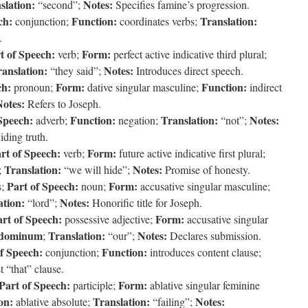
slation:
Notes:
“second”;
Specifies famine’s progression.
ch:
Function:
Translation:
conjunction;
coordinates verbs;
.
t of Speech:
Form:
verb;
perfect active indicative third plural;
anslation:
Notes:
“they said”;
Introduces direct speech.
ch:
Form:
Function:
pronoun;
dative singular masculine;
indirect
Notes:
Refers to Joseph.
Speech:
Function:
Translation:
Notes:
adverb;
negation;
“not”;
iding truth.
rt of Speech:
Form:
verb;
future active indicative first plural;
Translation:
Notes:
;
“we will hide”;
Promise of honesty.
Part of Speech:
Form:
s;
noun;
accusative singular masculine;
ation:
Notes:
“lord”;
Honorific title for Joseph.
rt of Speech:
Form:
possessive adjective;
accusative singular
dominum
Translation:
Notes:
;
“our”;
Declares submission.
f Speech:
Function:
conjunction;
introduces content clause;
t “that” clause.
Part of Speech:
Form:
participle;
ablative singular feminine
on:
Translation:
Notes:
ablative absolute;
“failing”;