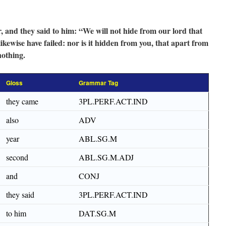
, and they said to him: “We will not hide from our lord that
likewise have failed: nor is it hidden from you, that apart from
nothing.
Gloss
Grammar Tag
they came
3PL.PERF.ACT.IND
also
ADV
year
ABL.SG.M
second
ABL.SG.M.ADJ
and
CONJ
they said
3PL.PERF.ACT.IND
to him
DAT.SG.M