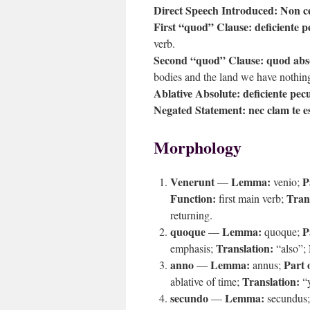
Direct Speech Introduced:
Non c
First “quod” Clause:
deficiente 
verb.
Second “quod” Clause:
quod abs
bodies and the land we have nothin
Ablative Absolute:
deficiente pec
Negated Statement:
nec clam te e
Morphology
Venerunt
Lemma:
P
—
venio;
Function:
Tran
first main verb;
returning.
quoque
Lemma:
P
—
quoque;
Translation:
emphasis;
“also”;
anno
Lemma:
Part 
—
annus;
Translation:
ablative of time;
“y
secundo
Lemma:
—
secundus