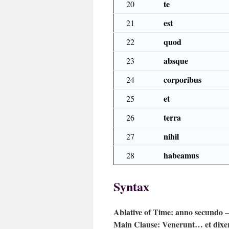
te
20
est
21
quod
22
absque
23
corporibus
24
et
25
terra
26
nihil
27
habeamus
28
Syntax
Ablative of Time:
anno secundo
—
Main Clause:
Venerunt… et dixer