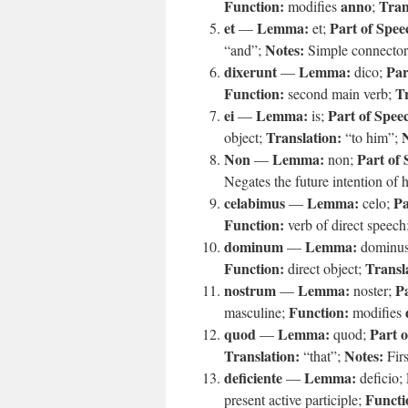
Function:
anno
Tran
modifies
;
et
Lemma:
Part of Spee
—
et;
Notes:
“and”;
Simple connector
dixerunt
Lemma:
Par
—
dico;
Function:
Tr
second main verb;
ei
Lemma:
Part of Spee
—
is;
Translation:
object;
“to him”;
Non
Lemma:
Part of 
—
non;
Negates the future intention of h
celabimus
Lemma:
Pa
—
celo;
Function:
verb of direct speech
dominum
Lemma:
—
dominu
Function:
Transl
direct object;
nostrum
Lemma:
Pa
—
noster;
Function:
masculine;
modifies
quod
Lemma:
Part o
—
quod;
Translation:
Notes:
“that”;
Firs
deficiente
Lemma:
—
deficio;
Functi
present active participle;