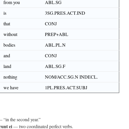
from you
ABL.SG
is
3SG.PRES.ACT.IND
that
CONJ
without
PREP+ABL
bodies
ABL.PL.N
and
CONJ
land
ABL.SG.F
nothing
NOM/ACC.SG.N INDECL.
we have
1PL.PRES.ACT.SUBJ
 “in the second year.”
unt ei
— two coordinated perfect verbs.