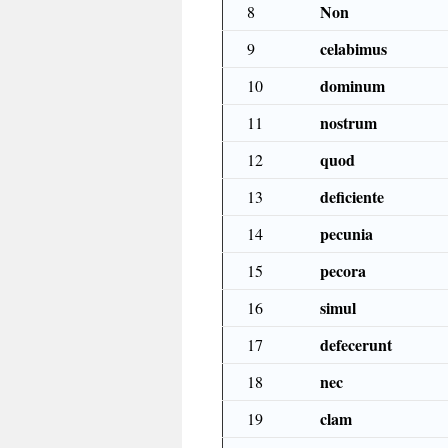
Non
8
celabimus
9
dominum
10
nostrum
11
quod
12
deficiente
13
pecunia
14
pecora
15
simul
16
defecerunt
17
nec
18
clam
19