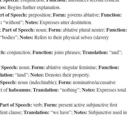
es:
Begins further explanation.
rt of Speech:
Form:
Function:
preposition;
governs ablative;
:
Notes:
“without”;
Expresses utter destitution.
Part of Speech:
Form:
Function:
;
noun;
ablative plural neuter;
Notes:
“bodies”;
Refers to their physical selves (slavery
ch:
Function:
Translation:
conjunction;
joins phrases;
“and”;
f Speech:
Form:
Function:
noun;
ablative singular feminine;
lation:
Notes:
“land”;
Denotes their property.
 Speech:
Form:
noun (indeclinable);
nominative/accusative
habeamus
Translation:
Notes:
t of
;
“nothing”;
Expresses total
Part of Speech:
Form:
verb;
present active subjunctive first
Translation:
Notes:
dent clause;
“we have”;
Subjunctive used in