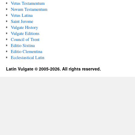
Vetus Testamentum
Novum Testamentum
Vetus Latina
Saint Jerome
Vulgate History
Vulgate Editions
Council of Trent
Editio Sixtina
Editio Clementina
Ecclesiastical Latin
Latin Vulgate © 2005-2026. All rights reserved.