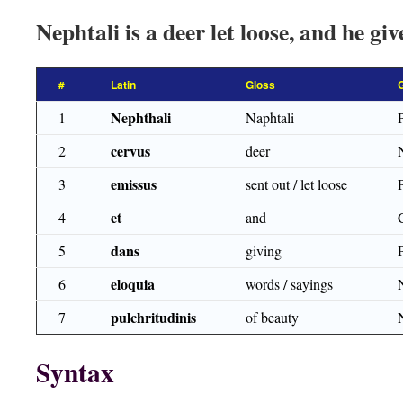
Nephtali is a deer let loose, and he gi
#
Latin
Gloss
Nephthali
1
Naphtali
cervus
2
deer
emissus
3
sent out / let loose
et
4
and
dans
5
giving
eloquia
6
words / sayings
pulchritudinis
7
of beauty
Syntax