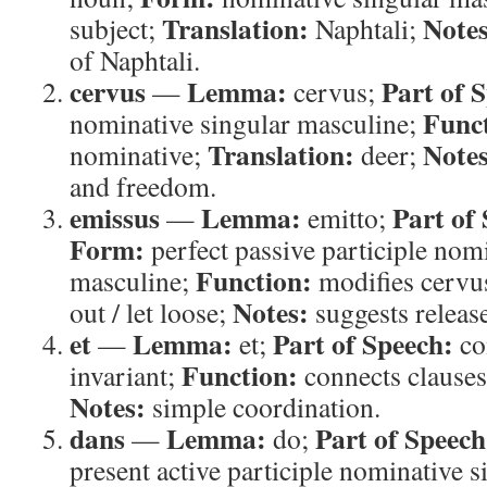
Translation:
Notes
subject;
Naphtali;
of Naphtali.
cervus
Lemma:
Part of 
—
cervus;
Func
nominative singular masculine;
Translation:
Notes
nominative;
deer;
and freedom.
emissus
Lemma:
Part of
—
emitto;
Form:
perfect passive participle nom
Function:
masculine;
modifies cervu
Notes:
out / let loose;
suggests releas
et
Lemma:
Part of Speech:
—
et;
co
Function:
invariant;
connects clause
Notes:
simple coordination.
dans
Lemma:
Part of Speech
—
do;
present active participle nominative 