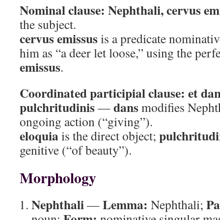
Nominal clause:
Nephthali, cervus em
the subject.
cervus emissus
is a predicate nominativ
him as “a deer let loose,” using the perfe
emissus
.
Coordinated participial clause:
et dan
pulchritudinis
dans
—
modifies Nephth
ongoing action (“giving”).
eloquia
pulchritudi
is the direct object;
genitive (“of beauty”).
Morphology
Nephthali
Lemma:
Pa
—
Nephthali;
Form:
noun;
nominative singular ma