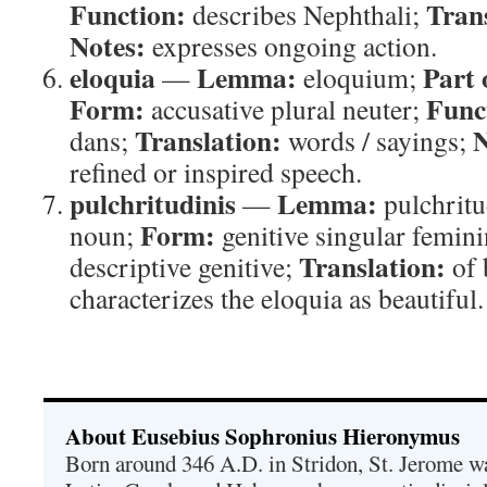
Function:
Tran
describes Nephthali;
Notes:
expresses ongoing action.
eloquia
Lemma:
Part 
—
eloquium;
Form:
Func
accusative plural neuter;
Translation:
N
dans;
words / sayings;
refined or inspired speech.
pulchritudinis
Lemma:
—
pulchrit
Form:
noun;
genitive singular femin
Translation:
descriptive genitive;
of 
characterizes the eloquia as beautiful.
About Eusebius Sophronius Hieronymus
Born around 346 A.D. in Stridon, St. Jerome was