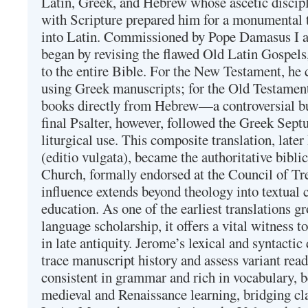
Latin, Greek, and Hebrew whose ascetic discip
with Scripture prepared him for a monumental t
into Latin. Commissioned by Pope Damasus I 
began by revising the flawed Old Latin Gospels
to the entire Bible. For the New Testament, he 
using Greek manuscripts; for the Old Testament
books directly from Hebrew—a controversial bu
final Psalter, however, followed the Greek Septu
liturgical use. This composite translation, late
(editio vulgata), became the authoritative bibli
Church, formally endorsed at the Council of Tr
influence extends beyond theology into textual 
education. As one of the earliest translations g
language scholarship, it offers a vital witness to 
in late antiquity. Jerome’s lexical and syntactic
trace manuscript history and assess variant read
consistent in grammar and rich in vocabulary, 
medieval and Renaissance learning, bridging cla