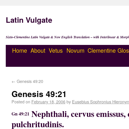
Latin Vulgate
Sixto-Clementine Latin Vulgate & New English Translation – with Interlinear & Morp
Home
About
Vetus
Novum
Clementine
Glos
←
Genesis 49:20
Genesis 49:21
Posted on
February 18, 2006
by
Eusebius Sophronius Hierony
Nephthali, cervus emissus, 
Gn 49:21
pulchritudinis.