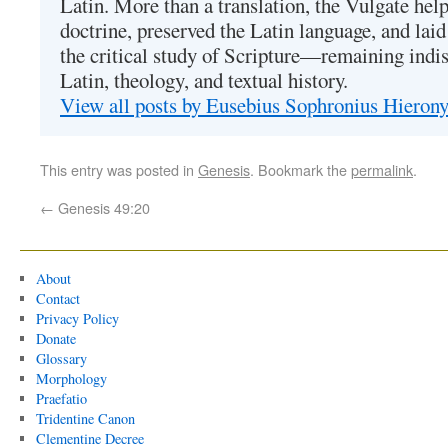
Latin. More than a translation, the Vulgate hel
doctrine, preserved the Latin language, and lai
the critical study of Scripture—remaining indis
Latin, theology, and textual history.
View all posts by Eusebius Sophronius Hiero
This entry was posted in
Genesis
. Bookmark the
permalink
.
←
Genesis 49:20
About
Contact
Privacy Policy
Donate
Glossary
Morphology
Praefatio
Tridentine Canon
Clementine Decree