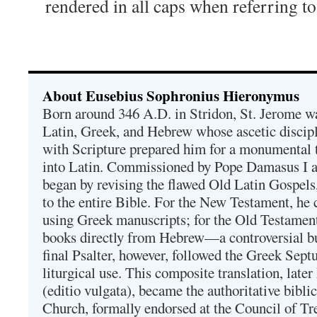
rendered in all caps when referring
About Eusebius Sophronius Hieronymus
Born around 346 A.D. in Stridon, St. Jerome was
Latin, Greek, and Hebrew whose ascetic discip
with Scripture prepared him for a monumental t
into Latin. Commissioned by Pope Damasus I 
began by revising the flawed Old Latin Gospels
to the entire Bible. For the New Testament, he 
using Greek manuscripts; for the Old Testament
books directly from Hebrew—a controversial bu
final Psalter, however, followed the Greek Septu
liturgical use. This composite translation, late
(editio vulgata), became the authoritative bibli
Church, formally endorsed at the Council of Tr