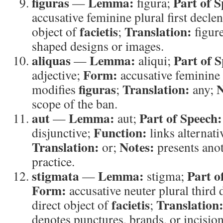
figuras
Lemma:
Part of S
—
figura;
accusative feminine plural first decle
facietis
Translation:
object of
;
figur
shaped designs or images.
aliquas
Lemma:
Part of 
—
aliqui;
Form:
adjective;
accusative feminine 
figuras
Translation:
N
modifies
;
any;
scope of the ban.
aut
Lemma:
Part of Speech:
—
aut;
Function:
disjunctive;
links alternati
Translation:
Notes:
or;
presents anot
practice.
stigmata
Lemma:
Part o
—
stigma;
Form:
accusative neuter plural third
facietis
Translation
direct object of
;
denotes punctures, brands, or incision