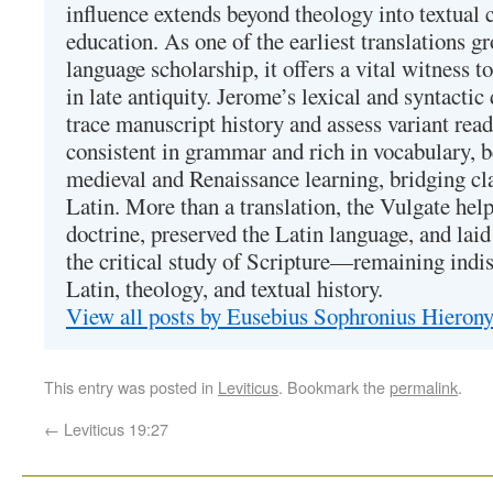
influence extends beyond theology into textual 
education. As one of the earliest translations g
language scholarship, it offers a vital witness to 
in late antiquity. Jerome’s lexical and syntactic
trace manuscript history and assess variant read
consistent in grammar and rich in vocabulary, 
medieval and Renaissance learning, bridging cla
Latin. More than a translation, the Vulgate hel
doctrine, preserved the Latin language, and lai
the critical study of Scripture—remaining indis
Latin, theology, and textual history.
View all posts by Eusebius Sophronius Hiero
This entry was posted in
Leviticus
. Bookmark the
permalink
.
←
Leviticus 19:27