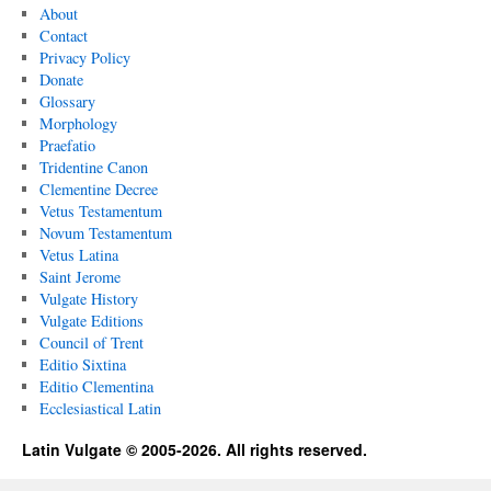
About
Contact
Privacy Policy
Donate
Glossary
Morphology
Praefatio
Tridentine Canon
Clementine Decree
Vetus Testamentum
Novum Testamentum
Vetus Latina
Saint Jerome
Vulgate History
Vulgate Editions
Council of Trent
Editio Sixtina
Editio Clementina
Ecclesiastical Latin
Latin Vulgate © 2005-2026. All rights reserved.