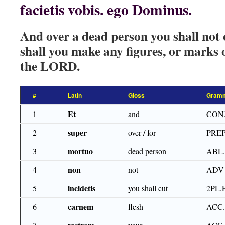
facietis vobis. ego Dominus.
And over a dead person you shall not c
shall you make any figures, or marks 
the LORD.
#
Latin
Gloss
Gramm
Et
1
and
CON
super
2
over / for
PRE
mortuo
3
dead person
ABL
non
4
not
ADV
incidetis
5
you shall cut
2PL.
carnem
6
flesh
ACC