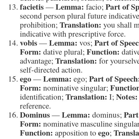
facietis
Lemma:
Part of S
—
facio;
second person plural future indicative
Translation:
prohibition;
you shall 
indicative with prescriptive force.
vobis
Lemma:
Part of Speec
—
vos;
Form:
Function:
dative plural;
dative
Translation:
advantage;
for yourselv
self-directed action.
ego
Lemma:
Part of Speech
—
ego;
Form:
Functio
nominative singular;
Translation:
Notes:
identification;
I;
reference.
Dominus
Lemma:
Part
—
dominus;
Form:
nominative masculine singular
Function:
ego
Transla
apposition to
;