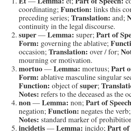
Et
Lemma:
Part of Speech:
—
et;
co
Function:
coordinating;
links this c
Translation:
N
preceding series;
and;
continuity in the legal discourse.
super
Lemma:
Part of Sp
—
super;
Form:
Funct
governing the ablative;
Translation:
Not
occasion;
over / for;
mourning or motivation.
mortuo
Lemma:
Part o
—
mortuus;
Form:
ablative masculine singular se
Function:
super
Translati
object of
;
Notes:
refers to the deceased as the 
non
Lemma:
Part of Speech
—
non;
Function:
negation;
negates the verb
Notes:
standard marker of prohibitio
incidetis
Lemma:
Part of
—
incido;