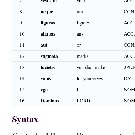
vestram
7
your
ACC.
neque
8
nor
CON
figuras
9
figures
ACC.
aliquas
10
any
ACC.
aut
11
or
CON
stigmata
12
marks
ACC
facietis
13
you shall make
2PL.
vobis
14
for yourselves
DAT.
ego
15
I
NOM
Dominus
16
LORD
NOM
Syntax