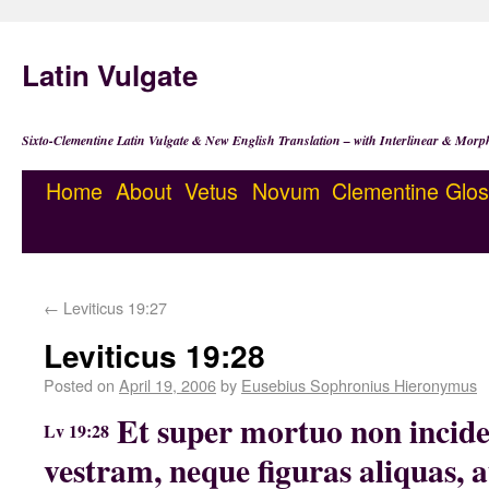
Latin Vulgate
Sixto-Clementine Latin Vulgate & New English Translation – with Interlinear & Morp
Home
About
Vetus
Novum
Clementine
Glos
←
Leviticus 19:27
Leviticus 19:28
Posted on
April 19, 2006
by
Eusebius Sophronius Hieronymus
Et super mortuo non incid
Lv 19:28
vestram, neque figuras aliquas, 