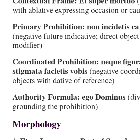
Contextual Frame:
Et super mortuo
(
with ablative expressing occasion or ca
Primary Prohibition:
non incidetis c
(negative future indicative; direct objec
modifier)
Coordinated Prohibition:
neque figur
stigmata facietis vobis
(negative coord
objects with dative of reference)
Authority Formula:
ego Dominus
(div
grounding the prohibition)
Morphology