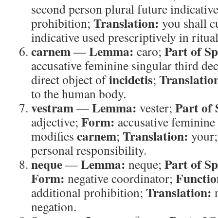
second person plural future indicative
Translation:
prohibition;
you shall c
indicative used prescriptively in ritual
carnem
Lemma:
Part of S
—
caro;
accusative feminine singular third de
incidetis
Translatio
direct object of
;
to the human body.
vestram
Lemma:
Part of
—
vester;
Form:
adjective;
accusative feminine
carnem
Translation:
modifies
;
your
personal responsibility.
neque
Lemma:
Part of S
—
neque;
Form:
Functio
negative coordinator;
Translation:
additional prohibition;
negation.