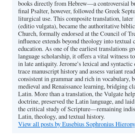
books directly from Hebrew—a controversial bu
final Psalter, however, followed the Greek Septu
liturgical use. This composite translation, late
(editio vulgata), became the authoritative bibli
Church, formally endorsed at the Council of Tr
influence extends beyond theology into textual 
education. As one of the earliest translations g
language scholarship, it offers a vital witness to 
in late antiquity. Jerome’s lexical and syntactic
trace manuscript history and assess variant read
consistent in grammar and rich in vocabulary, 
medieval and Renaissance learning, bridging cla
Latin. More than a translation, the Vulgate hel
doctrine, preserved the Latin language, and lai
the critical study of Scripture—remaining indis
Latin, theology, and textual history.
View all posts by Eusebius Sophronius Hiero