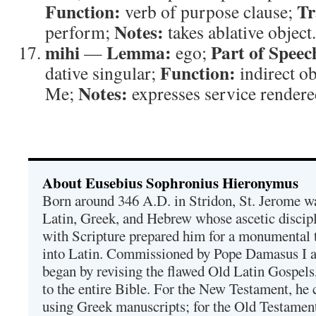
Function:
Tr
verb of purpose clause;
Notes:
perform;
takes ablative object.
mihi
Lemma:
Part of Speec
—
ego;
Function:
dative singular;
indirect ob
Notes:
Me;
expresses service render
About Eusebius Sophronius Hieronymus
Born around 346 A.D. in Stridon, St. Jerome was
Latin, Greek, and Hebrew whose ascetic discip
with Scripture prepared him for a monumental t
into Latin. Commissioned by Pope Damasus I 
began by revising the flawed Old Latin Gospels
to the entire Bible. For the New Testament, he 
using Greek manuscripts; for the Old Testament