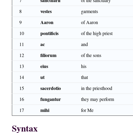
sanctuarii
7
of the sanctuary
vestes
8
garments
Aaron
9
of Aaron
pontificis
10
of the high priest
ac
11
and
filiorum
12
of the sons
eius
13
his
ut
14
that
sacerdotio
15
in the priesthood
fungantur
16
they may perform
mihi
17
for Me
Syntax