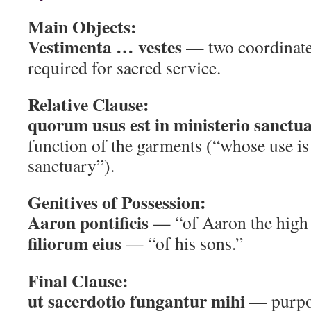
Main Objects:
Vestimenta … vestes
— two coordinate
required for sacred service.
Relative Clause:
quorum usus est in ministerio sanctua
function of the garments (“whose use is 
sanctuary”).
Genitives of Possession:
Aaron pontificis
— “of Aaron the high 
filiorum eius
— “of his sons.”
Final Clause:
ut sacerdotio fungantur mihi
— purpos