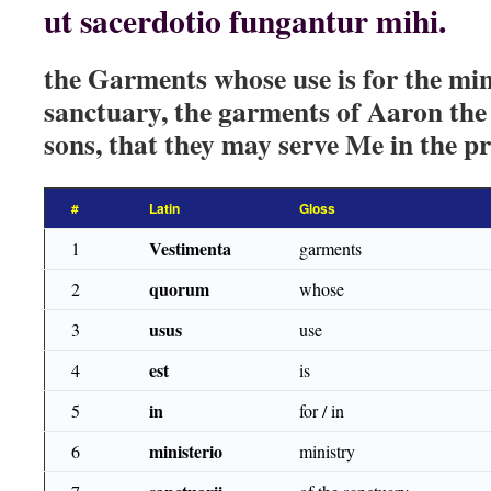
ut sacerdotio fungantur mihi.
the Garments whose use is for the min
sanctuary, the garments of Aaron the 
sons, that they may serve Me in the p
#
Latin
Gloss
Vestimenta
1
garments
quorum
2
whose
usus
3
use
est
4
is
in
5
for / in
ministerio
6
ministry