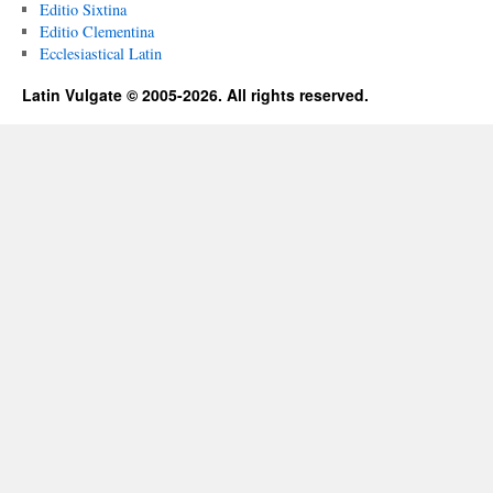
Editio Sixtina
Editio Clementina
Ecclesiastical Latin
Latin Vulgate © 2005-2026. All rights reserved.