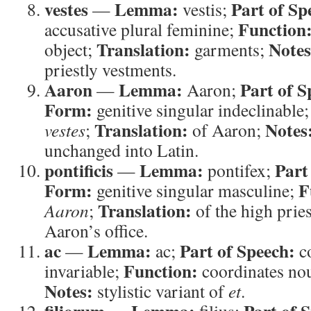
vestes
Lemma:
Part of Sp
—
vestis;
Function
accusative plural feminine;
Translation:
Notes
object;
garments;
priestly vestments.
Aaron
Lemma:
Part of S
—
Aaron;
Form:
genitive singular indeclinable
Translation:
Notes
vestes
;
of Aaron;
unchanged into Latin.
pontificis
Lemma:
Part
—
pontifex;
Form:
F
genitive singular masculine;
Translation:
Aaron
;
of the high prie
Aaron’s office.
ac
Lemma:
Part of Speech:
—
ac;
c
Function:
invariable;
coordinates no
Notes:
stylistic variant of
et
.