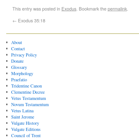
This entry was posted in
Exodus
. Bookmark the
permalink
.
←
Exodus 35:18
About
Contact
Privacy Policy
Donate
Glossary
Morphology
Praefatio
Tridentine Canon
Clementine Decree
Vetus Testamentum
Novum Testamentum
Vetus Latina
Saint Jerome
Vulgate History
Vulgate Editions
Council of Trent