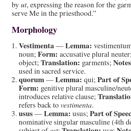
by
ut
, expressing the reason for the gar
serve Me in the priesthood.”
Morphology
Vestimenta
Lemma:
—
vestimentu
Form:
noun;
accusative plural neuter
Translation:
Notes
object;
garments;
used in sacred service.
quorum
Lemma:
Part of Sp
—
qui;
Form:
genitive plural masculine/neut
Translatio
introduces relative clause;
refers back to
vestimenta
.
usus
Lemma:
Part of Spee
—
usus;
nominative singular masculine (4th d
Translation:
Note
subject of
est
;
use;