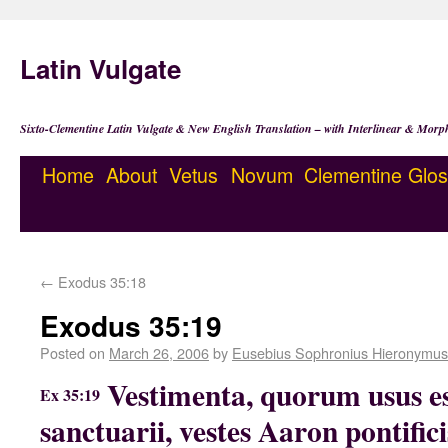
Latin Vulgate
Sixto-Clementine Latin Vulgate & New English Translation – with Interlinear & Morp
Home
About
Vetus
Novum
Clementine
Glos
←
Exodus 35:18
Exodus 35:19
Posted on
March 26, 2006
by
Eusebius Sophronius Hieronymus
Vestimenta, quorum usus es
Ex 35:19
sanctuarii, vestes Aaron pontifici