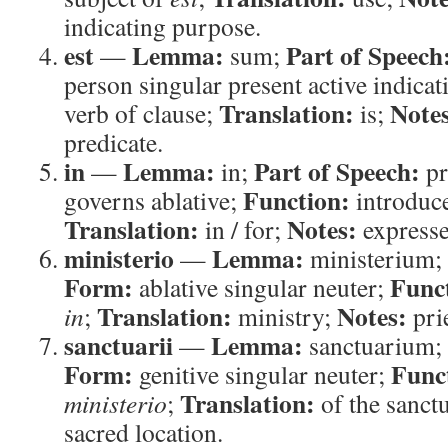
indicating purpose.
est
Lemma:
Part of Speech
—
sum;
person singular present active indicat
Translation:
Note
verb of clause;
is;
predicate.
in
Lemma:
Part of Speech:
—
in;
pr
Function:
governs ablative;
introduce
Translation:
Notes:
in / for;
expresses
ministerio
Lemma:
—
ministerium;
Form:
Func
ablative singular neuter;
Translation:
Notes:
in
;
ministry;
prie
sanctuarii
Lemma:
—
sanctuarium;
Form:
Func
genitive singular neuter;
Translation:
ministerio
;
of the sanct
sacred location.