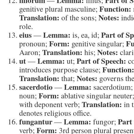
filiorum
Lemma:
Part of 
—
filius;
Function:
genitive plural masculine;
Translation:
Notes:
of the sons;
indi
role.
eius
Lemma:
Part of S
—
is, ea, id;
Form:
Fu
pronoun;
genitive singular;
Translation:
Notes:
Aaron;
his;
clari
ut
Lemma:
Part of Speech:
—
ut;
co
Function
introduces purpose clause;
Translation:
Notes:
that;
governs the
sacerdotio
Lemma:
—
sacerdotium
Form:
noun;
ablative singular neuter
Translation:
with deponent verb;
in 
denotes religious office.
fungantur
Lemma:
Part
—
fungor;
Form:
verb;
3rd person plural presen