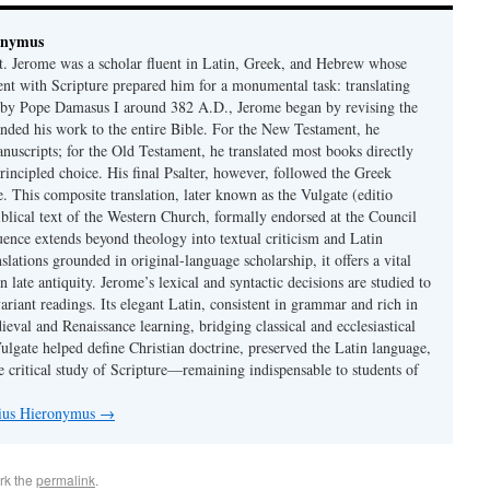
onymus
t. Jerome was a scholar fluent in Latin, Greek, and Hebrew whose
ent with Scripture prepared him for a monumental task: translating
 by Pope Damasus I around 382 A.D., Jerome began by revising the
nded his work to the entire Bible. For the New Testament, he
nuscripts; for the Old Testament, he translated most books directly
ncipled choice. His final Psalter, however, followed the Greek
se. This composite translation, later known as the Vulgate (editio
iblical text of the Western Church, formally endorsed at the Council
uence extends beyond theology into textual criticism and Latin
nslations grounded in original-language scholarship, it offers a vital
 in late antiquity. Jerome’s lexical and syntactic decisions are studied to
ariant readings. Its elegant Latin, consistent in grammar and rich in
val and Renaissance learning, bridging classical and ecclesiastical
Vulgate helped define Christian doctrine, preserved the Latin language,
e critical study of Scripture—remaining indispensable to students of
nius Hieronymus
→
rk the
permalink
.