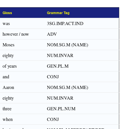
Gloss
Grammar Tag
was
3SG.IMP.ACT.IND
however / now
ADV
Moses
NOM.SG.M (NAME)
eighty
NUM.INVAR
of years
GEN.PL.M
and
CONJ
Aaron
NOM.SG.M (NAME)
eighty
NUM.INVAR
three
GEN.PL.NUM
when
CONJ