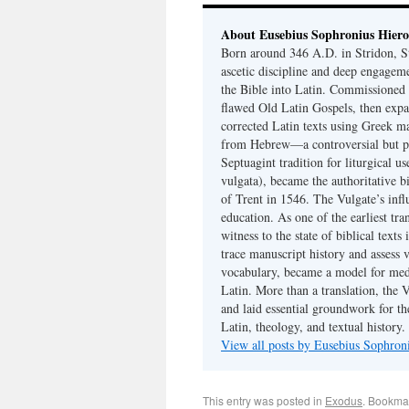
About Eusebius Sophronius Hier
Born around 346 A.D. in Stridon, S
ascetic discipline and deep engagem
the Bible into Latin. Commissioned
flawed Old Latin Gospels, then expa
corrected Latin texts using Greek ma
from Hebrew—a controversial but pri
Septuagint tradition for liturgical u
vulgata), became the authoritative b
of Trent in 1546. The Vulgate’s infl
education. As one of the earliest tra
witness to the state of biblical texts
trace manuscript history and assess v
vocabulary, became a model for medie
Latin. More than a translation, the 
and laid essential groundwork for th
Latin, theology, and textual history.
View all posts by Eusebius Sophro
This entry was posted in
Exodus
. Bookma