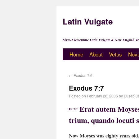
Latin Vulgate
Sixto-Clementine Latin Vulgate & New English Tr
Home
About
Vetus
Nov
←
Exodus 7:6
Exodus 7:7
Posted on
February 26, 2006
by
Eusebiu
Erat autem Moyses
Ex 7:7
trium, quando locuti
Now Moyses was eighty years old,