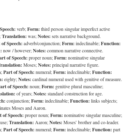
 Speech:
Form:
verb;
third person singular imperfect active
Translation:
Notes:
;
was;
sets narrative background.
 of Speech:
Form:
Function:
adverb/conjunction;
indeclinable;
:
Notes:
now / however;
common narrative connective.
art of Speech:
Form:
proper noun;
nominative singular
ranslation:
Notes:
Moses;
principal narrative figure.
Part of Speech:
Form:
Function:
a;
numeral;
indeclinable;
n:
Notes:
eighty;
cardinal numeral used with genitive of measure.
art of Speech:
Form:
noun;
genitive plural masculine;
slation:
Notes:
of years;
standard construction for age.
ch:
Form:
Function:
conjunction;
indeclinable;
links subjects;
inates Moses and Aaron.
t of Speech:
Form:
proper noun;
nominative singular masculine;
Translation:
Notes:
ause;
Aaron;
Moses’ brother and co-leader.
Part of Speech:
Form:
Function:
a;
numeral;
indeclinable;
part