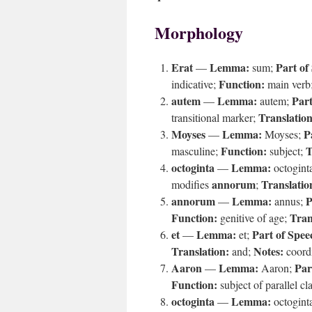
Morphology
Erat
Lemma:
Part of
—
sum;
Function:
indicative;
main verb
autem
Lemma:
Part
—
autem;
Translation
transitional marker;
Moyses
Lemma:
P
—
Moyses;
Function:
T
masculine;
subject;
octoginta
Lemma:
—
octogint
annorum
Translatio
modifies
;
annorum
Lemma:
P
—
annus;
Function:
Tran
genitive of age;
et
Lemma:
Part of Spee
—
et;
Translation:
Notes:
and;
coord
Aaron
Lemma:
Par
—
Aaron;
Function:
subject of parallel cl
octoginta
Lemma:
—
octogint