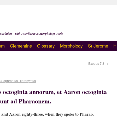
anslation – with Interlinear & Morphology Tools
um
Clementine
Glossary
Morphology
St Jerome
H
Exodus 7:8
→
s Sophronius Hieronymus
 octoginta annorum, et Aaron octoginta
 sunt ad Pharaonem.
 and Aaron eighty-three, when they spoke to Pharao.