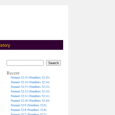
istory
Search
Recent
Numeri 32:15 (Numbers 32:15)
Numeri 32:14 (Numbers 32:14)
Numeri 32:13 (Numbers 32:13)
Numeri 32:12 (Numbers 32:12)
Numeri 32:11 (Numbers 32:11)
Numeri 32:10 (Numbers 32:10)
Numeri 32:9 (Numbers 32:9)
Numeri 32:8 (Numbers 32:8)
Numeri 32:7 (Numbers 32:7)