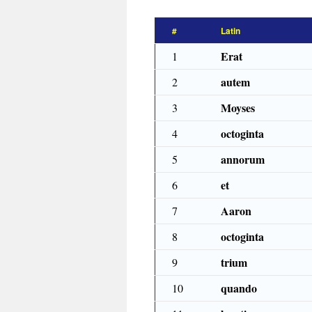
#
Latin
Erat
1
autem
2
Moyses
3
octoginta
4
annorum
5
et
6
Aaron
7
octoginta
8
trium
9
quando
10