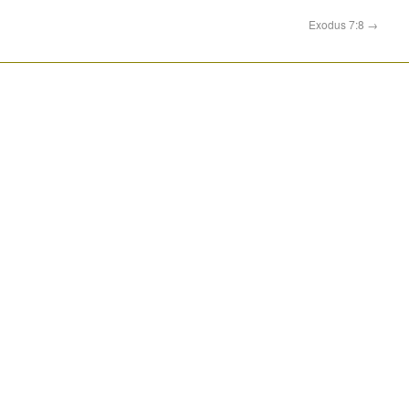
Exodus 7:8
→