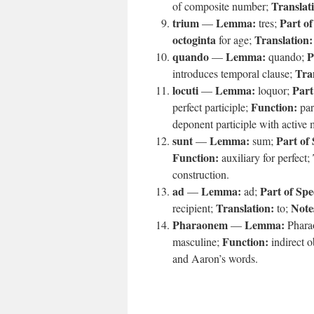
Translat
of composite number;
trium
Lemma:
Part of
—
tres;
octoginta
Translation:
for age;
quando
Lemma:
P
—
quando;
Tra
introduces temporal clause;
locuti
Lemma:
Part
—
loquor;
Function:
perfect participle;
par
deponent participle with active
sunt
Lemma:
Part of
—
sum;
Function:
auxiliary for perfect;
construction.
ad
Lemma:
Part of Spe
—
ad;
Translation:
Note
recipient;
to;
Pharaonem
Lemma:
—
Phara
Function:
masculine;
indirect o
and Aaron’s words.