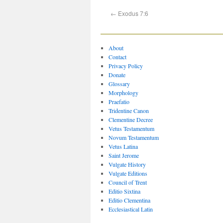
←
Exodus 7:6
About
Contact
Privacy Policy
Donate
Glossary
Morphology
Praefatio
Tridentine Canon
Clementine Decree
Vetus Testamentum
Novum Testamentum
Vetus Latina
Saint Jerome
Vulgate History
Vulgate Editions
Council of Trent
Editio Sixtina
Editio Clementina
Ecclesiastical Latin