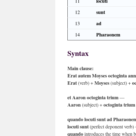
locuti
11
sunt
12
ad
13
Pharaonem
14
Syntax
Main clause:
Erat autem Moyses octoginta an
Erat
Moyses
o
(verb) +
(subject) +
et Aaron octoginta trium
—
Aaron
octoginta trium
(subject) +
quando locuti sunt ad Pharaone
locuti sunt
(perfect deponent verb)
quando
introduces the time when 