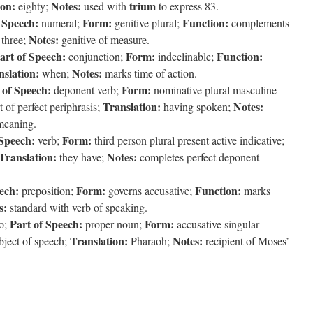
ion:
Notes:
trium
eighty;
used with
to express 83.
 Speech:
Form:
Function:
numeral;
genitive plural;
complements
Notes:
three;
genitive of measure.
art of Speech:
Form:
Function:
conjunction;
indeclinable;
nslation:
Notes:
when;
marks time of action.
 of Speech:
Form:
deponent verb;
nominative plural masculine
Translation:
Notes:
t of perfect periphrasis;
having spoken;
 meaning.
 Speech:
Form:
verb;
third person plural present active indicative;
Translation:
Notes:
they have;
completes perfect deponent
ech:
Form:
Function:
preposition;
governs accusative;
marks
s:
standard with verb of speaking.
Part of Speech:
Form:
o;
proper noun;
accusative singular
Translation:
Notes:
bject of speech;
Pharaoh;
recipient of Moses’