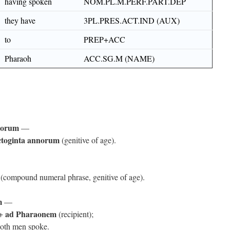
having spoken
NOM.PL.M.PERF.PART.DEP
they have
3PL.PRES.ACT.IND (AUX)
to
PREP+ACC
Pharaoh
ACC.SG.M (NAME)
norum
—
ctoginta annorum
(genitive of age).
(compound numeral phrase, genitive of age).
m
—
ad Pharaonem
 +
(recipient);
both men spoke.