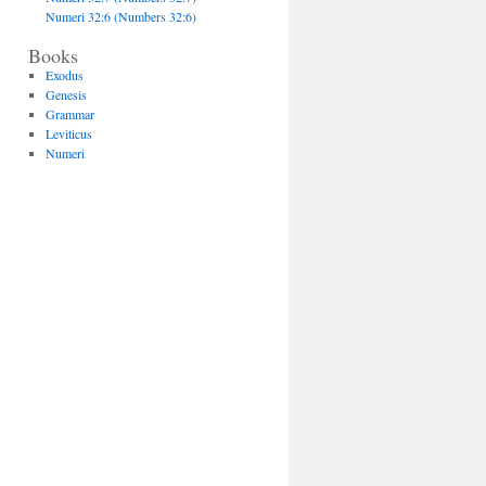
Numeri 32:6 (Numbers 32:6)
Books
Exodus
Genesis
Grammar
Leviticus
Numeri