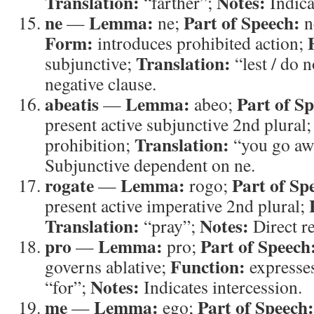
Translation:
Notes:
“farther”;
Indica
ne
Lemma:
Part of Speech:
—
ne;
n
Form:
introduces prohibited action;
Translation:
subjunctive;
“lest / do 
negative clause.
abeatis
Lemma:
Part of S
—
abeo;
present active subjunctive 2nd plural
Translation:
prohibition;
“you go aw
Subjunctive dependent on ne.
rogate
Lemma:
Part of Sp
—
rogo;
present active imperative 2nd plural;
Translation:
Notes:
“pray”;
Direct re
pro
Lemma:
Part of Speech
—
pro;
Function:
governs ablative;
expresses
Notes:
“for”;
Indicates intercession.
me
Lemma:
Part of Speech:
—
ego;