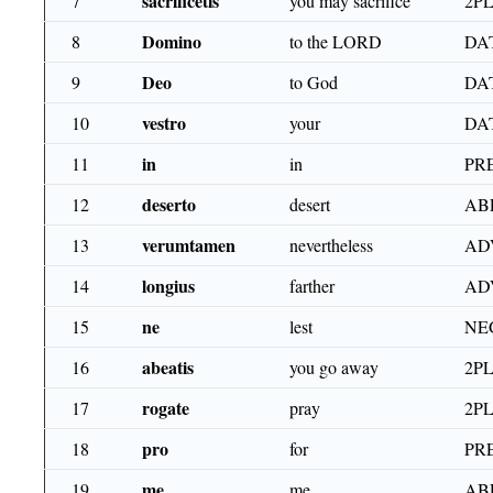
sacrificetis
7
you may sacrifice
2PL
Domino
8
to the LORD
DA
Deo
9
to God
DA
vestro
10
your
DAT
in
11
in
PR
deserto
12
desert
AB
verumtamen
13
nevertheless
AD
longius
14
farther
AD
ne
15
lest
NE
abeatis
16
you go away
2PL
rogate
17
pray
2PL
pro
18
for
PR
me
19
me
AB