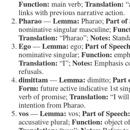
Function:
Translation:
main verb;
“
links with previous narrative action.
Pharao
Lemma:
Part of
—
Pharao;
Func
nominative singular masculine;
Translation:
Notes:
“Pharao”;
Standa
Ego
Lemma:
Part of Speech
—
ego;
Function:
nominative singular;
empha
Translation:
Notes:
“I”;
Emphasis con
refusals.
dimittam
Lemma:
Part 
—
dimitto;
Form:
future active indicative 1st si
Translation:
verb of promise;
“I will
intention from Pharao.
vos
Lemma:
Part of Speech
—
vos;
Function:
accusative plural;
object o