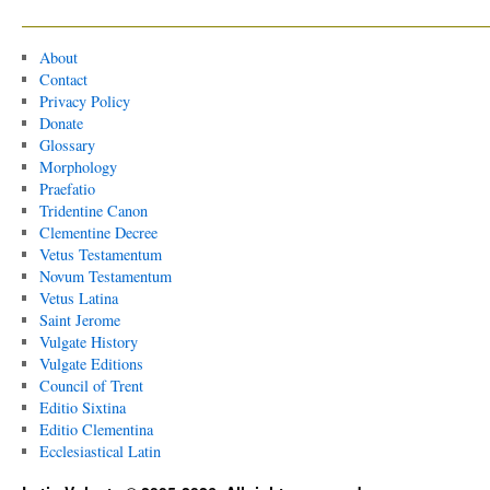
About
Contact
Privacy Policy
Donate
Glossary
Morphology
Praefatio
Tridentine Canon
Clementine Decree
Vetus Testamentum
Novum Testamentum
Vetus Latina
Saint Jerome
Vulgate History
Vulgate Editions
Council of Trent
Editio Sixtina
Editio Clementina
Ecclesiastical Latin