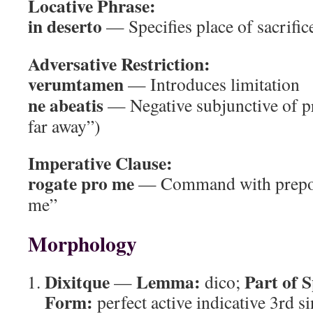
Locative Phrase:
in deserto
— Specifies place of sacrific
Adversative Restriction:
verumtamen
— Introduces limitation
ne abeatis
— Negative subjunctive of pr
far away”)
Imperative Clause:
rogate pro me
— Command with preposi
me”
Morphology
Dixitque
Lemma:
Part of 
—
dico;
Form:
perfect active indicative 3rd si