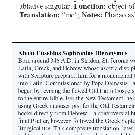
Function:
ablative singular;
object of
Translation:
Notes:
“me”;
Pharao ask
About Eusebius Sophronius Hieronymus
Born around 346 A.D. in Stridon, St. Jerome was
Latin, Greek, and Hebrew whose ascetic discip
with Scripture prepared him for a monumental t
into Latin. Commissioned by Pope Damasus I 
began by revising the flawed Old Latin Gospels
to the entire Bible. For the New Testament, he 
using Greek manuscripts; for the Old Testament
books directly from Hebrew—a controversial bu
final Psalter, however, followed the Greek Septu
liturgical use. This composite translation, late