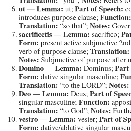
Translation:
Notes:
“you”;
Refers to 
ut
Lemma:
Part of Speech:
—
ut;
co
Function
introduces purpose clause;
Translation:
Notes:
“so that”;
Govern
sacrificetis
Lemma:
Par
—
sacrifico;
Form:
present active subjunctive 2nd
Translation:
verb of purpose clause;
Notes:
Subjunctive of purpose after u
Domino
Lemma:
Part
—
Dominus;
Form:
Fun
dative singular masculine;
Translation:
Notes:
“to the LORD”;
Deo
Lemma:
Part of Spee
—
Deus;
Function:
singular masculine;
apposi
Translation:
Notes:
“to God”;
Further
vestro
Lemma:
Part of S
—
vester;
Form:
dative/ablative singular mascu