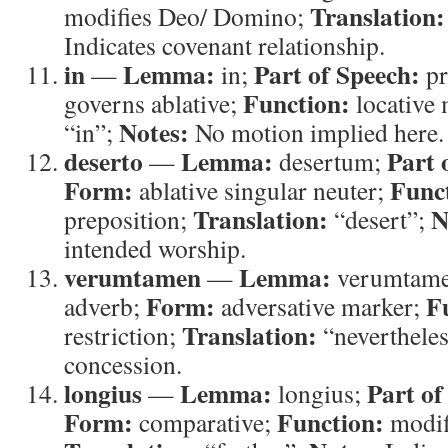
Translation:
modifies Deo/ Domino;
Indicates covenant relationship.
in
Lemma:
Part of Speech:
—
in;
pr
Function:
governs ablative;
locative
Notes:
“in”;
No motion implied here.
deserto
Lemma:
Part 
—
desertum;
Form:
Func
ablative singular neuter;
Translation:
N
preposition;
“desert”;
intended worship.
verumtamen
Lemma:
—
verumtam
Form:
F
adverb;
adversative marker;
Translation:
restriction;
“neverthele
concession.
longius
Lemma:
Part of
—
longius;
Form:
Function:
comparative;
modifi