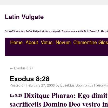
Latin Vulgate
Sixto-Clementine Latin Vulgate & New English Translation – with Interlinear & Morp
Home
About
Vetus
Novum
Clementine
Glos
←
Exodus 8:27
Exodus 8:28
Posted on
February 27, 2006
by
Eusebius Sophronius Hierony
Dixitque Pharao: Ego dimit
Ex 8:28
sacrificetis Domino Deo vestro in