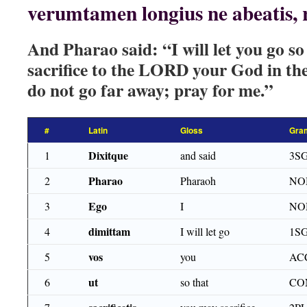
verumtamen longius ne abeatis, 
And Pharao said: “I will let you go s
sacrifice to the LORD your God in the
do not go far away; pray for me.”
#
Latin
Gloss
Gra
Dixitque
1
and said
3SG
Pharao
2
Pharaoh
NO
Ego
3
I
NO
dimittam
4
I will let go
1S
vos
5
you
ACC
ut
6
so that
CO