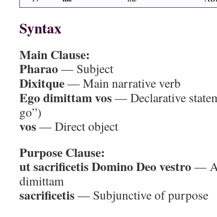
Syntax
Main Clause:
Pharao
— Subject
Dixitque
— Main narrative verb
Ego dimittam vos
— Declarative stateme
go”)
vos
— Direct object
Purpose Clause:
ut sacrificetis Domino Deo vestro
— Ac
dimittam
sacrificetis
— Subjunctive of purpose