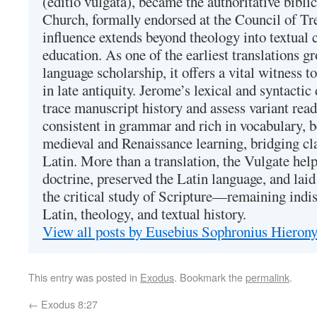
(editio vulgata), became the authoritative bibli
Church, formally endorsed at the Council of Tr
influence extends beyond theology into textual 
education. As one of the earliest translations g
language scholarship, it offers a vital witness to 
in late antiquity. Jerome’s lexical and syntactic
trace manuscript history and assess variant read
consistent in grammar and rich in vocabulary, 
medieval and Renaissance learning, bridging cla
Latin. More than a translation, the Vulgate hel
doctrine, preserved the Latin language, and lai
the critical study of Scripture—remaining indis
Latin, theology, and textual history.
View all posts by Eusebius Sophronius Hiero
This entry was posted in
Exodus
. Bookmark the
permalink
.
←
Exodus 8:27