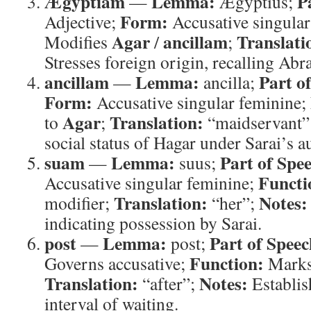
Ægyptiam
Lemma:
P
—
Ægyptius;
Form:
Adjective;
Accusative singular
Agar
ancillam
Translati
Modifies
/
;
Stresses foreign origin, recalling Ab
ancillam
Lemma:
Part o
—
ancilla;
Form:
Accusative singular feminine;
Agar
Translation:
to
;
“maidservant”
social status of Hagar under Sarai’s a
suam
Lemma:
Part of Spe
—
suus;
Functi
Accusative singular feminine;
Translation:
Notes:
modifier;
“her”;
indicating possession by Sarai.
post
Lemma:
Part of Speec
—
post;
Function:
Governs accusative;
Marks 
Translation:
Notes:
“after”;
Establis
interval of waiting.