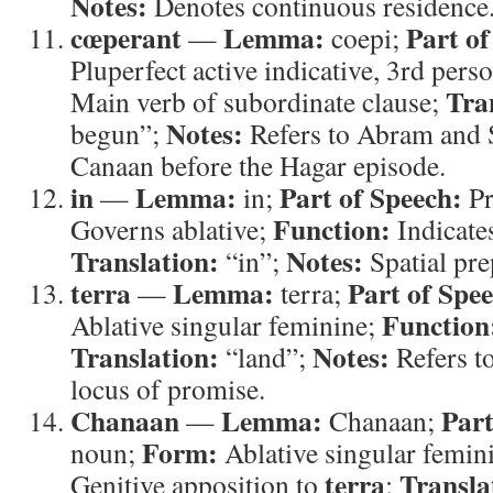
Notes:
Denotes continuous residence
cœperant
Lemma:
Part of
—
coepi;
Pluperfect active indicative, 3rd pers
Tra
Main verb of subordinate clause;
Notes:
begun”;
Refers to Abram and Sa
Canaan before the Hagar episode.
in
Lemma:
Part of Speech:
—
in;
Pr
Function:
Governs ablative;
Indicates
Translation:
Notes:
“in”;
Spatial pre
terra
Lemma:
Part of Spe
—
terra;
Function
Ablative singular feminine;
Translation:
Notes:
“land”;
Refers t
locus of promise.
Chanaan
Lemma:
Part
—
Chanaan;
Form:
noun;
Ablative singular femin
terra
Transla
Genitive apposition to
;