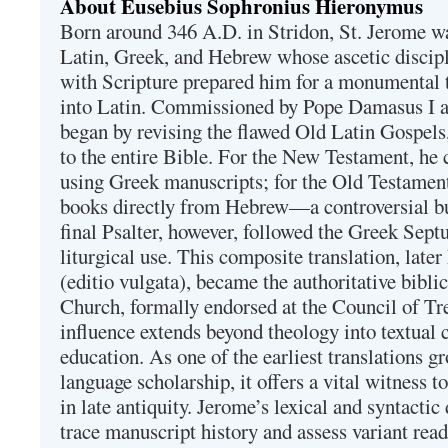
About Eusebius Sophronius Hieronymus
Born around 346 A.D. in Stridon, St. Jerome was
Latin, Greek, and Hebrew whose ascetic discip
with Scripture prepared him for a monumental t
into Latin. Commissioned by Pope Damasus I 
began by revising the flawed Old Latin Gospels
to the entire Bible. For the New Testament, he 
using Greek manuscripts; for the Old Testament
books directly from Hebrew—a controversial bu
final Psalter, however, followed the Greek Septu
liturgical use. This composite translation, late
(editio vulgata), became the authoritative bibli
Church, formally endorsed at the Council of Tr
influence extends beyond theology into textual 
education. As one of the earliest translations g
language scholarship, it offers a vital witness to 
in late antiquity. Jerome’s lexical and syntactic
trace manuscript history and assess variant read