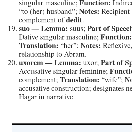
Function:
singular masculine;
Indire
Notes:
“to (her) husband”;
Recipient 
dedit
complement of
.
suo
Lemma:
Part of Speec
—
suus;
Function:
Dative singular masculine;
Translation:
Notes:
“her”;
Reflexive,
relationship to Abram.
uxorem
Lemma:
Part of S
—
uxor;
Functi
Accusative singular feminine;
Translation:
No
complement;
“wife”;
accusative construction; designates ne
Hagar in narrative.