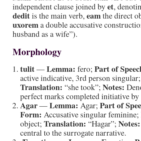
et
independent clause joined by
, denoti
dedit
eam
is the main verb,
the direct o
uxorem
a double accusative constructio
husband as a wife”).
Morphology
tulit
Lemma:
Part of Speec
—
fero;
active indicative, 3rd person singular
Translation:
Notes:
“she took”;
Denot
perfect marks completed initiative by 
Agar
Lemma:
Part of Spe
—
Agar;
Form:
Accusative singular feminine;
Translation:
Notes:
object;
“Hagar”;
central to the surrogate narrative.