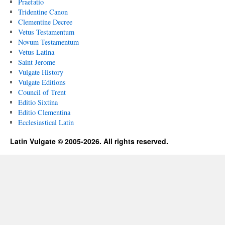
Praefatio
Tridentine Canon
Clementine Decree
Vetus Testamentum
Novum Testamentum
Vetus Latina
Saint Jerome
Vulgate History
Vulgate Editions
Council of Trent
Editio Sixtina
Editio Clementina
Ecclesiastical Latin
Latin Vulgate © 2005-2026. All rights reserved.