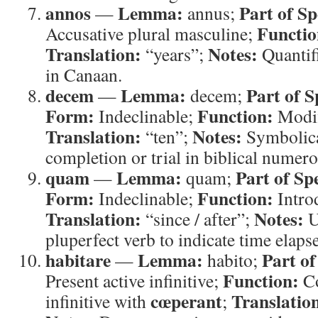
annos
Lemma:
Part of Sp
—
annus;
Functio
Accusative plural masculine;
Translation:
Notes:
“years”;
Quantifi
in Canaan.
decem
Lemma:
Part of S
—
decem;
Form:
Function:
Indeclinable;
Modi
Translation:
Notes:
“ten”;
Symbolica
completion or trial in biblical numero
quam
Lemma:
Part of Sp
—
quam;
Form:
Function:
Indeclinable;
Intro
Translation:
Notes:
“since / after”;
U
pluperfect verb to indicate time elaps
habitare
Lemma:
Part of
—
habito;
Function:
Present active infinitive;
Co
cœperant
Translatio
infinitive with
;