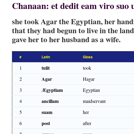
Chanaan: et dedit eam viro suo
she took Agar the Egyptian, her hand
that they had begun to live in the la
gave her to her husband as a wife.
#
Latin
Gloss
tulit
1
took
Agar
2
Hagar
Ægyptiam
3
Egyptian
ancillam
4
maidservant
suam
5
her
post
6
after