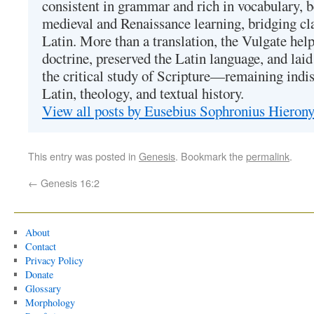
consistent in grammar and rich in vocabulary, 
medieval and Renaissance learning, bridging cla
Latin. More than a translation, the Vulgate hel
doctrine, preserved the Latin language, and lai
the critical study of Scripture—remaining indis
Latin, theology, and textual history.
View all posts by Eusebius Sophronius Hiero
This entry was posted in
Genesis
. Bookmark the
permalink
.
←
Genesis 16:2
About
Contact
Privacy Policy
Donate
Glossary
Morphology