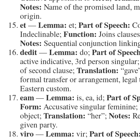
Notes:
Name of the promised land, m
origin.
et
Lemma:
Part of Speech:
—
et;
Co
Function:
Indeclinable;
Joins clause
Notes:
Sequential conjunction linkin
dedit
Lemma:
Part of Speec
—
do;
active indicative, 3rd person singular
Translation:
of second clause;
“gave
formal transfer or arrangement, legal 
Eastern custom.
eam
Lemma:
Part of S
—
is, ea, id;
Form:
Accusative singular feminine;
Translation:
Notes:
object;
“her”;
Re
given party.
viro
Lemma:
Part of Speech
—
vir;