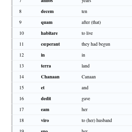
annos
7
years
decem
8
ten
quam
9
after (that)
habitare
10
to live
cœperant
11
they had begun
in
12
in
terra
13
land
Chanaan
14
Canaan
et
15
and
dedit
16
gave
eam
17
her
viro
18
to (her) husband
suo
19
her