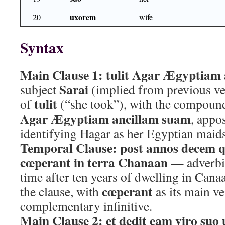
uxorem
20
wife
Syntax
Main Clause 1:
tulit Agar Ægyptiam
Sarai
subject
(implied from previous ver
tulit
of
(“she took”), with the compound
Agar Ægyptiam ancillam suam
, appo
identifying Hagar as her Egyptian maid
Temporal Clause:
post annos decem 
cœperant in terra Chanaan
— adverbia
time after ten years of dwelling in Cana
cœperant
the clause, with
as its main v
complementary infinitive.
Main Clause 2:
et dedit eam viro suo