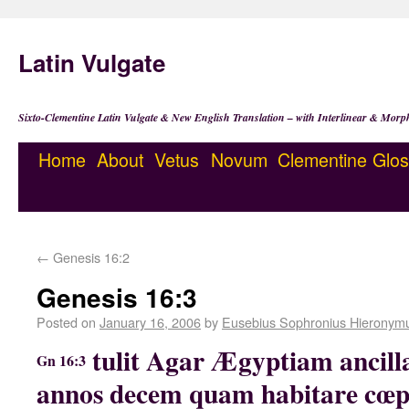
Latin Vulgate
Sixto-Clementine Latin Vulgate & New English Translation – with Interlinear & Morp
Home
About
Vetus
Novum
Clementine
Glos
←
Genesis 16:2
Genesis 16:3
Posted on
January 16, 2006
by
Eusebius Sophronius Hieronym
tulit Agar Ægyptiam ancil
Gn 16:3
annos decem quam habitare cœpe