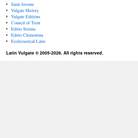
Saint Jerome
Vulgate History
Vulgate Editions
Council of Trent
Editio Sixtina
Editio Clementina
Ecclesiastical Latin
Latin Vulgate © 2005-2026. All rights reserved.