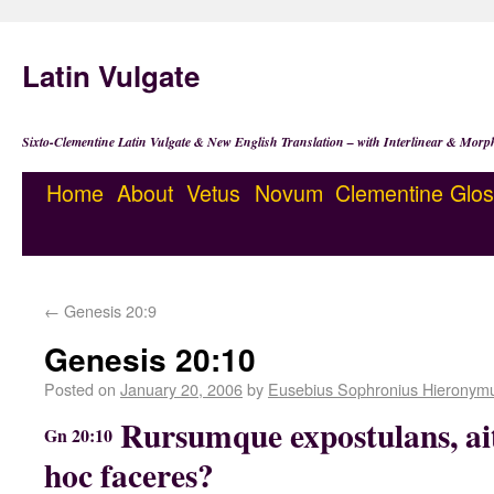
Latin Vulgate
Sixto-Clementine Latin Vulgate & New English Translation – with Interlinear & Morp
Home
About
Vetus
Novum
Clementine
Glos
←
Genesis 20:9
Genesis 20:10
Posted on
January 20, 2006
by
Eusebius Sophronius Hieronym
Rursumque expostulans, ait:
Gn 20:10
hoc faceres?