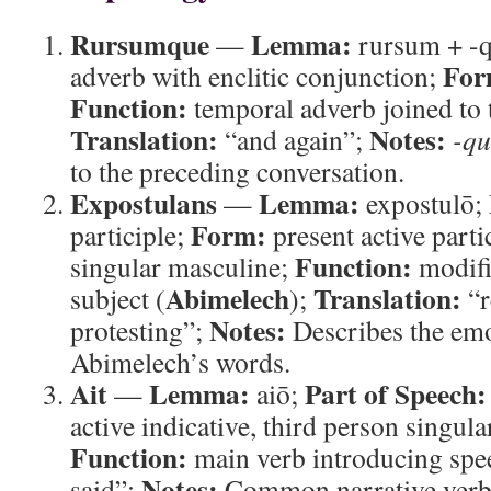
Rursumque
Lemma:
—
rursum + -
For
adverb with enclitic conjunction;
Function:
temporal adverb joined to t
Translation:
Notes:
“and again”;
-qu
to the preceding conversation.
Expostulans
Lemma:
—
expostulō;
Form:
participle;
present active parti
Function:
singular masculine;
modifi
Abimelech
Translation:
subject (
);
“r
Notes:
protesting”;
Describes the emo
Abimelech’s words.
Ait
Lemma:
Part of Speech:
—
aiō;
active indicative, third person singula
Function:
main verb introducing spe
Notes:
said”;
Common narrative verb 