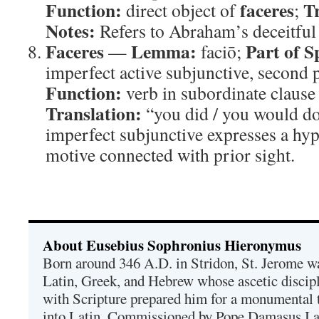
Function:
faceres
T
direct object of
;
Notes:
Refers to Abraham’s deceitful 
Faceres
Lemma:
Part of S
—
faciō;
imperfect active subjunctive, second 
Function:
verb in subordinate clause
Translation:
“you did / you would d
imperfect subjunctive expresses a hyp
motive connected with prior sight.
About Eusebius Sophronius Hieronymus
Born around 346 A.D. in Stridon, St. Jerome was
Latin, Greek, and Hebrew whose ascetic discip
with Scripture prepared him for a monumental t
into Latin. Commissioned by Pope Damasus I 