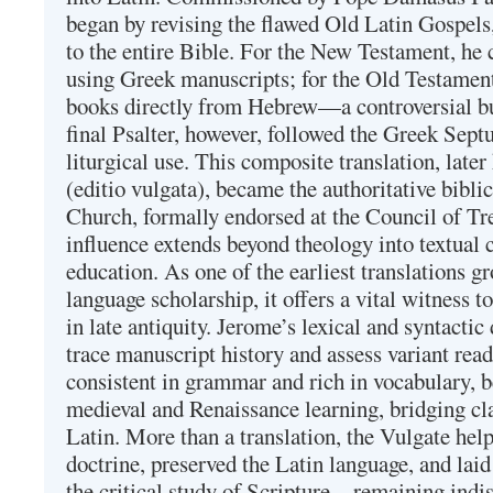
began by revising the flawed Old Latin Gospels
to the entire Bible. For the New Testament, he 
using Greek manuscripts; for the Old Testament
books directly from Hebrew—a controversial bu
final Psalter, however, followed the Greek Septu
liturgical use. This composite translation, late
(editio vulgata), became the authoritative bibli
Church, formally endorsed at the Council of Tr
influence extends beyond theology into textual 
education. As one of the earliest translations g
language scholarship, it offers a vital witness to 
in late antiquity. Jerome’s lexical and syntactic
trace manuscript history and assess variant read
consistent in grammar and rich in vocabulary, 
medieval and Renaissance learning, bridging cla
Latin. More than a translation, the Vulgate hel
doctrine, preserved the Latin language, and lai
the critical study of Scripture—remaining indis