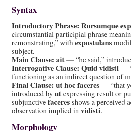
Syntax
Introductory Phrase:
Rursumque exp
circumstantial participial phrase meani
expostulans
remonstrating,” with
modif
subject.
Main Clause:
ait
— “he said,” introduc
Interrogative Clause:
Quid vidisti
— “
functioning as an indirect question of m
Final Clause:
ut hoc faceres
— “that yo
ut
introduced by
expressing result or p
faceres
subjunctive
shows a perceived a
vidisti
observation implied in
.
Morphology