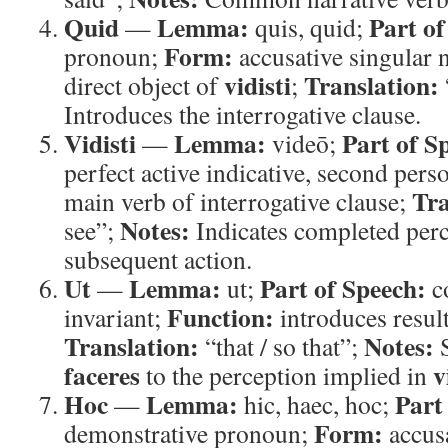
Quid
Lemma:
Part of
—
quis, quid;
Form:
pronoun;
accusative singular 
vidisti
Translation:
direct object of
;
Introduces the interrogative clause.
Vidisti
Lemma:
Part of S
—
videō;
perfect active indicative, second pers
Tra
main verb of interrogative clause;
Notes:
see”;
Indicates completed perc
subsequent action.
Ut
Lemma:
Part of Speech:
—
ut;
c
Function:
invariant;
introduces resul
Translation:
Notes:
“that / so that”;
S
faceres
v
to the perception implied in
Hoc
Lemma:
Part
—
hic, haec, hoc;
Form:
demonstrative pronoun;
accusa