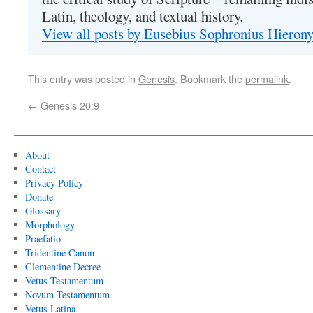
Latin, theology, and textual history.
View all posts by Eusebius Sophronius Hiero
This entry was posted in
Genesis
. Bookmark the
permalink
.
←
Genesis 20:9
About
Contact
Privacy Policy
Donate
Glossary
Morphology
Praefatio
Tridentine Canon
Clementine Decree
Vetus Testamentum
Novum Testamentum
Vetus Latina