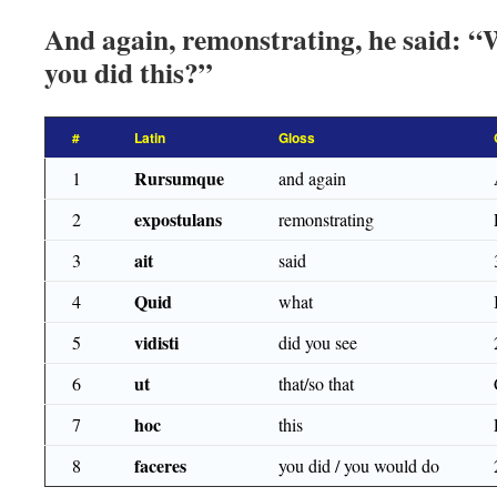
And again, remonstrating, he said: “W
you did this?”
#
Latin
Gloss
Rursumque
1
and again
expostulans
2
remonstrating
ait
3
said
Quid
4
what
vidisti
5
did you see
ut
6
that/so that
hoc
7
this
faceres
8
you did / you would do