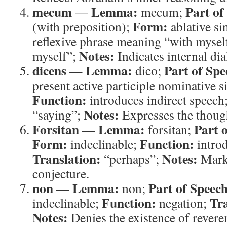
mecum
Lemma:
Part of
—
mecum;
Form:
(with preposition);
ablative si
reflexive phrase meaning “with mysel
Notes:
myself”;
Indicates internal di
dicens
Lemma:
Part of Spe
—
dico;
present active participle nominative 
Function:
introduces indirect speech
Notes:
“saying”;
Expresses the though
Forsitan
Lemma:
Part 
—
forsitan;
Form:
Function:
indeclinable;
introd
Translation:
Notes:
“perhaps”;
Marks
conjecture.
non
Lemma:
Part of Speech
—
non;
Function:
Tra
indeclinable;
negation;
Notes:
Denies the existence of rever