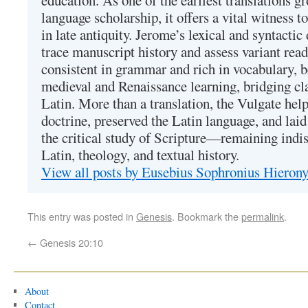
education. As one of the earliest translations g
language scholarship, it offers a vital witness to 
in late antiquity. Jerome’s lexical and syntactic
trace manuscript history and assess variant read
consistent in grammar and rich in vocabulary, 
medieval and Renaissance learning, bridging cla
Latin. More than a translation, the Vulgate hel
doctrine, preserved the Latin language, and lai
the critical study of Scripture—remaining indis
Latin, theology, and textual history.
View all posts by Eusebius Sophronius Hiero
This entry was posted in
Genesis
. Bookmark the
permalink
.
←
Genesis 20:10
About
Contact