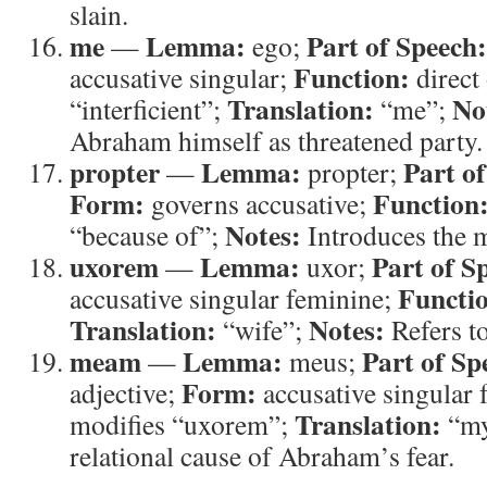
slain.
me
Lemma:
Part of Speech:
—
ego;
Function:
accusative singular;
direct 
Translation:
No
“interficient”;
“me”;
Abraham himself as threatened party.
propter
Lemma:
Part o
—
propter;
Form:
Function
governs accusative;
Notes:
“because of”;
Introduces the m
uxorem
Lemma:
Part of S
—
uxor;
Functi
accusative singular feminine;
Translation:
Notes:
“wife”;
Refers to
meam
Lemma:
Part of Sp
—
meus;
Form:
adjective;
accusative singular
Translation:
modifies “uxorem”;
“m
relational cause of Abraham’s fear.