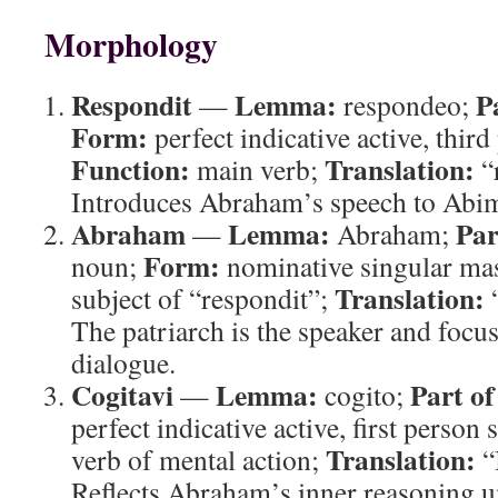
Morphology
Respondit
Lemma:
P
—
respondeo;
Form:
perfect indicative active, third
Function:
Translation:
main verb;
“
Introduces Abraham’s speech to Abi
Abraham
Lemma:
Par
—
Abraham;
Form:
noun;
nominative singular ma
Translation:
subject of “respondit”;
The patriarch is the speaker and foc
dialogue.
Cogitavi
Lemma:
Part of
—
cogito;
perfect indicative active, first person 
Translation:
verb of mental action;
“
Reflects Abraham’s inner reasoning u