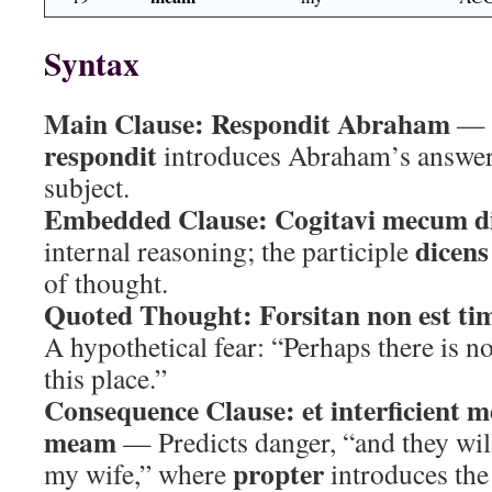
Syntax
Main Clause:
Respondit Abraham
— T
respondit
introduces Abraham’s answer
subject.
Embedded Clause:
Cogitavi mecum d
dicens
internal reasoning; the participle
of thought.
Quoted Thought:
Forsitan non est tim
A hypothetical fear: “Perhaps there is no
this place.”
Consequence Clause:
et interficient
meam
— Predicts danger, “and they wil
propter
my wife,” where
introduces the