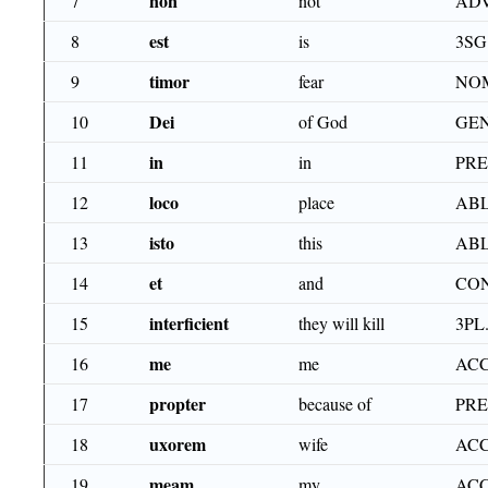
non
7
not
AD
est
8
is
3SG
timor
9
fear
NO
Dei
10
of God
GEN
in
11
in
PR
loco
12
place
ABL
isto
13
this
ABL
et
14
and
CO
interficient
15
they will kill
3PL
me
16
me
ACC
propter
17
because of
PR
uxorem
18
wife
ACC
meam
19
my
ACC