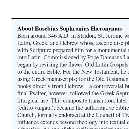
About Eusebius Sophronius Hieronymus
Born around 346 A.D. in Stridon, St. Jerome was
Latin, Greek, and Hebrew whose ascetic discip
with Scripture prepared him for a monumental t
into Latin. Commissioned by Pope Damasus I 
began by revising the flawed Old Latin Gospels
to the entire Bible. For the New Testament, he 
using Greek manuscripts; for the Old Testament
books directly from Hebrew—a controversial bu
final Psalter, however, followed the Greek Septu
liturgical use. This composite translation, late
(editio vulgata), became the authoritative bibli
Church, formally endorsed at the Council of Tr
influence extends beyond theology into textual 