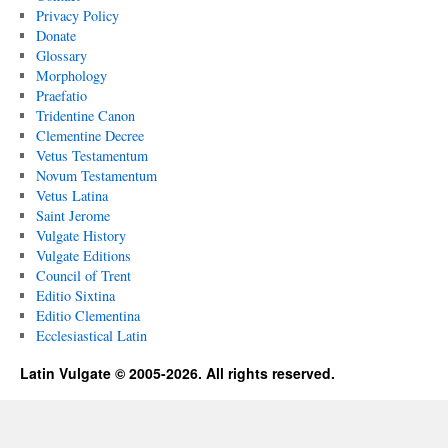
Privacy Policy
Donate
Glossary
Morphology
Praefatio
Tridentine Canon
Clementine Decree
Vetus Testamentum
Novum Testamentum
Vetus Latina
Saint Jerome
Vulgate History
Vulgate Editions
Council of Trent
Editio Sixtina
Editio Clementina
Ecclesiastical Latin
Latin Vulgate © 2005-2026. All rights reserved.