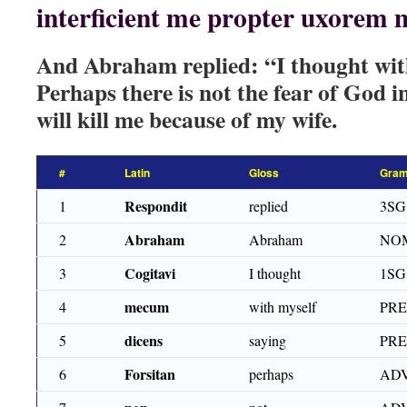
interficient me propter uxorem
And Abraham replied: “I thought with
Perhaps there is not the fear of God in
will kill me because of my wife.
#
Latin
Gloss
Gram
Respondit
1
replied
3SG
Abraham
2
Abraham
NOM
Cogitavi
3
I thought
1SG
mecum
4
with myself
PR
dicens
5
saying
PRE
Forsitan
6
perhaps
AD