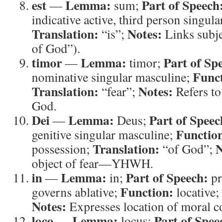
est
Lemma:
Part of Speech
—
sum;
indicative active, third person singula
Translation:
Notes:
“is”;
Links subje
of God”).
timor
Lemma:
Part of Sp
—
timor;
Func
nominative singular masculine;
Translation:
Notes:
“fear”;
Refers to
God.
Dei
Lemma:
Part of Speec
—
Deus;
Functio
genitive singular masculine;
Translation:
N
possession;
“of God”;
object of fear—YHWH.
in
Lemma:
Part of Speech:
—
in;
pr
Function:
governs ablative;
locative;
Notes:
Expresses location of moral c
loco
Lemma:
Part of Spee
—
locus;