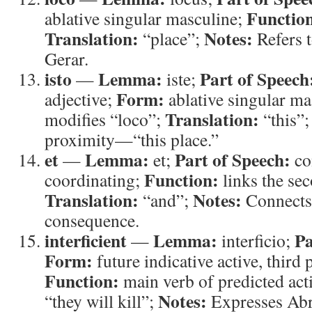
Functio
ablative singular masculine;
Translation:
Notes:
“place”;
Refers t
Gerar.
isto
Lemma:
Part of Speech
—
iste;
Form:
adjective;
ablative singular ma
Translation:
modifies “loco”;
“this”
proximity—“this place.”
et
Lemma:
Part of Speech:
—
et;
co
Function:
coordinating;
links the sec
Translation:
Notes:
“and”;
Connects 
consequence.
interficient
Lemma:
Pa
—
interficio;
Form:
future indicative active, third 
Function:
main verb of predicted act
Notes:
“they will kill”;
Expresses Abr