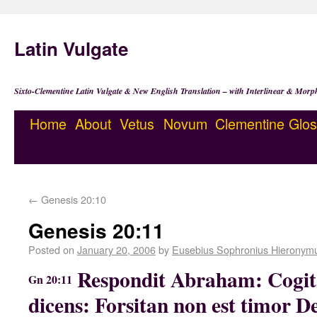
Latin Vulgate
Sixto-Clementine Latin Vulgate & New English Translation – with Interlinear & Morp
Home
About
Vetus
Novum
Clementine
Glos
←
Genesis 20:10
Genesis 20:11
Posted on
January 20, 2006
by
Eusebius Sophronius Hieronym
Respondit Abraham: Cogi
Gn 20:11
dicens: Forsitan non est timor Dei