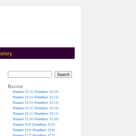
istory
Search
Recent
Numeri 32:15 (Numbers 32:15)
Numeri 32:14 (Numbers 32:14)
Numeri 32:13 (Numbers 32:13)
Numeri 32:12 (Numbers 32:12)
Numeri 32:11 (Numbers 32:11)
Numeri 32:10 (Numbers 32:10)
Numeri 32:9 (Numbers 32:9)
Numeri 32:8 (Numbers 32:8)
Numeri 32:7 (Numbers 32:7)