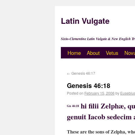
Latin Vulgate
Sixto-Clementine Latin Vulgate & New English Tr
Home
About
Vetus
Nov
←
Genesis 46:17
Genesis 46:18
Posted on
February 15, 2006
by
Eusebiu
hi filii Zelphæ, 
Gn 46:18
genuit Iacob sedecim 
These are the sons of Zelpha, wh