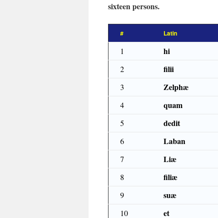
sixteen persons.
#
Latin
hi
1
filii
2
Zelphæ
3
quam
4
dedit
5
Laban
6
Liæ
7
filiæ
8
suæ
9
et
10