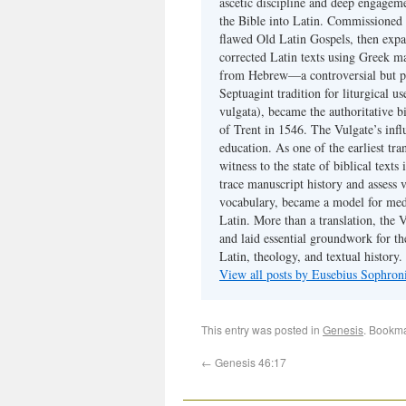
ascetic discipline and deep engagem
the Bible into Latin. Commissioned
flawed Old Latin Gospels, then expa
corrected Latin texts using Greek ma
from Hebrew—a controversial but pri
Septuagint tradition for liturgical u
vulgata), became the authoritative b
of Trent in 1546. The Vulgate’s infl
education. As one of the earliest tra
witness to the state of biblical texts
trace manuscript history and assess v
vocabulary, became a model for medie
Latin. More than a translation, the 
and laid essential groundwork for th
Latin, theology, and textual history.
View all posts by Eusebius Sophro
This entry was posted in
Genesis
. Bookm
←
Genesis 46:17