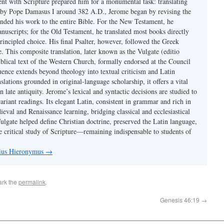
ent with Scripture prepared him for a monumental task: translating
 by Pope Damasus I around 382 A.D., Jerome began by revising the
nded his work to the entire Bible. For the New Testament, he
nuscripts; for the Old Testament, he translated most books directly
ncipled choice. His final Psalter, however, followed the Greek
se. This composite translation, later known as the Vulgate (editio
iblical text of the Western Church, formally endorsed at the Council
uence extends beyond theology into textual criticism and Latin
nslations grounded in original-language scholarship, it offers a vital
 in late antiquity. Jerome’s lexical and syntactic decisions are studied to
ariant readings. Its elegant Latin, consistent in grammar and rich in
val and Renaissance learning, bridging classical and ecclesiastical
Vulgate helped define Christian doctrine, preserved the Latin language,
e critical study of Scripture—remaining indispensable to students of
nius Hieronymus
→
ark the
permalink
.
Genesis 46:19
→