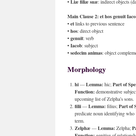
Liæ filiæ suæ
•
: indirect objects (d
Main Clause 2:
et hos genuit Iac
et
•
links to previous sentence
hos
•
: direct object
genuit
•
: verb
Iacob
•
: subject
sedecim animas
•
: object compleme
Morphology
hi
Lemma:
Part of Spe
—
hic;
Function:
demonstrative subject
upcoming list of Zelpha’s sons.
filii
Lemma:
Part of 
—
filius;
predicate noun identifying who 
term.
Zelphæ
Lemma:
P
—
Zelpha;
Function:
genitive of relations