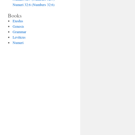
Numeri 32:6 (Numbers 32:6)
Books
Exodus
Genesis
Grammar
Leviticus
Numeri