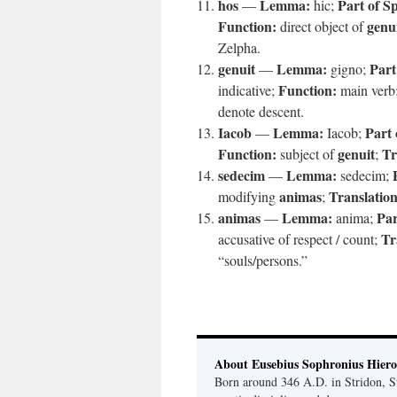
hos
Lemma:
Part of S
—
hic;
Function:
genu
direct object of
Zelpha.
genuit
Lemma:
Part
—
gigno;
Function:
indicative;
main verb
denote descent.
Iacob
Lemma:
Part 
—
Iacob;
Function:
genuit
Tr
subject of
;
sedecim
Lemma:
—
sedecim;
animas
Translation
modifying
;
animas
Lemma:
Par
—
anima;
Tr
accusative of respect / count;
“souls/persons.”
About Eusebius Sophronius Hier
Born around 346 A.D. in Stridon, S