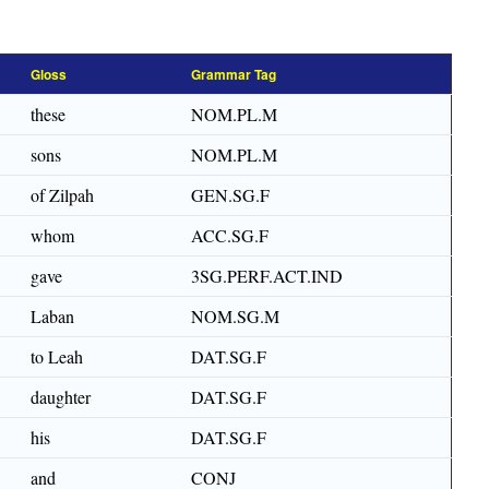
Gloss
Grammar Tag
these
NOM.PL.M
sons
NOM.PL.M
of Zilpah
GEN.SG.F
whom
ACC.SG.F
gave
3SG.PERF.ACT.IND
Laban
NOM.SG.M
to Leah
DAT.SG.F
daughter
DAT.SG.F
his
DAT.SG.F
and
CONJ