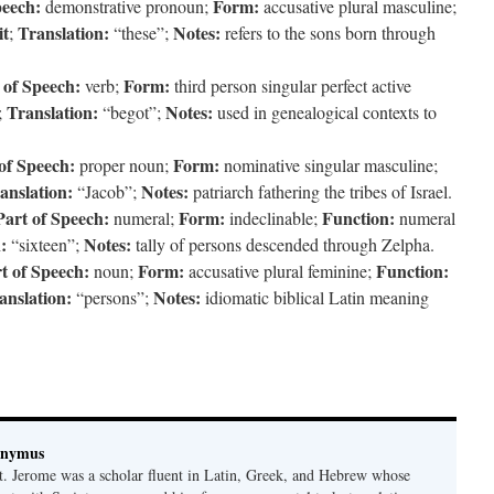
peech:
Form:
demonstrative pronoun;
accusative plural masculine;
it
Translation:
Notes:
;
“these”;
refers to the sons born through
 of Speech:
Form:
verb;
third person singular perfect active
Translation:
Notes:
;
“begot”;
used in genealogical contexts to
of Speech:
Form:
proper noun;
nominative singular masculine;
anslation:
Notes:
“Jacob”;
patriarch fathering the tribes of Israel.
Part of Speech:
Form:
Function:
numeral;
indeclinable;
numeral
:
Notes:
“sixteen”;
tally of persons descended through Zelpha.
t of Speech:
Form:
Function:
noun;
accusative plural feminine;
anslation:
Notes:
“persons”;
idiomatic biblical Latin meaning
onymus
t. Jerome was a scholar fluent in Latin, Greek, and Hebrew whose