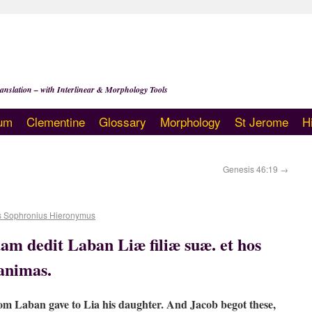
anslation – with Interlinear & Morphology Tools
um
Clementine
Glossary
Morphology
St Jerome
H
Genesis 46:19
→
s Sophronius Hieronymus
quam dedit Laban Liæ filiæ suæ. et hos
animas.
om Laban gave to Lia his daughter. And Jacob begot these,