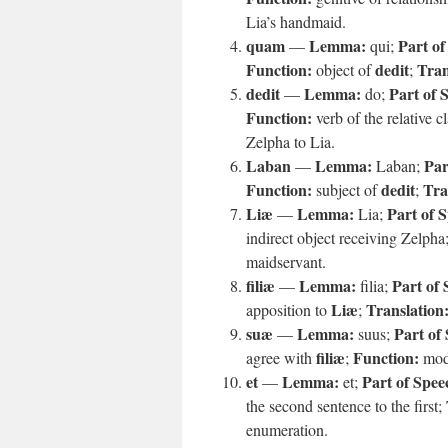
Lia’s handmaid.
quam
Lemma:
Part of
—
qui;
Function:
dedit
Tran
object of
;
dedit
Lemma:
Part of 
—
do;
Function:
verb of the relative c
Zelpha to Lia.
Laban
Lemma:
Par
—
Laban;
Function:
dedit
Tra
subject of
;
Liæ
Lemma:
Part of 
—
Lia;
indirect object receiving Zelpha
maidservant.
filiæ
Lemma:
Part of 
—
filia;
Liæ
Translation
apposition to
;
suæ
Lemma:
Part of
—
suus;
filiæ
Function:
agree with
;
mod
et
Lemma:
Part of Spee
—
et;
the second sentence to the first;
enumeration.