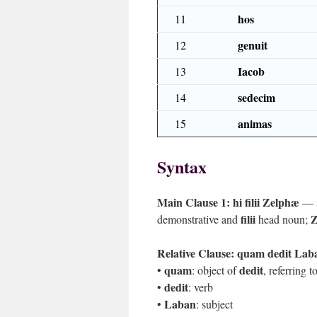
hos
11
genuit
12
Iacob
13
sedecim
14
animas
15
Syntax
Main Clause 1:
hi filii Zelphæ
— s
filii
Z
demonstrative and
head noun;
Relative Clause:
quam dedit Laba
quam
dedit
•
: object of
, referring 
dedit
•
: verb
Laban
•
: subject