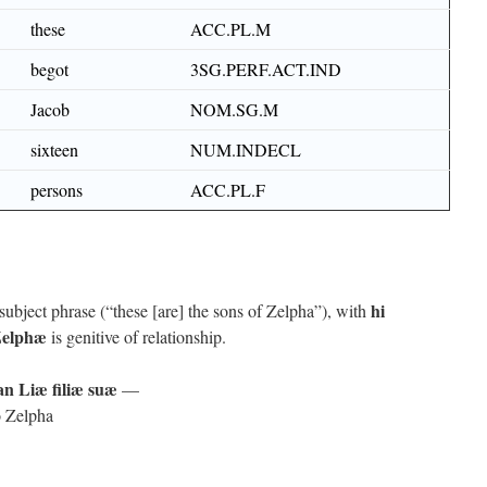
these
ACC.PL.M
begot
3SG.PERF.ACT.IND
Jacob
NOM.SG.M
sixteen
NUM.INDECL
persons
ACC.PL.F
hi
ubject phrase (“these [are] the sons of Zelpha”), with
elphæ
is genitive of relationship.
n Liæ filiæ suæ
—
to Zelpha