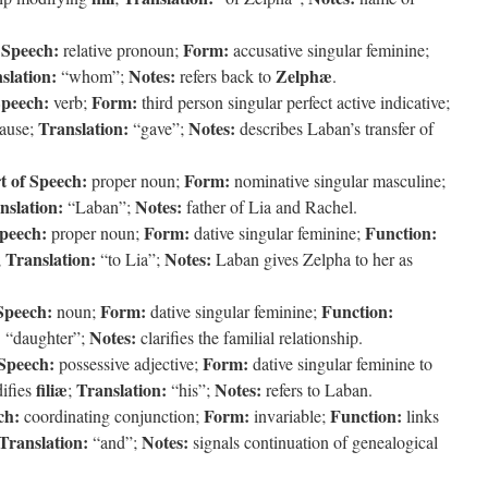
 Speech:
Form:
relative pronoun;
accusative singular feminine;
slation:
Notes:
Zelphæ
“whom”;
refers back to
.
Speech:
Form:
verb;
third person singular perfect active indicative;
Translation:
Notes:
lause;
“gave”;
describes Laban’s transfer of
t of Speech:
Form:
proper noun;
nominative singular masculine;
nslation:
Notes:
“Laban”;
father of Lia and Rachel.
Speech:
Form:
Function:
proper noun;
dative singular feminine;
Translation:
Notes:
;
“to Lia”;
Laban gives Zelpha to her as
Speech:
Form:
Function:
noun;
dative singular feminine;
:
Notes:
“daughter”;
clarifies the familial relationship.
 Speech:
Form:
possessive adjective;
dative singular feminine to
filiæ
Translation:
Notes:
ifies
;
“his”;
refers to Laban.
ch:
Form:
Function:
coordinating conjunction;
invariable;
links
Translation:
Notes:
“and”;
signals continuation of genealogical