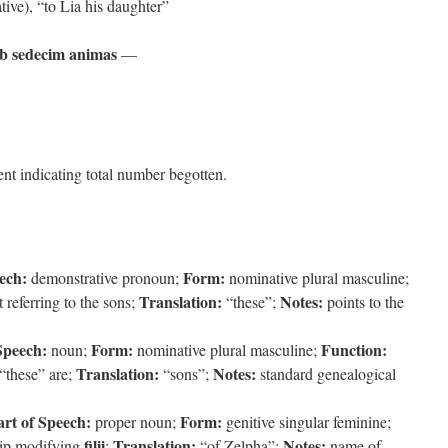
ative), “to Lia his daughter”
ob sedecim animas
—
nt indicating total number begotten.
ech:
Form:
demonstrative pronoun;
nominative plural masculine;
Translation:
Notes:
 referring to the sons;
“these”;
points to the
Speech:
Form:
Function:
noun;
nominative plural masculine;
Translation:
Notes:
“these” are;
“sons”;
standard genealogical
art of Speech:
Form:
proper noun;
genitive singular feminine;
filii
Translation:
Notes:
hip modifying
;
“of Zelpha”;
name of