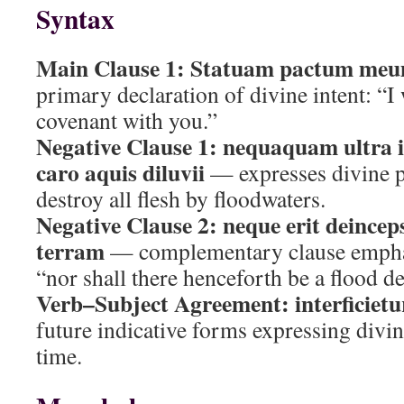
Syntax
Main Clause 1:
Statuam pactum meu
primary declaration of divine intent: “I 
covenant with you.”
Negative Clause 1:
nequaquam ultra i
caro aquis diluvii
— expresses divine p
destroy all flesh by floodwaters.
Negative Clause 2:
neque erit deincep
terram
— complementary clause empha
“nor shall there henceforth be a flood de
Verb–Subject Agreement:
interficietu
future indicative forms expressing divin
time.