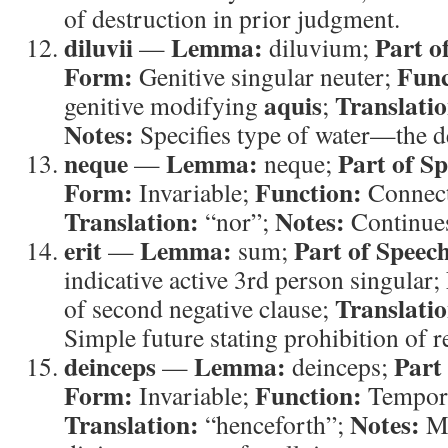
of destruction in prior judgment.
diluvii
Lemma:
Part o
—
diluvium;
Form:
Func
Genitive singular neuter;
aquis
Translatio
genitive modifying
;
Notes:
Specifies type of water—the d
neque
Lemma:
Part of S
—
neque;
Form:
Function:
Invariable;
Connect
Translation:
Notes:
“nor”;
Continues
erit
Lemma:
Part of Speec
—
sum;
indicative active 3rd person singular;
Translatio
of second negative clause;
Simple future stating prohibition of r
deinceps
Lemma:
Part
—
deinceps;
Form:
Function:
Invariable;
Tempora
Translation:
Notes:
“henceforth”;
Ma