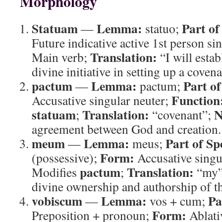
Morphology
Statuam
Lemma:
Part of
—
statuo;
Future indicative active 1st person si
Translation:
Main verb;
“I will estab
divine initiative in setting up a covena
pactum
Lemma:
Part of
—
pactum;
Function
Accusative singular neuter;
statuam
Translation:
N
;
“covenant”;
agreement between God and creation.
meum
Lemma:
Part of Sp
—
meus;
Form:
(possessive);
Accusative singu
pactum
Translation:
Modifies
;
“my
divine ownership and authorship of t
vobiscum
Lemma:
Pa
—
vos + cum;
Form:
Preposition + pronoun;
Ablati