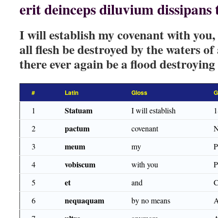
erit deinceps diluvium dissipans
I will establish my covenant with you,
all flesh be destroyed by the waters of 
there ever again be a flood destroying
#
Latin
Gloss
G
Statuam
1
I will establish
1
pactum
2
covenant
N
meum
3
my
vobiscum
4
with you
et
5
and
nequaquam
6
by no means