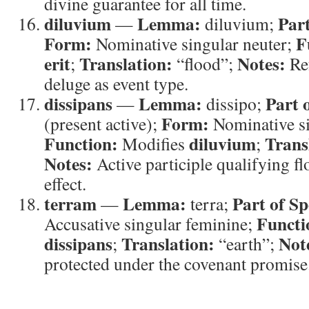
divine guarantee for all time.
diluvium
Lemma:
Part
—
diluvium;
Form:
F
Nominative singular neuter;
erit
Translation:
Notes:
;
“flood”;
Ref
deluge as event type.
dissipans
Lemma:
Part 
—
dissipo;
Form:
(present active);
Nominative si
Function:
diluvium
Trans
Modifies
;
Notes:
Active participle qualifying fl
effect.
terram
Lemma:
Part of Sp
—
terra;
Functi
Accusative singular feminine;
dissipans
Translation:
Not
;
“earth”;
protected under the covenant promise