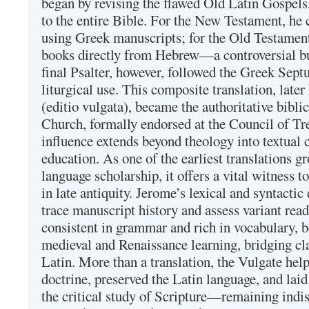
began by revising the flawed Old Latin Gospels
to the entire Bible. For the New Testament, he 
using Greek manuscripts; for the Old Testament
books directly from Hebrew—a controversial bu
final Psalter, however, followed the Greek Septu
liturgical use. This composite translation, late
(editio vulgata), became the authoritative bibli
Church, formally endorsed at the Council of Tr
influence extends beyond theology into textual 
education. As one of the earliest translations g
language scholarship, it offers a vital witness to 
in late antiquity. Jerome’s lexical and syntactic
trace manuscript history and assess variant read
consistent in grammar and rich in vocabulary, 
medieval and Renaissance learning, bridging cla
Latin. More than a translation, the Vulgate hel
doctrine, preserved the Latin language, and lai
the critical study of Scripture—remaining indis