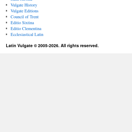
Vulgate History
Vulgate Editions
Council of Trent
Editio Sixtina
Editio Clementina
Ecclesiastical Latin
Latin Vulgate © 2005-2026. All rights reserved.