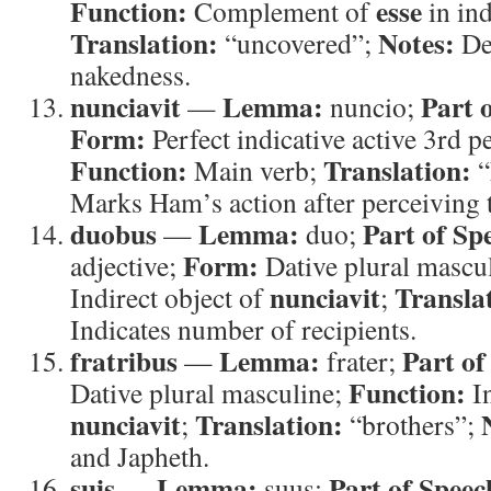
Function:
esse
Complement of
in ind
Translation:
Notes:
“uncovered”;
Des
nakedness.
nunciavit
Lemma:
Part 
—
nuncio;
Form:
Perfect indicative active 3rd p
Function:
Translation:
Main verb;
“
Marks Ham’s action after perceiving t
duobus
Lemma:
Part of Sp
—
duo;
Form:
adjective;
Dative plural mascu
nunciavit
Transla
Indirect object of
;
Indicates number of recipients.
fratribus
Lemma:
Part of
—
frater;
Function:
Dative plural masculine;
In
nunciavit
Translation:
;
“brothers”;
and Japheth.
suis
Lemma:
Part of Speec
—
suus;