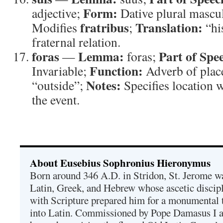
Form:
adjective;
Dative plural mascu
fratribus
Translation:
Modifies
;
“hi
fraternal relation.
foras
Lemma:
Part of Spe
—
foras;
Function:
Invariable;
Adverb of plac
Notes:
“outside”;
Specifies location
the event.
About Eusebius Sophronius Hieronymus
Born around 346 A.D. in Stridon, St. Jerome was
Latin, Greek, and Hebrew whose ascetic discip
with Scripture prepared him for a monumental t
into Latin. Commissioned by Pope Damasus I 