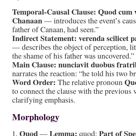
Temporal-Causal Clause:
Quod cum v
Chanaan
— introduces the event’s cau
father of Canaan, had seen.”
Indirect Statement:
verenda scilicet p
— describes the object of perception, lit
the shame of his father was uncovered.”
Main Clause:
nunciavit duobus fratri
narrates the reaction: “he told his two b
Word Order:
Qu
The relative pronoun
to connect the clause with the previous 
clarifying emphasis.
Morphology
Quod
Lemma:
Part of Spe
—
quod;