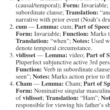
Form:
(causal/temporal);
Invariable;
Translation:
subordinate clause;
“an
narrative with prior event (Noah’s dr
cum
Lemma:
Part of Speec
—
cum;
Form:
Function:
Invariable;
Marks t
Translation:
Notes:
“when”;
Used wi
denote temporal circumstance.
vidisset
Lemma:
Part of 
—
video;
Pluperfect subjunctive active 3rd pers
Function:
Verb in subordinate claus
Notes:
seen”;
Marks action prior to t
Cham
Lemma:
Part of S
—
Cham;
Form:
Nominative singular masculin
vidisset
Translation:
Not
of
;
“Ham”;
responsible for viewing his father’s 