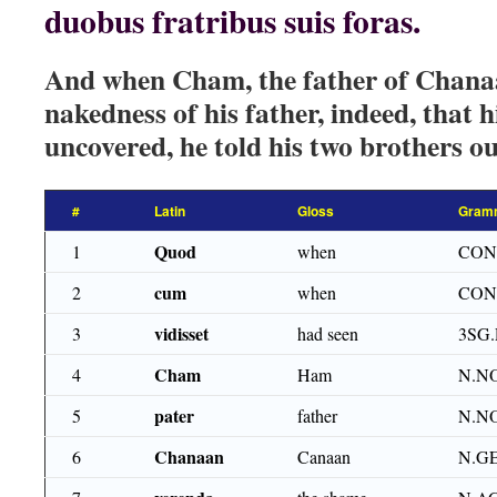
duobus fratribus suis foras.
And when Cham, the father of Chanaa
nakedness of his father, indeed, that h
uncovered, he told his two brothers ou
#
Latin
Gloss
Gram
Quod
1
when
CON
cum
2
when
CON
vidisset
3
had seen
3SG
Cham
4
Ham
N.N
pater
5
father
N.N
Chanaan
6
Canaan
N.G