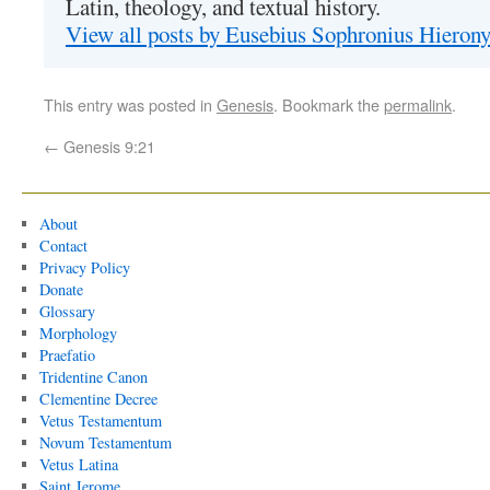
Latin, theology, and textual history.
View all posts by Eusebius Sophronius Hiero
This entry was posted in
Genesis
. Bookmark the
permalink
.
←
Genesis 9:21
About
Contact
Privacy Policy
Donate
Glossary
Morphology
Praefatio
Tridentine Canon
Clementine Decree
Vetus Testamentum
Novum Testamentum
Vetus Latina
Saint Jerome