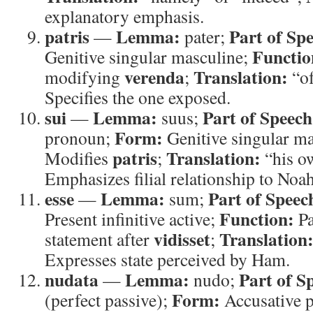
explanatory emphasis.
patris
Lemma:
Part of Sp
—
pater;
Functio
Genitive singular masculine;
verenda
Translation:
modifying
;
“of
Specifies the one exposed.
sui
Lemma:
Part of Speech
—
suus;
Form:
pronoun;
Genitive singular m
patris
Translation:
Modifies
;
“his o
Emphasizes filial relationship to Noah
esse
Lemma:
Part of Speec
—
sum;
Function:
Present infinitive active;
Pa
vidisset
Translation
statement after
;
Expresses state perceived by Ham.
nudata
Lemma:
Part of S
—
nudo;
Form:
(perfect passive);
Accusative p