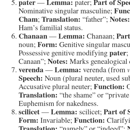
pater
Lemma:
Part of Spe
—
pater;
Func
Nominative singular masculine;
Cham
Translation:
Notes:
;
“father”;
Ham’s familial status.
Chanaan
Lemma:
Part
—
Chanaan;
Form:
noun;
Genitive singular mascu
pater
Possessive genitive modifying
;
Notes:
Canaan”;
Marks genealogical 
verenda
Lemma:
—
verenda (from
Speech:
Noun (plural neuter, used su
Function:
Accusative plural neuter;
O
Translation:
“the shame” or “private
Euphemism for nakedness.
scilicet
Lemma:
Part of 
—
scilicet;
Form:
Function:
Invariable;
Clarify
Translation:
“namely” or “indeed”;