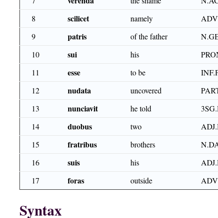
verenda
7
the shame
N.A
scilicet
8
namely
ADV
patris
9
of the father
N.G
sui
10
his
PRO
esse
11
to be
INF.
nudata
12
uncovered
PART
nunciavit
13
he told
3SG.
duobus
14
two
ADJ.
fratribus
15
brothers
N.D
suis
16
his
ADJ.
foras
17
outside
ADV
Syntax