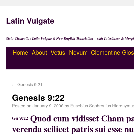
Latin Vulgate
Sixto-Clementine Latin Vulgate & New English Translation – with Interlinear & Morp
Home
About
Vetus
Novum
Clementine
Glos
←
Genesis 9:21
Genesis 9:22
Posted on
January 9, 2006
by
Eusebius Sophronius Hieronymu
Quod cum vidisset Cham p
Gn 9:22
verenda scilicet patris sui esse n