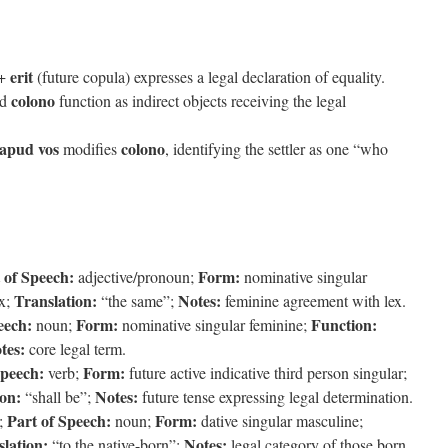
erit
 +
(future copula) expresses a legal declaration of equality.
colono
nd
function as indirect objects receiving the legal
 apud vos
colono
modifies
, identifying the settler as one “who
 of Speech:
Form:
adjective/pronoun;
nominative singular
Translation:
Notes:
ex;
“the same”;
feminine agreement with lex.
eech:
Form:
Function:
noun;
nominative singular feminine;
tes:
core legal term.
Speech:
Form:
verb;
future active indicative third person singular;
ion:
Notes:
“shall be”;
future tense expressing legal determination.
Part of Speech:
Form:
;
noun;
dative singular masculine;
lation:
Notes:
“to the native-born”;
legal category of those born