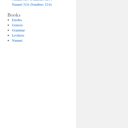
Numeri 32:6 (Numbers 32:6)
Books
Exodus
Genesis
Grammar
Leviticus
Numeri