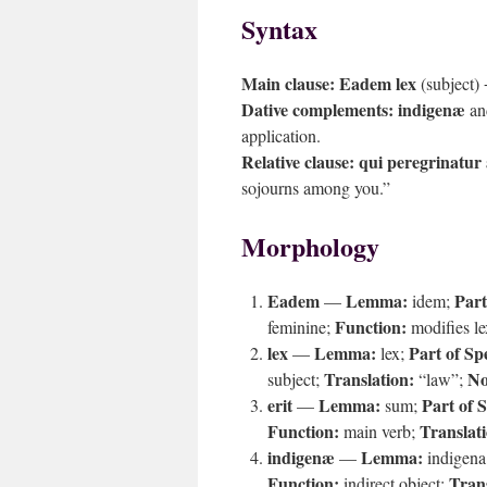
Syntax
Main clause:
Eadem lex
(subject)
Dative complements:
indigenæ
a
application.
Relative clause:
qui peregrinatur
sojourns among you.”
Morphology
Eadem
Lemma:
Part
—
idem;
Function:
feminine;
modifies l
lex
Lemma:
Part of Sp
—
lex;
Translation:
No
subject;
“law”;
erit
Lemma:
Part of 
—
sum;
Function:
Translat
main verb;
indigenæ
Lemma:
—
indigena
Function:
Trans
indirect object;