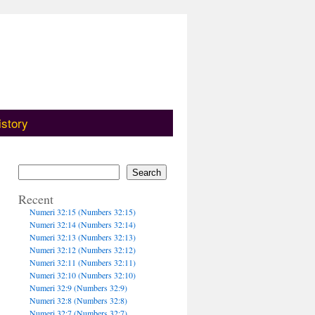
istory
Search
Recent
Numeri 32:15 (Numbers 32:15)
Numeri 32:14 (Numbers 32:14)
Numeri 32:13 (Numbers 32:13)
Numeri 32:12 (Numbers 32:12)
Numeri 32:11 (Numbers 32:11)
Numeri 32:10 (Numbers 32:10)
Numeri 32:9 (Numbers 32:9)
Numeri 32:8 (Numbers 32:8)
Numeri 32:7 (Numbers 32:7)