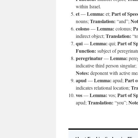
within Israel.
et
Lemma:
Part of Spee
—
et;
Translation:
Not
nouns;
“and”;
colono
Lemma:
Pa
—
colonus;
Translation:
indirect object;
“to
qui
Lemma:
Part of S
—
qui;
Function:
subject of peregrinat
peregrinatur
Lemma:
—
pere
indicative third person singular;
Notes:
deponent with active me
apud
Lemma:
Part o
—
apud;
Tra
indicates relational location;
vos
Lemma:
Part of S
—
vos;
Translation:
Note
apud;
“you”;