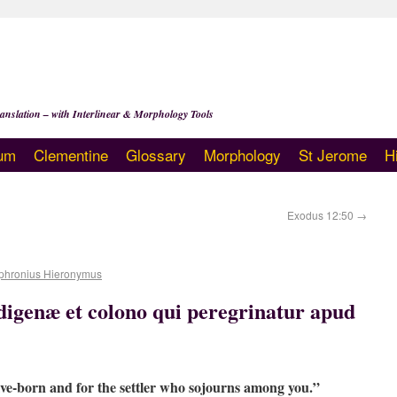
anslation – with Interlinear & Morphology Tools
um
Clementine
Glossary
Morphology
St Jerome
H
Exodus 12:50
→
phronius Hieronymus
digenæ et colono qui peregrinatur apud
ive-born and for the settler who sojourns among you.”