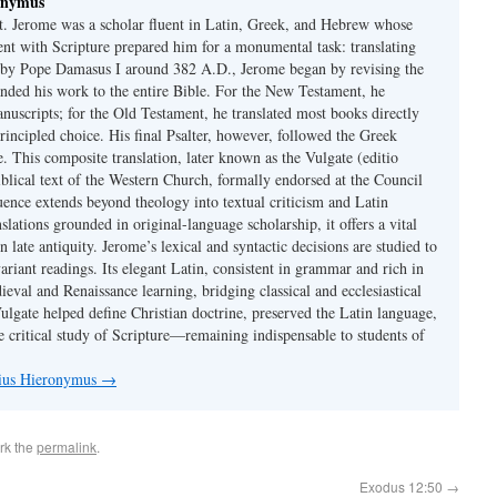
onymus
t. Jerome was a scholar fluent in Latin, Greek, and Hebrew whose
ent with Scripture prepared him for a monumental task: translating
 by Pope Damasus I around 382 A.D., Jerome began by revising the
nded his work to the entire Bible. For the New Testament, he
nuscripts; for the Old Testament, he translated most books directly
ncipled choice. His final Psalter, however, followed the Greek
se. This composite translation, later known as the Vulgate (editio
iblical text of the Western Church, formally endorsed at the Council
uence extends beyond theology into textual criticism and Latin
nslations grounded in original-language scholarship, it offers a vital
 in late antiquity. Jerome’s lexical and syntactic decisions are studied to
ariant readings. Its elegant Latin, consistent in grammar and rich in
val and Renaissance learning, bridging classical and ecclesiastical
Vulgate helped define Christian doctrine, preserved the Latin language,
e critical study of Scripture—remaining indispensable to students of
nius Hieronymus
→
rk the
permalink
.
Exodus 12:50
→