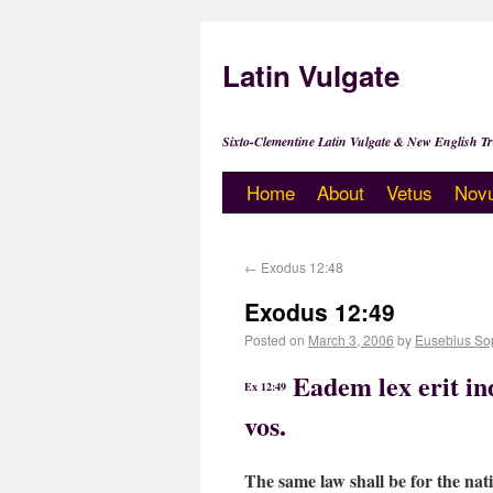
Latin Vulgate
Sixto-Clementine Latin Vulgate & New English Tr
Home
About
Vetus
Nov
←
Exodus 12:48
Exodus 12:49
Posted on
March 3, 2006
by
Eusebius So
Eadem lex erit in
Ex 12:49
vos.
The same law shall be for the nat