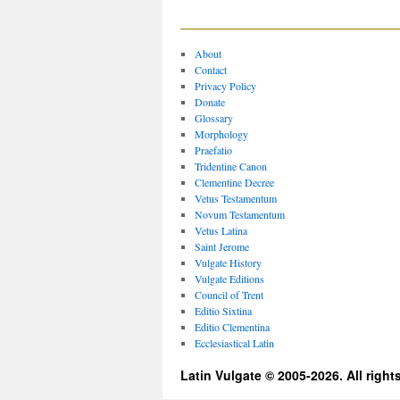
About
Contact
Privacy Policy
Donate
Glossary
Morphology
Praefatio
Tridentine Canon
Clementine Decree
Vetus Testamentum
Novum Testamentum
Vetus Latina
Saint Jerome
Vulgate History
Vulgate Editions
Council of Trent
Editio Sixtina
Editio Clementina
Ecclesiastical Latin
Latin Vulgate © 2005-2026. All right