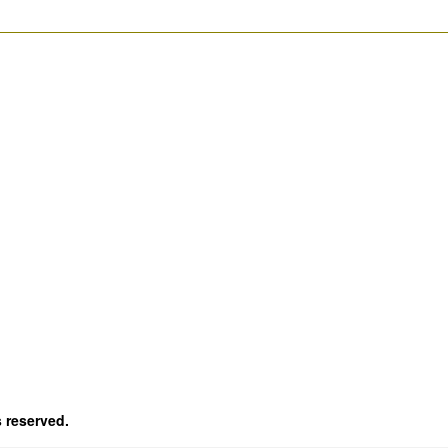
s reserved.