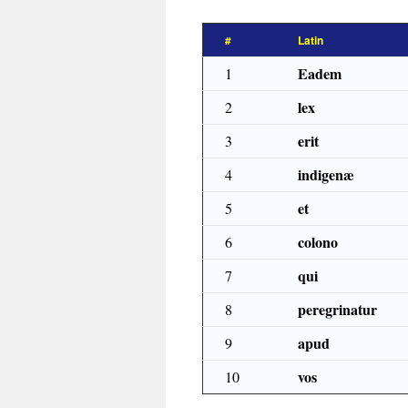
#
Latin
Eadem
1
lex
2
erit
3
indigenæ
4
et
5
colono
6
qui
7
peregrinatur
8
apud
9
vos
10