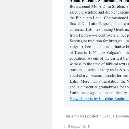
About Eusebius Sophronius Hier
Born around 346 A.D. in Stridon, S
ascetic discipline and deep engagem
the Bible into Latin. Commissioned
flawed Old Latin Gospels, then expa
corrected Latin texts using Greek ma
from Hebrew—a controversial but pri
Septuagint tradition for liturgical u
vulgata), became the authoritative b
of Trent in 1546. The Vulgate’s infl
education. As one of the earliest tra
witness to the state of biblical texts
trace manuscript history and assess v
vocabulary, became a model for medie
Latin. More than a translation, the 
and laid essential groundwork for th
Latin, theology, and textual history.
View all posts by Eusebius Sophro
This entry was posted in
Exodus
. Bookma
←
Exodus 12:48