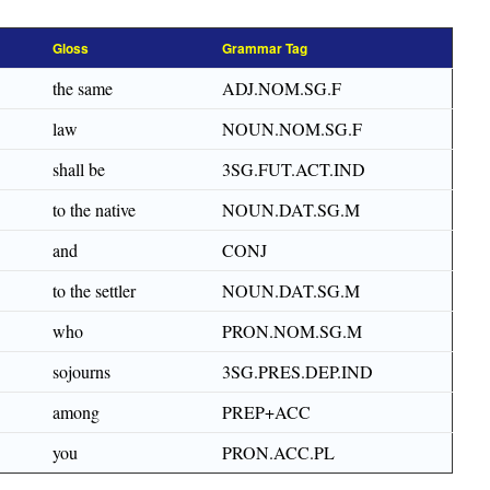
Gloss
Grammar Tag
the same
ADJ.NOM.SG.F
law
NOUN.NOM.SG.F
shall be
3SG.FUT.ACT.IND
to the native
NOUN.DAT.SG.M
and
CONJ
to the settler
NOUN.DAT.SG.M
who
PRON.NOM.SG.M
sojourns
3SG.PRES.DEP.IND
among
PREP+ACC
you
PRON.ACC.PL