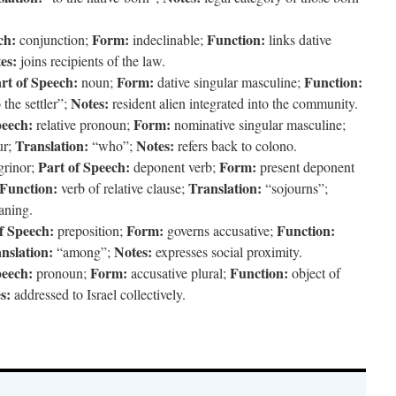
ch:
Form:
Function:
conjunction;
indeclinable;
links dative
es:
joins recipients of the law.
rt of Speech:
Form:
Function:
noun;
dative singular masculine;
Notes:
 the settler”;
resident alien integrated into the community.
peech:
Form:
relative pronoun;
nominative singular masculine;
Translation:
Notes:
ur;
“who”;
refers back to colono.
Part of Speech:
Form:
grinor;
deponent verb;
present deponent
Function:
Translation:
verb of relative clause;
“sojourns”;
aning.
f Speech:
Form:
Function:
preposition;
governs accusative;
nslation:
Notes:
“among”;
expresses social proximity.
peech:
Form:
Function:
pronoun;
accusative plural;
object of
s:
addressed to Israel collectively.