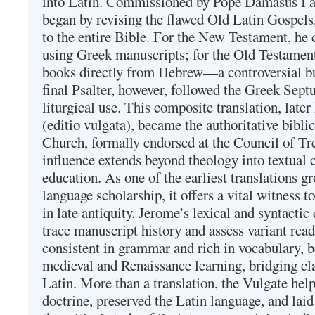
into Latin. Commissioned by Pope Damasus I 
began by revising the flawed Old Latin Gospels
to the entire Bible. For the New Testament, he 
using Greek manuscripts; for the Old Testament
books directly from Hebrew—a controversial bu
final Psalter, however, followed the Greek Septu
liturgical use. This composite translation, late
(editio vulgata), became the authoritative bibli
Church, formally endorsed at the Council of Tr
influence extends beyond theology into textual 
education. As one of the earliest translations g
language scholarship, it offers a vital witness to 
in late antiquity. Jerome’s lexical and syntactic
trace manuscript history and assess variant read
consistent in grammar and rich in vocabulary, 
medieval and Renaissance learning, bridging cla
Latin. More than a translation, the Vulgate hel
doctrine, preserved the Latin language, and lai