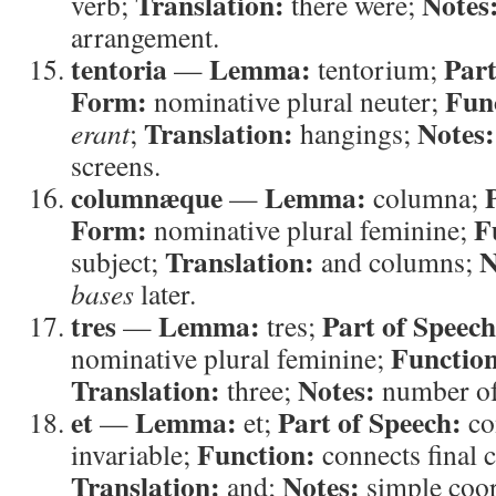
Translation:
Notes
verb;
there were;
arrangement.
tentoria
Lemma:
Part
—
tentorium;
Form:
Fun
nominative plural neuter;
Translation:
Notes:
erant
;
hangings;
screens.
columnæque
Lemma:
—
columna;
Form:
F
nominative plural feminine;
Translation:
N
subject;
and columns;
bases
later.
tres
Lemma:
Part of Speech
—
tres;
Functio
nominative plural feminine;
Translation:
Notes:
three;
number of
et
Lemma:
Part of Speech:
—
et;
co
Function:
invariable;
connects final 
Translation:
Notes:
and;
simple coor