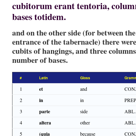
cubitorum erant tentoria, colum
bases totidem.
and on the other side (for between th
entrance of the tabernacle) there were 
cubits of hangings, and three columns
number of bases.
#
Latin
Gloss
Gramm
et
1
and
CON
in
2
in
PRE
parte
3
side
ABL.
altera
4
other
ABL.
(quia
5
because
CON