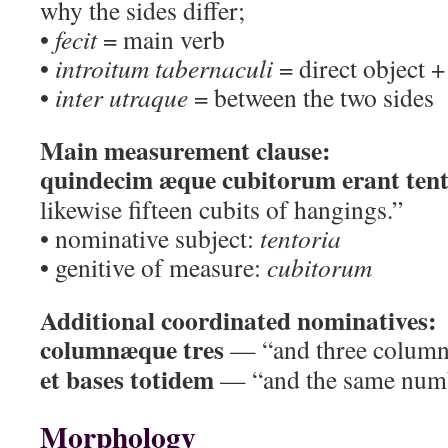
why the sides differ;
•
fecit
= main verb
•
introitum tabernaculi
= direct object +
•
inter utraque
= between the two sides
Main measurement clause:
quindecim æque cubitorum erant tent
likewise fifteen cubits of hangings.”
• nominative subject:
tentoria
• genitive of measure:
cubitorum
Additional coordinated nominatives:
columnæque tres
— “and three column
et bases totidem
— “and the same numb
Morphology