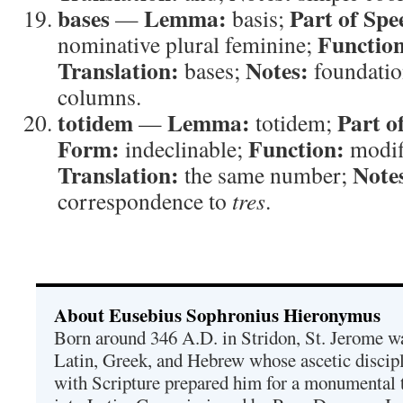
bases
Lemma:
Part of Spe
—
basis;
Functio
nominative plural feminine;
Translation:
Notes:
bases;
foundation
columns.
totidem
Lemma:
Part o
—
totidem;
Form:
Function:
indeclinable;
modif
Translation:
Note
the same number;
correspondence to
tres
.
About Eusebius Sophronius Hieronymus
Born around 346 A.D. in Stridon, St. Jerome was
Latin, Greek, and Hebrew whose ascetic discip
with Scripture prepared him for a monumental t