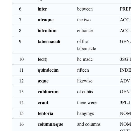
inter
6
between
PRE
utraque
7
the two
ACC.
introitum
8
entrance
ACC
tabernaculi
9
of the
GEN
tabernacle
fecit)
10
he made
3SG.
quindecim
11
fifteen
IND
æque
12
likewise
ADV
cubitorum
13
of cubits
GEN
erant
14
there were
3PL.
tentoria
15
hangings
NOM
columnæque
16
and columns
NOM.
QUE