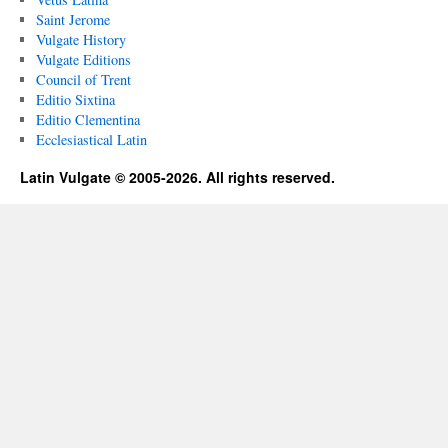
Saint Jerome
Vulgate History
Vulgate Editions
Council of Trent
Editio Sixtina
Editio Clementina
Ecclesiastical Latin
Latin Vulgate © 2005-2026. All rights reserved.