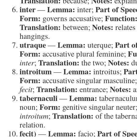
Translation:
Notes:
because;
explain
inter
Lemma:
Part of Spee
—
inter;
Form:
Function
governs accusative;
Translation:
Notes:
between;
relates
hangings.
utraque
Lemma:
Part o
—
uterque;
Form:
Fu
accusative plural feminine;
Translation:
Notes:
inter
;
the two;
du
introitum
Lemma:
Par
—
introitus;
Form:
accusative singular masculine
Translation:
Notes:
fecit
;
entrance;
a
tabernaculi
Lemma:
—
tabernacul
Form:
noun;
genitive singular neuter
Translation:
introitum
;
of the tabern
relation.
fecit)
Lemma:
Part of Spe
—
facio;