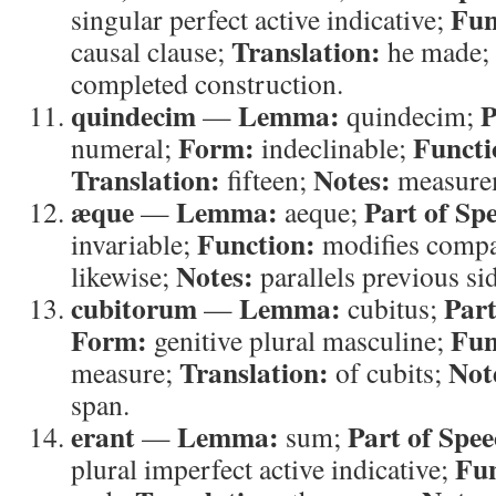
Fun
singular perfect active indicative;
Translation:
causal clause;
he made;
completed construction.
quindecim
Lemma:
P
—
quindecim;
Form:
Functi
numeral;
indeclinable;
Translation:
Notes:
fifteen;
measurem
æque
Lemma:
Part of Sp
—
aeque;
Function:
invariable;
modifies comp
Notes:
likewise;
parallels previous si
cubitorum
Lemma:
Part
—
cubitus;
Form:
Fun
genitive plural masculine;
Translation:
Not
measure;
of cubits;
span.
erant
Lemma:
Part of Spee
—
sum;
Fun
plural imperfect active indicative;