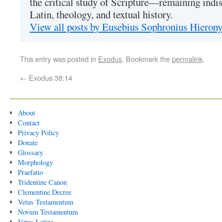
the critical study of Scripture—remaining indis
Latin, theology, and textual history.
View all posts by Eusebius Sophronius Hiero
This entry was posted in
Exodus
. Bookmark the
permalink
.
←
Exodus 38:14
About
Contact
Privacy Policy
Donate
Glossary
Morphology
Praefatio
Tridentine Canon
Clementine Decree
Vetus Testamentum
Novum Testamentum
Vetus Latina