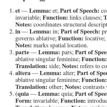
et
Lemma:
Part of Speech:
—
et;
co
Function:
T
invariable;
links clauses;
Notes:
coordinates structural descrip
in
Lemma:
Part of Speech:
—
in;
pr
Function:
governs ablative;
locative;
Notes:
marks spatial location.
parte
Lemma:
Part of Spee
—
pars;
Function:
ablative singular feminine;
Translation:
Notes:
side;
refers to c
altera
Lemma:
Part of Spe
—
alter;
Function:
ablative singular feminine;
Translation:
Notes:
other;
contrasts w
(quia
Lemma:
Part of Spee
—
quia;
Form:
Function:
invariable;
introduc