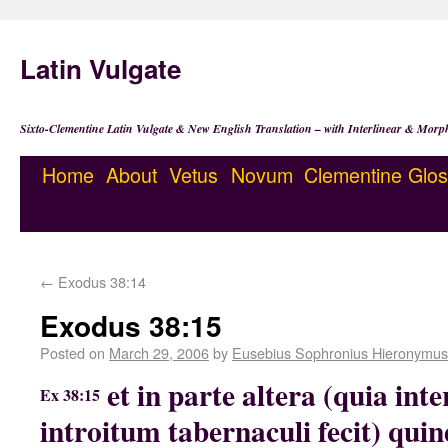
Latin Vulgate
Sixto-Clementine Latin Vulgate & New English Translation – with Interlinear & Morp
Home
About
Vetus
Novum
Clementine
Glos
←
Exodus 38:14
Exodus 38:15
Posted on
March 29, 2006
by
Eusebius Sophronius Hieronymus
et in parte altera (quia int
Ex 38:15
introitum tabernaculi fecit) qu