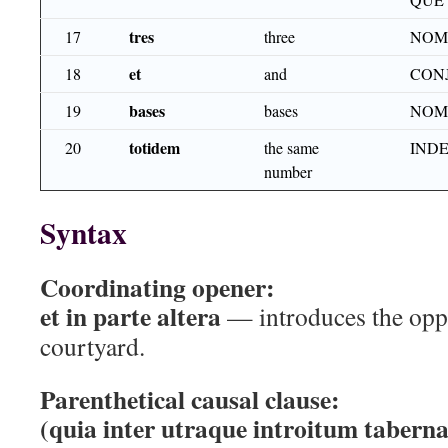
tres
17
three
NOM
et
18
and
CON
bases
19
bases
NOM
totidem
20
the same
INDE
number
Syntax
Coordinating opener:
et in parte altera
— introduces the oppo
courtyard.
Parenthetical causal clause:
(quia inter utraque introitum tabernac