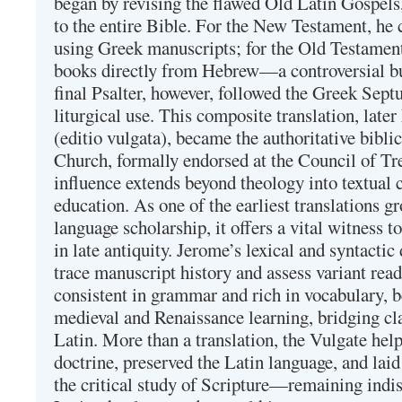
began by revising the flawed Old Latin Gospels
to the entire Bible. For the New Testament, he 
using Greek manuscripts; for the Old Testament
books directly from Hebrew—a controversial bu
final Psalter, however, followed the Greek Septu
liturgical use. This composite translation, late
(editio vulgata), became the authoritative bibli
Church, formally endorsed at the Council of Tr
influence extends beyond theology into textual 
education. As one of the earliest translations g
language scholarship, it offers a vital witness to 
in late antiquity. Jerome’s lexical and syntactic
trace manuscript history and assess variant read
consistent in grammar and rich in vocabulary, 
medieval and Renaissance learning, bridging cla
Latin. More than a translation, the Vulgate hel
doctrine, preserved the Latin language, and lai
the critical study of Scripture—remaining indis