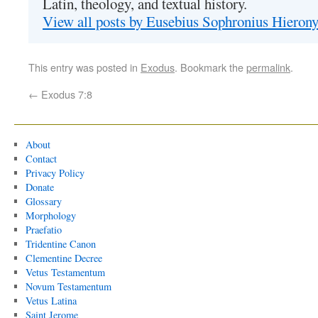
Latin, theology, and textual history.
View all posts by Eusebius Sophronius Hiero
This entry was posted in
Exodus
. Bookmark the
permalink
.
←
Exodus 7:8
About
Contact
Privacy Policy
Donate
Glossary
Morphology
Praefatio
Tridentine Canon
Clementine Decree
Vetus Testamentum
Novum Testamentum
Vetus Latina
Saint Jerome