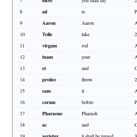
dices
7
you shall say
ad
8
to
Aaron
9
Aaron
Tolle
10
take
virgam
11
rod
tuam
12
your
et
13
and
proiice
14
throw
eam
15
it
coram
16
before
Pharaone
17
Pharaoh
ac
18
and
vertetur
19
it shall be turned