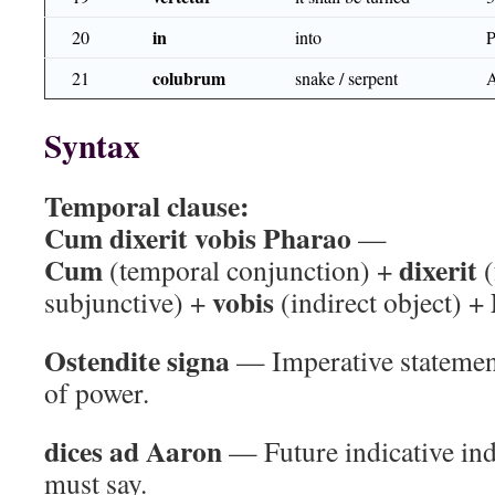
in
20
into
colubrum
21
snake / serpent
Syntax
Temporal clause:
Cum dixerit vobis Pharao
—
Cum
dixerit
(temporal conjunction) +
(
vobis
subjunctive) +
(indirect object) +
Ostendite signa
— Imperative statemen
of power.
dices ad Aaron
— Future indicative in
must say.