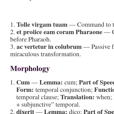
Tolle virgam tuam
1.
— Command to ta
et proiice eam coram Pharaone
2.
— C
before Pharaoh.
ac vertetur in colubrum
3.
— Passive f
miraculous transformation.
Morphology
Cum
Lemma:
Part of Spee
—
cum;
Form:
Functi
temporal conjunction;
Translation:
temporal clause;
when;
+ subjunctive” temporal.
dixerit
Lemma:
Part of Sp
—
dico;