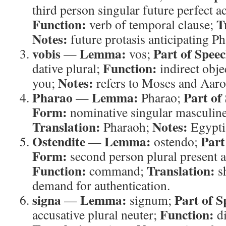
third person singular future perfect a
Function:
T
verb of temporal clause;
Notes:
future protasis anticipating Ph
vobis
Lemma:
Part of Speec
—
vos;
Function:
dative plural;
indirect obje
Notes:
you;
refers to Moses and Aaro
Pharao
Lemma:
Part of
—
Pharao;
Form:
nominative singular masculin
Translation:
Notes:
Pharaoh;
Egyptia
Ostendite
Lemma:
Part
—
ostendo;
Form:
second person plural present a
Function:
Translation:
command;
s
demand for authentication.
signa
Lemma:
Part of S
—
signum;
Function:
accusative plural neuter;
di