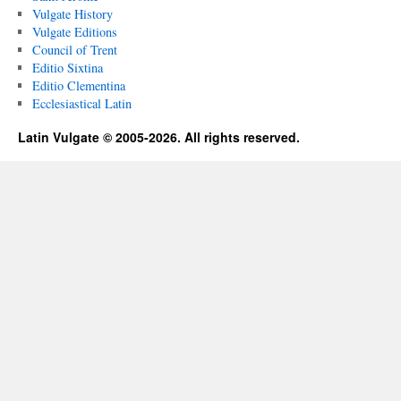
Vulgate History
Vulgate Editions
Council of Trent
Editio Sixtina
Editio Clementina
Ecclesiastical Latin
Latin Vulgate © 2005-2026. All rights reserved.