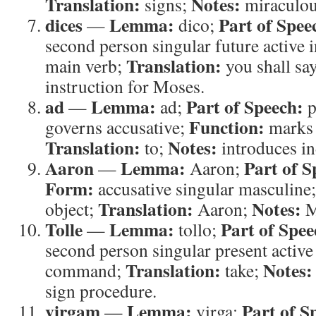
Translation:
Notes:
signs;
miraculou
dices
Lemma:
Part of Spee
—
dico;
second person singular future active 
Translation:
main verb;
you shall sa
instruction for Moses.
ad
Lemma:
Part of Speech:
—
ad;
p
Function:
governs accusative;
marks 
Translation:
Notes:
to;
introduces in
Aaron
Lemma:
Part of S
—
Aaron;
Form:
accusative singular masculine
Translation:
Notes:
object;
Aaron;
M
Tolle
Lemma:
Part of Spee
—
tollo;
second person singular present active
Translation:
Notes:
command;
take;
sign procedure.
virgam
Lemma:
Part of S
—
virga;