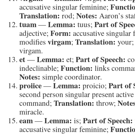
Functi
accusative singular feminine;
Translation:
Notes:
rod;
Aaron’s staf
tuam
Lemma:
Part of Spee
—
tuus;
Form:
adjective;
accusative singular
virgam
Translation:
modifies
;
your
virgam.
et
Lemma:
Part of Speech:
—
et;
co
Function:
indeclinable;
links comma
Notes:
simple coordinator.
proiice
Lemma:
Part of
—
proicio;
second person singular present active
Translation:
Note
command;
throw;
miracle.
eam
Lemma:
Part of Speech:
—
is;
Functi
accusative singular feminine;