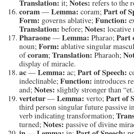
Translation:
Notes:
it;
refers to the r
coram
Lemma:
Part of S
—
coram;
Form:
Function:
governs ablative;
ex
Translation:
Notes:
before;
locative
Pharaone
Lemma:
Part 
—
Pharao;
Form:
noun;
ablative singular mascu
coram
Translation:
Not
of
;
Pharaoh;
display of miracle.
ac
Lemma:
Part of Speech:
—
ac;
c
Function:
indeclinable;
introduces re
Notes:
and;
slightly stronger than “et.
vertetur
Lemma:
Part of 
—
verto;
third person singular future passive i
Trans
verb indicating transformation;
Notes:
turned;
passive of divine mira
in
Lemma:
Part of Speech:
—
in;
pr