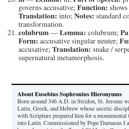
Function:
governs accusative;
shows 
Translation:
Notes:
into;
standard co
transformation.
colubrum
Lemma:
Pa
—
colubrum;
Form:
Fu
accusative singular neuter;
Translation:
accusative;
snake / serp
supernatural metamorphosis.
About Eusebius Sophronius Hieronymus
Born around 346 A.D. in Stridon, St. Jerome was
Latin, Greek, and Hebrew whose ascetic discip
with Scripture prepared him for a monumental t
into Latin. Commissioned by Pope Damasus I 