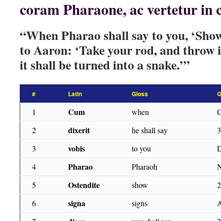
coram Pharaone, ac vertetur in
“When Pharao shall say to you, ‘Show 
to Aaron: ‘Take your rod, and throw 
it shall be turned into a snake.’”
#
Latin
Gloss
G
Cum
1
when
dixerit
2
he shall say
vobis
3
to you
Pharao
4
Pharaoh
Ostendite
5
show
signa
6
signs