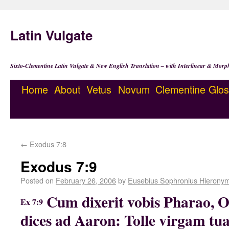
Latin Vulgate
Sixto-Clementine Latin Vulgate & New English Translation – with Interlinear & Morp
Home
About
Vetus
Novum
Clementine
Glos
←
Exodus 7:8
Exodus 7:9
Posted on
February 26, 2006
by
Eusebius Sophronius Hierony
Cum dixerit vobis Pharao, O
Ex 7:9
dices ad Aaron: Tolle virgam tu