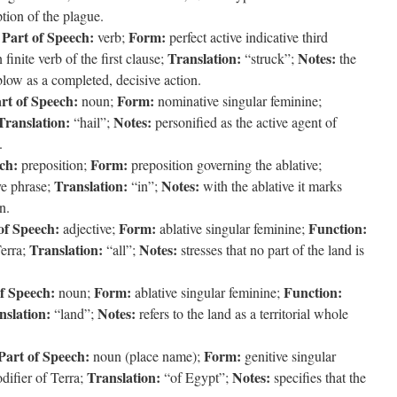
tion of the plague.
Part of Speech:
Form:
;
verb;
perfect active indicative third
Translation:
Notes:
finite verb of the first clause;
“struck”;
the
 blow as a completed, decisive action.
rt of Speech:
Form:
noun;
nominative singular feminine;
Translation:
Notes:
“hail”;
personified as the active agent of
.
ch:
Form:
preposition;
preposition governing the ablative;
Translation:
Notes:
ve phrase;
“in”;
with the ablative it marks
n.
of Speech:
Form:
Function:
adjective;
ablative singular feminine;
Translation:
Notes:
Terra;
“all”;
stresses that no part of the land is
f Speech:
Form:
Function:
noun;
ablative singular feminine;
nslation:
Notes:
“land”;
refers to the land as a territorial whole
Part of Speech:
Form:
noun (place name);
genitive singular
Translation:
Notes:
difier of Terra;
“of Egypt”;
specifies that the