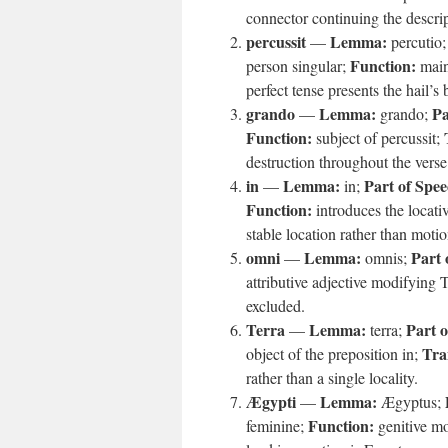
connector continuing the descrip
percussit
Lemma:
—
percutio
Function:
person singular;
main 
perfect tense presents the hail’s
grando
Lemma:
Pa
—
grando;
Function:
subject of percussit;
destruction throughout the verse
in
Lemma:
Part of Spee
—
in;
Function:
introduces the locati
stable location rather than motio
omni
Lemma:
Part 
—
omnis;
attributive adjective modifying 
excluded.
Terra
Lemma:
Part o
—
terra;
Tra
object of the preposition in;
rather than a single locality.
Ægypti
Lemma:
—
Ægyptus;
Function:
feminine;
genitive mo