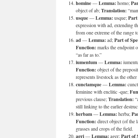
homine
Lemma:
Par
—
homo;
Translation:
object of ab;
“man
usque
Lemma:
Part
—
usque;
expression with ad, extending t
from one extreme of the range to
ad
Lemma:
Part of Spe
—
ad;
Function:
marks the endpoint o
“as far as to.”
iumentum
Lemma:
—
iument
Function:
object of the preposi
represents livestock as the other
cunctamque
Lemma:
—
cunct
Fun
feminine with enclitic -que;
Translation:
previous clause;
“a
still linking to the earlier destruc
herbam
Lemma:
Par
—
herba;
Function:
direct object (of the l
grasses and crops of the field.
agri
Lemma:
Part of
—
ager;