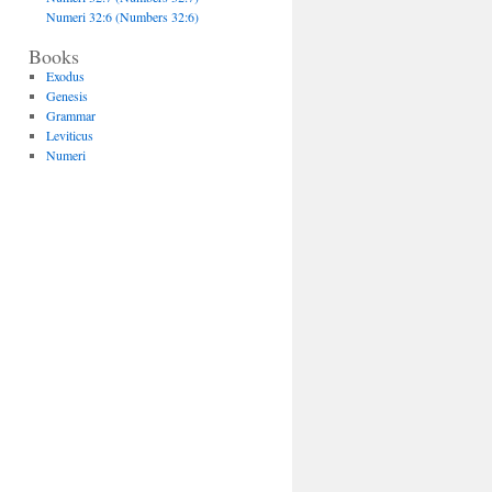
Numeri 32:6 (Numbers 32:6)
Books
Exodus
Genesis
Grammar
Leviticus
Numeri