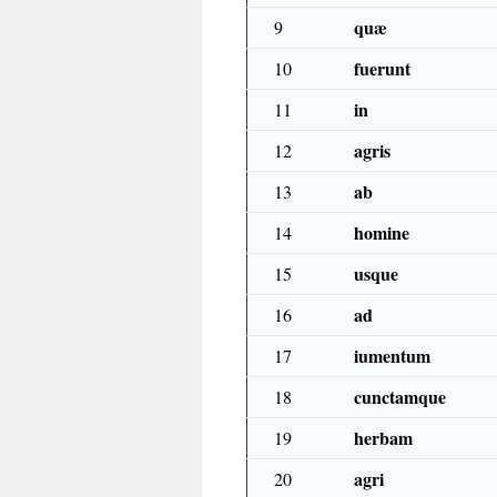
quæ
9
fuerunt
10
in
11
agris
12
ab
13
homine
14
usque
15
ad
16
iumentum
17
cunctamque
18
herbam
19
agri
20