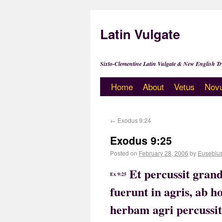
Latin Vulgate
Sixto-Clementine Latin Vulgate & New English Tr
Home
About
Vetus
Nov
←
Exodus 9:24
Exodus 9:25
Posted on
February 28, 2006
by
Eusebiu
Et percussit gran
Ex 9:25
fuerunt in agris, ab
herbam agri percussit