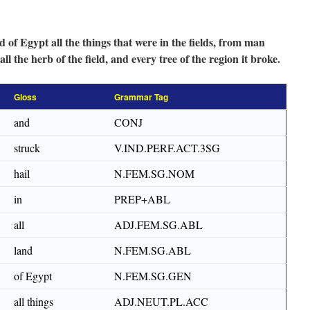
d of Egypt all the things that were in the fields, from man
all the herb of the field, and every tree of the region it broke.
Gloss
Grammar Tag
and
CONJ
struck
V.IND.PERF.ACT.3SG
hail
N.FEM.SG.NOM
in
PREP+ABL
all
ADJ.FEM.SG.ABL
land
N.FEM.SG.ABL
of Egypt
N.FEM.SG.GEN
all things
ADJ.NEUT.PL.ACC