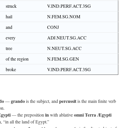
struck
V.IND.PERF.ACT.3SG
hail
N.FEM.SG.NOM
and
CONJ
every
ADJ.NEUT.SG.ACC
tree
N.NEUT.SG.ACC
of the region
N.FEM.SG.GEN
broke
V.IND.PERF.ACT.3SG
do
grando
percussit
—
is the subject, and
is the main finite verb
on.
gypti
in
omni Terra Ægypti
— the preposition
with ablative
, “in all the land of Egypt.”