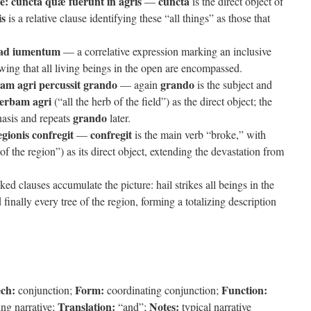
e:
cuncta quæ fuerunt in agris
cuncta
—
is the direct object of
is
is a relative clause identifying these “all things” as those that
 ad iumentum
— a correlative expression marking an inclusive
wing that all living beings in the open are encompassed.
m agri percussit grando
grando
— again
is the subject and
erbam agri
(“all the herb of the field”) as the direct object; the
grando
phasis and repeats
later.
gionis confregit
confregit
—
is the main verb “broke,” with
of the region”) as its direct object, extending the devastation from
ked clauses accumulate the picture: hail strikes all beings in the
nd finally every tree of the region, forming a totalizing description
ech:
Form:
Function:
conjunction;
coordinating conjunction;
Translation:
Notes:
ing narrative;
“and”;
typical narrative