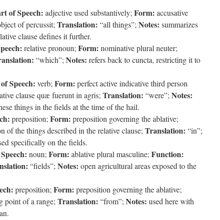
rt of Speech:
Form:
adjective used substantively;
accusative
Translation:
Notes:
bject of percussit;
“all things”;
summarizes
ative clause defines it further.
Speech:
Form:
relative pronoun;
nominative plural neuter;
anslation:
Notes:
“which”;
refers back to cuncta, restricting it to
 of Speech:
Form:
verb;
perfect active indicative third person
Translation:
Notes:
lative clause quæ fuerunt in agris;
“were”;
ese things in the fields at the time of the hail.
ch:
Form:
preposition;
preposition governing the ablative;
Translation:
n of the things described in the relative clause;
“in”;
ed specifically on the fields.
 Speech:
Form:
Function:
noun;
ablative plural masculine;
nslation:
Notes:
“fields”;
open agricultural areas exposed to the
ech:
Form:
preposition;
preposition governing the ablative;
Translation:
Notes:
g point of a range;
“from”;
used here with
an.