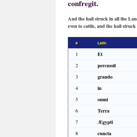
confregit.
And the hail struck in all the Lan
even to cattle, and the hail struck 
#
Latin
Et
1
percussit
2
grando
3
in
4
omni
5
Terra
6
Ægypti
7
cuncta
8