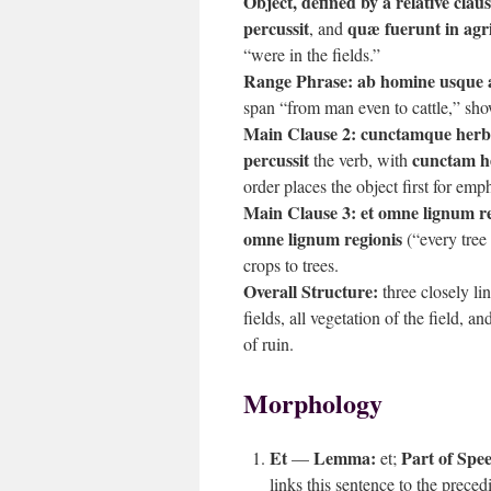
Object, defined by a relative claus
percussit
quæ fuerunt in agr
, and
“were in the fields.”
Range Phrase:
ab homine usque
span “from man even to cattle,” sho
Main Clause 2:
cunctamque herba
percussit
cunctam h
the verb, with
order places the object first for em
Main Clause 3:
et omne lignum re
omne lignum regionis
(“every tree 
crops to trees.
Overall Structure:
three closely lin
fields, all vegetation of the field, a
of ruin.
Morphology
Et
Lemma:
Part of Spe
—
et;
links this sentence to the preced