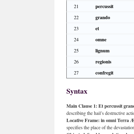
percussit
21
grando
22
et
23
omne
24
lignum
25
regionis
26
confregit
27
Syntax
Main Clause 1:
Et percussit gran
describing the hail’s destructive acti
Locative Frame:
in omni Terra Æ
specifies the place of the devastation