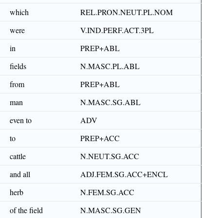
which
REL.PRON.NEUT.PL.NOM
were
V.IND.PERF.ACT.3PL
in
PREP+ABL
fields
N.MASC.PL.ABL
from
PREP+ABL
man
N.MASC.SG.ABL
even to
ADV
to
PREP+ACC
cattle
N.NEUT.SG.ACC
and all
ADJ.FEM.SG.ACC+ENCL
herb
N.FEM.SG.ACC
of the field
N.MASC.SG.GEN