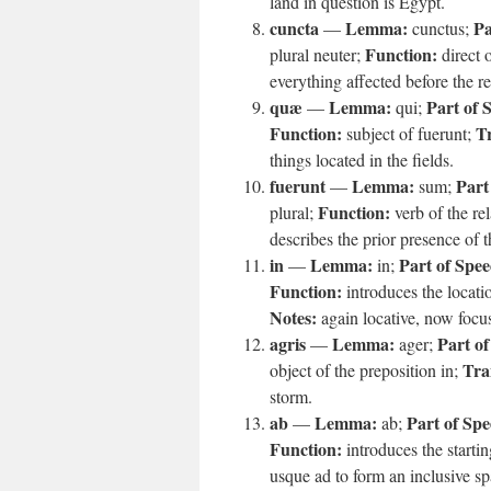
land in question is Egypt.
cuncta
Lemma:
Pa
—
cunctus;
Function:
plural neuter;
direct o
everything affected before the rel
quæ
Lemma:
Part of 
—
qui;
Function:
Tr
subject of fuerunt;
things located in the fields.
fuerunt
Lemma:
Part
—
sum;
Function:
plural;
verb of the re
describes the prior presence of th
in
Lemma:
Part of Spee
—
in;
Function:
introduces the locatio
Notes:
again locative, now focus
agris
Lemma:
Part of
—
ager;
Tra
object of the preposition in;
storm.
ab
Lemma:
Part of Spe
—
ab;
Function:
introduces the startin
usque ad to form an inclusive sp