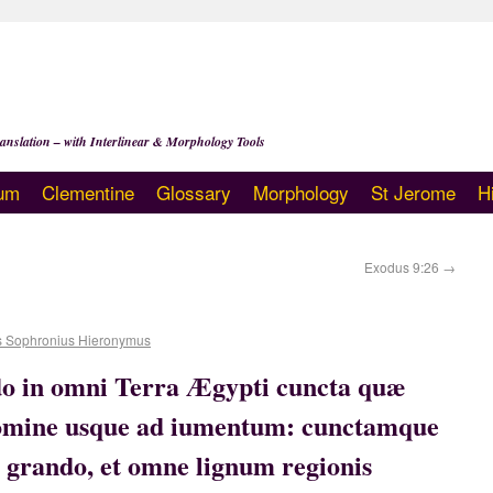
anslation – with Interlinear & Morphology Tools
um
Clementine
Glossary
Morphology
St Jerome
H
Exodus 9:26
→
s Sophronius Hieronymus
do in omni Terra Ægypti cuncta quæ
 homine usque ad iumentum: cunctamque
 grando, et omne lignum regionis