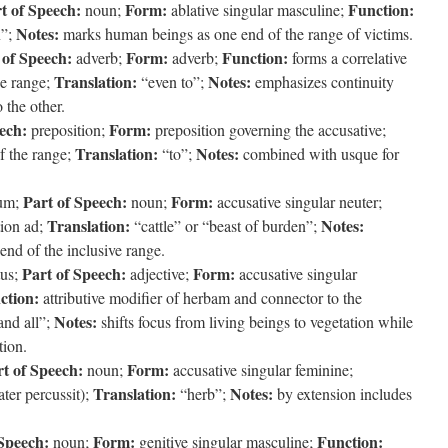
t of Speech:
Form:
Function:
noun;
ablative singular masculine;
Notes:
”;
marks human beings as one end of the range of victims.
 of Speech:
Form:
Function:
adverb;
adverb;
forms a correlative
Translation:
Notes:
he range;
“even to”;
emphasizes continuity
 the other.
ech:
Form:
preposition;
preposition governing the accusative;
Translation:
Notes:
f the range;
“to”;
combined with usque for
Part of Speech:
Form:
um;
noun;
accusative singular neuter;
Translation:
Notes:
tion ad;
“cattle” or “beast of burden”;
 end of the inclusive range.
Part of Speech:
Form:
us;
adjective;
accusative singular
ction:
attributive modifier of herbam and connector to the
Notes:
nd all”;
shifts focus from living beings to vegetation while
tion.
t of Speech:
Form:
noun;
accusative singular feminine;
Translation:
Notes:
ater percussit);
“herb”;
by extension includes
 Speech:
Form:
Function:
noun;
genitive singular masculine;