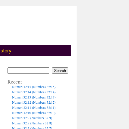
istory
Search
Recent
Numeri 32:15 (Numbers 32:15)
Numeri 32:14 (Numbers 32:14)
Numeri 32:13 (Numbers 32:13)
Numeri 32:12 (Numbers 32:12)
Numeri 32:11 (Numbers 32:11)
Numeri 32:10 (Numbers 32:10)
Numeri 32:9 (Numbers 32:9)
Numeri 32:8 (Numbers 32:8)
Numeri 32:7 (Numbers 32:7)