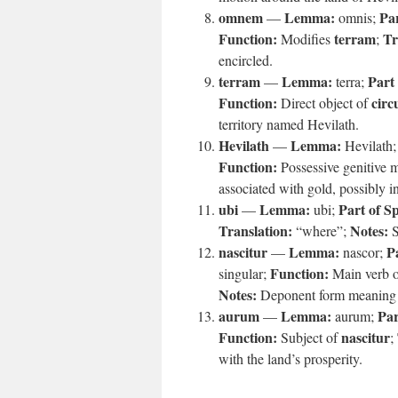
omnem
Lemma:
Par
—
omnis;
Function:
terram
Tr
Modifies
;
encircled.
terram
Lemma:
Part
—
terra;
Function:
circ
Direct object of
territory named Hevilath.
Hevilath
Lemma:
—
Hevilath
Function:
Possessive genitive 
associated with gold, possibly i
ubi
Lemma:
Part of S
—
ubi;
Translation:
Notes:
“where”;
S
nascitur
Lemma:
P
—
nascor;
Function:
singular;
Main verb o
Notes:
Deponent form meaning “t
aurum
Lemma:
Par
—
aurum;
Function:
nascitur
Subject of
;
with the land’s prosperity.