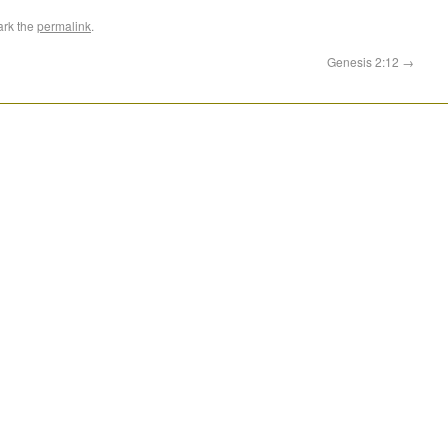
ark the
permalink
.
Genesis 2:12
→