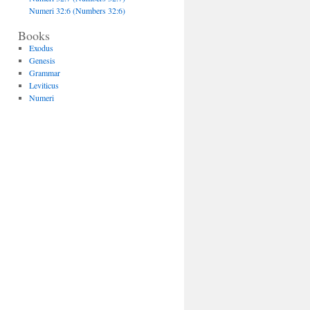
Numeri 32:6 (Numbers 32:6)
Books
Exodus
Genesis
Grammar
Leviticus
Numeri