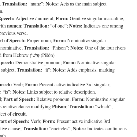
Translation:
Notes:
;
“name”;
Acts as the main subject
n.
Speech:
Form:
Adjective / numeral;
Genitive singular masculine;
nomen
Translation:
Notes:
with
;
“of one”;
Indicates one among
previous verse.
rt of Speech:
Form:
Proper noun;
Nominative singular
Translation:
Notes:
 nominative;
“Phison”;
One of the four rivers
flowing from Eden; transliterated from Hebrew פִּישׁוֹן (Pîšôn).
Speech:
Form:
Demonstrative pronoun;
Nominative singular
Translation:
Notes:
subject;
“it”;
Adds emphasis, marking
peech:
Form:
Verb;
Present active indicative 3rd singular;
:
Notes:
“is”;
Links subject to relative description.
Part of Speech:
Form:
d;
Relative pronoun;
Nominative singular
Phison
Translation:
s relative clause modifying
;
“which”;
circuit
ject of
.
art of Speech:
Form:
Verb;
Present active indicative 3rd
Translation:
Notes:
tive clause;
“encircles”;
Indicates continuous
ath.