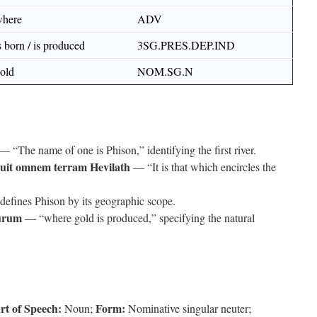
here
ADV
s born / is produced
3SG.PRES.DEP.IND
old
NOM.SG.N
— “The name of one is Phison,” identifying the first river.
rcuit omnem terram Hevilath
— “It is that which encircles the
efines Phison by its geographic scope.
aurum
— “where gold is produced,” specifying the natural
rt of Speech:
Form:
Noun;
Nominative singular neuter;