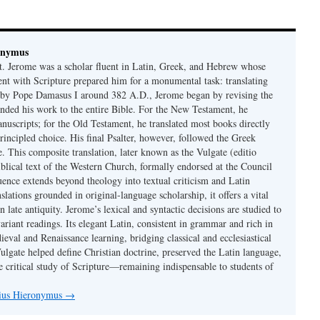
onymus
t. Jerome was a scholar fluent in Latin, Greek, and Hebrew whose
ent with Scripture prepared him for a monumental task: translating
 by Pope Damasus I around 382 A.D., Jerome began by revising the
nded his work to the entire Bible. For the New Testament, he
nuscripts; for the Old Testament, he translated most books directly
ncipled choice. His final Psalter, however, followed the Greek
se. This composite translation, later known as the Vulgate (editio
iblical text of the Western Church, formally endorsed at the Council
uence extends beyond theology into textual criticism and Latin
nslations grounded in original-language scholarship, it offers a vital
 in late antiquity. Jerome’s lexical and syntactic decisions are studied to
ariant readings. Its elegant Latin, consistent in grammar and rich in
val and Renaissance learning, bridging classical and ecclesiastical
Vulgate helped define Christian doctrine, preserved the Latin language,
e critical study of Scripture—remaining indispensable to students of
nius Hieronymus
→