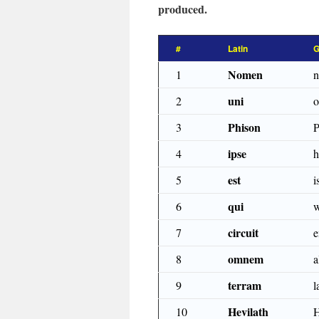
produced.
#
Latin
G
Nomen
1
uni
2
o
Phison
3
P
ipse
4
h
est
5
i
qui
6
w
circuit
7
e
omnem
8
a
terram
9
l
Hevilath
10
H