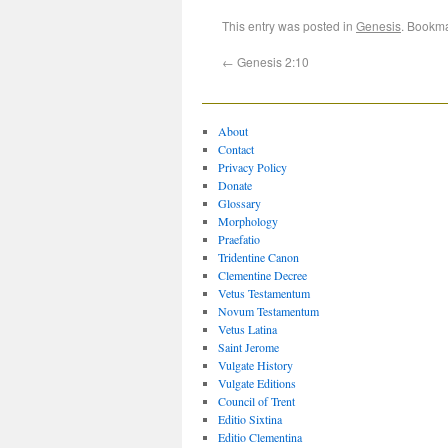
This entry was posted in
Genesis
. Bookm
←
Genesis 2:10
About
Contact
Privacy Policy
Donate
Glossary
Morphology
Praefatio
Tridentine Canon
Clementine Decree
Vetus Testamentum
Novum Testamentum
Vetus Latina
Saint Jerome
Vulgate History
Vulgate Editions
Council of Trent
Editio Sixtina
Editio Clementina