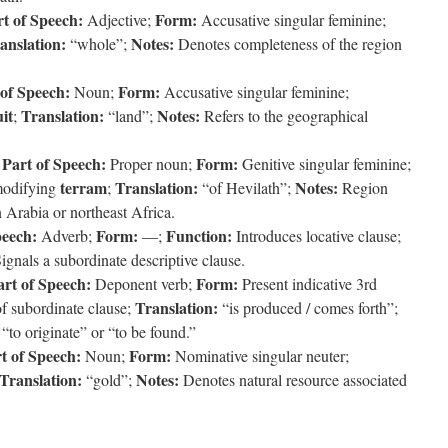
t of Speech:
Form:
Adjective;
Accusative singular feminine;
anslation:
Notes:
“whole”;
Denotes completeness of the region
 of Speech:
Form:
Noun;
Accusative singular feminine;
uit
Translation:
Notes:
;
“land”;
Refers to the geographical
Part of Speech:
Form:
;
Proper noun;
Genitive singular feminine;
terram
Translation:
Notes:
modifying
;
“of Hevilath”;
Region
n Arabia or northeast Africa.
peech:
Form:
Function:
Adverb;
—;
Introduces locative clause;
ignals a subordinate descriptive clause.
art of Speech:
Form:
Deponent verb;
Present indicative 3rd
Translation:
f subordinate clause;
“is produced / comes forth”;
o originate” or “to be found.”
t of Speech:
Form:
Noun;
Nominative singular neuter;
Translation:
Notes:
“gold”;
Denotes natural resource associated