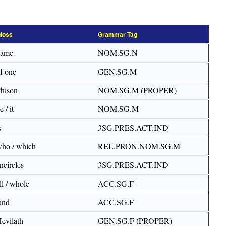
loss
Grammar Tag
name
NOM.SG.N
f one
GEN.SG.M
hison
NOM.SG.M (PROPER)
e / it
NOM.SG.M
s
3SG.PRES.ACT.IND
ho / which
REL.PRON.NOM.SG.M
ncircles
3SG.PRES.ACT.IND
ll / whole
ACC.SG.F
and
ACC.SG.F
evilath
GEN.SG.F (PROPER)