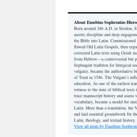
About Eusebius Sophronius Hier
Born around 346 A.D. in Stridon, S
ascetic discipline and deep engagem
the Bible into Latin. Commissioned
flawed Old Latin Gospels, then expa
corrected Latin texts using Greek ma
from Hebrew—a controversial but pri
Septuagint tradition for liturgical u
vulgata), became the authoritative b
of Trent in 1546. The Vulgate’s infl
education. As one of the earliest tra
witness to the state of biblical texts
trace manuscript history and assess v
vocabulary, became a model for medie
Latin. More than a translation, the 
and laid essential groundwork for th
Latin, theology, and textual history.
View all posts by Eusebius Sophro