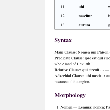
ubi
11
w
nascitur
12
i
aurum
13
g
Syntax
Main Clause:
Nomen uni Phison
Predicate Clause:
ipse est qui ci
whole land of Hevilath.”
Relative Clause:
qui circuit …
— d
Adverbial Clause:
ubi nascitur 
resource of that region.
Morphology
Nomen
Lemma:
Pa
—
nomen;