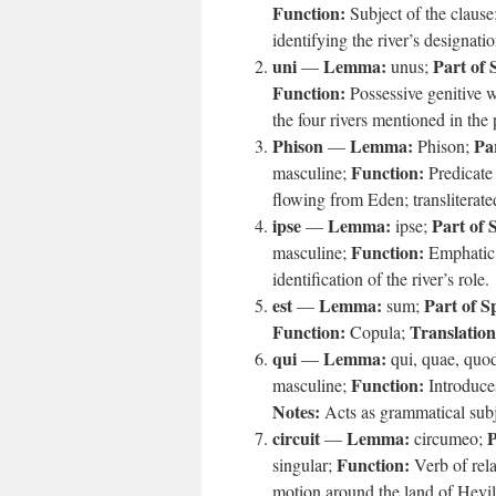
Function:
Subject of the clause
identifying the river’s designatio
uni
Lemma:
Part of 
—
unus;
Function:
Possessive genitive 
the four rivers mentioned in the 
Phison
Lemma:
Pa
—
Phison;
Function:
masculine;
Predicate
ipse
Lemma:
Part of 
—
ipse;
Function:
masculine;
Emphatic 
identification of the river’s role.
est
Lemma:
Part of S
—
sum;
Function:
Translation
Copula;
qui
Lemma:
—
qui, quae, quo
Function:
masculine;
Introduce
Notes:
Acts as grammatical sub
circuit
Lemma:
P
—
circumeo;
Function:
singular;
Verb of rela
motion around the land of Hevil