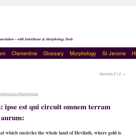
anslation – with Interlinear & Morphology Tools
um
Clementine
Glossary
Morphology
St Jerome
H
Genesis 2:12
→
Sophronius Hieronymus
 ipse est qui circuit omnem terram
r aurum:
hat which encircles the whole land of Hevilath, where gold is