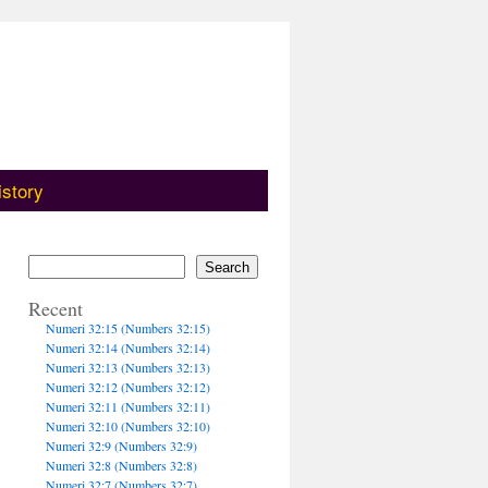
istory
Search
Recent
Numeri 32:15 (Numbers 32:15)
Numeri 32:14 (Numbers 32:14)
Numeri 32:13 (Numbers 32:13)
Numeri 32:12 (Numbers 32:12)
Numeri 32:11 (Numbers 32:11)
Numeri 32:10 (Numbers 32:10)
Numeri 32:9 (Numbers 32:9)
Numeri 32:8 (Numbers 32:8)
Numeri 32:7 (Numbers 32:7)