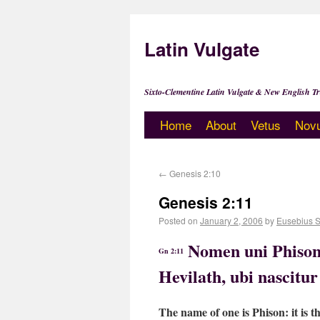
Latin Vulgate
Sixto-Clementine Latin Vulgate & New English Tr
Home
About
Vetus
Nov
←
Genesis 2:10
Genesis 2:11
Posted on
January 2, 2006
by
Eusebius 
Nomen uni Phison:
Gn 2:11
Hevilath, ubi nascitu
The name of one is Phison: it is t