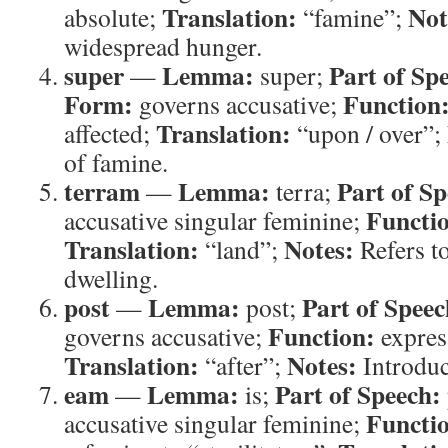
Translation:
Not
absolute;
“famine”;
widespread hunger.
super
Lemma:
Part of Sp
—
super;
Form:
Function
governs accusative;
Translation:
affected;
“upon / over”;
of famine.
terram
Lemma:
Part of Sp
—
terra;
Functi
accusative singular feminine;
Translation:
Notes:
“land”;
Refers to
dwelling.
post
Lemma:
Part of Speec
—
post;
Function:
governs accusative;
express
Translation:
Notes:
“after”;
Introduc
eam
Lemma:
Part of Speech:
—
is;
Functi
accusative singular feminine;