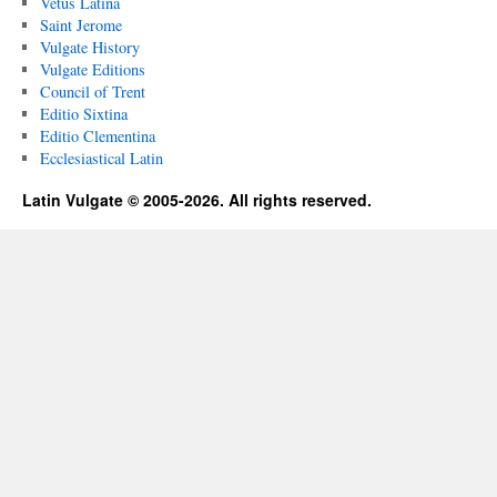
Vetus Latina
Saint Jerome
Vulgate History
Vulgate Editions
Council of Trent
Editio Sixtina
Editio Clementina
Ecclesiastical Latin
Latin Vulgate © 2005-2026. All rights reserved.