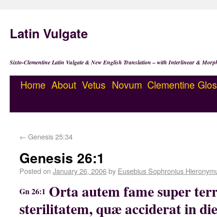
Latin Vulgate
Sixto-Clementine Latin Vulgate & New English Translation – with Interlinear & Morp
Home
About
Vetus
Novum
Clementine
Glos
←
Genesis 25:34
Genesis 26:1
Posted on
January 26, 2006
by
Eusebius Sophronius Hieronym
Orta autem fame super ter
Gn 26:1
sterilitatem, quæ acciderat in d