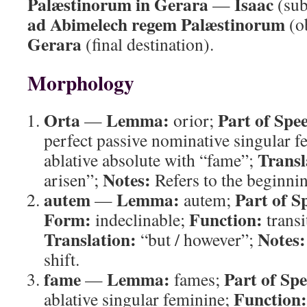
Palæstinorum in Gerara
Isaac
—
(sub
ad Abimelech regem Palæstinorum
(o
Gerara
(final destination).
Morphology
Orta
Lemma:
Part of Spe
—
orior;
perfect passive nominative singular 
Transl
ablative absolute with “fame”;
Notes:
arisen”;
Refers to the beginni
autem
Lemma:
Part of S
—
autem;
Form:
Function:
indeclinable;
transi
Translation:
Notes:
“but / however”;
shift.
fame
Lemma:
Part of Sp
—
fames;
Function:
ablative singular feminine;