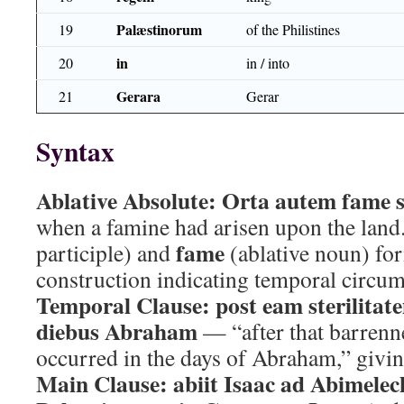
Palæstinorum
19
of the Philistines
in
20
in / into
Gerara
21
Gerar
Syntax
Ablative Absolute:
Orta autem fame 
when a famine had arisen upon the land
fame
participle) and
(ablative noun) fo
construction indicating temporal circum
Temporal Clause:
post eam sterilitat
diebus Abraham
— “after that barrenn
occurred in the days of Abraham,” giving
Main Clause:
abiit Isaac ad Abimele