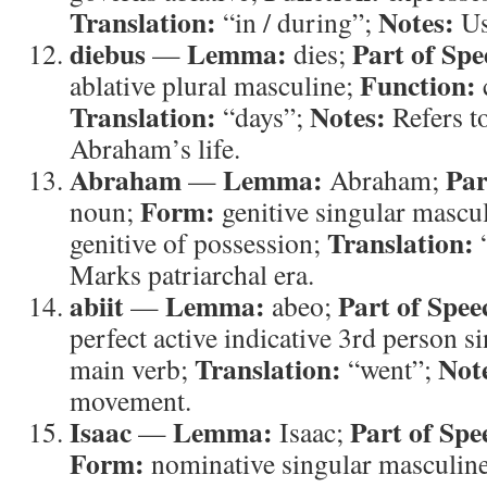
Translation:
Notes:
“in / during”;
Us
diebus
Lemma:
Part of Spe
—
dies;
Function:
ablative plural masculine;
Translation:
Notes:
“days”;
Refers to
Abraham’s life.
Abraham
Lemma:
Par
—
Abraham;
Form:
noun;
genitive singular mascu
Translation:
genitive of possession;
Marks patriarchal era.
abiit
Lemma:
Part of Spee
—
abeo;
perfect active indicative 3rd person s
Translation:
Not
main verb;
“went”;
movement.
Isaac
Lemma:
Part of Spe
—
Isaac;
Form:
nominative singular masculin