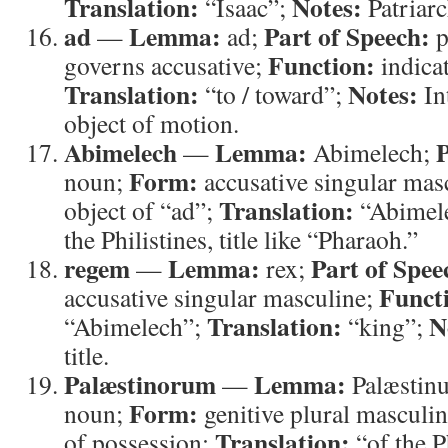
Translation:
Notes:
“Isaac”;
Patriar
ad
Lemma:
Part of Speech:
—
ad;
p
Function:
governs accusative;
indica
Translation:
Notes:
“to / toward”;
In
object of motion.
Abimelech
Lemma:
P
—
Abimelech;
Form:
noun;
accusative singular mas
Translation:
object of “ad”;
“Abimel
the Philistines, title like “Pharaoh.”
regem
Lemma:
Part of Spee
—
rex;
Funct
accusative singular masculine;
Translation:
N
“Abimelech”;
“king”;
title.
Palæstinorum
Lemma:
—
Palæstin
Form:
noun;
genitive plural masculi
Translation:
of possession;
“of the P