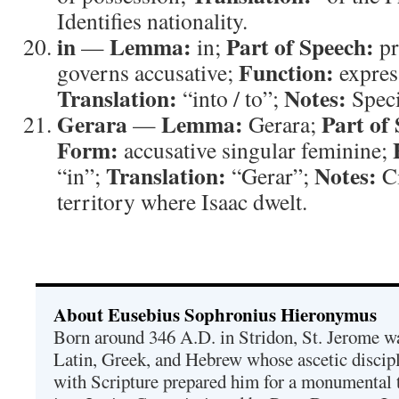
Identifies nationality.
in
Lemma:
Part of Speech:
—
in;
pr
Function:
governs accusative;
expres
Translation:
Notes:
“into / to”;
Speci
Gerara
Lemma:
Part of
—
Gerara;
Form:
accusative singular feminine;
Translation:
Notes:
“in”;
“Gerar”;
Ci
territory where Isaac dwelt.
About Eusebius Sophronius Hieronymus
Born around 346 A.D. in Stridon, St. Jerome was
Latin, Greek, and Hebrew whose ascetic discip
with Scripture prepared him for a monumental t