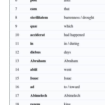
eam
7
that
sterilitatem
8
barrenness / drought
quæ
9
which
acciderat
10
had happened
in
11
in / during
diebus
12
days
Abraham
13
Abraham
abiit
14
went
Isaac
15
Isaac
ad
16
to / toward
Abimelech
17
Abimelech
regem
18
king