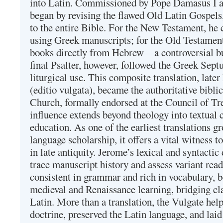
into Latin. Commissioned by Pope Damasus I 
began by revising the flawed Old Latin Gospels
to the entire Bible. For the New Testament, he 
using Greek manuscripts; for the Old Testament
books directly from Hebrew—a controversial bu
final Psalter, however, followed the Greek Septu
liturgical use. This composite translation, late
(editio vulgata), became the authoritative bibli
Church, formally endorsed at the Council of Tr
influence extends beyond theology into textual 
education. As one of the earliest translations g
language scholarship, it offers a vital witness to 
in late antiquity. Jerome’s lexical and syntactic
trace manuscript history and assess variant read
consistent in grammar and rich in vocabulary, 
medieval and Renaissance learning, bridging cla
Latin. More than a translation, the Vulgate hel
doctrine, preserved the Latin language, and lai