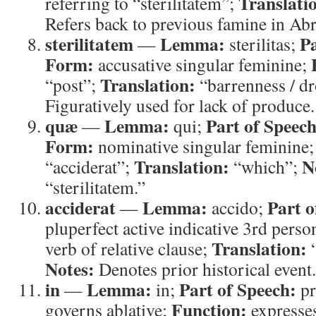
Translati
referring to “sterilitatem”;
Refers back to previous famine in Ab
sterilitatem
Lemma:
Pa
—
sterilitas;
Form:
accusative singular feminine;
Translation:
“post”;
“barrenness / d
Figuratively used for lack of produce.
quæ
Lemma:
Part of Speech
—
qui;
Form:
nominative singular feminine
Translation:
N
“acciderat”;
“which”;
“sterilitatem.”
acciderat
Lemma:
Part o
—
accido;
pluperfect active indicative 3rd perso
Translation:
verb of relative clause;
“
Notes:
Denotes prior historical event.
in
Lemma:
Part of Speech:
—
in;
pr
Function:
governs ablative;
expresses