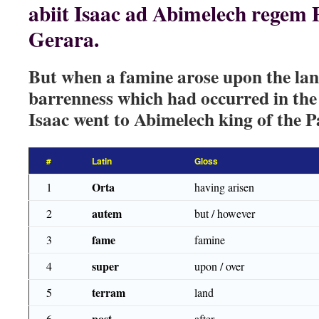
abiit Isaac ad Abimelech regem 
Gerara.
But when a famine arose upon the land
barrenness which had occurred in th
Isaac went to Abimelech king of the Pa
#
Latin
Gloss
Orta
1
having arisen
autem
2
but / however
fame
3
famine
super
4
upon / over
terram
5
land
post
6
after