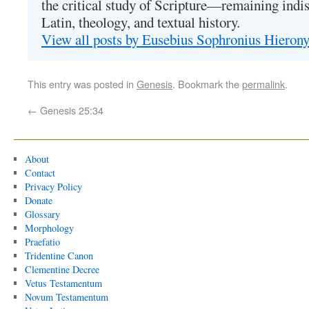
the critical study of Scripture—remaining indis
Latin, theology, and textual history.
View all posts by Eusebius Sophronius Hiero
This entry was posted in
Genesis
. Bookmark the
permalink
.
←
Genesis 25:34
About
Contact
Privacy Policy
Donate
Glossary
Morphology
Praefatio
Tridentine Canon
Clementine Decree
Vetus Testamentum
Novum Testamentum