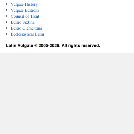
Vulgate History
Vulgate Editions
Council of Trent
Editio Sixtina
Editio Clementina
Ecclesiastical Latin
Latin Vulgate © 2005-2026. All rights reserved.