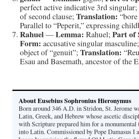
perfect active indicative 3rd singular;
Translation:
of second clause;
“bore 
Parallel to “Peperit,” expressing child
Rahuel
Lemma:
Part of
—
Rahuel;
Form:
accusative singular masculine
Translation:
object of “genuit”;
“Reu
Esau and Basemath, ancestor of the E
About Eusebius Sophronius Hieronymus
Born around 346 A.D. in Stridon, St. Jerome was
Latin, Greek, and Hebrew whose ascetic discip
with Scripture prepared him for a monumental t
into Latin. Commissioned by Pope Damasus I 