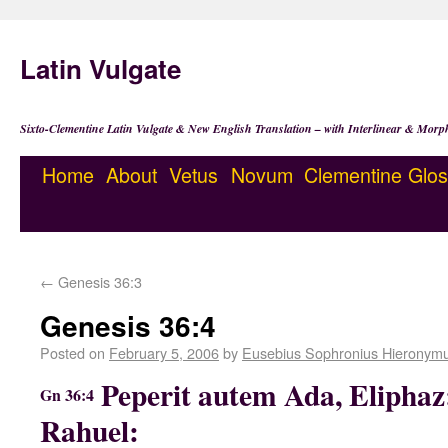
Latin Vulgate
Sixto-Clementine Latin Vulgate & New English Translation – with Interlinear & Morp
Home
About
Vetus
Novum
Clementine
Glos
←
Genesis 36:3
Genesis 36:4
Posted on
February 5, 2006
by
Eusebius Sophronius Hieronym
Peperit autem Ada, Eliphaz
Gn 36:4
Rahuel: