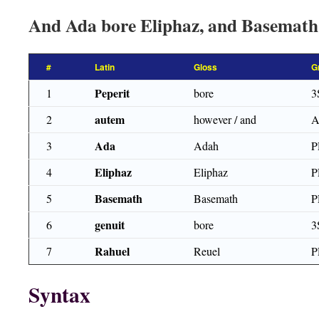
And Ada bore Eliphaz, and Basemath
#
Latin
Gloss
G
Peperit
1
bore
3
autem
2
however / and
Ada
3
Adah
P
Eliphaz
4
Eliphaz
P
Basemath
5
Basemath
P
genuit
6
bore
3
Rahuel
7
Reuel
P
Syntax