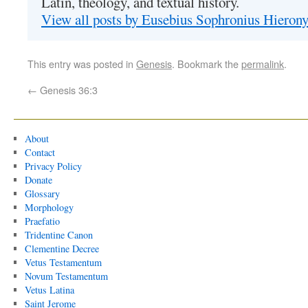
Latin, theology, and textual history.
View all posts by Eusebius Sophronius Hiero
This entry was posted in
Genesis
. Bookmark the
permalink
.
←
Genesis 36:3
About
Contact
Privacy Policy
Donate
Glossary
Morphology
Praefatio
Tridentine Canon
Clementine Decree
Vetus Testamentum
Novum Testamentum
Vetus Latina
Saint Jerome