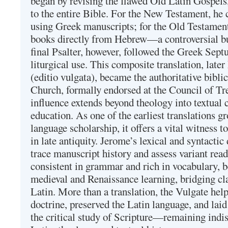
began by revising the flawed Old Latin Gospels
to the entire Bible. For the New Testament, he 
using Greek manuscripts; for the Old Testament
books directly from Hebrew—a controversial bu
final Psalter, however, followed the Greek Septu
liturgical use. This composite translation, late
(editio vulgata), became the authoritative bibli
Church, formally endorsed at the Council of Tr
influence extends beyond theology into textual 
education. As one of the earliest translations g
language scholarship, it offers a vital witness to 
in late antiquity. Jerome’s lexical and syntactic
trace manuscript history and assess variant read
consistent in grammar and rich in vocabulary, 
medieval and Renaissance learning, bridging cla
Latin. More than a translation, the Vulgate hel
doctrine, preserved the Latin language, and lai
the critical study of Scripture—remaining indis