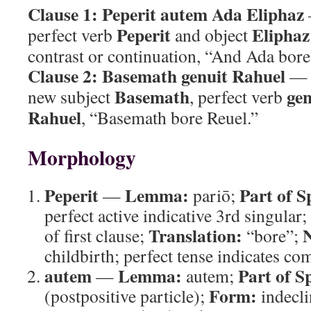
Clause 1:
Peperit autem Ada Eliphaz
Peperit
Eliphaz
perfect verb
and object
contrast or continuation, “And Ada bore
Clause 2:
Basemath genuit Rahuel
— p
Basemath
gen
new subject
, perfect verb
Rahuel
, “Basemath bore Reuel.”
Morphology
Peperit
Lemma:
Part of S
—
pariō;
perfect active indicative 3rd singular;
Translation:
N
of first clause;
“bore”;
childbirth; perfect tense indicates co
autem
Lemma:
Part of S
—
autem;
Form:
(postpositive particle);
indecli