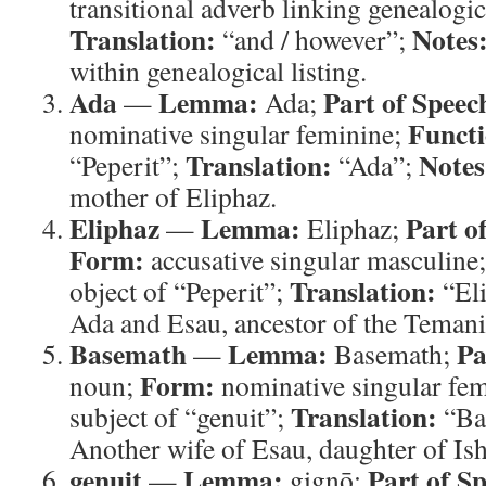
transitional adverb linking genealogic
Translation:
Notes
“and / however”;
within genealogical listing.
Ada
Lemma:
Part of Speec
—
Ada;
Functi
nominative singular feminine;
Translation:
Notes
“Peperit”;
“Ada”;
mother of Eliphaz.
Eliphaz
Lemma:
Part o
—
Eliphaz;
Form:
accusative singular masculine
Translation:
object of “Peperit”;
“El
Ada and Esau, ancestor of the Temani
Basemath
Lemma:
Pa
—
Basemath;
Form:
noun;
nominative singular fe
Translation:
subject of “genuit”;
“Ba
Another wife of Esau, daughter of Is
genuit
Lemma:
Part of S
—
gignō;