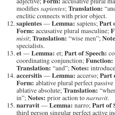
Form:
adjective;
accusative plural m
Translation:
modifies
sapientes
;
“and
enclitic connects with prior object.
sapientes
Lemma:
Part 
—
sapiens;
Form:
F
accusative plural masculine;
Translation:
Note
misit
;
“wise men”;
specialists.
et
Lemma:
Part of Speech:
—
et;
co
Function:
coordinating conjunction;
Translation:
Notes:
“and”;
introduce
accersitis
Lemma:
Part 
—
accerso;
Form:
ablative plural perfect passive
Translation:
ablative absolute;
“when 
Notes:
in”;
prior action to
narravit
.
narravit
Lemma:
Part of 
—
narro;
third person singular perfect active i