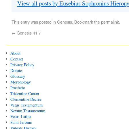
View all posts by Eusebius Sophronius Hiero
This entry was posted in
Genesis
. Bookmark the
permalink
.
←
Genesis 41:7
About
Contact
Privacy Policy
Donate
Glossary
Morphology
Praefatio
Tridentine Canon
Clementine Decree
Vetus Testamentum
Novum Testamentum
Vetus Latina
Saint Jerome
Vulgate History