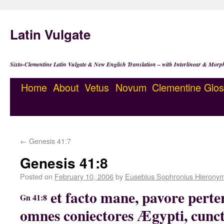
Latin Vulgate
Sixto-Clementine Latin Vulgate & New English Translation – with Interlinear & Morp
Home
About
Vetus
Novum
Clementine
Glos
←
Genesis 41:7
Genesis 41:8
Posted on
February 10, 2006
by
Eusebius Sophronius Hierony
et facto mane, pavore perter
Gn 41:8
omnes coniectores Ægypti, cunct