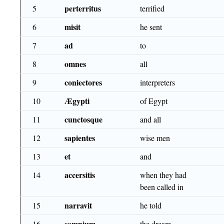
perterritus
5
terrified
misit
6
he sent
ad
7
to
omnes
8
all
coniectores
9
interpreters
Ægypti
10
of Egypt
cunctosque
11
and all
sapientes
12
wise men
et
13
and
accersitis
14
when they had
been called in
narravit
15
he told
somnium
16
the dream