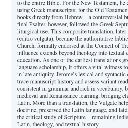
to the entire Bible. For the New Testament, he 
using Greek manuscripts; for the Old Testament
books directly from Hebrew—a controversial bu
final Psalter, however, followed the Greek Septu
liturgical use. This composite translation, late
(editio vulgata), became the authoritative bibli
Church, formally endorsed at the Council of Tr
influence extends beyond theology into textual 
education. As one of the earliest translations g
language scholarship, it offers a vital witness to 
in late antiquity. Jerome’s lexical and syntactic
trace manuscript history and assess variant read
consistent in grammar and rich in vocabulary, 
medieval and Renaissance learning, bridging cla
Latin. More than a translation, the Vulgate hel
doctrine, preserved the Latin language, and lai
the critical study of Scripture—remaining indis
Latin, theology, and textual history.