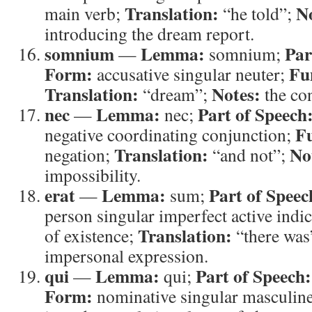
Translation:
N
main verb;
“he told”;
introducing the dream report.
somnium
Lemma:
Par
—
somnium;
Form:
Fu
accusative singular neuter;
Translation:
Notes:
“dream”;
the con
nec
Lemma:
Part of Speech
—
nec;
Fu
negative coordinating conjunction;
Translation:
No
negation;
“and not”;
impossibility.
erat
Lemma:
Part of Speec
—
sum;
person singular imperfect active indi
Translation:
of existence;
“there was
impersonal expression.
qui
Lemma:
Part of Speech:
—
qui;
Form:
nominative singular masculin