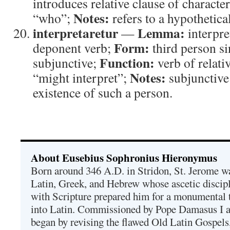
introduces relative clause of character
Notes:
“who”;
refers to a hypothetical
interpretaretur
Lemma:
—
interpre
Form:
deponent verb;
third person si
Function:
subjunctive;
verb of relati
Notes:
“might interpret”;
subjunctive
existence of such a person.
About Eusebius Sophronius Hieronymus
Born around 346 A.D. in Stridon, St. Jerome was
Latin, Greek, and Hebrew whose ascetic discip
with Scripture prepared him for a monumental t
into Latin. Commissioned by Pope Damasus I 
began by revising the flawed Old Latin Gospels