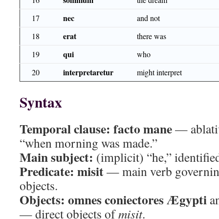
nec
17
and not
erat
18
there was
qui
19
who
interpretaretur
20
might interpret
Syntax
Temporal clause:
facto mane
— ablati
“when morning was made.”
Main subject:
(implicit) “he,” identifie
Predicate:
misit
— main verb governin
objects.
Objects:
omnes coniectores Ægypti
a
— direct objects of
misit
.