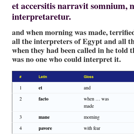
et accersitis narravit somnium, n
interpretaretur.
and when morning was made, terrified 
all the interpreters of Egypt and all 
when they had been called in he told 
was no one who could interpret it.
#
Latin
Gloss
et
1
and
facto
2
when … was
made
mane
3
morning
pavore
4
with fear