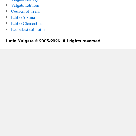
Vulgate Editions
Council of Trent
Editio Sixtina
Editio Clementina
Ecclesiastical Latin
Latin Vulgate © 2005-2026. All rights reserved.