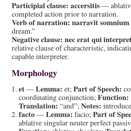
Participial clause:
accersitis
— ablative
completed action prior to narration.
Verb of narration:
narravit somnium
dream.”
Negative clause:
nec erat qui interpre
relative clause of characteristic, indicat
capable interpreter.
Morphology
et
Lemma:
Part of Speech:
—
et;
co
Function:
coordinating conjunction;
Translation:
Notes:
“and”;
introduce
facto
Lemma:
Part of Spe
—
facio;
ablative singular neuter perfect passiv