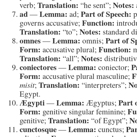
Translation:
Notes:
verb;
“he sent”;
ad
Lemma:
Part of Speech:
—
ad;
p
Function:
governs accusative;
introdu
Translation:
Notes:
“to”;
standard di
omnes
Lemma:
Part of S
—
omnis;
Form:
Function:
accusative plural;
m
Translation:
Notes:
“all”;
distributi
coniectores
Lemma:
P
—
coniector;
Form:
F
accusative plural masculine;
Translation:
No
misit
;
“interpreters”;
Egypt.
Ægypti
Lemma:
Part 
—
Ægyptus;
Form:
Fu
genitive singular feminine;
Translation:
No
genitive;
“of Egypt”;
cunctosque
Lemma:
Par
—
cunctus;