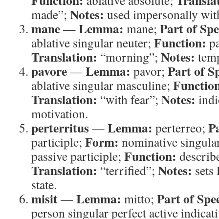
Function:
Transla
ablative absolute;
Notes:
made”;
used impersonally wi
mane
Lemma:
Part of Sp
—
mane;
Function:
ablative singular neuter;
pa
Translation:
Notes:
“morning”;
temp
pavore
Lemma:
Part of S
—
pavor;
Functio
ablative singular masculine;
Translation:
Notes:
“with fear”;
indi
motivation.
perterritus
Lemma:
P
—
perterreo;
Form:
participle;
nominative singular
Function:
passive participle;
describe
Translation:
Notes:
“terrified”;
sets 
state.
misit
Lemma:
Part of Spe
—
mitto;
person singular perfect active indicat