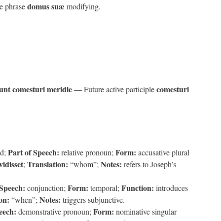
domus suæ
ve phrase
modifying.
nt comesturi meridie
comesturi
— Future active participle
Part of Speech:
Form:
od;
relative pronoun;
accusative plural
vidisset
Translation:
Notes:
;
“whom”;
refers to Joseph’s
 Speech:
Form:
Function:
conjunction;
temporal;
introduces
on:
Notes:
“when”;
triggers subjunctive.
eech:
Form:
demonstrative pronoun;
nominative singular