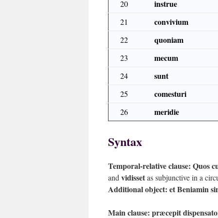
instrue
20
convivium
21
quoniam
22
mecum
23
sunt
24
comesturi
25
meridie
26
Syntax
Temporal-relative clause:
Quos cu
vidisset
and
as subjunctive in a circ
Additional object:
et Beniamin si
Main clause:
præcepit dispensat