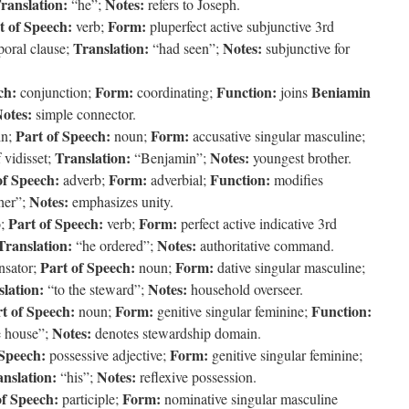
ranslation:
Notes:
“he”;
refers to Joseph.
t of Speech:
Form:
verb;
pluperfect active subjunctive 3rd
Translation:
Notes:
poral clause;
“had seen”;
subjunctive for
ch:
Form:
Function:
Beniamin
conjunction;
coordinating;
joins
otes:
simple connector.
Part of Speech:
Form:
in;
noun;
accusative singular masculine;
Translation:
Notes:
 vidisset;
“Benjamin”;
youngest brother.
of Speech:
Form:
Function:
adverb;
adverbial;
modifies
Notes:
her”;
emphasizes unity.
Part of Speech:
Form:
o;
verb;
perfect active indicative 3rd
Translation:
Notes:
“he ordered”;
authoritative command.
Part of Speech:
Form:
nsator;
noun;
dative singular masculine;
lation:
Notes:
“to the steward”;
household overseer.
t of Speech:
Form:
Function:
noun;
genitive singular feminine;
Notes:
e house”;
denotes stewardship domain.
 Speech:
Form:
possessive adjective;
genitive singular feminine;
nslation:
Notes:
“his”;
reflexive possession.
of Speech:
Form:
participle;
nominative singular masculine