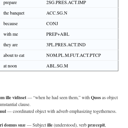
prepare
2SG.PRES.ACT.IMP
the banquet
ACC.SG.N
because
CONJ
with me
PREP+ABL
they are
3PL.PRES.ACT.IND
about to eat
NOM.PL.M.FUT.ACT.PTCP
at noon
ABL.SG.M
m ille vidisset
Quos
— “when he had seen them,” with
as object
umstantial clause.
mul
— coordinated object with adverb emphasizing togetherness.
ori domus suæ
ille
præcepit
— Subject
(understood), verb
,