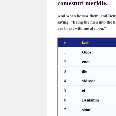
comesturi meridie.
And when he saw them, and Benja
saying: “Bring the men into the h
are to eat with me at noon.”
#
Latin
Quos
1
cum
2
ille
3
vidisset
4
et
5
Beniamin
6
simul
7