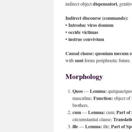
dispensatori
indirect object
, geniti
Indirect discourse (commands):
Introduc viros domum
•
occide victimas
•
instrue convivium
•
Causal clause:
quoniam mecum su
sunt
with
forms periphrastic future.
Morphology
Quos
Lemma:
—
qui/quae/qu
Function:
masculine;
object of
brothers.
cum
Lemma:
Part of
—
cum;
Translati
circumstantial clause;
ille
Lemma:
Part of Sp
—
ille;