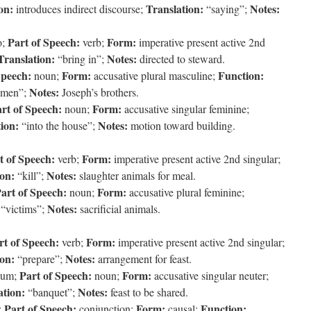
on:
Translation:
Notes:
introduces indirect discourse;
“saying”;
Part of Speech:
Form:
o;
verb;
imperative present active 2nd
Translation:
Notes:
“bring in”;
directed to steward.
Speech:
Form:
Function:
noun;
accusative plural masculine;
Notes:
 men”;
Joseph’s brothers.
rt of Speech:
Form:
noun;
accusative singular feminine;
ion:
Notes:
“into the house”;
motion toward building.
t of Speech:
Form:
verb;
imperative present active 2nd singular;
ion:
Notes:
“kill”;
slaughter animals for meal.
art of Speech:
Form:
noun;
accusative plural feminine;
Notes:
“victims”;
sacrificial animals.
rt of Speech:
Form:
verb;
imperative present active 2nd singular;
ion:
Notes:
“prepare”;
arrangement for feast.
Part of Speech:
Form:
ium;
noun;
accusative singular neuter;
ation:
Notes:
“banquet”;
feast to be shared.
Part of Speech:
Form:
Function:
;
conjunction;
causal;