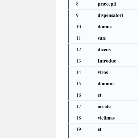
præcepit
8
dispensatori
9
domus
10
suæ
11
dicens
12
Introduc
13
viros
14
domum
15
et
16
occide
17
victimas
18
et
19