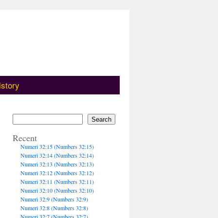
istory
Search
Recent
Numeri 32:15 (Numbers 32:15)
Numeri 32:14 (Numbers 32:14)
Numeri 32:13 (Numbers 32:13)
Numeri 32:12 (Numbers 32:12)
Numeri 32:11 (Numbers 32:11)
Numeri 32:10 (Numbers 32:10)
Numeri 32:9 (Numbers 32:9)
Numeri 32:8 (Numbers 32:8)
Numeri 32:7 (Numbers 32:7)