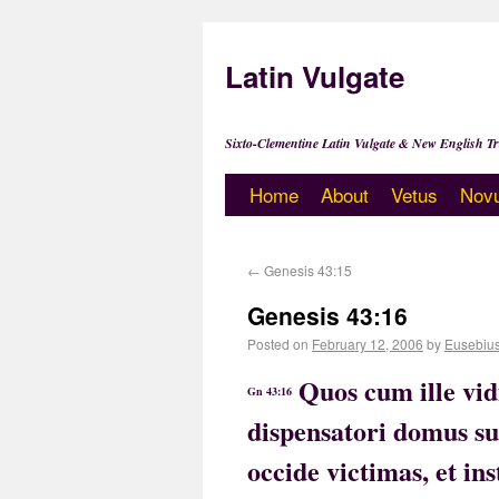
Latin Vulgate
Sixto-Clementine Latin Vulgate & New English Tr
Home
About
Vetus
Nov
←
Genesis 43:15
Genesis 43:16
Posted on
February 12, 2006
by
Eusebiu
Quos cum ille vid
Gn 43:16
dispensatori domus su
occide victimas, et i