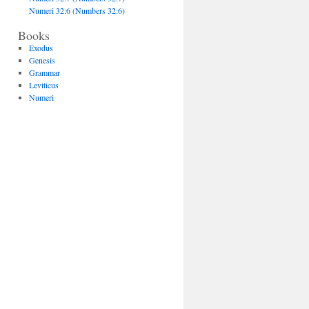
Numeri 32:6 (Numbers 32:6)
Books
Exodus
Genesis
Grammar
Leviticus
Numeri