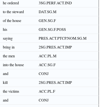
he ordered
3SG.PERF.ACT.IND
to the steward
DAT.SG.M
of the house
GEN.SG.F
his
GEN.SG.F.POSS
saying
PRES.ACT.PTCP.NOM.SG.M
bring in
2SG.PRES.ACT.IMP
the men
ACC.PL.M
into the house
ACC.SG.F
and
CONJ
kill
2SG.PRES.ACT.IMP
the victims
ACC.PL.F
and
CONJ