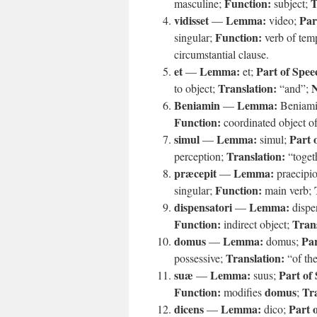
Function:
T
masculine;
subject;
vidisset
Lemma:
Par
—
video;
Function:
singular;
verb of tem
circumstantial clause.
et
Lemma:
Part of Spee
—
et;
Translation:
N
to object;
“and”;
Beniamin
Lemma:
—
Beniam
Function:
coordinated object of
simul
Lemma:
Part 
—
simul;
Translation:
perception;
“toget
præcepit
Lemma:
—
praecipi
Function:
singular;
main verb;
dispensatori
Lemma:
—
dispe
Function:
Trans
indirect object;
domus
Lemma:
Par
—
domus;
Translation:
possessive;
“of th
suæ
Lemma:
Part of
—
suus;
Function:
domus
Tra
modifies
;
dicens
Lemma:
Part 
—
dico;