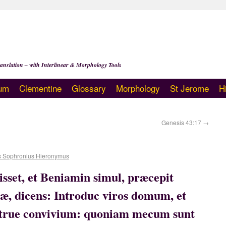
anslation – with Interlinear & Morphology Tools
um
Clementine
Glossary
Morphology
St Jerome
H
Genesis 43:17
→
s Sophronius Hieronymus
isset, et Beniamin simul, præcepit
æ, dicens: Introduc viros domum, et
nstrue convivium: quoniam mecum sunt