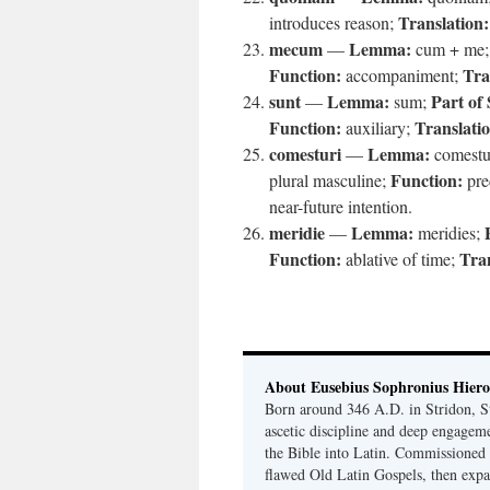
Translation:
introduces reason;
mecum
Lemma:
—
cum + me
Function:
Tra
accompaniment;
sunt
Lemma:
Part of
—
sum;
Function:
Translati
auxiliary;
comesturi
Lemma:
—
comestu
Function:
plural masculine;
pre
near-future intention.
meridie
Lemma:
—
meridies;
Function:
Tran
ablative of time;
About Eusebius Sophronius Hier
Born around 346 A.D. in Stridon, S
ascetic discipline and deep engagem
the Bible into Latin. Commissioned
flawed Old Latin Gospels, then expa