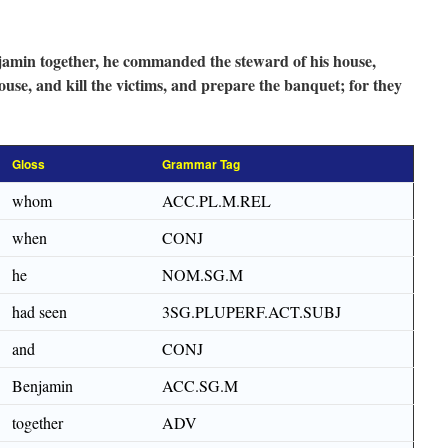
min together, he commanded the steward of his house,
ouse, and kill the victims, and prepare the banquet; for they
Gloss
Grammar Tag
whom
ACC.PL.M.REL
when
CONJ
he
NOM.SG.M
had seen
3SG.PLUPERF.ACT.SUBJ
and
CONJ
Benjamin
ACC.SG.M
together
ADV