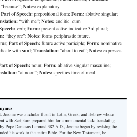
Notes:
“because”;
explanatory.
Part of Speech:
Form:
;
prepositional form;
ablative singular;
nslation:
Notes:
“with me”;
enclitic -cum.
 Speech:
Form:
verb;
present active indicative 3rd plural;
on:
Notes:
“they are”;
forms periphrastic future.
Part of Speech:
Form:
rus;
future active participle;
nominative
sunt
Translation:
Notes:
dicate with
;
“about to eat”;
expresses
Part of Speech:
Form:
noun;
ablative singular masculine;
slation:
Notes:
“at noon”;
specifies time of meal.
onymus
t. Jerome was a scholar fluent in Latin, Greek, and Hebrew whose
ent with Scripture prepared him for a monumental task: translating
 by Pope Damasus I around 382 A.D., Jerome began by revising the
nded his work to the entire Bible. For the New Testament, he