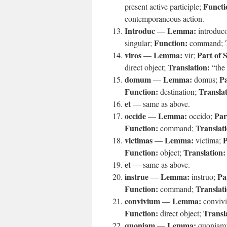
Functi
present active participle;
contemporaneous action.
Introduc
Lemma:
—
introduc
Function:
singular;
command;
viros
Lemma:
Part of 
—
vir;
Translation:
direct object;
“the
domum
Lemma:
Pa
—
domus;
Function:
Translat
destination;
et
— same as above.
occide
Lemma:
Par
—
occido;
Function:
Translat
command;
victimas
Lemma:
P
—
victima;
Function:
Translation:
object;
et
— same as above.
instrue
Lemma:
Pa
—
instruo;
Function:
Translat
command;
convivium
Lemma:
—
conviv
Function:
Transl
direct object;
quoniam
Lemma:
—
quoniam