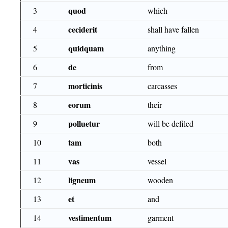
quod
3
which
ceciderit
4
shall have fallen
quidquam
5
anything
de
6
from
morticinis
7
carcasses
eorum
8
their
polluetur
9
will be defiled
tam
10
both
vas
11
vessel
ligneum
12
wooden
et
13
and
vestimentum
14
garment