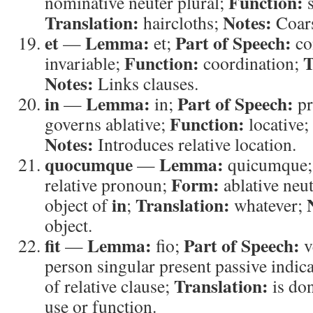
Function:
nominative neuter plural;
s
Translation:
Notes:
haircloths;
Coars
et
Lemma:
Part of Speech:
—
et;
co
Function:
T
invariable;
coordination;
Notes:
Links clauses.
in
Lemma:
Part of Speech:
—
in;
pr
Function:
governs ablative;
locative;
Notes:
Introduces relative location.
quocumque
Lemma:
—
quicumque
Form:
relative pronoun;
ablative neut
in
Translation:
object of
;
whatever;
object.
fit
Lemma:
Part of Speech:
—
fio;
v
person singular present passive indic
Translation:
of relative clause;
is do
use or function.