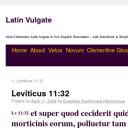
Latin Vulgate
Sixto-Clementine Latin Vulgate & New English Translation – with Interlinear & Morp
Home
About
Vetus
Novum
Clementine
Glos
←
Leviticus 11:31
Leviticus 11:32
Posted on
April 11, 2006
by
Eusebius Sophronius Hieronymus
et super quod ceciderit qu
Lv 11:32
morticinis eorum, polluetur tam