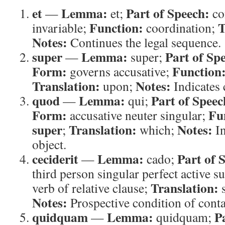
et
Lemma:
Part of Speech:
—
et;
co
Function:
T
invariable;
coordination;
Notes:
Continues the legal sequence.
super
Lemma:
Part of Sp
—
super;
Form:
Function
governs accusative;
Translation:
Notes:
upon;
Indicates 
quod
Lemma:
Part of Speec
—
qui;
Form:
Fu
accusative neuter singular;
super
Translation:
Notes:
;
which;
In
object.
ceciderit
Lemma:
Part of 
—
cado;
third person singular perfect active s
Translation:
verb of relative clause;
s
Notes:
Prospective condition of conta
quidquam
Lemma:
P
—
quidquam;