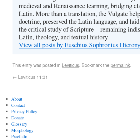
medieval and Renaissance learning, bridging cla
Latin. More than a translation, the Vulgate hel
doctrine, preserved the Latin language, and lai
the critical study of Scripture—remaining indis
Latin, theology, and textual history.
View all posts by Eusebius Sophronius Hiero
This entry was posted in
Leviticus
. Bookmark the
permalink
.
←
Leviticus 11:31
About
Contact
Privacy Policy
Donate
Glossary
Morphology
Praefatio