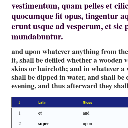
vestimentum, quam pelles et cilici
quocumque fit opus, tingentur aq
erunt usque ad vesperum, et sic 
mundabuntur.
and upon whatever anything from their
it, shall be defiled whether a wooden 
skins or haircloth; and in whatever a 
shall be dipped in water, and shall be d
evening, and thus afterward they shall
#
Latin
Gloss
et
1
and
super
2
upon