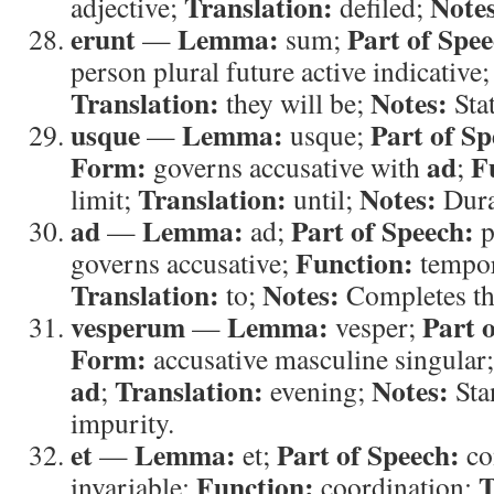
Translation:
Note
adjective;
defiled;
erunt
Lemma:
Part of Spee
—
sum;
person plural future active indicative
Translation:
Notes:
they will be;
Stat
usque
Lemma:
Part of Sp
—
usque;
Form:
ad
F
governs accusative with
;
Translation:
Notes:
limit;
until;
Dura
ad
Lemma:
Part of Speech:
—
ad;
p
Function:
governs accusative;
tempor
Translation:
Notes:
to;
Completes th
vesperum
Lemma:
Part 
—
vesper;
Form:
accusative masculine singular
ad
Translation:
Notes:
;
evening;
Sta
impurity.
et
Lemma:
Part of Speech:
—
et;
co
Function:
T
invariable;
coordination;