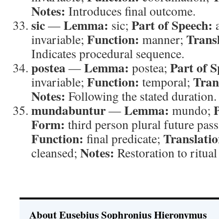
Notes:
Introduces final outcome.
sic
Lemma:
Part of Speech:
—
sic;
a
Function:
Trans
invariable;
manner;
Indicates procedural sequence.
postea
Lemma:
Part of S
—
postea;
Function:
Tran
invariable;
temporal;
Notes:
Following the stated duration.
mundabuntur
Lemma:
—
mundo;
Form:
third person plural future pass
Function:
Translatio
final predicate;
Notes:
cleansed;
Restoration to ritual
About Eusebius Sophronius Hieronymus