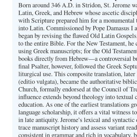
Born around 346 A.D. in Stridon, St. Jerome was
Latin, Greek, and Hebrew whose ascetic discip
with Scripture prepared him for a monumental t
into Latin. Commissioned by Pope Damasus I 
began by revising the flawed Old Latin Gospels
to the entire Bible. For the New Testament, he 
using Greek manuscripts; for the Old Testament
books directly from Hebrew—a controversial bu
final Psalter, however, followed the Greek Septu
liturgical use. This composite translation, late
(editio vulgata), became the authoritative bibli
Church, formally endorsed at the Council of Tr
influence extends beyond theology into textual 
education. As one of the earliest translations g
language scholarship, it offers a vital witness to 
in late antiquity. Jerome’s lexical and syntactic
trace manuscript history and assess variant read
consistent in grammar and rich in vocabulary, 