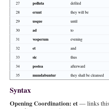
polluta
27
defiled
erunt
28
they will be
usque
29
until
ad
30
to
vesperum
31
evening
et
32
and
sic
33
thus
postea
34
afterward
mundabuntur
35
they shall be cleansed
Syntax
Opening Coordination:
et
— links this