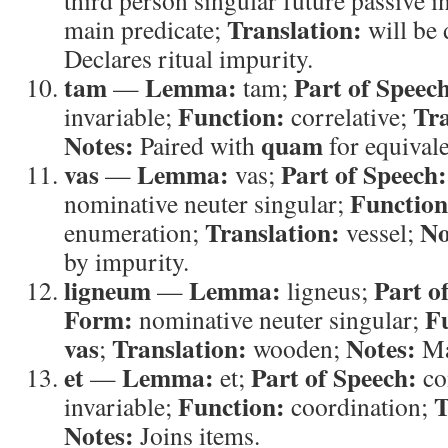
third person singular future passive i
Translation:
main predicate;
will be 
Declares ritual impurity.
tam
Lemma:
Part of Speec
—
tam;
Function:
Tra
invariable;
correlative;
Notes:
quam
Paired with
for equival
vas
Lemma:
Part of Speech:
—
vas;
Function
nominative neuter singular;
Translation:
No
enumeration;
vessel;
by impurity.
ligneum
Lemma:
Part o
—
ligneus;
Form:
F
nominative neuter singular;
vas
Translation:
Notes:
;
wooden;
Mat
et
Lemma:
Part of Speech:
—
et;
co
Function:
T
invariable;
coordination;
Notes:
Joins items.