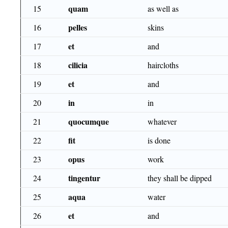
quam
15
as well as
pelles
16
skins
et
17
and
cilicia
18
haircloths
et
19
and
in
20
in
quocumque
21
whatever
fit
22
is done
opus
23
work
tingentur
24
they shall be dipped
aqua
25
water
et
26
and