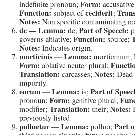
Form:
indefinite pronoun;
accusative 
Function:
ceciderit
Trans
subject of
;
Notes:
Non specific contaminating ma
de
Lemma:
Part of Speech:
—
de;
p
Function:
T
governs ablative;
source;
Notes:
Indicates origin.
morticinis
Lemma:
—
morticinum;
Form:
Functi
ablative neuter plural;
Translation:
Notes:
carcasses;
Dead 
impurity.
eorum
Lemma:
Part of Speec
—
is;
Form:
Func
pronoun;
genitive plural;
Translation:
Notes:
modifier;
their;
R
previously listed.
polluetur
Lemma:
Part o
—
polluo;