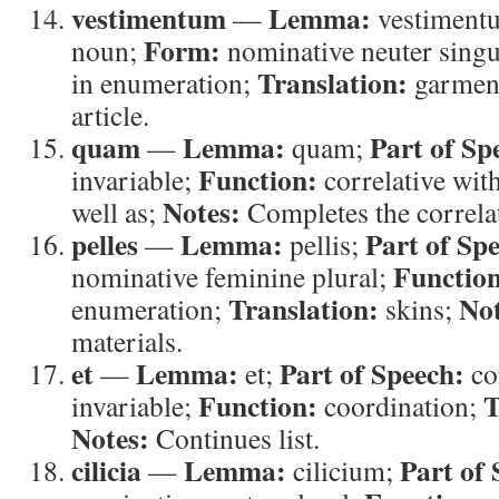
vestimentum
Lemma:
—
vestiment
Form:
noun;
nominative neuter singu
Translation:
in enumeration;
garmen
article.
quam
Lemma:
Part of Sp
—
quam;
Function:
invariable;
correlative wit
Notes:
well as;
Completes the correlat
pelles
Lemma:
Part of Sp
—
pellis;
Functio
nominative feminine plural;
Translation:
Not
enumeration;
skins;
materials.
et
Lemma:
Part of Speech:
—
et;
co
Function:
T
invariable;
coordination;
Notes:
Continues list.
cilicia
Lemma:
Part of 
—
cilicium;