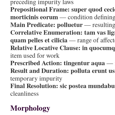
preceding impurity laws
Prepositional Frame:
super quod cec
morticinis eorum
— condition defining 
Main Predicate:
polluetur
— resulting 
Correlative Enumeration:
tam vas li
quam pelles et cilicia
— range of affect
Relative Locative Clause:
in quocumqu
item used for work
Prescribed Action:
tingentur aqua
— r
Result and Duration:
polluta erunt u
temporary impurity
Final Resolution:
sic postea mundabu
cleanliness
Morphology