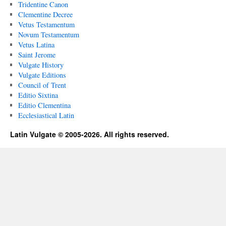
Tridentine Canon
Clementine Decree
Vetus Testamentum
Novum Testamentum
Vetus Latina
Saint Jerome
Vulgate History
Vulgate Editions
Council of Trent
Editio Sixtina
Editio Clementina
Ecclesiastical Latin
Latin Vulgate © 2005-2026. All rights reserved.