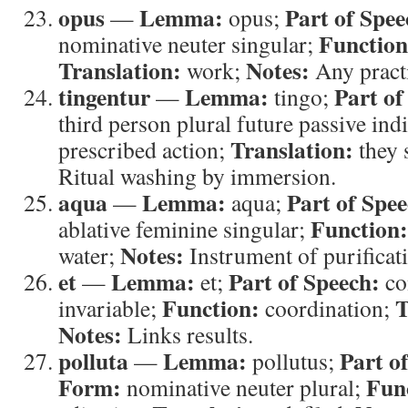
opus
Lemma:
Part of Spee
—
opus;
Function
nominative neuter singular;
Translation:
Notes:
work;
Any practi
tingentur
Lemma:
Part of
—
tingo;
third person plural future passive ind
Translation:
prescribed action;
they 
Ritual washing by immersion.
aqua
Lemma:
Part of Spee
—
aqua;
Function:
ablative feminine singular;
Notes:
water;
Instrument of purificat
et
Lemma:
Part of Speech:
—
et;
co
Function:
T
invariable;
coordination;
Notes:
Links results.
polluta
Lemma:
Part o
—
pollutus;
Form:
Fun
nominative neuter plural;