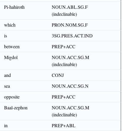
Pi-hahiroth
NOUN.ABL.SG.F
(indeclinable)
which
PRON.NOM.SG.F
is
3SG.PRES.ACT.IND
between
PREP+ACC
Migdol
NOUN.ACC.SG.M
(indeclinable)
and
CONJ
sea
NOUN.ACC.SG.N
opposite
PREP+ACC
Baal-zephon
NOUN.ACC.SG.M
(indeclinable)
in
PREP+ABL