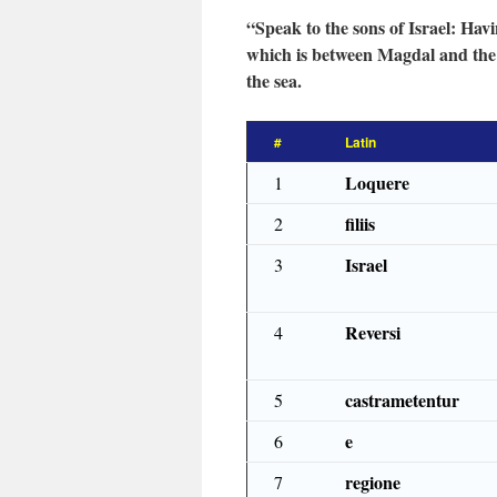
“Speak to the sons of Israel: Hav
which is between Magdal and the s
the sea.
#
Latin
Loquere
1
filiis
2
Israel
3
Reversi
4
castrametentur
5
e
6
regione
7