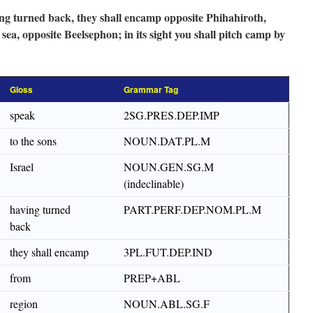
ing turned back, they shall encamp opposite Phihahiroth,
ea, opposite Beelsephon; in its sight you shall pitch camp by
Gloss
Grammar Tag
speak
2SG.PRES.DEP.IMP
to the sons
NOUN.DAT.PL.M
Israel
NOUN.GEN.SG.M
(indeclinable)
having turned
PART.PERF.DEP.NOM.PL.M
back
they shall encamp
3PL.FUT.DEP.IND
from
PREP+ABL
region
NOUN.ABL.SG.F