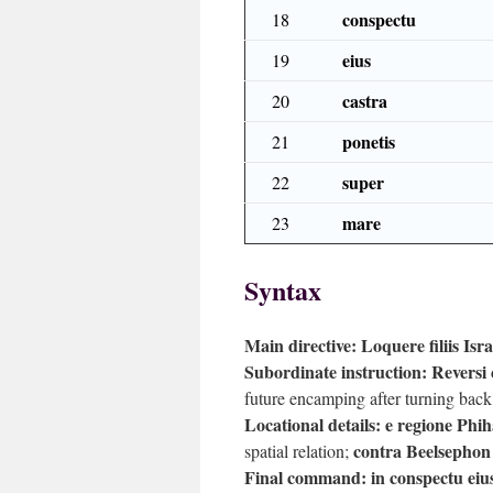
conspectu
18
eius
19
castra
20
ponetis
21
super
22
mare
23
Syntax
Main directive:
Loquere filiis Isra
Subordinate instruction:
Reversi
future encamping after turning back
Locational details:
e regione Phih
contra Beelsephon
spatial relation;
Final command:
in conspectu eiu