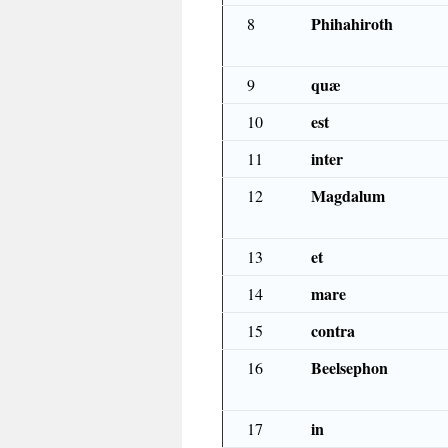
Phihahiroth
8
quæ
9
est
10
inter
11
Magdalum
12
et
13
mare
14
contra
15
Beelsephon
16
in
17