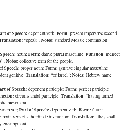
art of Speech:
Form:
deponent verb;
present imperative second
Translation:
Notes:
“speak”;
standard Mosaic commission
 Speech:
Form:
Function:
noun;
dative plural masculine;
indirect
Notes:
ns”;
collective term for the people.
of Speech:
Form:
proper noun;
genitive singular masculine
Translation:
Notes:
ent genitive;
“of Israel”;
Hebrew name
art of Speech:
Form:
deponent participle;
perfect participle
nction:
Translation:
circumstantial participle;
“having turned
isite movement.
Part of Speech:
Form:
strametor;
deponent verb;
future
:
Translation:
main verb of subordinate instruction;
“they shall
ry encampment.