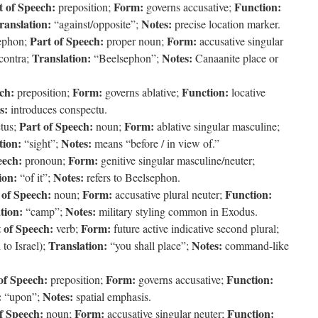
t of Speech:
Form:
Function:
preposition;
governs accusative;
ranslation:
Notes:
“against/opposite”;
precise location marker.
Part of Speech:
Form:
ephon;
proper noun;
accusative singular
Translation:
Notes:
contra;
“Beelsephon”;
Canaanite place or
ch:
Form:
Function:
preposition;
governs ablative;
locative
s:
introduces conspectu.
Part of Speech:
Form:
tus;
noun;
ablative singular masculine;
tion:
Notes:
“sight”;
means “before / in view of.”
eech:
Form:
pronoun;
genitive singular masculine/neuter;
ion:
Notes:
“of it”;
refers to Beelsephon.
 of Speech:
Form:
Function:
noun;
accusative plural neuter;
tion:
Notes:
“camp”;
military styling common in Exodus.
 of Speech:
Form:
verb;
future active indicative second plural;
Translation:
Notes:
to Israel);
“you shall place”;
command-like
of Speech:
Form:
Function:
preposition;
governs accusative;
:
Notes:
“upon”;
spatial emphasis.
f Speech:
Form:
Function:
noun;
accusative singular neuter;