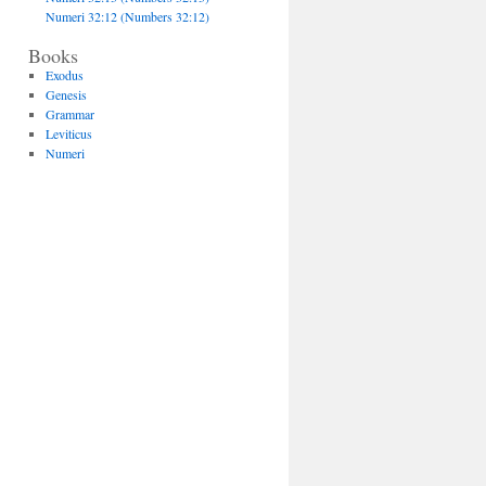
Numeri 32:12 (Numbers 32:12)
Books
Exodus
Genesis
Grammar
Leviticus
Numeri