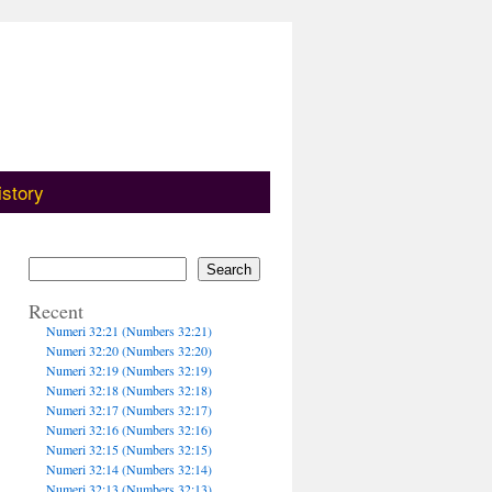
istory
Search
Recent
Numeri 32:21 (Numbers 32:21)
Numeri 32:20 (Numbers 32:20)
Numeri 32:19 (Numbers 32:19)
Numeri 32:18 (Numbers 32:18)
Numeri 32:17 (Numbers 32:17)
Numeri 32:16 (Numbers 32:16)
Numeri 32:15 (Numbers 32:15)
Numeri 32:14 (Numbers 32:14)
Numeri 32:13 (Numbers 32:13)