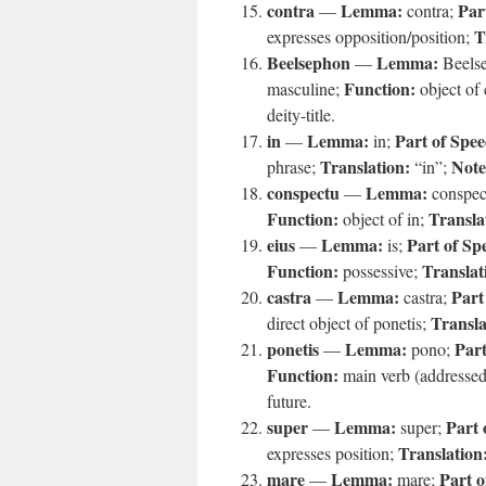
contra
Lemma:
Par
—
contra;
T
expresses opposition/position;
Beelsephon
Lemma:
—
Beels
Function:
masculine;
object of 
deity-title.
in
Lemma:
Part of Spee
—
in;
Translation:
Note
phrase;
“in”;
conspectu
Lemma:
—
conspec
Function:
Transla
object of in;
eius
Lemma:
Part of Sp
—
is;
Function:
Translat
possessive;
castra
Lemma:
Part
—
castra;
Transla
direct object of ponetis;
ponetis
Lemma:
Part
—
pono;
Function:
main verb (addressed 
future.
super
Lemma:
Part 
—
super;
Translation
expresses position;
mare
Lemma:
Part o
—
mare;