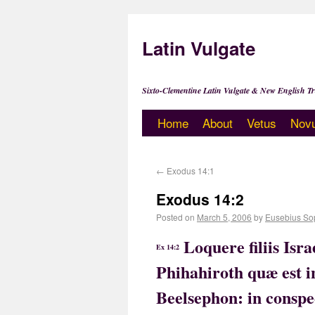
Latin Vulgate
Sixto-Clementine Latin Vulgate & New English Tr
Home
About
Vetus
Nov
←
Exodus 14:1
Exodus 14:2
Posted on
March 5, 2006
by
Eusebius So
Loquere filiis Isr
Ex 14:2
Phihahiroth quæ est 
Beelsephon: in conspe