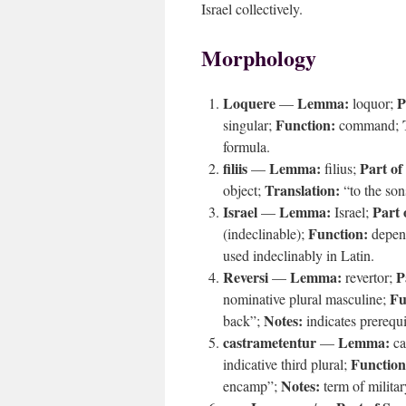
Israel collectively.
Morphology
Loquere
Lemma:
P
—
loquor;
Function:
singular;
command;
formula.
filiis
Lemma:
Part of
—
filius;
Translation:
object;
“to the so
Israel
Lemma:
Part 
—
Israel;
Function:
(indeclinable);
depend
used indeclinably in Latin.
Reversi
Lemma:
P
—
revertor;
Fu
nominative plural masculine;
Notes:
back”;
indicates prerequ
castrametentur
Lemma:
—
ca
Function
indicative third plural;
Notes:
encamp”;
term of milita