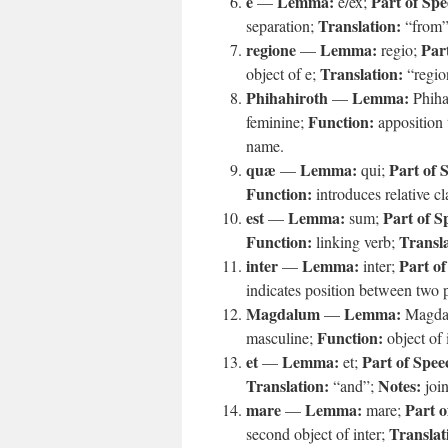
e
Lemma:
Part of Spe
—
e/ex;
Translation:
separation;
“from
regione
Lemma:
Par
—
regio;
Translation:
object of e;
“regio
Phihahiroth
Lemma:
—
Phiha
Function:
feminine;
apposition 
name.
quæ
Lemma:
Part of 
—
qui;
Function:
introduces relative c
est
Lemma:
Part of S
—
sum;
Function:
Transla
linking verb;
inter
Lemma:
Part of
—
inter;
indicates position between two 
Magdalum
Lemma:
—
Magda
Function:
masculine;
object of 
et
Lemma:
Part of Spee
—
et;
Translation:
Notes:
“and”;
join
mare
Lemma:
Part o
—
mare;
Translat
second object of inter;