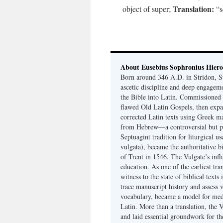
Translation:
object of super;
“s
About Eusebius Sophronius Hier
Born around 346 A.D. in Stridon, S
ascetic discipline and deep engagem
the Bible into Latin. Commissioned
flawed Old Latin Gospels, then expa
corrected Latin texts using Greek ma
from Hebrew—a controversial but pri
Septuagint tradition for liturgical u
vulgata), became the authoritative b
of Trent in 1546. The Vulgate’s infl
education. As one of the earliest tra
witness to the state of biblical texts
trace manuscript history and assess v
vocabulary, became a model for medie
Latin. More than a translation, the 
and laid essential groundwork for th