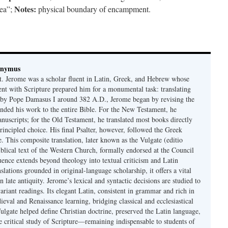
Notes:
ea”;
physical boundary of encampment.
onymus
t. Jerome was a scholar fluent in Latin, Greek, and Hebrew whose
ent with Scripture prepared him for a monumental task: translating
 by Pope Damasus I around 382 A.D., Jerome began by revising the
nded his work to the entire Bible. For the New Testament, he
nuscripts; for the Old Testament, he translated most books directly
ncipled choice. His final Psalter, however, followed the Greek
se. This composite translation, later known as the Vulgate (editio
iblical text of the Western Church, formally endorsed at the Council
uence extends beyond theology into textual criticism and Latin
nslations grounded in original-language scholarship, it offers a vital
 in late antiquity. Jerome’s lexical and syntactic decisions are studied to
ariant readings. Its elegant Latin, consistent in grammar and rich in
val and Renaissance learning, bridging classical and ecclesiastical
Vulgate helped define Christian doctrine, preserved the Latin language,
e critical study of Scripture—remaining indispensable to students of