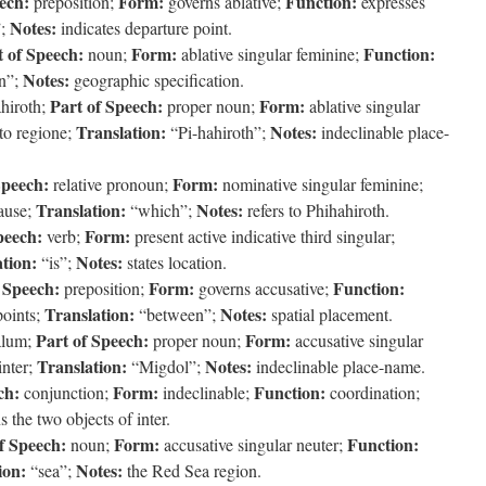
ech:
Form:
Function:
preposition;
governs ablative;
expresses
Notes:
”;
indicates departure point.
t of Speech:
Form:
Function:
noun;
ablative singular feminine;
Notes:
n”;
geographic specification.
Part of Speech:
Form:
hiroth;
proper noun;
ablative singular
Translation:
Notes:
to regione;
“Pi-hahiroth”;
indeclinable place-
Speech:
Form:
relative pronoun;
nominative singular feminine;
Translation:
Notes:
lause;
“which”;
refers to Phihahiroth.
peech:
Form:
verb;
present active indicative third singular;
tion:
Notes:
“is”;
states location.
 Speech:
Form:
Function:
preposition;
governs accusative;
Translation:
Notes:
points;
“between”;
spatial placement.
Part of Speech:
Form:
lum;
proper noun;
accusative singular
Translation:
Notes:
inter;
“Migdol”;
indeclinable place-name.
ch:
Form:
Function:
conjunction;
indeclinable;
coordination;
s the two objects of inter.
f Speech:
Form:
Function:
noun;
accusative singular neuter;
ion:
Notes:
“sea”;
the Red Sea region.