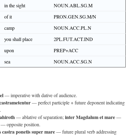
in the sight
NOUN.ABL.SG.M
of it
PRON.GEN.SG.M/N
camp
NOUN.ACC.PL.N
you shall place
2PL.FUT.ACT.IND
upon
PREP+ACC
sea
NOUN.ACC.SG.N
el
— imperative with dative of audience.
 castrametentur
— perfect participle + future deponent indicating
.
ahiroth
inter Magdalum et mare
— ablative of separation;
—
— opposite position.
s castra ponetis super mare
— future plural verb addressing