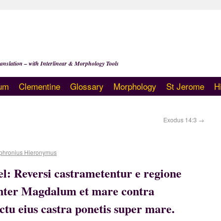
anslation – with Interlinear & Morphology Tools
um
Clementine
Glossary
Morphology
St Jerome
H
Exodus 14:3
→
phronius Hieronymus
ael: Reversi castrametentur e regione
inter Magdalum et mare contra
ctu eius castra ponetis super mare.