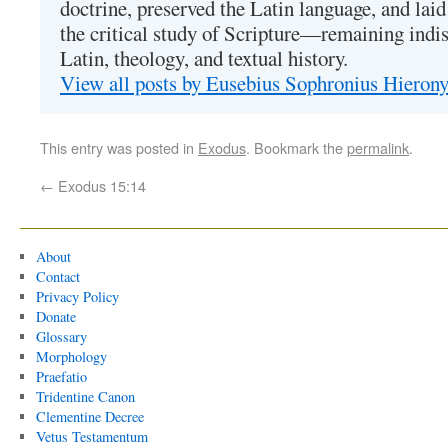
doctrine, preserved the Latin language, and lai
the critical study of Scripture—remaining indis
Latin, theology, and textual history.
View all posts by Eusebius Sophronius Hiero
This entry was posted in
Exodus
. Bookmark the
permalink
.
←
Exodus 15:14
About
Contact
Privacy Policy
Donate
Glossary
Morphology
Praefatio
Tridentine Canon
Clementine Decree
Vetus Testamentum