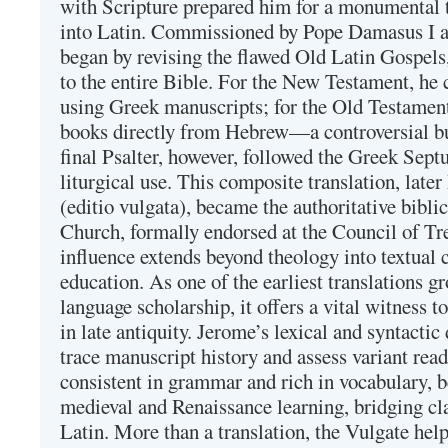
with Scripture prepared him for a monumental t
into Latin. Commissioned by Pope Damasus I 
began by revising the flawed Old Latin Gospels
to the entire Bible. For the New Testament, he 
using Greek manuscripts; for the Old Testament
books directly from Hebrew—a controversial bu
final Psalter, however, followed the Greek Septu
liturgical use. This composite translation, late
(editio vulgata), became the authoritative bibli
Church, formally endorsed at the Council of Tr
influence extends beyond theology into textual 
education. As one of the earliest translations g
language scholarship, it offers a vital witness to 
in late antiquity. Jerome’s lexical and syntactic
trace manuscript history and assess variant read
consistent in grammar and rich in vocabulary, 
medieval and Renaissance learning, bridging cla
Latin. More than a translation, the Vulgate hel