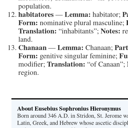
population.
habitatores
Lemma:
P
—
habitator;
Form:
nominative plural masculine;
Translation:
Notes:
“inhabitants”;
re
land.
Chanaan
Lemma:
Part
—
Chanaan;
Form:
Fu
genitive singular feminine;
Translation:
modifier;
“of Canaan”;
region.
About Eusebius Sophronius Hieronymus
Born around 346 A.D. in Stridon, St. Jerome was
Latin, Greek, and Hebrew whose ascetic discip