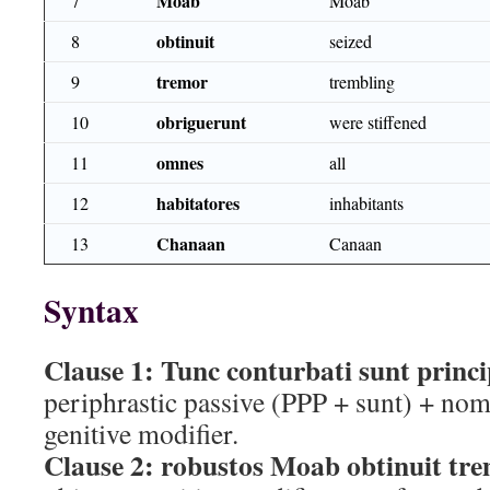
Moab
7
Moab
obtinuit
8
seized
tremor
9
trembling
obriguerunt
10
were stiffened
omnes
11
all
habitatores
12
inhabitants
Chanaan
13
Canaan
Syntax
Clause 1:
Tunc conturbati sunt princ
periphrastic passive (PPP + sunt) + nom
genitive modifier.
Clause 2:
robustos Moab obtinuit tr