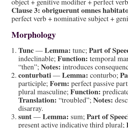
object + genitive modifier + perfect ver
Clause 3:
obriguerunt omnes habitat
perfect verb + nominative subject + geni
Morphology
Tunc
Lemma:
Part of Spee
—
tunc;
Function:
indeclinable;
temporal ma
Notes:
“then”;
introduces consequence
conturbati
Lemma:
Pa
—
conturbo;
Form:
participle;
perfect passive par
Function:
plural masculine;
predicate
Translation:
Notes:
“troubled”;
desc
disarray.
sunt
Lemma:
Part of Speec
—
sum;
present active indicative third plural;