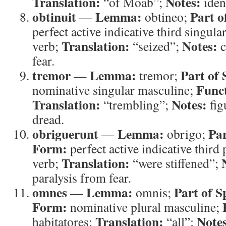
Translation:
Notes:
“of Moab”;
ident
obtinuit
Lemma:
Part o
—
obtineo;
perfect active indicative third singula
Translation:
Notes:
verb;
“seized”;
c
fear.
tremor
Lemma:
Part of 
—
tremor;
Func
nominative singular masculine;
Translation:
Notes:
“trembling”;
fig
dread.
obriguerunt
Lemma:
Par
—
obrigo;
Form:
perfect active indicative third 
Translation:
verb;
“were stiffened”;
paralysis from fear.
omnes
Lemma:
Part of S
—
omnis;
Form:
nominative plural masculine;
Translation:
Note
habitatores;
“all”;