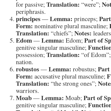
Translation:
Not
for passive;
“were”;
periphrasis.
principes
Lemma:
Part
—
princeps;
Form:
nominative plural masculine;
Translation:
Notes:
“chiefs”;
leader
Edom
Lemma:
Part of S
—
Edom;
Functio
genitive singular masculine;
Translation:
possession;
“of Edom”
nation.
robustos
Lemma:
Part
—
robustus;
Form:
F
accusative plural masculine;
Translation:
Note
“the strong ones”;
warriors.
Moab
Lemma:
Part of Sp
—
Moab;
Functio
genitive singular masculine;