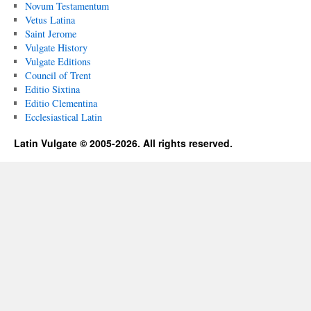
Novum Testamentum
Vetus Latina
Saint Jerome
Vulgate History
Vulgate Editions
Council of Trent
Editio Sixtina
Editio Clementina
Ecclesiastical Latin
Latin Vulgate © 2005-2026. All rights reserved.