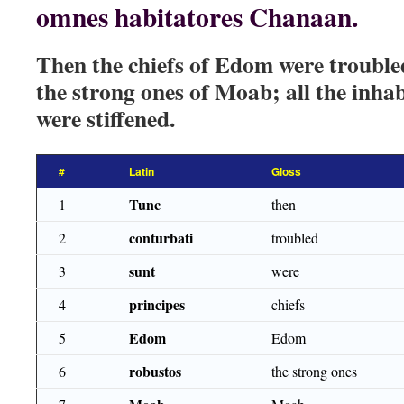
omnes habitatores Chanaan.
Then the chiefs of Edom were trouble
the strong ones of Moab; all the inh
were stiffened.
#
Latin
Gloss
Tunc
1
then
conturbati
2
troubled
sunt
3
were
principes
4
chiefs
Edom
5
Edom
robustos
6
the strong ones