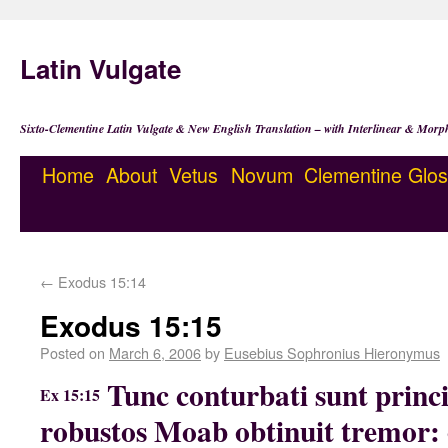
Latin Vulgate
Sixto-Clementine Latin Vulgate & New English Translation – with Interlinear & Morp
Home
About
Vetus
Novum
Clementine
Glos
←
Exodus 15:14
Exodus 15:15
Posted on
March 6, 2006
by
Eusebius Sophronius Hieronymus
Tunc conturbati sunt princ
Ex 15:15
robustos Moab obtinuit tremor: