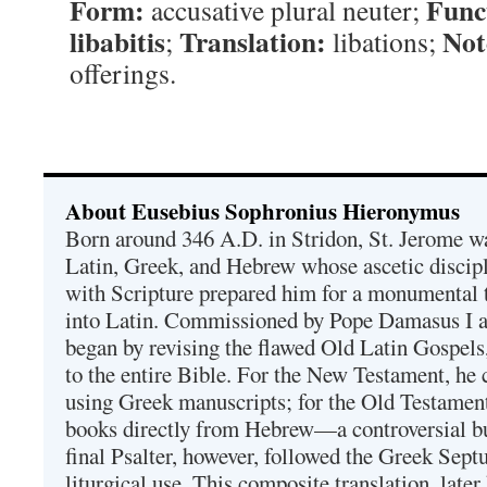
Form:
Func
accusative plural neuter;
libabitis
Translation:
Not
;
libations;
offerings.
About Eusebius Sophronius Hieronymus
Born around 346 A.D. in Stridon, St. Jerome was
Latin, Greek, and Hebrew whose ascetic discip
with Scripture prepared him for a monumental t
into Latin. Commissioned by Pope Damasus I 
began by revising the flawed Old Latin Gospels
to the entire Bible. For the New Testament, he 
using Greek manuscripts; for the Old Testament
books directly from Hebrew—a controversial bu
final Psalter, however, followed the Greek Septu
liturgical use. This composite translation, late