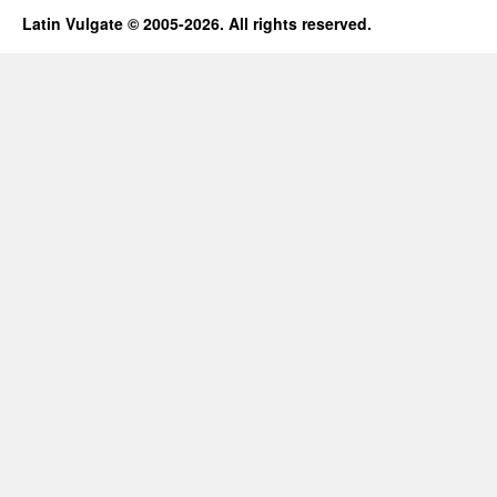
Latin Vulgate © 2005-2026. All rights reserved.