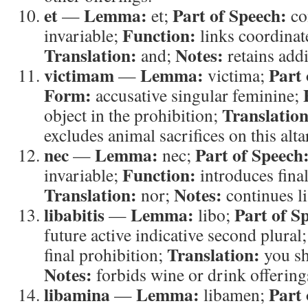
et
Lemma:
Part of Speech:
—
et;
co
Function:
invariable;
links coordinat
Translation:
Notes:
and;
retains addi
victimam
Lemma:
Part 
—
victima;
Form:
accusative singular feminine;
Translation
object in the prohibition;
excludes animal sacrifices on this alta
nec
Lemma:
Part of Speech
—
nec;
Function:
invariable;
introduces final
Translation:
Notes:
nor;
continues li
libabitis
Lemma:
Part of S
—
libo;
future active indicative second plural
Translation:
final prohibition;
you sh
Notes:
forbids wine or drink offerings
libamina
Lemma:
Part 
—
libamen;