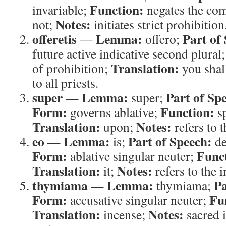
Function:
invariable;
negates the c
Notes:
not;
initiates strict prohibition
offeretis
Lemma:
Part of
—
offero;
future active indicative second plural
Translation:
of prohibition;
you shall
to all priests.
super
Lemma:
Part of Sp
—
super;
Form:
Function:
governs ablative;
sp
Translation:
Notes:
upon;
refers to t
eo
Lemma:
Part of Speech:
—
is;
de
Form:
Func
ablative singular neuter;
Translation:
Notes:
it;
refers to the i
thymiama
Lemma:
Pa
—
thymiama;
Form:
Fu
accusative singular neuter;
Translation:
Notes:
incense;
sacred 