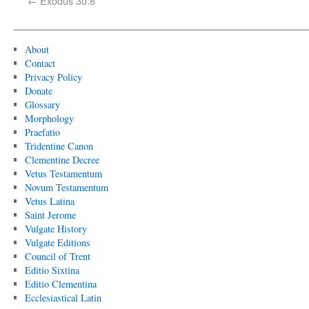
←
Exodus 30:8
About
Contact
Privacy Policy
Donate
Glossary
Morphology
Praefatio
Tridentine Canon
Clementine Decree
Vetus Testamentum
Novum Testamentum
Vetus Latina
Saint Jerome
Vulgate History
Vulgate Editions
Council of Trent
Editio Sixtina
Editio Clementina
Ecclesiastical Latin