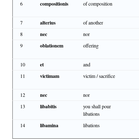
compositionis
6
of composition
alterius
7
of another
nec
8
nor
oblationem
9
offering
et
10
and
victimam
11
victim / sacrifice
nec
12
nor
libabitis
13
you shall pour
libations
libamina
14
libations