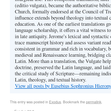
(editio vulgata), became the authoritative bibli
Church, formally endorsed at the Council of Tr
influence extends beyond theology into textual 
education. As one of the earliest translations g
language scholarship, it offers a vital witness to 
in late antiquity. Jerome’s lexical and syntactic
trace manuscript history and assess variant read
consistent in grammar and rich in vocabulary, 
medieval and Renaissance learning, bridging cla
Latin. More than a translation, the Vulgate hel
doctrine, preserved the Latin language, and lai
the critical study of Scripture—remaining indis
Latin, theology, and textual history.
View all posts by Eusebius Sophronius Hiero
This entry was posted in
Exodus
. Bookmark the
permalink
.