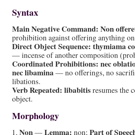
Syntax
Main Negative Command:
Non offere
prohibition against offering anything on 
Direct Object Sequence:
thymiama com
— incense of another composition (proh
Coordinated Prohibitions:
nec oblat
nec libamina
— no offerings, no sacrifi
libations.
Verb Repeated:
libabitis
resumes the c
object.
Morphology
Non
Lemma:
Part of Speec
—
non;