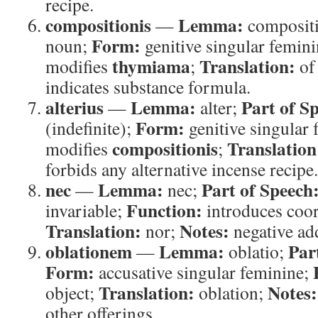
recipe.
compositionis
Lemma:
—
composit
Form:
noun;
genitive singular femin
thymiama
Translation:
modifies
;
of
indicates substance formula.
alterius
Lemma:
Part of S
—
alter;
Form:
(indefinite);
genitive singular
compositionis
Translation
modifies
;
forbids any alternative incense recipe.
nec
Lemma:
Part of Speech
—
nec;
Function:
invariable;
introduces coor
Translation:
Notes:
nor;
negative add
oblationem
Lemma:
Par
—
oblatio;
Form:
accusative singular feminine;
Translation:
Notes:
object;
oblation;
other offerings.