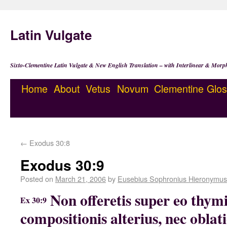
Latin Vulgate
Sixto-Clementine Latin Vulgate & New English Translation – with Interlinear & Morp
Home
About
Vetus
Novum
Clementine
Glos
←
Exodus 30:8
Exodus 30:9
Posted on
March 21, 2006
by
Eusebius Sophronius Hieronymus
Non offeretis super eo thy
Ex 30:9
compositionis alterius, nec oblat