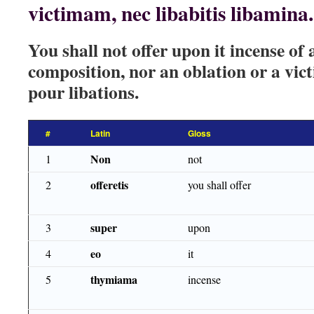
victimam, nec libabitis libamina.
You shall not offer upon it incense of
composition, nor an oblation or a vict
pour libations.
#
Latin
Gloss
Non
1
not
offeretis
2
you shall offer
super
3
upon
eo
4
it
thymiama
5
incense