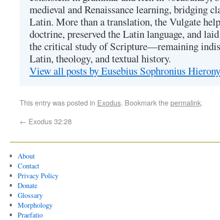
medieval and Renaissance learning, bridging cla
Latin. More than a translation, the Vulgate hel
doctrine, preserved the Latin language, and lai
the critical study of Scripture—remaining indis
Latin, theology, and textual history.
View all posts by Eusebius Sophronius Hiero
This entry was posted in
Exodus
. Bookmark the
permalink
.
←
Exodus 32:28
About
Contact
Privacy Policy
Donate
Glossary
Morphology
Praefatio