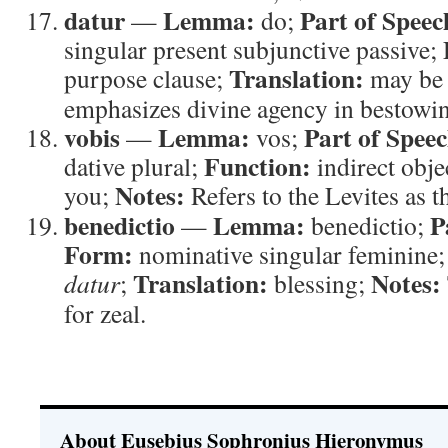
datur
Lemma:
Part of Speec
—
do;
singular present subjunctive passive;
Translation:
purpose clause;
may be 
emphasizes divine agency in bestowin
vobis
Lemma:
Part of Speec
—
vos;
Function:
dative plural;
indirect obje
Notes:
you;
Refers to the Levites as t
benedictio
Lemma:
P
—
benedictio;
Form:
nominative singular feminine
Translation:
Notes:
datur
;
blessing;
for zeal.
About Eusebius Sophronius Hieronymus