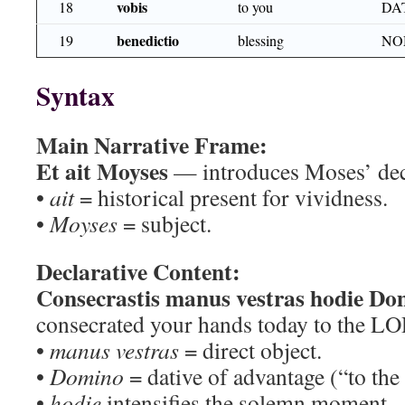
vobis
18
to you
DA
benedictio
19
blessing
NO
Syntax
Main Narrative Frame:
Et ait Moyses
— introduces Moses’ dec
•
ait
= historical present for vividness.
•
Moyses
= subject.
Declarative Content:
Consecrastis manus vestras hodie Do
consecrated your hands today to the L
•
manus vestras
= direct object.
•
Domino
= dative of advantage (“to th
•
hodie
intensifies the solemn moment.