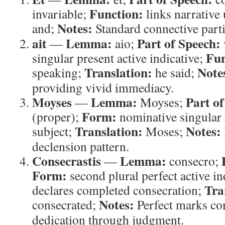
Function:
invariable;
links narrative 
Notes:
and;
Standard connective parti
ait
Lemma:
Part of Speech:
—
aio;
Fun
singular present active indicative;
Translation:
Note
speaking;
he said;
providing vivid immediacy.
Moyses
Lemma:
Part of
—
Moyses;
Form:
(proper);
nominative singular
Translation:
Notes:
subject;
Moses;
declension pattern.
Consecrastis
Lemma:
—
consecro;
Form:
second plural perfect active in
Tra
declares completed consecration;
Notes:
consecrated;
Perfect marks com
dedication through judgment.