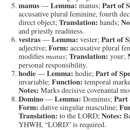
manus
Lemma:
Part of 
—
manus;
accusative plural feminine, fourth de
Translation:
No
direct object;
hands;
and priestly readiness.
vestras
Lemma:
Part of 
—
vester;
Form:
adjective;
accusative plural fe
Translation:
modifies
manus
;
your;
personal responsibility.
hodie
Lemma:
Part of Sp
—
hodie;
Function:
invariable;
temporal mark
Notes:
Marks decisive covenantal mo
Domino
Lemma:
Part
—
Dominus;
Form:
Fun
dative singular masculine;
Translation:
Notes:
to the LORD;
Be
YHWH, “LORD” is required.