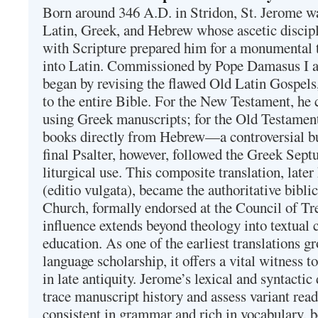
Born around 346 A.D. in Stridon, St. Jerome was
Latin, Greek, and Hebrew whose ascetic discip
with Scripture prepared him for a monumental t
into Latin. Commissioned by Pope Damasus I 
began by revising the flawed Old Latin Gospels
to the entire Bible. For the New Testament, he 
using Greek manuscripts; for the Old Testament
books directly from Hebrew—a controversial bu
final Psalter, however, followed the Greek Septu
liturgical use. This composite translation, late
(editio vulgata), became the authoritative bibli
Church, formally endorsed at the Council of Tr
influence extends beyond theology into textual 
education. As one of the earliest translations g
language scholarship, it offers a vital witness to 
in late antiquity. Jerome’s lexical and syntactic
trace manuscript history and assess variant read
consistent in grammar and rich in vocabulary, 