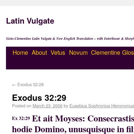
Latin Vulgate
Sixto-Clementine Latin Vulgate & New English Translation – with Interlinear & Morp
Home
About
Vetus
Novum
Clementine
Glos
←
Exodus 32:28
Exodus 32:29
Posted on
March 23, 2006
by
Eusebius Sophronius Hieronymus
Et ait Moyses: Consecrasti
Ex 32:29
hodie Domino, unusquisque in filio