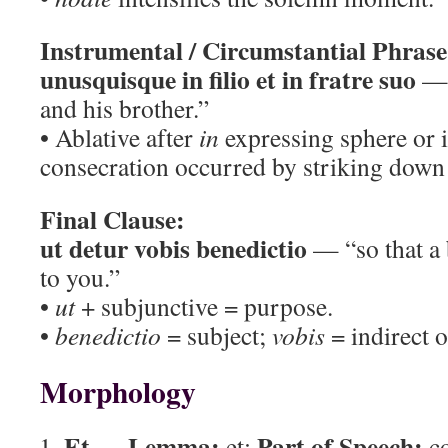
Instrumental / Circumstantial Phrase
unusquisque in filio et in fratre suo
— 
and his brother.”
• Ablative after
in
expressing sphere or 
consecration occurred by striking down 
Final Clause:
ut detur vobis benedictio
— “so that a 
to you.”
•
ut
+ subjunctive = purpose.
•
benedictio
= subject;
vobis
= indirect o
Morphology
Et
Lemma:
Part of Speech:
—
et;
co