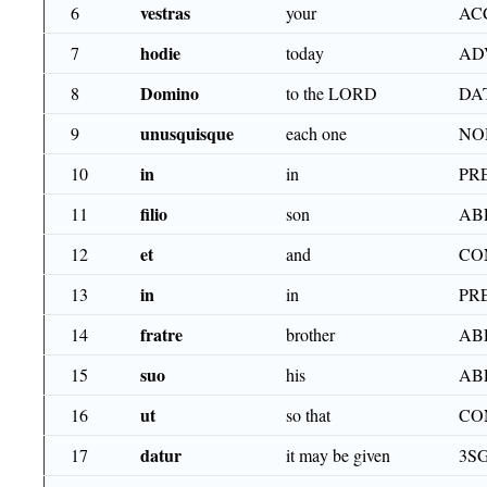
vestras
6
your
ACC
hodie
7
today
AD
Domino
8
to the LORD
DA
unusquisque
9
each one
NO
in
10
in
PR
filio
11
son
AB
et
12
and
CO
in
13
in
PR
fratre
14
brother
AB
suo
15
his
AB
ut
16
so that
CO
datur
17
it may be given
3SG