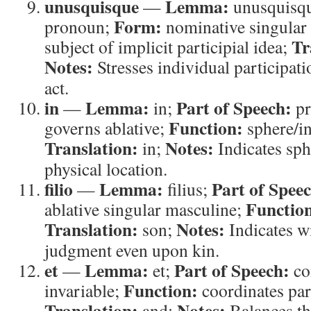
unusquisque
Lemma:
—
unusquisq
Form:
pronoun;
nominative singular
Tr
subject of implicit participial idea;
Notes:
Stresses individual participati
act.
in
Lemma:
Part of Speech:
—
in;
pr
Function:
governs ablative;
sphere/i
Translation:
Notes:
in;
Indicates sphe
physical location.
filio
Lemma:
Part of Spee
—
filius;
Functio
ablative singular masculine;
Translation:
Notes:
son;
Indicates wi
judgment even upon kin.
et
Lemma:
Part of Speech:
—
et;
co
Function:
invariable;
coordinates par
Translation:
Notes:
and;
Balances th