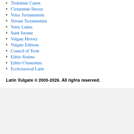
Tridentine Canon
Clementine Decree
Vetus Testamentum
Novum Testamentum
Vetus Latina
Saint Jerome
Vulgate History
Vulgate Editions
Council of Trent
Editio Sixtina
Editio Clementina
Ecclesiastical Latin
Latin Vulgate © 2005-2026. All rights reserved.