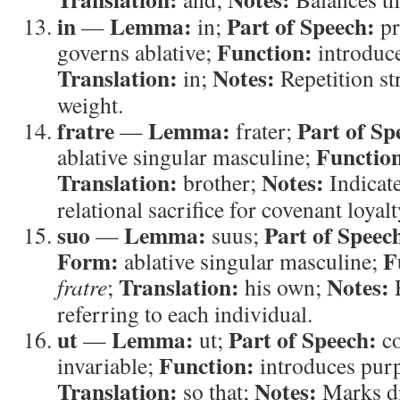
in
Lemma:
Part of Speech:
—
in;
pr
Function:
governs ablative;
introduce
Translation:
Notes:
in;
Repetition st
weight.
fratre
Lemma:
Part of Sp
—
frater;
Functio
ablative singular masculine;
Translation:
Notes:
brother;
Indicate
relational sacrifice for covenant loyalt
suo
Lemma:
Part of Speec
—
suus;
Form:
F
ablative singular masculine;
Translation:
Notes:
fratre
;
his own;
R
referring to each individual.
ut
Lemma:
Part of Speech:
—
ut;
co
Function:
invariable;
introduces purp
Translation:
Notes:
so that;
Marks di