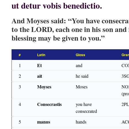
ut detur vobis benedictio.
And Moyses said: “You have consecra
to the LORD, each one in his son and i
blessing may be given to you.”
#
Latin
Gloss
Gra
Et
1
and
CO
ait
2
he said
3S
Moyses
3
Moses
NO
(pro
Consecrastis
4
you have
2PL
consecrated
manus
5
hands
AC