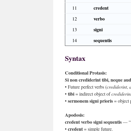
credent
11
verbo
12
signi
13
sequentis
14
Syntax
Conditional Protasis:
Si non crediderint tibi, neque au
• Future perfect verbs (
crediderint
,
tibi
•
= indirect object of
crediderin
sermonem signi prioris
•
= object 
Apodosis:
credent verbo signi sequentis
— “th
credent
•
= simple future.