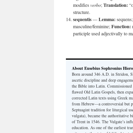
Translation:
modifies
verbo
;
“o
structure.
sequentis
Lemma:
—
sequens
Function:
masculine/feminine;
participle used adjectivally to 
About Eusebius Sophronius Hier
Born around 346 A.D. in Stridon, S
ascetic discipline and deep engagem
the Bible into Latin. Commissioned
flawed Old Latin Gospels, then expa
corrected Latin texts using Greek ma
from Hebrew—a controversial but pri
Septuagint tradition for liturgical u
vulgata), became the authoritative b
of Trent in 1546. The Vulgate’s infl
education. As one of the earliest tra