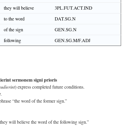
they will believe
3PL.FUT.ACT.IND
to the word
DAT.SG.N
of the sign
GEN.SG.N
following
GEN.SG.M/F.ADJ
dierint sermonem signi prioris
audierint
) express completed future conditions.
t
.
phrase “the word of the former sign.”
ey will believe the word of the following sign.”