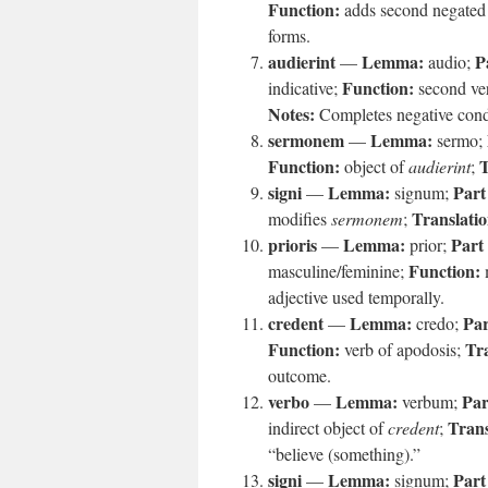
Function:
adds second negated
forms.
audierint
Lemma:
P
—
audio;
Function:
indicative;
second ver
Notes:
Completes negative condi
sermonem
Lemma:
—
sermo;
Function:
T
object of
audierint
;
signi
Lemma:
Part
—
signum;
Translatio
modifies
sermonem
;
prioris
Lemma:
Part
—
prior;
Function:
masculine/feminine;
adjective used temporally.
credent
Lemma:
Par
—
credo;
Function:
Tra
verb of apodosis;
outcome.
verbo
Lemma:
Par
—
verbum;
Trans
indirect object of
credent
;
“believe (something).”
signi
Lemma:
Part
—
signum;