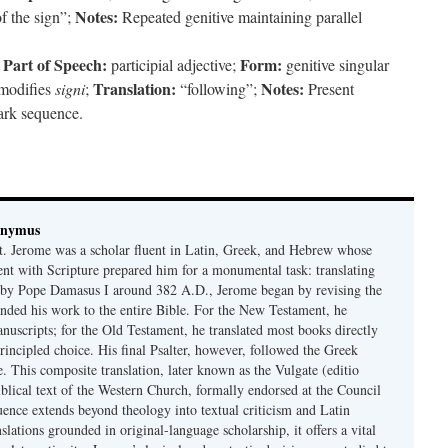
Notes:
f the sign”;
Repeated genitive maintaining parallel
Part of Speech:
Form:
;
participial adjective;
genitive singular
Translation:
Notes:
modifies
signi
;
“following”;
Present
mark sequence.
onymus
t. Jerome was a scholar fluent in Latin, Greek, and Hebrew whose
ent with Scripture prepared him for a monumental task: translating
 by Pope Damasus I around 382 A.D., Jerome began by revising the
nded his work to the entire Bible. For the New Testament, he
nuscripts; for the Old Testament, he translated most books directly
ncipled choice. His final Psalter, however, followed the Greek
se. This composite translation, later known as the Vulgate (editio
iblical text of the Western Church, formally endorsed at the Council
uence extends beyond theology into textual criticism and Latin
nslations grounded in original-language scholarship, it offers a vital