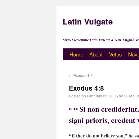
Latin Vulgate
Sixto-Clementine Latin Vulgate & New English Tr
Home
About
Vetus
Nov
←
Exodus 4:7
Exodus 4:8
Posted on
February 23, 2006
by
Eusebiu
Si non crediderint
Ex 4:8
signi prioris, credent 
“If they do not believe you,” he sa