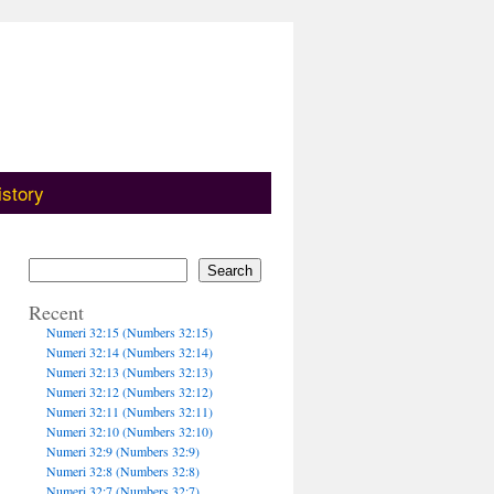
istory
Search
Recent
Numeri 32:15 (Numbers 32:15)
Numeri 32:14 (Numbers 32:14)
Numeri 32:13 (Numbers 32:13)
Numeri 32:12 (Numbers 32:12)
Numeri 32:11 (Numbers 32:11)
Numeri 32:10 (Numbers 32:10)
Numeri 32:9 (Numbers 32:9)
Numeri 32:8 (Numbers 32:8)
Numeri 32:7 (Numbers 32:7)