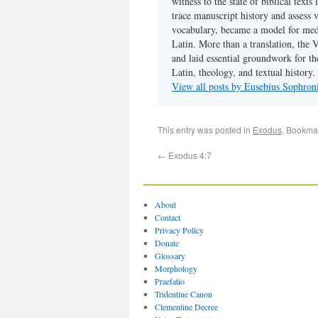
witness to the state of biblical texts
trace manuscript history and assess v
vocabulary, became a model for medie
Latin. More than a translation, the 
and laid essential groundwork for th
Latin, theology, and textual history.
View all posts by Eusebius Sophro
This entry was posted in
Exodus
. Bookma
←
Exodus 4:7
About
Contact
Privacy Policy
Donate
Glossary
Morphology
Praefatio
Tridentine Canon
Clementine Decree