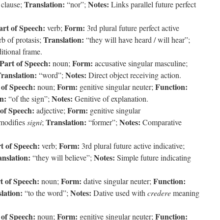
Translation:
Notes:
 clause;
“nor”;
Links parallel future perfect
art of Speech:
Form:
verb;
3rd plural future perfect active
Translation:
b of protasis;
“they will have heard / will hear”;
tional frame.
Part of Speech:
Form:
noun;
accusative singular masculine;
ranslation:
Notes:
“word”;
Direct object receiving action.
 of Speech:
Form:
Function:
noun;
genitive singular neuter;
n:
Notes:
“of the sign”;
Genitive of explanation.
 of Speech:
Form:
adjective;
genitive singular
Translation:
Notes:
modifies
signi
;
“former”;
Comparative
t of Speech:
Form:
verb;
3rd plural future active indicative;
nslation:
Notes:
“they will believe”;
Simple future indicating
t of Speech:
Form:
Function:
noun;
dative singular neuter;
lation:
Notes:
“to the word”;
Dative used with
credere
meaning
 of Speech:
Form:
Function:
noun;
genitive singular neuter;