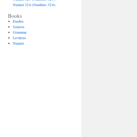
Numeri 32:6 (Numbers 32:6)
Books
Exodus
Genesis
Grammar
Leviticus
Numeri