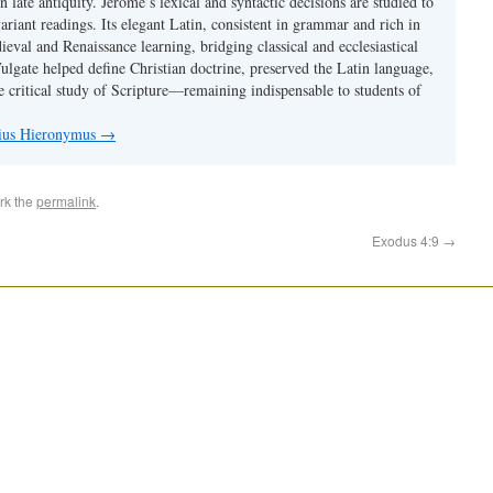
 in late antiquity. Jerome’s lexical and syntactic decisions are studied to
ariant readings. Its elegant Latin, consistent in grammar and rich in
val and Renaissance learning, bridging classical and ecclesiastical
Vulgate helped define Christian doctrine, preserved the Latin language,
e critical study of Scripture—remaining indispensable to students of
nius Hieronymus
→
rk the
permalink
.
Exodus 4:9
→