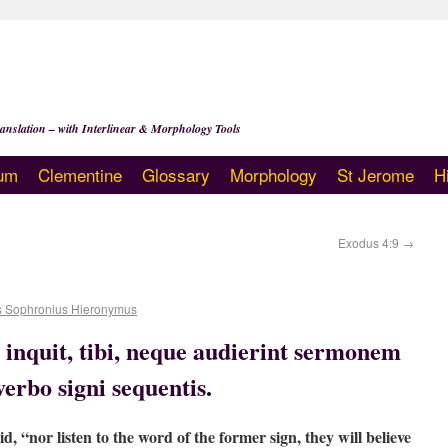
anslation – with Interlinear & Morphology Tools
um
Clementine
Glossary
Morphology
St Jerome
H
Exodus 4:9
→
s Sophronius Hieronymus
, inquit, tibi, neque audierint sermonem
verbo signi sequentis.
id, “nor listen to the word of the former sign, they will believe