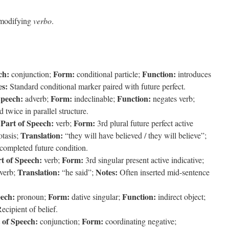
 modifying
verbo
.
ch:
Form:
Function:
conjunction;
conditional particle;
introduces
es:
Standard conditional marker paired with future perfect.
Speech:
Form:
Function:
adverb;
indeclinable;
negates verb;
 twice in parallel structure.
Part of Speech:
Form:
;
verb;
3rd plural future perfect active
Translation:
otasis;
“they will have believed / they will believe”;
 completed future condition.
t of Speech:
Form:
verb;
3rd singular present active indicative;
Translation:
Notes:
 verb;
“he said”;
Often inserted mid-sentence
eech:
Form:
Function:
pronoun;
dative singular;
indirect object;
ecipient of belief.
 of Speech:
Form:
conjunction;
coordinating negative;