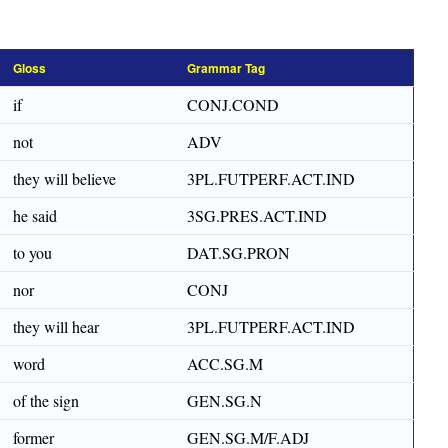
Gloss
Grammar Tag
if
CONJ.COND
not
ADV
they will believe
3PL.FUTPERF.ACT.IND
he said
3SG.PRES.ACT.IND
to you
DAT.SG.PRON
nor
CONJ
they will hear
3PL.FUTPERF.ACT.IND
word
ACC.SG.M
of the sign
GEN.SG.N
former
GEN.SG.M/F.ADJ