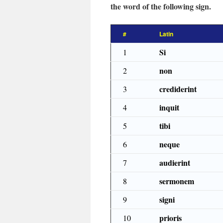
the word of the following sign.
#
Latin
Si
1
non
2
crediderint
3
inquit
4
tibi
5
neque
6
audierint
7
sermonem
8
signi
9
prioris
10