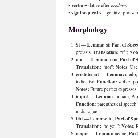
verbo
•
= dative after
credere
.
signi sequentis
•
= genitive phrase
Morphology
Si
Lemma:
Part of Spee
—
si;
Translation:
Not
protasis;
“if”;
non
Lemma:
Part of 
—
non;
Translation:
Notes:
“not”;
Used
crediderint
Lemma:
—
credo
Function:
indicative;
verb of pr
Notes:
Future perfect expresses
inquit
Lemma:
Par
—
inquam;
Function:
parenthetical speech
in dialogue.
tibi
Lemma:
Part of Sp
—
tu;
Translation:
Notes:
“to you”;
R
neque
Lemma:
Part
—
neque;