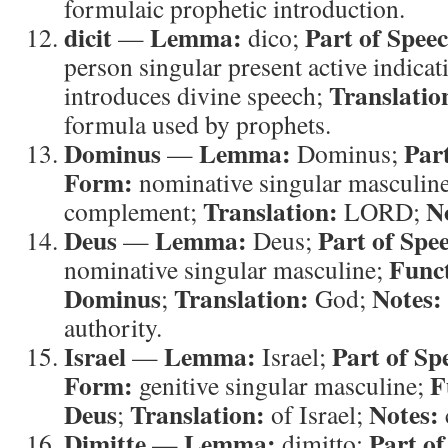
formulaic prophetic introduction.
dicit
Lemma:
Part of Spee
—
dico;
person singular present active indicat
Translatio
introduces divine speech;
formula used by prophets.
Dominus
Lemma:
Par
—
Dominus;
Form:
nominative singular masculin
Translation:
N
complement;
LORD;
Deus
Lemma:
Part of Spe
—
Deus;
Func
nominative singular masculine;
Dominus
Translation:
Notes:
;
God;
authority.
Israel
Lemma:
Part of Sp
—
Israel;
Form:
F
genitive singular masculine;
Deus
Translation:
Notes:
;
of Israel;
Dimitte
Lemma:
Part of
—
dimitto;