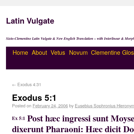
Latin Vulgate
Sixto-Clementine Latin Vulgate & New English Translation – with Interlinear & Morp
Home
About
Vetus
Novum
Clementine
Glos
←
Exodus 4:31
Exodus 5:1
Posted on
February 24, 2006
by
Eusebius Sophronius Hierony
Post hæc ingressi sunt Moyse
Ex 5:1
dixerunt Pharaoni: Hæc dicit Do