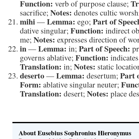
Function:
Tr
verb of purpose clause;
Notes:
sacrifice;
denotes cultic worsh
mihi
Lemma:
Part of Speec
—
ego;
Function:
dative singular;
indirect ob
Notes:
me;
expresses direction of wo
in
Lemma:
Part of Speech:
—
in;
pr
Function:
governs ablative;
indicates
Translation:
Notes:
in;
static locatio
deserto
Lemma:
Part 
—
desertum;
Form:
Func
ablative singular neuter;
Translation:
Notes:
desert;
place des
About Eusebius Sophronius Hieronymus