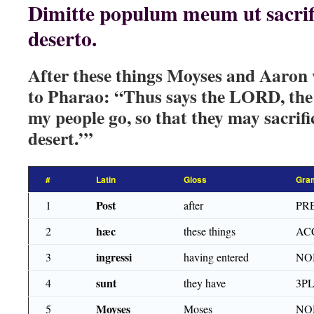
Dimitte populum meum ut sacrifi
deserto.
After these things Moyses and Aaron w
to Pharao: “Thus says the LORD, the 
my people go, so that they may sacrifi
desert.’”
#
Latin
Gloss
Gra
Post
1
after
PR
hæc
2
these things
AC
ingressi
3
having entered
NO
sunt
4
they have
3PL
Moyses
5
Moses
NO