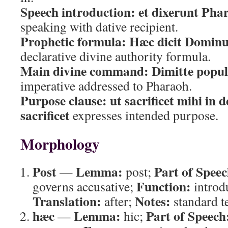
Speech introduction:
et dixerunt Pha
speaking with dative recipient.
Prophetic formula:
Hæc dicit Dominu
declarative divine authority formula.
Main divine command:
Dimitte pop
imperative addressed to Pharaoh.
Purpose clause:
ut sacrificet mihi in 
sacrificet
expresses intended purpose.
Morphology
Post
Lemma:
Part of Speec
—
post;
Function:
governs accusative;
introd
Translation:
Notes:
after;
standard t
hæc
Lemma:
Part of Speech
—
hic;