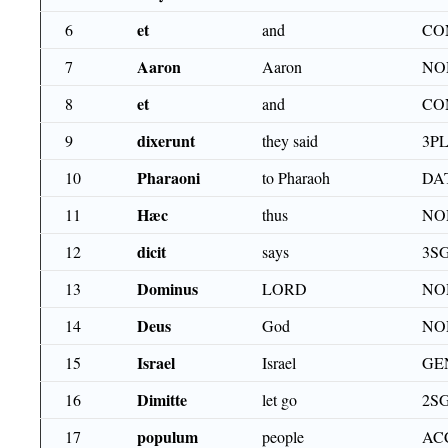
et
6
and
CO
Aaron
7
Aaron
NO
et
8
and
CO
dixerunt
9
they said
3PL
Pharaoni
10
to Pharaoh
DA
Hæc
11
thus
NO
dicit
12
says
3S
Dominus
13
LORD
NO
Deus
14
God
NO
Israel
15
Israel
GE
Dimitte
16
let go
2S
populum
17
people
AC