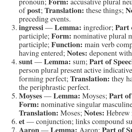
Form:
pronoun;
accusative plural ne
post
Translation:
N
of
;
these things;
preceding events.
ingressi
Lemma:
Part 
—
ingredior;
Form:
participle;
nominative plural m
Function:
participle;
main verb com
Notes:
having entered;
deponent with
sunt
Lemma:
Part of Speec
—
sum;
person plural present active indicativ
Translation:
forming perfect;
they h
the periphrastic perfect.
Moyses
Lemma:
Part of
—
Moyses;
Form:
nominative singular masculin
Translation:
Notes:
Moses;
Hebrew 
et
— conjunction; links compound su
Aaron
Lemma:
Part of S
—
Aaron;