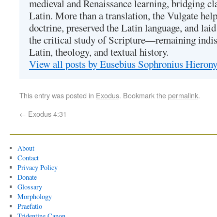
medieval and Renaissance learning, bridging cla
Latin. More than a translation, the Vulgate hel
doctrine, preserved the Latin language, and lai
the critical study of Scripture—remaining indis
Latin, theology, and textual history.
View all posts by Eusebius Sophronius Hiero
This entry was posted in
Exodus
. Bookmark the
permalink
.
←
Exodus 4:31
About
Contact
Privacy Policy
Donate
Glossary
Morphology
Praefatio
Tridentine Canon