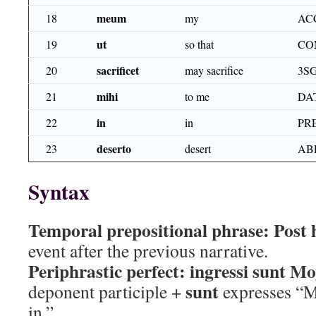
meum
18
my
AC
ut
19
so that
CO
sacrificet
20
may sacrifice
3S
mihi
21
to me
DA
in
22
in
PR
deserto
23
desert
AB
Syntax
Temporal prepositional phrase:
Post 
event after the previous narrative.
Periphrastic perfect:
ingressi sunt Mo
sunt
deponent participle +
expresses “M
in.”