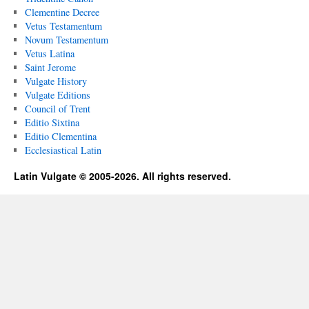
Clementine Decree
Vetus Testamentum
Novum Testamentum
Vetus Latina
Saint Jerome
Vulgate History
Vulgate Editions
Council of Trent
Editio Sixtina
Editio Clementina
Ecclesiastical Latin
Latin Vulgate © 2005-2026. All rights reserved.