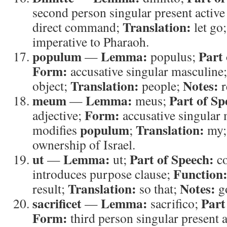
second person singular present active
Translation:
direct command;
let go
imperative to Pharaoh.
populum
Lemma:
Part 
—
populus;
Form:
accusative singular masculine
Translation:
Notes:
object;
people;
r
meum
Lemma:
Part of Sp
—
meus;
Form:
adjective;
accusative singular
populum
Translation:
modifies
;
my
ownership of Israel.
ut
Lemma:
Part of Speech:
—
ut;
co
Function
introduces purpose clause;
Translation:
Notes:
result;
so that;
go
sacrificet
Lemma:
Part
—
sacrifico;
Form:
third person singular present a