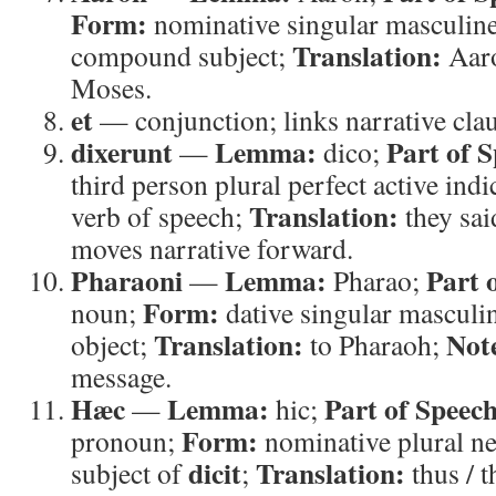
Form:
nominative singular masculin
Translation:
compound subject;
Aar
Moses.
et
— conjunction; links narrative clau
dixerunt
Lemma:
Part of 
—
dico;
third person plural perfect active indi
Translation:
verb of speech;
they sai
moves narrative forward.
Pharaoni
Lemma:
Part 
—
Pharao;
Form:
noun;
dative singular masculi
Translation:
Not
object;
to Pharaoh;
message.
Hæc
Lemma:
Part of Speech
—
hic;
Form:
pronoun;
nominative plural n
dicit
Translation:
subject of
;
thus / t