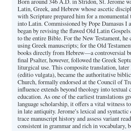
Born around 346 A.D. in Stridon, St. Jerome was
Latin, Greek, and Hebrew whose ascetic discip
with Scripture prepared him for a monumental t
into Latin. Commissioned by Pope Damasus I 
began by revising the flawed Old Latin Gospels
to the entire Bible. For the New Testament, he 
using Greek manuscripts; for the Old Testament
books directly from Hebrew—a controversial bu
final Psalter, however, followed the Greek Septu
liturgical use. This composite translation, late
(editio vulgata), became the authoritative bibli
Church, formally endorsed at the Council of Tr
influence extends beyond theology into textual 
education. As one of the earliest translations g
language scholarship, it offers a vital witness to 
in late antiquity. Jerome’s lexical and syntactic
trace manuscript history and assess variant read
consistent in grammar and rich in vocabulary, 