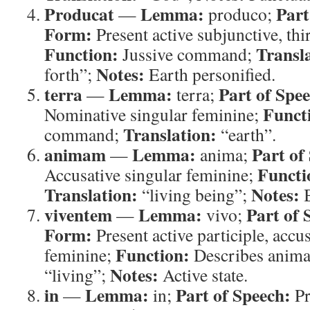
Producat
Lemma:
Part
—
produco;
Form:
Present active subjunctive, thi
Function:
Transl
Jussive command;
Notes:
forth”;
Earth personified.
terra
Lemma:
Part of Spe
—
terra;
Funct
Nominative singular feminine;
Translation:
command;
“earth”.
animam
Lemma:
Part of
—
anima;
Functi
Accusative singular feminine;
Translation:
Notes:
“living being”;
B
viventem
Lemma:
Part of 
—
vivo;
Form:
Present active participle, accu
Function:
feminine;
Describes anim
Notes:
“living”;
Active state.
in
Lemma:
Part of Speech:
—
in;
Pr