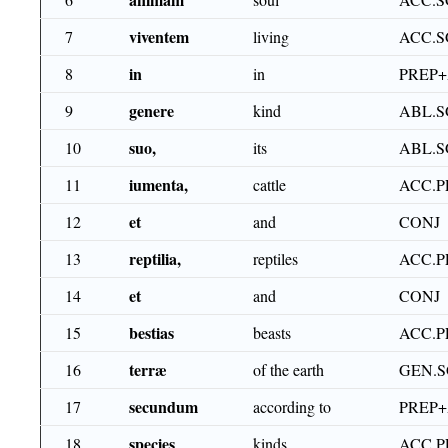
viventem
7
living
ACC.S
in
8
in
PREP
genere
9
kind
ABL.S
suo,
10
its
ABL.S
iumenta,
11
cattle
ACC.P
et
12
and
CONJ
reptilia,
13
reptiles
ACC.P
et
14
and
CONJ
bestias
15
beasts
ACC.P
terræ
16
of the earth
GEN.S
secundum
17
according to
PREP
species
18
kinds
ACC.P