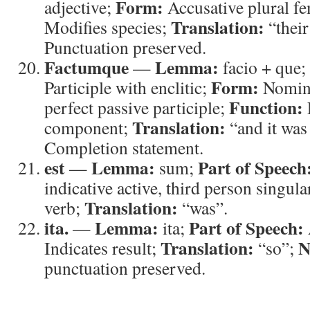
Form:
adjective;
Accusative plural f
Translation:
Modifies species;
“thei
Punctuation preserved.
Factumque
Lemma:
—
facio + que;
Form:
Participle with enclitic;
Nomina
Function:
perfect passive participle;
Translation:
component;
“and it was
Completion statement.
est
Lemma:
Part of Speech
—
sum;
indicative active, third person singula
Translation:
verb;
“was”.
ita.
Lemma:
Part of Speech:
—
ita;
Translation:
N
Indicates result;
“so”;
punctuation preserved.