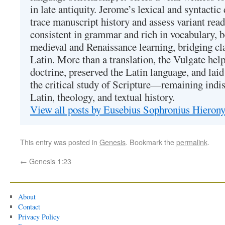
in late antiquity. Jerome’s lexical and syntactic
trace manuscript history and assess variant read
consistent in grammar and rich in vocabulary, 
medieval and Renaissance learning, bridging cla
Latin. More than a translation, the Vulgate hel
doctrine, preserved the Latin language, and lai
the critical study of Scripture—remaining indis
Latin, theology, and textual history.
View all posts by Eusebius Sophronius Hiero
This entry was posted in
Genesis
. Bookmark the
permalink
.
←
Genesis 1:23
About
Contact
Privacy Policy