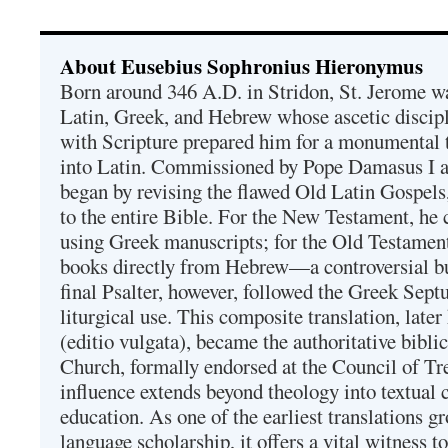
About Eusebius Sophronius Hieronymus
Born around 346 A.D. in Stridon, St. Jerome was
Latin, Greek, and Hebrew whose ascetic discip
with Scripture prepared him for a monumental t
into Latin. Commissioned by Pope Damasus I 
began by revising the flawed Old Latin Gospels
to the entire Bible. For the New Testament, he 
using Greek manuscripts; for the Old Testament
books directly from Hebrew—a controversial bu
final Psalter, however, followed the Greek Septu
liturgical use. This composite translation, late
(editio vulgata), became the authoritative bibli
Church, formally endorsed at the Council of Tr
influence extends beyond theology into textual 
education. As one of the earliest translations g
language scholarship, it offers a vital witness to 