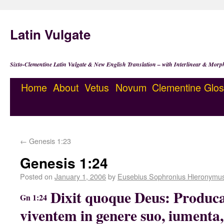
Latin Vulgate
Sixto-Clementine Latin Vulgate & New English Translation – with Interlinear & Morp
Home
About
Vetus
Novum
Clementine
Glos
←
Genesis 1:23
Genesis 1:24
Posted on
January 1, 2006
by
Eusebius Sophronius Hieronymu
Dixit quoque Deus: Produc
Gn 1:24
viventem in genere suo, iumenta, e