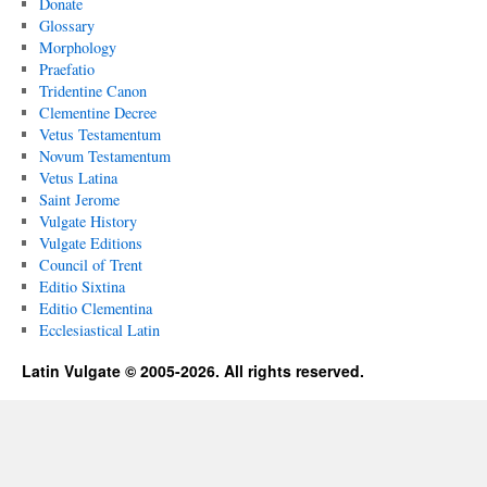
Donate
Glossary
Morphology
Praefatio
Tridentine Canon
Clementine Decree
Vetus Testamentum
Novum Testamentum
Vetus Latina
Saint Jerome
Vulgate History
Vulgate Editions
Council of Trent
Editio Sixtina
Editio Clementina
Ecclesiastical Latin
Latin Vulgate © 2005-2026. All rights reserved.