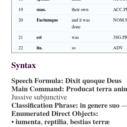
suas.
19
their own
ACC.P
Factumque
20
and it was
NOM.S
done
est
21
was
3SG.P
ita.
22
so
ADV
Syntax
Speech Formula:
Dixit quoque Deus
Main Command:
Producat terra an
Jussive subjunctive
Classification Phrase:
in genere suo
— 
Enumerated Direct Objects:
iumenta
reptilia
bestias terræ
•
,
,