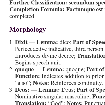
Further Classification:
secundum spec
Completion Formula:
Factumque est 
completed
Morphology
Dixit
Lemma:
Part of Spee
—
dico;
Perfect active indicative, third person
Translatio
Introduces divine decree;
Begins speech unit.
quoque
Lemma:
Part of
—
quoque;
Function:
Indicates addition to prio
Notes:
“also”;
Reinforces continuity.
Deus:
Lemma:
Part of Sp
—
Deus;
Func
Nominative singular masculine;
Translation:
Notes:
“God”;
Punctuat