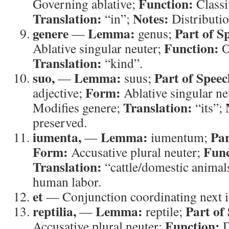
Function:
Governing ablative;
Classi
Translation:
Notes:
“in”;
Distributio
genere
Lemma:
Part of S
—
genus;
Function:
Ablative singular neuter;
O
Translation:
“kind”.
suo,
Lemma:
Part of Speec
—
suus;
Form:
adjective;
Ablative singular ne
Translation:
Modifies genere;
“its”;
preserved.
iumenta,
Lemma:
Par
—
iumentum;
Form:
Func
Accusative plural neuter;
Translation:
“cattle/domestic animal
human labor.
et
— Conjunction coordinating next i
reptilia,
Lemma:
Part of
—
reptile;
Function:
Accusative plural neuter;
D