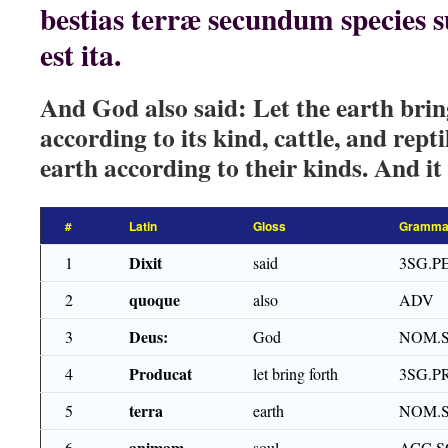
bestias terræ secundum species 
est ita.
And God also said: Let the earth bring
according to its kind, cattle, and repti
earth according to their kinds. And it
#
Latin
Gloss
Gramma
Dixit
1
said
3SG.P
quoque
2
also
ADV
Deus:
3
God
NOM.
Producat
4
let bring forth
3SG.P
terra
5
earth
NOM.S
animam
6
soul
ACC.S