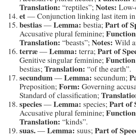
Translation:
Notes:
“reptiles”;
Low-c
et
— Conjunction linking last item in 
bestias
Lemma:
Part of S
—
bestia;
Function
Accusative plural feminine;
Translation:
Notes:
“beasts”;
Wild a
terræ
Lemma:
Part of Spe
—
terra;
Function
Genitive singular feminine;
Translation:
bestias;
“of the earth”.
secundum
Lemma:
P
—
secundum;
Form:
Preposition;
Governing accusa
Translatio
Standard of classification;
species
Lemma:
Part of
—
species;
Function
Accusative plural feminine;
Translation:
“kinds”.
suas.
Lemma:
Part of Spee
—
suus;