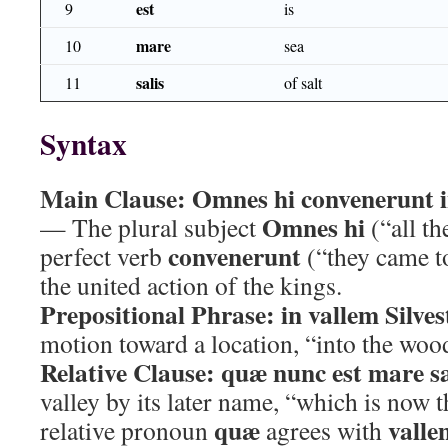
est
9
is
mare
10
sea
salis
11
of salt
Syntax
Main Clause:
Omnes hi convenerunt i
Omnes hi
— The plural subject
(“all th
convenerunt
perfect verb
(“they came to
the united action of the kings.
Prepositional Phrase:
in vallem Silve
motion toward a location, “into the wood
Relative Clause:
quæ nunc est mare sa
valley by its later name, “which is now t
quæ
valle
relative pronoun
agrees with