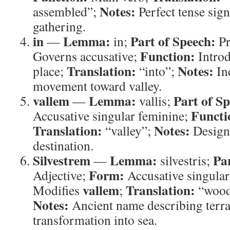
Notes:
assembled”;
Perfect tense sig
gathering.
in
Lemma:
Part of Speech:
—
in;
Pr
Function:
Governs accusative;
Introd
Translation:
Notes:
place;
“into”;
Ind
movement toward valley.
vallem
Lemma:
Part of S
—
vallis;
Functi
Accusative singular feminine;
Translation:
Notes:
“valley”;
Designa
destination.
Silvestrem
Lemma:
Pa
—
silvestris;
Form:
Adjective;
Accusative singular
vallem
Translation:
Modifies
;
“woode
Notes:
Ancient name describing terra
transformation into sea.