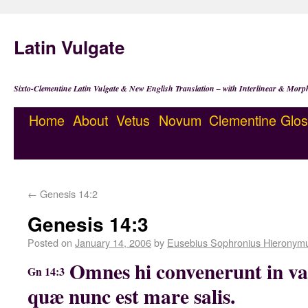
Latin Vulgate
Sixto-Clementine Latin Vulgate & New English Translation – with Interlinear & Morp
Home
About
Vetus
Novum
Clementine
Glos
←
Genesis 14:2
Genesis 14:3
Posted on
January 14, 2006
by
Eusebius Sophronius Hieronym
Omnes hi convenerunt in va
Gn 14:3
quæ nunc est mare salis.