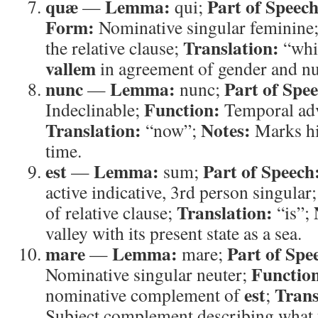
quæ
Lemma:
Part of Speech
—
qui;
Form:
Nominative singular feminine
Translation:
the relative clause;
“whi
vallem
in agreement of gender and n
nunc
Lemma:
Part of Spe
—
nunc;
Function:
Indeclinable;
Temporal ad
Translation:
Notes:
“now”;
Marks hi
time.
est
Lemma:
Part of Speech
—
sum;
active indicative, 3rd person singular
Translation:
of relative clause;
“is”;
valley with its present state as a sea.
mare
Lemma:
Part of Spe
—
mare;
Functio
Nominative singular neuter;
est
Trans
nominative complement of
;
Subject complement describing what 