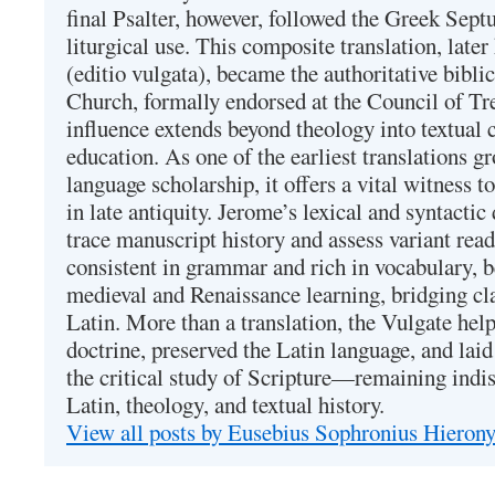
final Psalter, however, followed the Greek Septu
liturgical use. This composite translation, late
(editio vulgata), became the authoritative bibli
Church, formally endorsed at the Council of Tr
influence extends beyond theology into textual 
education. As one of the earliest translations g
language scholarship, it offers a vital witness to 
in late antiquity. Jerome’s lexical and syntactic
trace manuscript history and assess variant read
consistent in grammar and rich in vocabulary, 
medieval and Renaissance learning, bridging cla
Latin. More than a translation, the Vulgate hel
doctrine, preserved the Latin language, and lai
the critical study of Scripture—remaining indis
Latin, theology, and textual history.
View all posts by Eusebius Sophronius Hiero