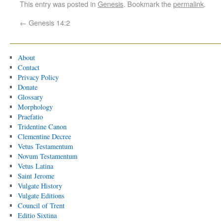
This entry was posted in
Genesis
. Bookmark the
permalink
.
←
Genesis 14:2
About
Contact
Privacy Policy
Donate
Glossary
Morphology
Praefatio
Tridentine Canon
Clementine Decree
Vetus Testamentum
Novum Testamentum
Vetus Latina
Saint Jerome
Vulgate History
Vulgate Editions
Council of Trent
Editio Sixtina