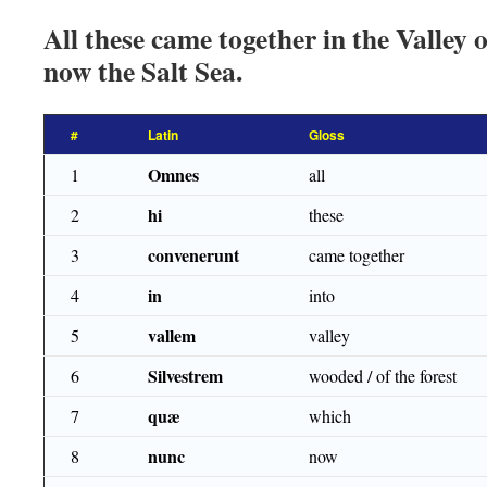
All these came together in the Valley 
now the Salt Sea.
#
Latin
Gloss
Omnes
1
all
hi
2
these
convenerunt
3
came together
in
4
into
vallem
5
valley
Silvestrem
6
wooded / of the forest
quæ
7
which
nunc
8
now