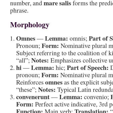
mare salis
number, and
forms the predi
phrase.
Morphology
Omnes
Lemma:
Part of 
—
omnis;
Form:
Pronoun;
Nominative plural m
Subject referring to the coalition of 
Notes:
“all”;
Emphasizes collective un
hi
Lemma:
Part of Speech:
—
hic;
D
Form:
pronoun;
Nominative plural m
omnes
Reinforces
as the explicit subj
Notes:
“these”;
Typical Latin redunda
convenerunt
Lemma:
—
convenio;
Form:
Perfect active indicative, 3rd p
Function:
Translation:
Main verb;
“