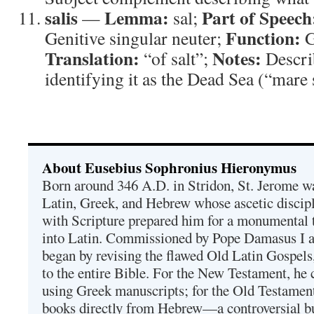
salis
Lemma:
Part of Speech
—
sal;
Function:
Genitive singular neuter;
G
Translation:
Notes:
“of salt”;
Descri
identifying it as the Dead Sea (“mare s
About Eusebius Sophronius Hieronymus
Born around 346 A.D. in Stridon, St. Jerome was
Latin, Greek, and Hebrew whose ascetic discip
with Scripture prepared him for a monumental t
into Latin. Commissioned by Pope Damasus I 
began by revising the flawed Old Latin Gospels
to the entire Bible. For the New Testament, he 
using Greek manuscripts; for the Old Testament
books directly from Hebrew—a controversial bu