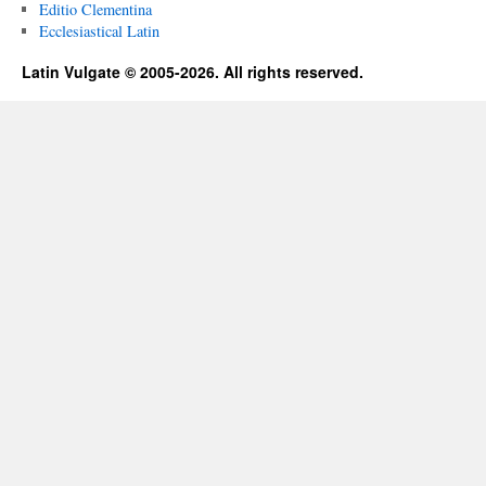
Editio Clementina
Ecclesiastical Latin
Latin Vulgate © 2005-2026. All rights reserved.