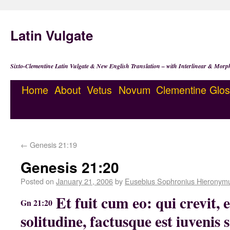
Latin Vulgate
Sixto-Clementine Latin Vulgate & New English Translation – with Interlinear & Morp
Home
About
Vetus
Novum
Clementine
Glos
←
Genesis 21:19
Genesis 21:20
Posted on
January 21, 2006
by
Eusebius Sophronius Hieronym
Et fuit cum eo: qui crevit, 
Gn 21:20
solitudine, factusque est iuvenis s