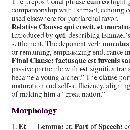
cum eo
The prepositional phrase
highli
companionship with Ishmael, echoing c
used elsewhere for patriarchal favor.
Relative Clause:
qui crevit, et moratus
qui
Introduced by
, describing Ishmael’
moratus 
settlement. The deponent verb
or remaining, emphasizing endurance in
Final Clause:
factusque est iuvenis sa
est
passive participle with
signifies tra
became a young archer.” The clause por
maturation and self-sufficiency, alignin
of making him a “great nation.”
Morphology
Et
Lemma:
Part of Speech:
—
et;
co