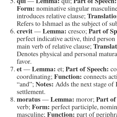
qui
Lemma:
Part of Speech:
—
qui;
Form:
nominative singular masculin
Translatio
introduces relative clause;
Refers to Ishmael as the subject of su
crevit
Lemma:
Part of S
—
cresco;
perfect indicative active, third person
Translat
main verb of relative clause;
Denotes physical and personal matura
favor.
et
Lemma:
Part of Speech:
—
et;
co
Function:
coordinating;
connects act
Notes:
“and”;
Adds the next stage of I
settlement.
moratus
Lemma:
Part of
—
moror;
Form:
verb;
perfect participle, nomin
Function:
masculine;
part of periphr