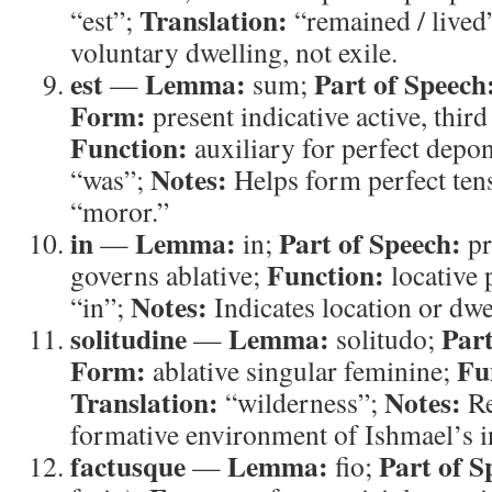
Translation:
“est”;
“remained / lived
voluntary dwelling, not exile.
est
Lemma:
Part of Speech
—
sum;
Form:
present indicative active, third
Function:
auxiliary for perfect depo
Notes:
“was”;
Helps form perfect ten
“moror.”
in
Lemma:
Part of Speech:
—
in;
pr
Function:
governs ablative;
locative 
Notes:
“in”;
Indicates location or dwe
solitudine
Lemma:
Part
—
solitudo;
Form:
Fu
ablative singular feminine;
Translation:
Notes:
“wilderness”;
Re
formative environment of Ishmael’s 
factusque
Lemma:
Part of S
—
fio;