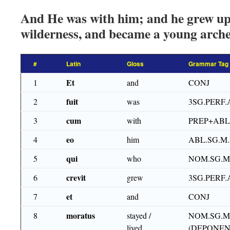
And He was with him; and he grew up,
wilderness, and became a young arche
#
Latin
Gloss
Grammar Tag
Et
1
and
CONJ
fuit
2
was
3SG.PERF.
cum
3
with
PREP+ABL
eo
4
him
ABL.SG.M
qui
5
who
NOM.SG.M
crevit
6
grew
3SG.PERF.
et
7
and
CONJ
moratus
8
stayed /
NOM.SG.M
lived
(DEPONEN