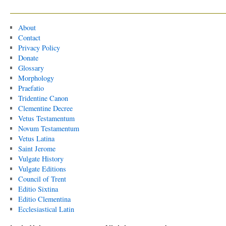
About
Contact
Privacy Policy
Donate
Glossary
Morphology
Praefatio
Tridentine Canon
Clementine Decree
Vetus Testamentum
Novum Testamentum
Vetus Latina
Saint Jerome
Vulgate History
Vulgate Editions
Council of Trent
Editio Sixtina
Editio Clementina
Ecclesiastical Latin