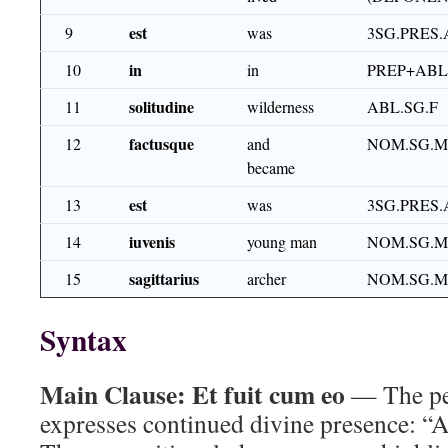
est
9
was
3SG.PRES.
in
10
in
PREP+ABL
solitudine
11
wilderness
ABL.SG.F
factusque
12
and
NOM.SG.M.
became
est
13
was
3SG.PRES.
iuvenis
14
young man
NOM.SG.M
sagittarius
15
archer
NOM.SG.M
Syntax
Main Clause:
Et fuit cum eo
— The pe
expresses continued divine presence: “