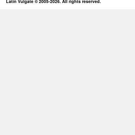
Latin Vulgate © 2005-2026. All rights reserved.