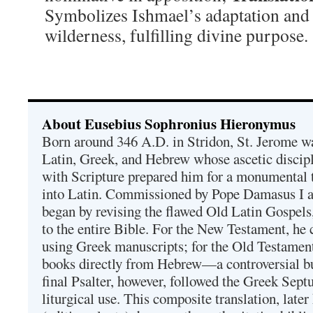
Symbolizes Ishmael’s adaptation and s
wilderness, fulfilling divine purpose.
About Eusebius Sophronius Hieronymus
Born around 346 A.D. in Stridon, St. Jerome was
Latin, Greek, and Hebrew whose ascetic discip
with Scripture prepared him for a monumental t
into Latin. Commissioned by Pope Damasus I 
began by revising the flawed Old Latin Gospels
to the entire Bible. For the New Testament, he 
using Greek manuscripts; for the Old Testament
books directly from Hebrew—a controversial bu
final Psalter, however, followed the Greek Septu
liturgical use. This composite translation, late