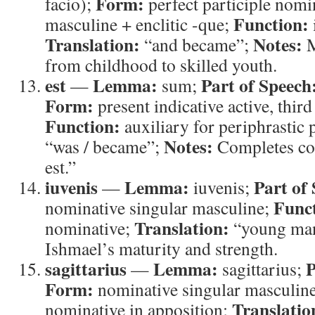
Form:
facio);
perfect participle nomi
Function:
masculine + enclitic -que;
Translation:
Notes:
“and became”;
M
from childhood to skilled youth.
est
Lemma:
Part of Speech
—
sum;
Form:
present indicative active, third
Function:
auxiliary for periphrastic 
Notes:
“was / became”;
Completes co
est.”
iuvenis
Lemma:
Part of
—
iuvenis;
Func
nominative singular masculine;
Translation:
nominative;
“young ma
Ishmael’s maturity and strength.
sagittarius
Lemma:
P
—
sagittarius;
Form:
nominative singular masculin
Translatio
nominative in apposition;