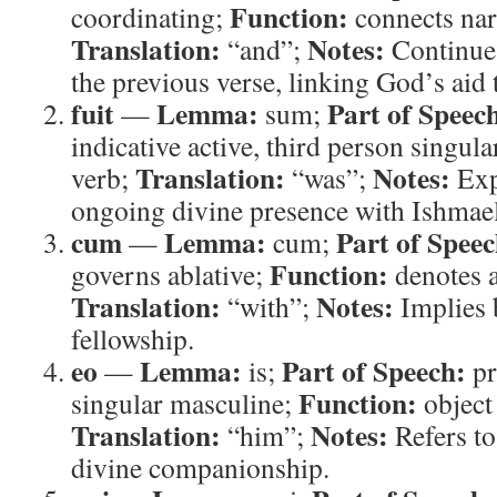
Function:
coordinating;
connects narr
Translation:
Notes:
“and”;
Continues
the previous verse, linking God’s aid t
fuit
Lemma:
Part of Speec
—
sum;
indicative active, third person singula
Translation:
Notes:
verb;
“was”;
Expr
ongoing divine presence with Ishmael
cum
Lemma:
Part of Speec
—
cum;
Function:
governs ablative;
denotes 
Translation:
Notes:
“with”;
Implies 
fellowship.
eo
Lemma:
Part of Speech:
—
is;
pr
Function:
singular masculine;
object
Translation:
Notes:
“him”;
Refers to
divine companionship.