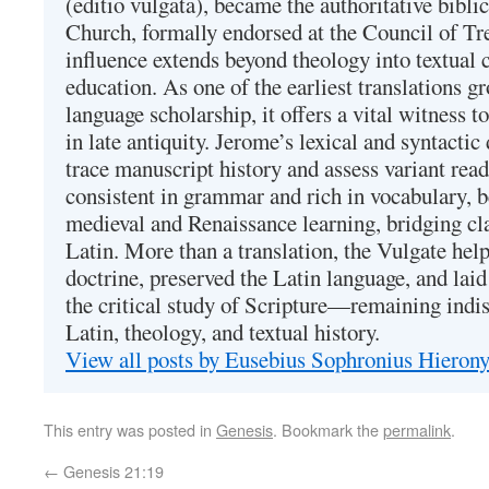
(editio vulgata), became the authoritative bibli
Church, formally endorsed at the Council of Tr
influence extends beyond theology into textual 
education. As one of the earliest translations g
language scholarship, it offers a vital witness to 
in late antiquity. Jerome’s lexical and syntactic
trace manuscript history and assess variant read
consistent in grammar and rich in vocabulary, 
medieval and Renaissance learning, bridging cla
Latin. More than a translation, the Vulgate hel
doctrine, preserved the Latin language, and lai
the critical study of Scripture—remaining indis
Latin, theology, and textual history.
View all posts by Eusebius Sophronius Hiero
This entry was posted in
Genesis
. Bookmark the
permalink
.
←
Genesis 21:19