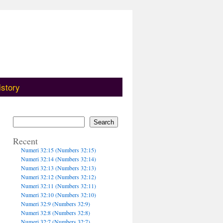
istory
Search
Recent
Numeri 32:15 (Numbers 32:15)
Numeri 32:14 (Numbers 32:14)
Numeri 32:13 (Numbers 32:13)
Numeri 32:12 (Numbers 32:12)
Numeri 32:11 (Numbers 32:11)
Numeri 32:10 (Numbers 32:10)
Numeri 32:9 (Numbers 32:9)
Numeri 32:8 (Numbers 32:8)
Numeri 32:7 (Numbers 32:7)