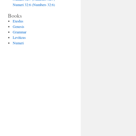
Numeri 32:6 (Numbers 32:6)
Books
Exodus
Genesis
Grammar
Leviticus
Numeri