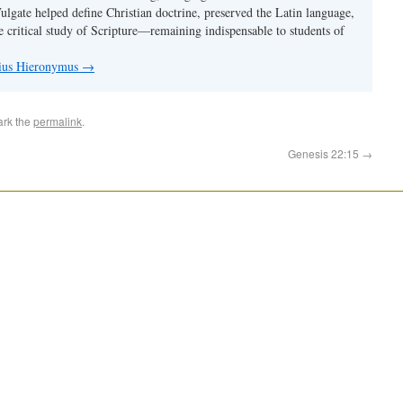
Vulgate helped define Christian doctrine, preserved the Latin language,
e critical study of Scripture—remaining indispensable to students of
nius Hieronymus
→
ark the
permalink
.
Genesis 22:15
→