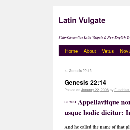
Latin Vulgate
Sixto-Clementine Latin Vulgate & New English Tr
Home
About
Vetus
Nov
←
Genesis 22:13
Genesis 22:14
Posted on
January 22, 2006
by
Eusebius
Appellavitque nom
Gn 22:14
usque hodie dicitur: 
And he called the name of that p