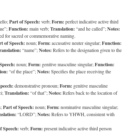
Part of Speech:
Form:
ello;
verb;
perfect indicative active third
Function:
Translation:
Notes:
que”;
main verb;
“and he called”;
sed for sacred or commemorative naming.
rt of Speech:
Form:
Function:
noun;
accusative neuter singular;
ranslation:
Notes:
“name”;
Refers to the designation given to the
 Speech:
Form:
Function:
noun;
genitive masculine singular;
ion:
Notes:
“of the place”;
Specifies the place receiving the
Speech:
Form:
demonstrative pronoun;
genitive masculine
Translation:
Notes:
ci;
“of that”;
Refers back to the location of
Part of Speech:
Form:
s;
noun;
nominative masculine singular;
slation:
Notes:
“LORD”;
Refers to YHWH, consistent with
of Speech:
Form:
verb;
present indicative active third person