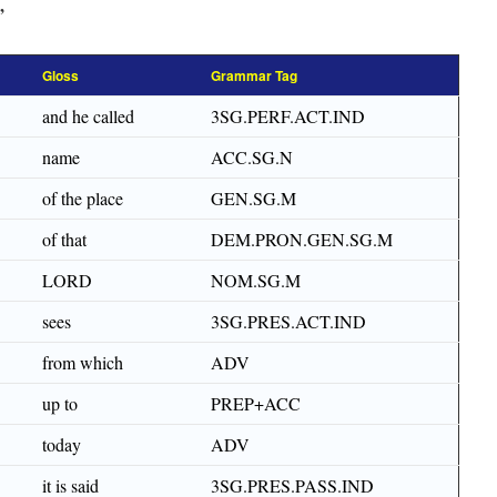
”
Gloss
Grammar Tag
and he called
3SG.PERF.ACT.IND
name
ACC.SG.N
of the place
GEN.SG.M
of that
DEM.PRON.GEN.SG.M
LORD
NOM.SG.M
sees
3SG.PRES.ACT.IND
from which
ADV
up to
PREP+ACC
today
ADV
it is said
3SG.PRES.PASS.IND