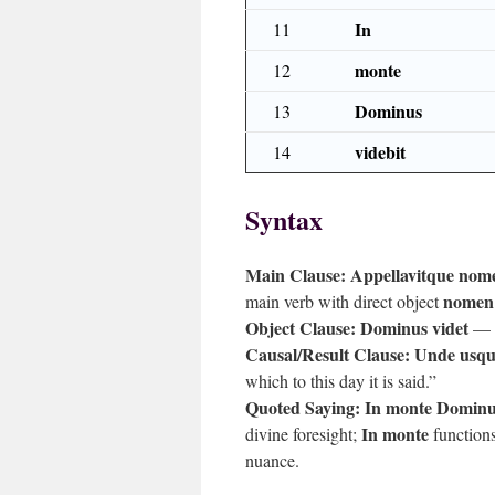
In
11
monte
12
Dominus
13
videbit
14
Syntax
Main Clause:
Appellavitque nomen
nomen
main verb with direct object
Object Clause:
Dominus videt
— r
Causal/Result Clause:
Unde usque
which to this day it is said.”
Quoted Saying:
In monte Dominus
In monte
divine foresight;
functions
nuance.