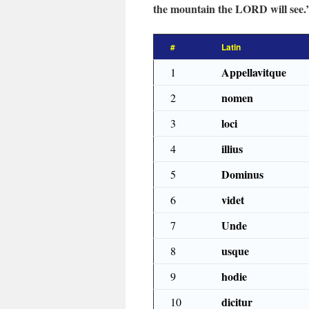
the mountain the LORD will see.
#
Latin
Appellavitque
1
nomen
2
loci
3
illius
4
Dominus
5
videt
6
Unde
7
usque
8
hodie
9
dicitur
10