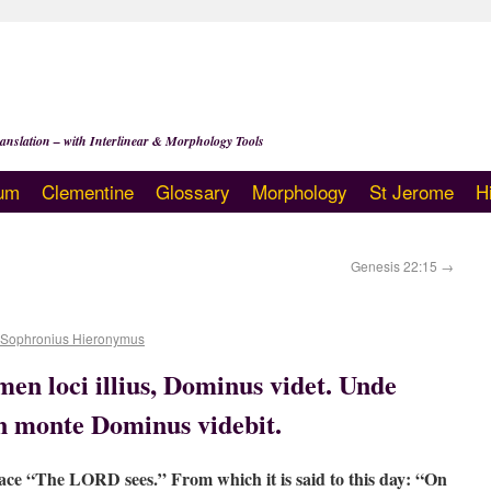
anslation – with Interlinear & Morphology Tools
um
Clementine
Glossary
Morphology
St Jerome
H
Genesis 22:15
→
 Sophronius Hieronymus
en loci illius, Dominus videt. Unde
In monte Dominus videbit.
lace “The LORD sees.” From which it is said to this day: “On