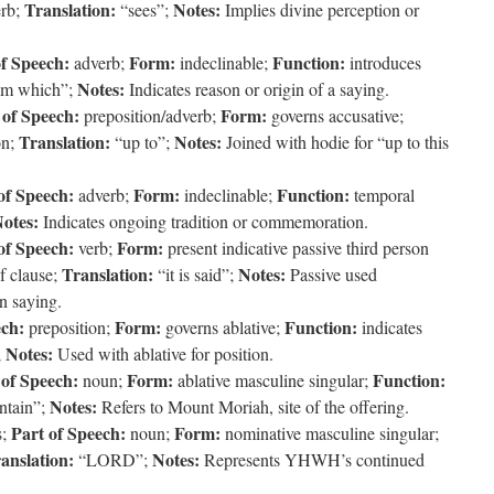
Translation:
Notes:
erb;
“sees”;
Implies divine perception or
of Speech:
Form:
Function:
adverb;
indeclinable;
introduces
Notes:
om which”;
Indicates reason or origin of a saying.
 of Speech:
Form:
preposition/adverb;
governs accusative;
Translation:
Notes:
on;
“up to”;
Joined with hodie for “up to this
of Speech:
Form:
Function:
adverb;
indeclinable;
temporal
otes:
Indicates ongoing tradition or commemoration.
of Speech:
Form:
verb;
present indicative passive third person
Translation:
Notes:
f clause;
“it is said”;
Passive used
n saying.
ech:
Form:
Function:
preposition;
governs ablative;
indicates
Notes:
;
Used with ablative for position.
 of Speech:
Form:
Function:
noun;
ablative masculine singular;
Notes:
tain”;
Refers to Mount Moriah, site of the offering.
Part of Speech:
Form:
s;
noun;
nominative masculine singular;
anslation:
Notes:
“LORD”;
Represents YHWH’s continued