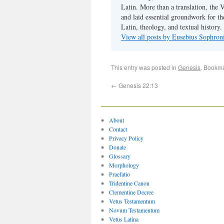
Latin. More than a translation, the 
and laid essential groundwork for th
Latin, theology, and textual history.
View all posts by Eusebius Sophro
This entry was posted in
Genesis
. Bookm
←
Genesis 22:13
About
Contact
Privacy Policy
Donate
Glossary
Morphology
Praefatio
Tridentine Canon
Clementine Decree
Vetus Testamentum
Novum Testamentum
Vetus Latina