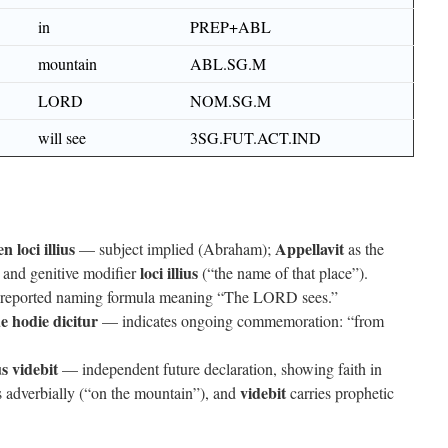
in
PREP+ABL
mountain
ABL.SG.M
LORD
NOM.SG.M
will see
3SG.FUT.ACT.IND
 loci illius
Appellavit
— subject implied (Abraham);
as the
loci illius
and genitive modifier
(“the name of that place”).
eported naming formula meaning “The LORD sees.”
 hodie dicitur
— indicates ongoing commemoration: “from
 videbit
— independent future declaration, showing faith in
videbit
 adverbially (“on the mountain”), and
carries prophetic