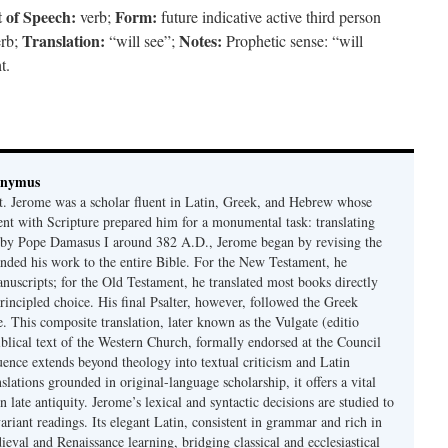
 of Speech:
Form:
verb;
future indicative active third person
Translation:
Notes:
erb;
“will see”;
Prophetic sense: “will
t.
onymus
t. Jerome was a scholar fluent in Latin, Greek, and Hebrew whose
ent with Scripture prepared him for a monumental task: translating
 by Pope Damasus I around 382 A.D., Jerome began by revising the
nded his work to the entire Bible. For the New Testament, he
nuscripts; for the Old Testament, he translated most books directly
ncipled choice. His final Psalter, however, followed the Greek
se. This composite translation, later known as the Vulgate (editio
iblical text of the Western Church, formally endorsed at the Council
uence extends beyond theology into textual criticism and Latin
nslations grounded in original-language scholarship, it offers a vital
 in late antiquity. Jerome’s lexical and syntactic decisions are studied to
ariant readings. Its elegant Latin, consistent in grammar and rich in
val and Renaissance learning, bridging classical and ecclesiastical