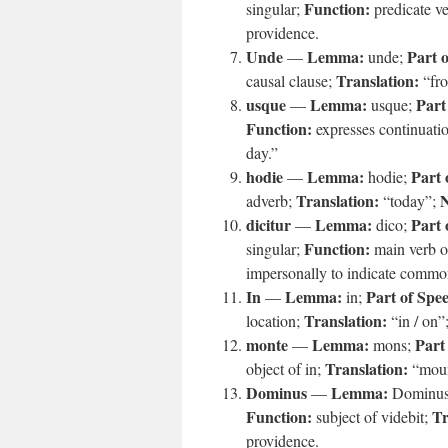
Function:
singular;
predicate v
providence.
Unde
Lemma:
Part 
—
unde;
Translation:
causal clause;
“fr
usque
Lemma:
Part
—
usque;
Function:
expresses continuati
day.”
hodie
Lemma:
Part 
—
hodie;
Translation:
N
adverb;
“today”;
dicitur
Lemma:
Part 
—
dico;
Function:
singular;
main verb o
impersonally to indicate commo
In
Lemma:
Part of Spe
—
in;
Translation:
location;
“in / on”
monte
Lemma:
Part
—
mons;
Translation:
object of in;
“moun
Dominus
Lemma:
—
Dominu
Function:
Tr
subject of videbit;
providence.