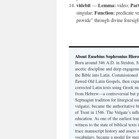
videbit
Lemma:
Part
—
video;
Function:
singular;
predicate v
provide” through divine foresigh
About Eusebius Sophronius Hier
Born around 346 A.D. in Stridon, S
ascetic discipline and deep engagem
the Bible into Latin. Commissioned
flawed Old Latin Gospels, then expa
corrected Latin texts using Greek ma
from Hebrew—a controversial but pri
Septuagint tradition for liturgical u
vulgata), became the authoritative b
of Trent in 1546. The Vulgate’s infl
education. As one of the earliest tra
witness to the state of biblical texts
trace manuscript history and assess v
vocabulary, became a model for medie