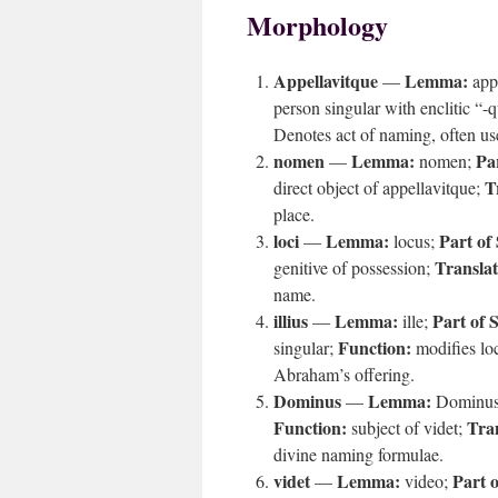
Morphology
Appellavitque
Lemma:
—
app
person singular with enclitic “-
Denotes act of naming, often u
nomen
Lemma:
Pa
—
nomen;
T
direct object of appellavitque;
place.
loci
Lemma:
Part of
—
locus;
Translat
genitive of possession;
name.
illius
Lemma:
Part of 
—
ille;
Function:
singular;
modifies lo
Abraham’s offering.
Dominus
Lemma:
—
Dominu
Function:
Tran
subject of videt;
divine naming formulae.
videt
Lemma:
Part 
—
video;