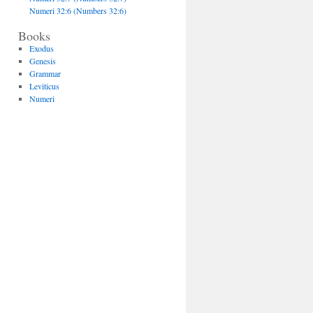
Numeri 32:6 (Numbers 32:6)
Books
Exodus
Genesis
Grammar
Leviticus
Numeri