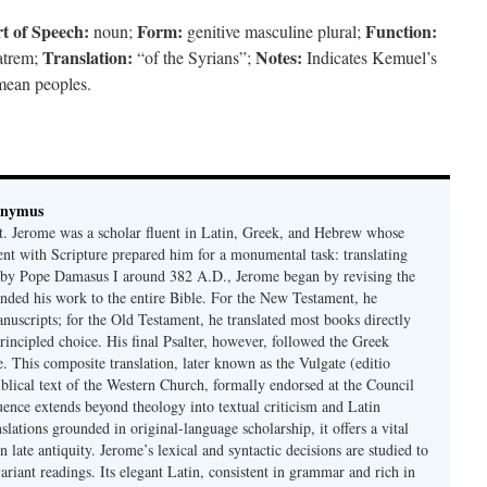
t of Speech:
Form:
Function:
noun;
genitive masculine plural;
Translation:
Notes:
patrem;
“of the Syrians”;
Indicates Kemuel’s
mean peoples.
onymus
t. Jerome was a scholar fluent in Latin, Greek, and Hebrew whose
ent with Scripture prepared him for a monumental task: translating
 by Pope Damasus I around 382 A.D., Jerome began by revising the
nded his work to the entire Bible. For the New Testament, he
nuscripts; for the Old Testament, he translated most books directly
ncipled choice. His final Psalter, however, followed the Greek
se. This composite translation, later known as the Vulgate (editio
iblical text of the Western Church, formally endorsed at the Council
uence extends beyond theology into textual criticism and Latin
nslations grounded in original-language scholarship, it offers a vital
 in late antiquity. Jerome’s lexical and syntactic decisions are studied to
ariant readings. Its elegant Latin, consistent in grammar and rich in