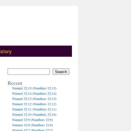
istory
Search
Recent
Numeri 32:15 (Numbers 32:15)
Numeri 32:14 (Numbers 32:14)
Numeri 32:13 (Numbers 32:13)
Numeri 32:12 (Numbers 32:12)
Numeri 32:11 (Numbers 32:11)
Numeri 32:10 (Numbers 32:10)
Numeri 32:9 (Numbers 32:9)
Numeri 32:8 (Numbers 32:8)
Numeri 32:7 (Numbers 32:7)