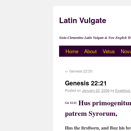
Latin Vulgate
Sixto-Clementine Latin Vulgate & New English Tr
Home
About
Vetus
Nov
←
Genesis 22:20
Genesis 22:21
Posted on
January 22, 2006
by
Eusebius
Hus primogenitum
Gn 22:21
patrem Syrorum,
Hus the firstborn, and Buz his br