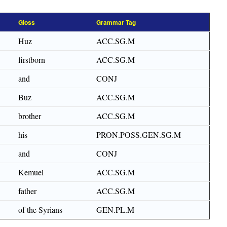
Gloss
Grammar Tag
Huz
ACC.SG.M
firstborn
ACC.SG.M
and
CONJ
Buz
ACC.SG.M
brother
ACC.SG.M
his
PRON.POSS.GEN.SG.M
and
CONJ
Kemuel
ACC.SG.M
father
ACC.SG.M
of the Syrians
GEN.PL.M