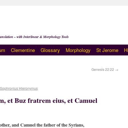
anslation – with Interlinear & Morphology Tools
um
Clementine
Glossary
Morphology
St Jerome
H
Genesis 22:22
→
 Sophronius Hieronymus
, et Buz fratrem eius, et Camuel
other, and Camuel the father of the Syrians,