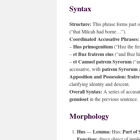
Syntax
Structure:
This phrase forms part 
(“that Milcah had borne…”).
Coordinated Accusative Phrases:
Hus primogenitum
–
(“Huz the fir
et Buz fratrem eius
–
(“and Buz hi
et Camuel patrem Syrorum
–
(“an
patrem Syrorum
accusative, with
a
Apposition and Possession:
fratr
clarifying identity and descent.
Overall Syntax:
A series of accusa
genuisset
in the previous sentence.
Morphology
Hus
Lemma:
Part of 
—
Hus;
Function:
direct object of impl