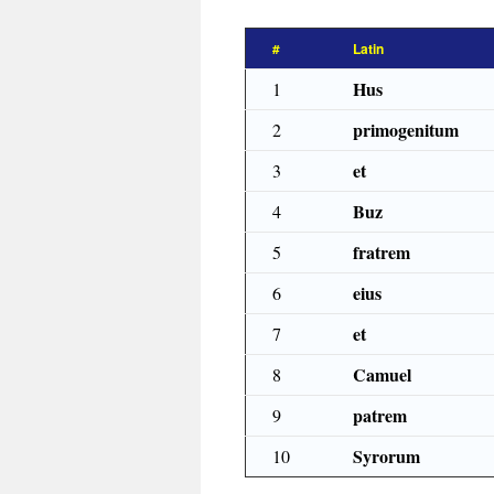
#
Latin
Hus
1
primogenitum
2
et
3
Buz
4
fratrem
5
eius
6
et
7
Camuel
8
patrem
9
Syrorum
10