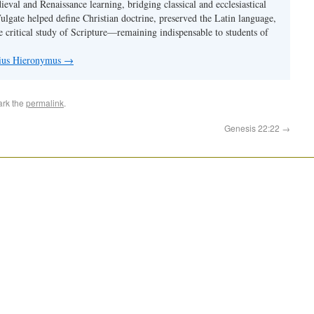
val and Renaissance learning, bridging classical and ecclesiastical
Vulgate helped define Christian doctrine, preserved the Latin language,
e critical study of Scripture—remaining indispensable to students of
nius Hieronymus
→
ark the
permalink
.
Genesis 22:22
→