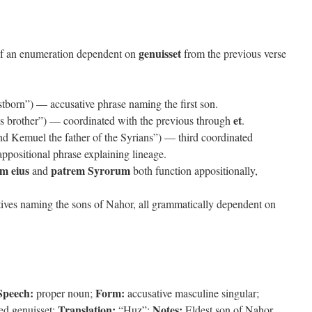
genuisset
of an enumeration dependent on
from the previous verse
stborn”) — accusative phrase naming the first son.
et
s brother”) — coordinated with the previous through
.
d Kemuel the father of the Syrians”) — third coordinated
ppositional phrase explaining lineage.
em eius
patrem Syrorum
and
both function appositionally,
tives naming the sons of Nahor, all grammatically dependent on
Speech:
Form:
proper noun;
accusative masculine singular;
Translation:
Notes:
ied genuisset;
“Huz”;
Eldest son of Nahor