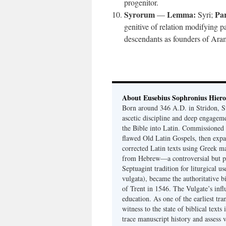
progenitor.
Syrorum
Lemma:
Par
—
Syri;
genitive of relation modifying 
descendants as founders of Ara
About Eusebius Sophronius Hier
Born around 346 A.D. in Stridon, S
ascetic discipline and deep engagem
the Bible into Latin. Commissioned
flawed Old Latin Gospels, then expa
corrected Latin texts using Greek ma
from Hebrew—a controversial but pri
Septuagint tradition for liturgical u
vulgata), became the authoritative b
of Trent in 1546. The Vulgate’s infl
education. As one of the earliest tra
witness to the state of biblical texts
trace manuscript history and assess v