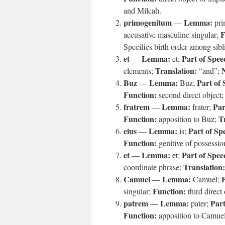
and Milcah.
primogenitum
Lemma:
—
pri
F
accusative masculine singular;
Specifies birth order among sibl
et
Lemma:
Part of Spee
—
et;
Translation:
elements;
“and”;
Buz
Lemma:
Part of 
—
Buz;
Function:
second direct object
fratrem
Lemma:
Par
—
frater;
Function:
T
apposition to Buz;
eius
Lemma:
Part of Sp
—
is;
Function:
genitive of possessi
et
Lemma:
Part of Spee
—
et;
Translation:
coordinate phrase;
Camuel
Lemma:
P
—
Camuel;
Function:
singular;
third direct
patrem
Lemma:
Part
—
pater;
Function:
apposition to Camue