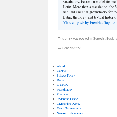
vocabulary, became a model for medie
Latin. More than a translation, the 
and laid essential groundwork for th
Latin, theology, and textual history.
View all posts by Eusebius Sophro
This entry was posted in
Genesis
. Bookm
←
Genesis 22:20
About
Contact
Privacy Policy
Donate
Glossary
Morphology
Praefatio
Tridentine Canon
Clementine Decree
Vetus Testamentum
Novum Testamentum