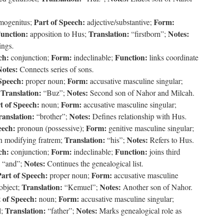
Part of Speech:
Form:
mogenitus;
adjective/substantive;
unction:
Translation:
Notes:
apposition to Hus;
“firstborn”;
ings.
ch:
Form:
Function:
conjunction;
indeclinable;
links coordinate
Notes:
Connects series of sons.
Speech:
Form:
proper noun;
accusative masculine singular;
Translation:
Notes:
;
“Buz”;
Second son of Nahor and Milcah.
t of Speech:
Form:
noun;
accusative masculine singular;
ranslation:
Notes:
“brother”;
Defines relationship with Hus.
eech:
Form:
pronoun (possessive);
genitive masculine singular;
Translation:
Notes:
on modifying fratrem;
“his”;
Refers to Hus.
ch:
Form:
Function:
conjunction;
indeclinable;
joins third
Notes:
“and”;
Continues the genealogical list.
art of Speech:
Form:
proper noun;
accusative masculine
Translation:
Notes:
 object;
“Kemuel”;
Another son of Nahor.
 of Speech:
Form:
noun;
accusative masculine singular;
Translation:
Notes:
l;
“father”;
Marks genealogical role as