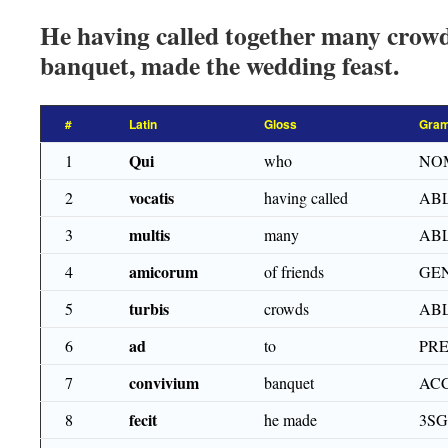
He having called together many crowds
banquet, made the wedding feast.
#
Latin
Gloss
Gram
Qui
1
who
NOM
vocatis
2
having called
ABL
multis
3
many
ABL
amicorum
4
of friends
GEN
turbis
5
crowds
ABL
ad
6
to
PR
convivium
7
banquet
ACC
fecit
8
he made
3SG