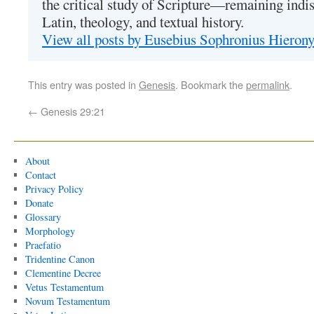
the critical study of Scripture—remaining indis
Latin, theology, and textual history.
View all posts by Eusebius Sophronius Hiero
This entry was posted in
Genesis
. Bookmark the
permalink
.
←
Genesis 29:21
About
Contact
Privacy Policy
Donate
Glossary
Morphology
Praefatio
Tridentine Canon
Clementine Decree
Vetus Testamentum
Novum Testamentum