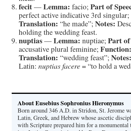
fecit
Lemma:
Part of Spee
—
facio;
perfect active indicative 3rd singular;
Translation:
Notes:
“he made”;
Descr
holding the wedding feast.
nuptias
Lemma:
Part of
—
nuptiae;
Function
accusative plural feminine;
Translation:
Notes
“wedding feast”;
Latin:
nuptias facere
= “to hold a wed
About Eusebius Sophronius Hieronymus
Born around 346 A.D. in Stridon, St. Jerome was
Latin, Greek, and Hebrew whose ascetic discip
with Scripture prepared him for a monumental t