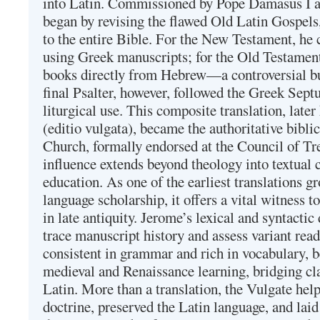
into Latin. Commissioned by Pope Damasus I 
began by revising the flawed Old Latin Gospels
to the entire Bible. For the New Testament, he 
using Greek manuscripts; for the Old Testament
books directly from Hebrew—a controversial bu
final Psalter, however, followed the Greek Septu
liturgical use. This composite translation, late
(editio vulgata), became the authoritative bibli
Church, formally endorsed at the Council of Tr
influence extends beyond theology into textual 
education. As one of the earliest translations g
language scholarship, it offers a vital witness to 
in late antiquity. Jerome’s lexical and syntactic
trace manuscript history and assess variant read
consistent in grammar and rich in vocabulary, 
medieval and Renaissance learning, bridging cla
Latin. More than a translation, the Vulgate hel
doctrine, preserved the Latin language, and lai