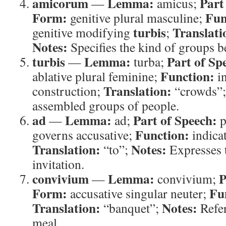
amicorum
Lemma:
Part
—
amicus;
Form:
Fun
genitive plural masculine;
turbis
Translati
genitive modifying
;
Notes:
Specifies the kind of groups b
turbis
Lemma:
Part of Sp
—
turba;
Function:
ablative plural feminine;
in
Translation:
construction;
“crowds”
assembled groups of people.
ad
Lemma:
Part of Speech:
—
ad;
p
Function:
governs accusative;
indicat
Translation:
Notes:
“to”;
Expresses 
invitation.
convivium
Lemma:
P
—
convivium;
Form:
Fu
accusative singular neuter;
Translation:
Notes:
“banquet”;
Refer
meal.