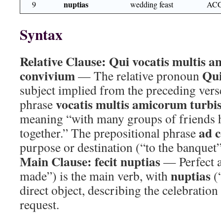
nuptias
9
wedding feast
ACC
Syntax
Relative Clause:
Qui vocatis multis a
convivium
Qu
— The relative pronoun
subject implied from the preceding verse
vocatis multis amicorum turbi
phrase
meaning “with many groups of friends 
ad 
together.” The prepositional phrase
purpose or destination (“to the banquet”
Main Clause:
fecit nuptias
— Perfect 
nuptias
made”) is the main verb, with
(“
direct object, describing the celebratio
request.