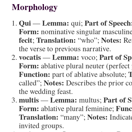
Morphology
Qui
Lemma:
Part of Speech
—
qui;
Form:
nominative singular masculin
fecit
Translation:
Notes:
;
“who”;
Ref
the verse to previous narrative.
vocatis
Lemma:
Part of Sp
—
voco;
Form:
ablative plural neuter (perfect 
Function:
T
part of ablative absolute;
Notes:
called”;
Describes the prior c
the wedding feast.
multis
Lemma:
Part of 
—
multus;
Form:
Func
ablative plural feminine;
Translation:
Notes:
“many”;
Indicat
invited groups.