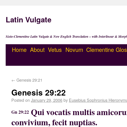
Latin Vulgate
Sixto-Clementine Latin Vulgate & New English Translation – with Interlinear & Morp
Home
About
Vetus
Novum
Clementine
Glos
←
Genesis 29:21
Genesis 29:22
Posted on
January 29, 2006
by
Eusebius Sophronius Hieronym
Qui vocatis multis amicoru
Gn 29:22
convivium, fecit nuptias.