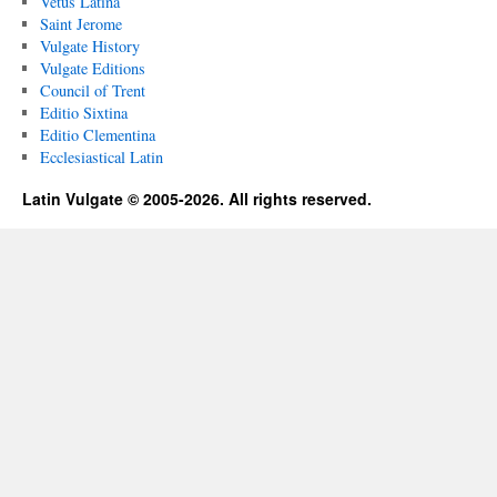
Vetus Latina
Saint Jerome
Vulgate History
Vulgate Editions
Council of Trent
Editio Sixtina
Editio Clementina
Ecclesiastical Latin
Latin Vulgate © 2005-2026. All rights reserved.