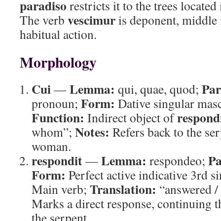
paradiso
restricts it to the trees located
vescimur
The verb
is deponent, middle 
habitual action.
Morphology
Cui
Lemma:
Par
—
qui, quae, quod;
Form:
pronoun;
Dative singular masc
Function:
respond
Indirect object of
Notes:
whom”;
Refers back to the se
woman.
respondit
Lemma:
Pa
—
respondeo;
Form:
Perfect active indicative 3rd s
Translation:
Main verb;
“answered / 
Marks a direct response, continuing 
the serpent.