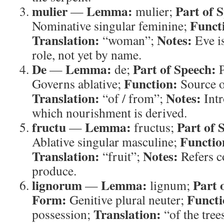
mulier
Lemma:
Part of 
—
mulier;
Funct
Nominative singular feminine;
Translation:
Notes:
“woman”;
Eve is
role, not yet by name.
De
Lemma:
Part of Speech:
—
de;
P
Function:
Governs ablative;
Source o
Translation:
Notes:
“of / from”;
Intr
which nourishment is derived.
fructu
Lemma:
Part of 
—
fructus;
Functio
Ablative singular masculine;
Translation:
Notes:
“fruit”;
Refers co
produce.
lignorum
Lemma:
Part 
—
lignum;
Form:
Functi
Genitive plural neuter;
Translation:
possession;
“of the tree