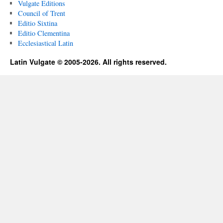
Vulgate Editions
Council of Trent
Editio Sixtina
Editio Clementina
Ecclesiastical Latin
Latin Vulgate © 2005-2026. All rights reserved.