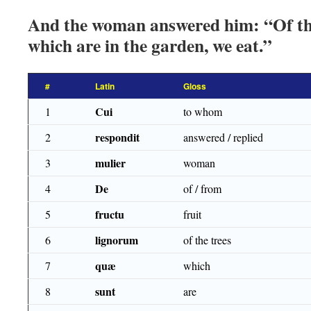
And the woman answered him: “Of the 
which are in the garden, we eat.”
#
Latin
Gloss
Cui
1
to whom
respondit
2
answered / replied
mulier
3
woman
De
4
of / from
fructu
5
fruit
lignorum
6
of the trees
quæ
7
which
sunt
8
are