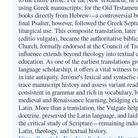
using Greek manuscripts; for the Old Testament
books directly from Hebrew—a controversial bu
final Psalter, however, followed the Greek Septu
liturgical use. This composite translation, late
(editio vulgata), became the authoritative bibli
Church, formally endorsed at the Council of Tr
influence extends beyond theology into textual 
education. As one of the earliest translations g
language scholarship, it offers a vital witness to 
in late antiquity. Jerome’s lexical and syntactic
trace manuscript history and assess variant read
consistent in grammar and rich in vocabulary, 
medieval and Renaissance learning, bridging cla
Latin. More than a translation, the Vulgate hel
doctrine, preserved the Latin language, and lai
the critical study of Scripture—remaining indis
Latin, theology, and textual history.