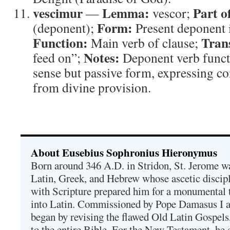
vescimur
Lemma:
Part o
—
vescor;
Form:
(deponent);
Present deponent i
Function:
Tran
Main verb of clause;
Notes:
feed on”;
Deponent verb functi
sense but passive form, expressing c
from divine provision.
About Eusebius Sophronius Hieronymus
Born around 346 A.D. in Stridon, St. Jerome was
Latin, Greek, and Hebrew whose ascetic discip
with Scripture prepared him for a monumental t
into Latin. Commissioned by Pope Damasus I 
began by revising the flawed Old Latin Gospels
to the entire Bible. For the New Testament, he 