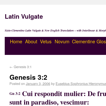
Latin Vulgate
Sixto-Clementine Latin Vulgate & New English Translation – with Interlinear & Morp
Home
About
Vetus
Novum
Clementine
Glos
←
Genesis 3:1
Genesis 3:2
Posted on
January 3, 2006
by
Eusebius Sophronius Hieronymu
Cui respondit mulier: De fr
Gn 3:2
sunt in paradiso, vescimur: