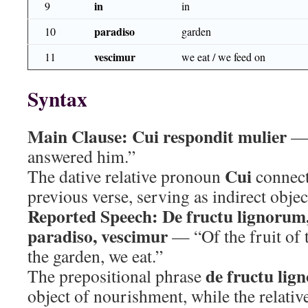
in
9
in
paradiso
10
garden
vescimur
11
we eat / we feed on
Syntax
Main Clause:
Cui respondit mulier
— 
answered him.”
Cui
The dative relative pronoun
connects
previous verse, serving as indirect obje
Reported Speech:
De fructu lignorum
paradiso, vescimur
— “Of the fruit of t
the garden, we eat.”
de fructu lig
The prepositional phrase
object of nourishment, while the relativ