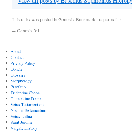
View all posts by Eusebius Sophronius Hiero
This entry was posted in
Genesis
. Bookmark the
permalink
.
←
Genesis 3:1
About
Contact
Privacy Policy
Donate
Glossary
Morphology
Praefatio
Tridentine Canon
Clementine Decree
Vetus Testamentum
Novum Testamentum
Vetus Latina
Saint Jerome
Vulgate History