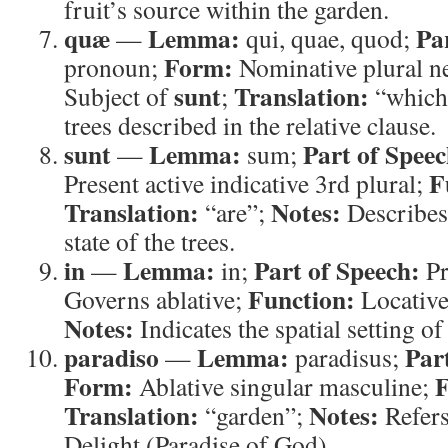
fruit’s source within the garden.
quæ
Lemma:
Pa
—
qui, quae, quod;
Form:
pronoun;
Nominative plural n
sunt
Translation:
Subject of
;
“which
trees described in the relative clause.
sunt
Lemma:
Part of Speec
—
sum;
F
Present active indicative 3rd plural;
Translation:
Notes:
“are”;
Describes 
state of the trees.
in
Lemma:
Part of Speech:
—
in;
Pr
Function:
Governs ablative;
Locativ
Notes:
Indicates the spatial setting of 
paradiso
Lemma:
Par
—
paradisus;
Form:
F
Ablative singular masculine;
Translation:
Notes:
“garden”;
Refers
Delight (Paradise of God).