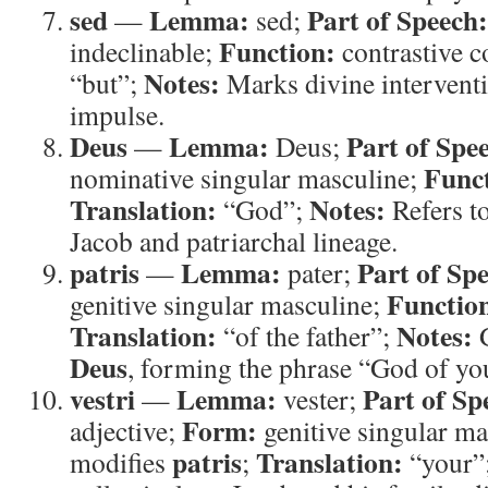
sed
Lemma:
Part of Speech:
—
sed;
Function:
indeclinable;
contrastive 
Notes:
“but”;
Marks divine intervent
impulse.
Deus
Lemma:
Part of Spe
—
Deus;
Func
nominative singular masculine;
Translation:
Notes:
“God”;
Refers t
Jacob and patriarchal lineage.
patris
Lemma:
Part of Sp
—
pater;
Functio
genitive singular masculine;
Translation:
Notes:
“of the father”;
G
Deus
, forming the phrase “God of you
vestri
Lemma:
Part of Sp
—
vester;
Form:
adjective;
genitive singular m
patris
Translation:
modifies
;
“your”