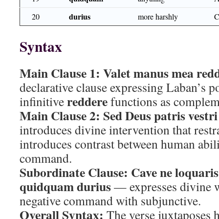
durius
20
more harshly
Syntax
Main Clause 1:
Valet manus mea redd
declarative clause expressing Laban’s pot
reddere
infinitive
functions as complem
Main Clause 2:
Sed Deus patris vestri
introduces divine intervention that rest
introduces contrast between human abili
command.
Subordinate Clause:
Cave ne loquaris
quidquam durius
— expresses divine 
negative command with subjunctive.
Overall Syntax:
The verse juxtaposes 