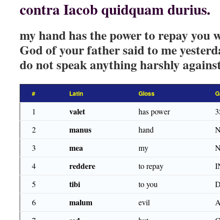
contra Iacob quidquam durius.
my hand has the power to repay you w
God of your father said to me yester
do not speak anything harshly agains
#
Latin
Gloss
G
valet
1
has power
3
manus
2
hand
N
mea
3
my
N
reddere
4
to repay
I
tibi
5
to you
D
malum
6
evil
A