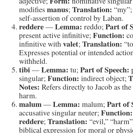
Form:
adjective;
nominative singular
manus
Translation:
modifies
;
“my”
self-assertion of control by Laban.
reddere
Lemma:
Part of 
—
reddo;
Function:
present active infinitive;
co
valet
Translation:
infinitive with
;
“to
Expresses potential or intended act
withheld.
tibi
Lemma:
Part of Speech:
—
tu;
Function:
T
singular;
indirect object;
Notes:
Refers directly to Jacob as the
harm.
malum
Lemma:
Part of
—
malum;
Function:
accusative singular neuter;
reddere
Translation:
;
“evil,” “harm
biblical expression for moral or physi