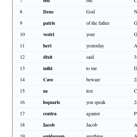
sed
7
but
Deus
8
God
patris
9
of the father
G
vestri
10
your
G
heri
11
yesterday
dixit
12
said
3
mihi
13
to me
D
Cave
14
beware
2
ne
15
lest
C
loquaris
16
you speak
2
contra
17
against
Iacob
18
Jacob
A
quidquam
19
anything
A