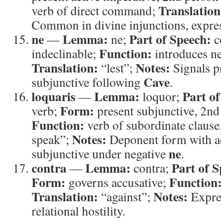
Translation
verb of direct command;
Common in divine injunctions, expres
ne
Lemma:
Part of Speech:
—
ne;
c
Function:
indeclinable;
introduces ne
Translation:
Notes:
“lest”;
Signals p
Cave
subjunctive following
.
loquaris
Lemma:
Part of
—
loquor;
Form:
verb;
present subjunctive, 2nd
Function:
verb of subordinate clause
Notes:
speak”;
Deponent form with a
ne
subjunctive under negative
.
contra
Lemma:
Part of S
—
contra;
Form:
Function
governs accusative;
Translation:
Notes:
“against”;
Expre
relational hostility.