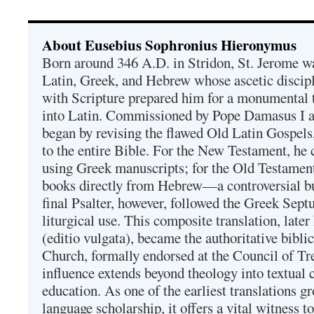
About Eusebius Sophronius Hieronymus
Born around 346 A.D. in Stridon, St. Jerome was
Latin, Greek, and Hebrew whose ascetic discip
with Scripture prepared him for a monumental t
into Latin. Commissioned by Pope Damasus I 
began by revising the flawed Old Latin Gospels
to the entire Bible. For the New Testament, he 
using Greek manuscripts; for the Old Testament
books directly from Hebrew—a controversial bu
final Psalter, however, followed the Greek Septu
liturgical use. This composite translation, late
(editio vulgata), became the authoritative bibli
Church, formally endorsed at the Council of Tr
influence extends beyond theology into textual 
education. As one of the earliest translations g
language scholarship, it offers a vital witness to 