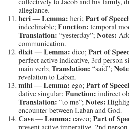
collectively to Jacob and his family, 
allegiance.
heri
Lemma:
Part of Speec
—
heri;
Function:
indeclinable;
temporal mod
Translation:
Notes:
“yesterday”;
Add
communication.
dixit
Lemma:
Part of Spee
—
dico;
perfect active indicative, 3rd person 
Translation:
Note
main verb;
“said”;
revelation to Laban.
mihi
Lemma:
Part of Speec
—
ego;
Function:
dative singular;
indirect ob
Translation:
Notes:
“to me”;
Highlig
encounter between Laban and God.
Cave
Lemma:
Part of Spe
—
caveo;
present active imperative, 2nd person