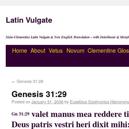
Latin Vulgate
Sixto-Clementine Latin Vulgate & New English Translation – with Interlinear & Morp
Home
About
Vetus
Novum
Clementine
Glos
←
Genesis 31:28
Genesis 31:29
Posted on
January 31, 2006
by
Eusebius Sophronius Hieronym
valet manus mea reddere t
Gn 31:29
Deus patris vestri heri dixit mih