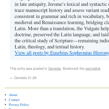
in late antiquity. Jerome’s lexical and syntactic
trace manuscript history and assess variant read
consistent in grammar and rich in vocabulary, 
medieval and Renaissance learning, bridging cla
Latin. More than a translation, the Vulgate hel
doctrine, preserved the Latin language, and lai
the critical study of Scripture—remaining indis
Latin, theology, and textual history.
View all posts by Eusebius Sophronius Hiero
This entry was posted in
Genesis
. Bookmark the
permalink
.
←
Genesis 31:28
About
Contact
Privacy Policy