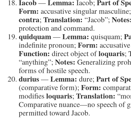
Iacob
Lemma:
Part of Sp
—
Iacob;
Form:
accusative singular masculine
contra
Translation:
Notes
;
“Jacob”;
protection and command.
quidquam
Lemma:
Pa
—
quisquam;
Form:
indefinite pronoun;
accusative 
Function:
loquaris
direct object of
;
Notes:
“anything”;
Generalizing prohi
forms of hostile speech.
durius
Lemma:
Part of Sp
—
dure;
Form:
(comparative form);
comparat
loquaris
Translation:
modifies
;
“mor
Comparative nuance—no speech of gr
permitted toward Jacob.