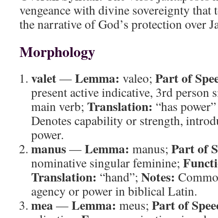
vengeance with divine sovereignty that 
the narrative of God’s protection over J
Morphology
valet
Lemma:
Part of Spe
—
valeo;
present active indicative, 3rd person 
Translation:
main verb;
“has power” 
Denotes capability or strength, intro
power.
manus
Lemma:
Part of 
—
manus;
Functi
nominative singular feminine;
Translation:
Notes:
“hand”;
Common 
agency or power in biblical Latin.
mea
Lemma:
Part of Spee
—
meus;