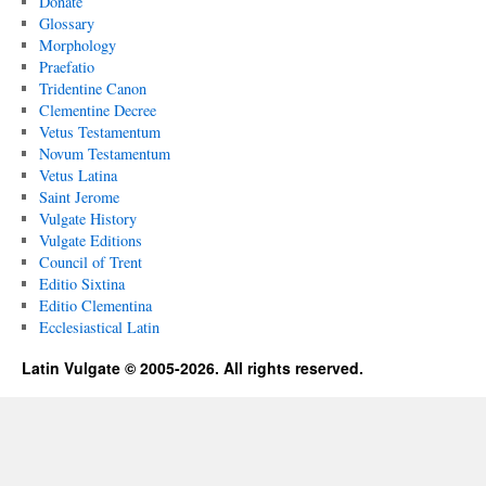
Donate
Glossary
Morphology
Praefatio
Tridentine Canon
Clementine Decree
Vetus Testamentum
Novum Testamentum
Vetus Latina
Saint Jerome
Vulgate History
Vulgate Editions
Council of Trent
Editio Sixtina
Editio Clementina
Ecclesiastical Latin
Latin Vulgate © 2005-2026. All rights reserved.