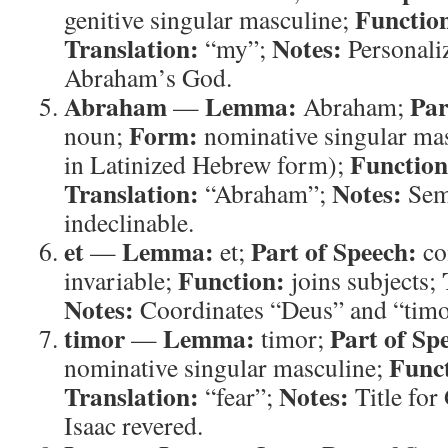
Functio
genitive singular masculine;
Translation:
Notes:
“my”;
Personaliz
Abraham’s God.
Abraham
Lemma:
Par
—
Abraham;
Form:
noun;
nominative singular mas
Function
in Latinized Hebrew form);
Translation:
Notes:
“Abraham”;
Semi
indeclinable.
et
Lemma:
Part of Speech:
—
et;
co
Function:
invariable;
joins subjects;
Notes:
Coordinates “Deus” and “timo
timor
Lemma:
Part of Sp
—
timor;
Func
nominative singular masculine;
Translation:
Notes:
“fear”;
Title fo
Isaac revered.