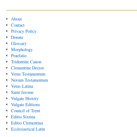
About
Contact
Privacy Policy
Donate
Glossary
Morphology
Praefatio
Tridentine Canon
Clementine Decree
Vetus Testamentum
Novum Testamentum
Vetus Latina
Saint Jerome
Vulgate History
Vulgate Editions
Council of Trent
Editio Sixtina
Editio Clementina
Ecclesiastical Latin