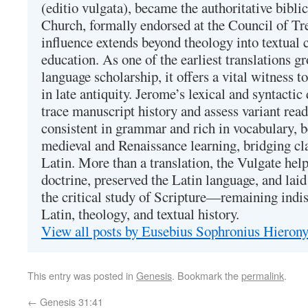
(editio vulgata), became the authoritative bibli
Church, formally endorsed at the Council of Tr
influence extends beyond theology into textual 
education. As one of the earliest translations g
language scholarship, it offers a vital witness to 
in late antiquity. Jerome’s lexical and syntactic
trace manuscript history and assess variant read
consistent in grammar and rich in vocabulary, 
medieval and Renaissance learning, bridging cla
Latin. More than a translation, the Vulgate hel
doctrine, preserved the Latin language, and lai
the critical study of Scripture—remaining indis
Latin, theology, and textual history.
View all posts by Eusebius Sophronius Hiero
This entry was posted in
Genesis
. Bookmark the
permalink
.
←
Genesis 31:41