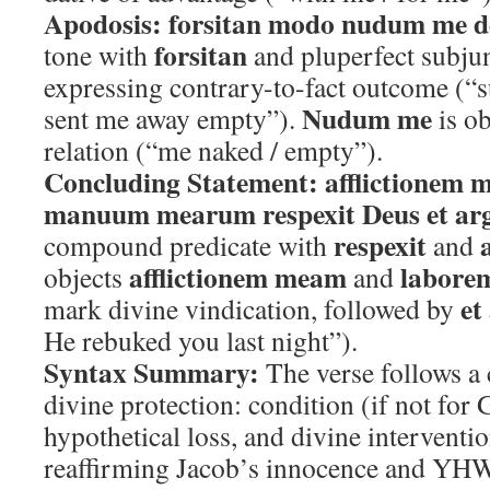
Apodosis:
forsitan modo nudum me d
forsitan
tone with
and pluperfect subju
expressing contrary-to-fact outcome (“
Nudum me
sent me away empty”).
is o
relation (“me naked / empty”).
Concluding Statement:
afflictionem 
manuum mearum respexit Deus et argu
respexit
compound predicate with
and
afflictionem meam
labor
objects
and
et
mark divine vindication, followed by
He rebuked you last night”).
Syntax Summary:
The verse follows a 
divine protection: condition (if not for
hypothetical loss, and divine interventi
reaffirming Jacob’s innocence and YHW