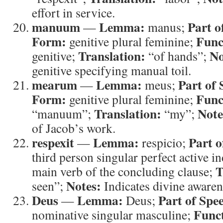
effort in service.
manuum
Lemma:
Part o
—
manus;
Form:
Func
genitive plural feminine;
Translation:
No
genitive;
“of hands”;
genitive specifying manual toil.
mearum
Lemma:
Part of 
—
meus;
Form:
Func
genitive plural feminine;
Translation:
Note
“manuum”;
“my”;
of Jacob’s work.
respexit
Lemma:
Part o
—
respicio;
third person singular perfect active i
T
main verb of the concluding clause;
Notes:
seen”;
Indicates divine aware
Deus
Lemma:
Part of Spe
—
Deus;
Func
nominative singular masculine;