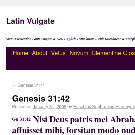
Latin Vulgate
Sixto-Clementine Latin Vulgate & New English Translation – with Interlinear & Morp
Home
About
Vetus
Novum
Clementine
Glos
←
Genesis 31:41
Genesis 31:42
Posted on
January 31, 2006
by
Eusebius Sophronius Hieronym
Nisi Deus patris mei Abrah
Gn 31:42
affuisset mihi, forsitan modo n