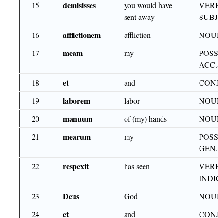
demisisses
15
you would have
VERB
sent away
SUB
afflictionem
16
affliction
NOUN
meam
17
my
POSS
ACC.
et
18
and
CON
laborem
19
labor
NOU
manuum
20
of (my) hands
NOUN
mearum
21
my
POSS
GEN.
respexit
22
has seen
VERB
INDI
Deus
23
God
NOU
et
24
and
CON