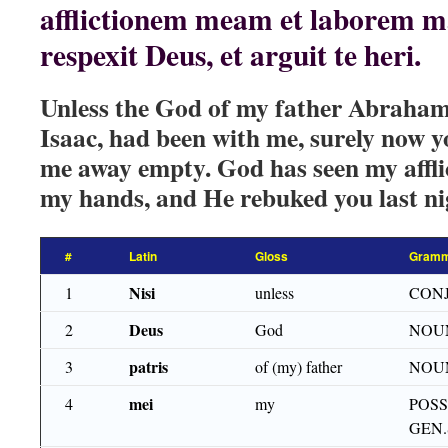
afflictionem meam et laborem
respexit Deus, et arguit te heri.
Unless the God of my father Abraham,
Isaac, had been with me, surely now y
me away empty. God has seen my afflic
my hands, and He rebuked you last ni
#
Latin
Gloss
Gramm
Nisi
1
unless
CON
Deus
2
God
NOU
patris
3
of (my) father
NOU
mei
4
my
POSS
GEN.