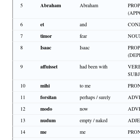
Abraham
5
Abraham
PRO
(APP
et
6
and
CON
timor
7
fear
NOU
Isaac
8
Isaac
PROP
(DEP
affuisset
9
had been with
VERB
SUB
mihi
10
to me
PRON
forsitan
11
perhaps / surely
ADV
modo
12
now
ADV
nudum
13
empty / naked
ADJE
me
14
me
PRON