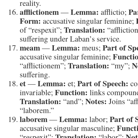
reality.
afflictionem
Lemma:
Pa
—
afflictio;
Form:
accusative singular feminine;
Translation:
of “respexit”;
“afflictio
suffering under Laban’s service.
meam
Lemma:
Part of Sp
—
meus;
Functi
accusative singular feminine;
Translation:
N
“afflictionem”;
“my”;
suffering.
et
Lemma:
Part of Speech:
—
et;
co
Function:
invariable;
links compound
Translation:
Notes:
“and”;
Joins “af
“laborem.”
laborem
Lemma:
Part of 
—
labor;
Funct
accusative singular masculine;
Translation:
Not
“respexit”;
“labor”;