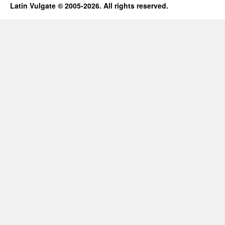
Latin Vulgate © 2005-2026. All rights reserved.