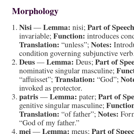
Morphology
Nisi
Lemma:
Part of Speech
—
nisi;
Function:
invariable;
introduces cond
Translation:
Notes:
“unless”;
Introdu
condition governing subjunctive verb
Deus
Lemma:
Part of Spe
—
Deus;
Func
nominative singular masculine;
Translation:
Not
“affuisset”;
“God”;
invoked as protector.
patris
Lemma:
Part of Sp
—
pater;
Functio
genitive singular masculine;
Translation:
Notes:
“of father”;
Form
“God of my father.”
mei
Lemma:
Part of Spee
—
meus;