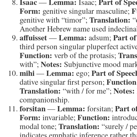
Isaac
Lemma:
Part of Spe
—
Isaac;
Form:
F
genitive singular masculine;
Translation:
genitive with “timor”;
“
Another Hebrew name used indeclina
affuisset
Lemma:
Part of
—
adsum;
third person singular pluperfect activ
Function:
Trans
verb of the protasis;
Notes:
with”;
Subjunctive mood marks
mihi
Lemma:
Part of Speec
—
ego;
Function
dative singular first person;
Translation:
Notes:
“with / for me”;
companionship.
forsitan
Lemma:
Part o
—
forsitan;
Form:
Function:
invariable;
introduc
Translation:
modal tone;
“surely / p
indicates emphatic inference rather t