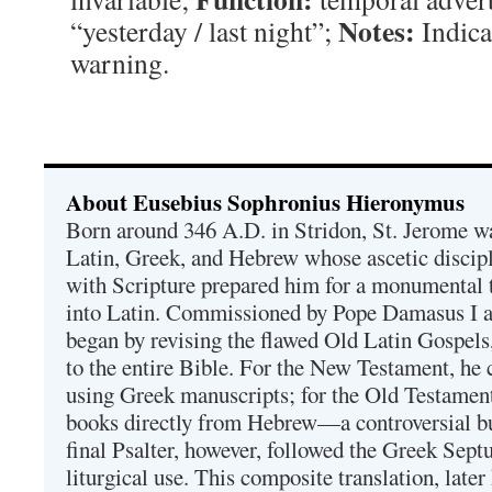
Notes:
“yesterday / last night”;
Indica
warning.
About Eusebius Sophronius Hieronymus
Born around 346 A.D. in Stridon, St. Jerome was
Latin, Greek, and Hebrew whose ascetic discip
with Scripture prepared him for a monumental t
into Latin. Commissioned by Pope Damasus I 
began by revising the flawed Old Latin Gospels
to the entire Bible. For the New Testament, he 
using Greek manuscripts; for the Old Testament
books directly from Hebrew—a controversial bu
final Psalter, however, followed the Greek Septu
liturgical use. This composite translation, late