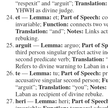
Translation:
“respexit” and “arguit”;
YHWH as divine judge.
et
Lemma:
Part of Speech:
—
et;
co
Function:
invariable;
connects two ve
Translation:
Notes:
“and”;
Links act
rebuking.
arguit
Lemma:
Part of S
—
arguo;
third person singular perfect active i
Translation:
second predicate verb;
“
Refers to divine warning to Laban in
te
Lemma:
Part of Speech:
—
tu;
pr
Fu
accusative singular second person;
Translation:
Notes:
“arguit”;
“you”;
Laban as recipient of divine rebuke.
heri
Lemma:
Part of Speec
—
heri;
Function:
invariable;
temporal adver