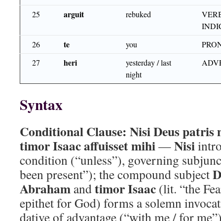
arguit
25
rebuked
VERB
INDI
te
26
you
PRON
heri
27
yesterday / last
ADV
night
Syntax
Conditional Clause:
Nisi Deus patris
timor Isaac affuisset mihi
Nisi
—
intr
condition (“unless”), governing subjun
D
been present”); the compound subject
Abraham
timor Isaac
and
(lit. “the Fea
epithet for God) forms a solemn invoca
dative of advantage (“with me / for me”)