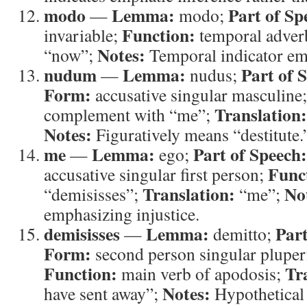
modo
Lemma:
Part of Sp
—
modo;
Function:
invariable;
temporal adver
Notes:
“now”;
Temporal indicator em
nudum
Lemma:
Part of 
—
nudus;
Form:
accusative singular masculine
Translation:
complement with “me”;
Notes:
Figuratively means “destitute.
me
Lemma:
Part of Speech:
—
ego;
Func
accusative singular first person;
Translation:
No
“demisisses”;
“me”;
emphasizing injustice.
demisisses
Lemma:
Part
—
demitto;
Form:
second person singular pluperf
Function:
Tr
main verb of apodosis;
Notes:
have sent away”;
Hypothetical 