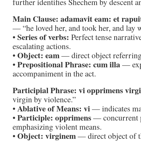
further identifies Shechem by descent and
Main Clause:
adamavit eam: et rapuit
— “he loved her, and took her, and lay w
Series of verbs:
•
Perfect tense narrativ
escalating actions.
Object:
eam
•
— direct object referring
Prepositional Phrase:
cum illa
•
— exp
accompaniment in the act.
Participial Phrase:
vi opprimens virg
virgin by violence.”
Ablative of Means:
vi
•
— indicates man
Participle:
opprimens
•
— concurrent p
emphasizing violent means.
Object:
virginem
•
— direct object of t