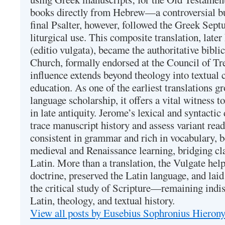
books directly from Hebrew—a controversial bu
final Psalter, however, followed the Greek Septu
liturgical use. This composite translation, late
(editio vulgata), became the authoritative bibli
Church, formally endorsed at the Council of Tr
influence extends beyond theology into textual 
education. As one of the earliest translations g
language scholarship, it offers a vital witness to 
in late antiquity. Jerome’s lexical and syntactic
trace manuscript history and assess variant read
consistent in grammar and rich in vocabulary, 
medieval and Renaissance learning, bridging cla
Latin. More than a translation, the Vulgate hel
doctrine, preserved the Latin language, and lai
the critical study of Scripture—remaining indis
Latin, theology, and textual history.
View all posts by Eusebius Sophronius Hiero