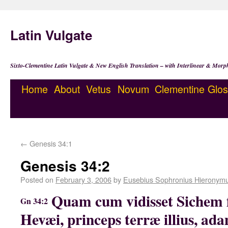
Latin Vulgate
Sixto-Clementine Latin Vulgate & New English Translation – with Interlinear & Morp
Home
About
Vetus
Novum
Clementine
Glos
←
Genesis 34:1
Genesis 34:2
Posted on
February 3, 2006
by
Eusebius Sophronius Hieronym
Quam cum vidisset Sichem 
Gn 34:2
Hevæi, princeps terræ illius, ad