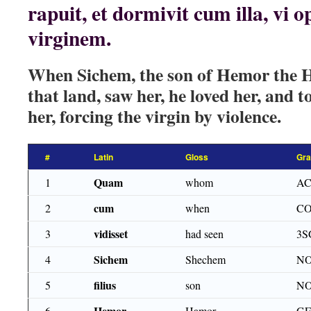
rapuit, et dormivit cum illa, vi 
virginem.
When Sichem, the son of Hemor the He
that land, saw her, he loved her, and t
her, forcing the virgin by violence.
#
Latin
Gloss
Gr
Quam
1
whom
AC
cum
2
when
CO
vidisset
3
had seen
3S
Sichem
4
Shechem
NO
filius
5
son
NO
Hemor
6
Hamor
GE