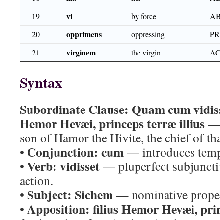
vi
19
by force
AB
opprimens
20
oppressing
PR
virginem
21
the virgin
AC
Syntax
Subordinate Clause:
Quam cum vidiss
Hemor Hevæi, princeps terræ illius
— 
son of Hamor the Hivite, the chief of tha
Conjunction:
cum
•
— introduces temp
Verb:
vidisset
•
— pluperfect subjunctiv
action.
Subject:
Sichem
•
— nominative prope
Apposition:
filius Hemor Hevæi, prin
•