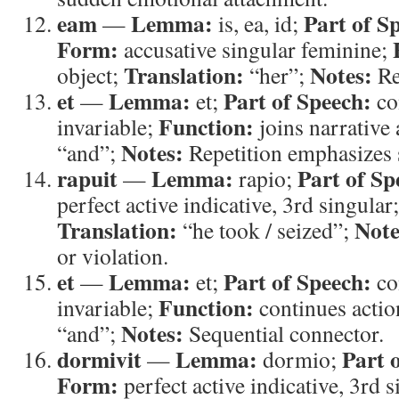
eam
Lemma:
Part of S
—
is, ea, id;
Form:
accusative singular feminine;
Translation:
Notes:
object;
“her”;
Re
et
Lemma:
Part of Speech:
—
et;
co
Function:
invariable;
joins narrative 
Notes:
“and”;
Repetition emphasizes 
rapuit
Lemma:
Part of Sp
—
rapio;
perfect active indicative, 3rd singular
Translation:
Note
“he took / seized”;
or violation.
et
Lemma:
Part of Speech:
—
et;
co
Function:
invariable;
continues actio
Notes:
“and”;
Sequential connector.
dormivit
Lemma:
Part 
—
dormio;
Form:
perfect active indicative, 3rd 