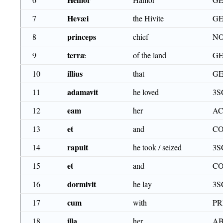
Hevæi
7
the Hivite
GE
princeps
8
chief
NO
terræ
9
of the land
GE
illius
10
that
GE
adamavit
11
he loved
3S
eam
12
her
AC
et
13
and
CO
rapuit
14
he took / seized
3S
et
15
and
CO
dormivit
16
he lay
3S
cum
17
with
PR
illa
18
her
AB