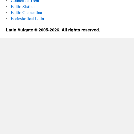
Council of Trent
Editio Sixtina
Editio Clementina
Ecclesiastical Latin
Latin Vulgate © 2005-2026. All rights reserved.