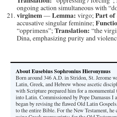
Translation:
“oppressing / forcing”;
ongoing action simultaneous with “do
virginem
Lemma:
Part of
—
virgo;
Functi
accusative singular feminine;
Translation:
“opprimens”;
“the virg
Dina, emphasizing purity and violence
About Eusebius Sophronius Hieronymus
Born around 346 A.D. in Stridon, St. Jerome was
Latin, Greek, and Hebrew whose ascetic discip
with Scripture prepared him for a monumental t
into Latin. Commissioned by Pope Damasus I 
began by revising the flawed Old Latin Gospels
to the entire Bible. For the New Testament, he 
using Greek manuscripts; for the Old Testament