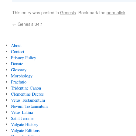
This entry was posted in
Genesis
. Bookmark the
permalink
.
←
Genesis 34:1
About
Contact
Privacy Policy
Donate
Glossary
Morphology
Praefatio
Tridentine Canon
Clementine Decree
Vetus Testamentum
Novum Testamentum
Vetus Latina
Saint Jerome
Vulgate History
Vulgate Editions