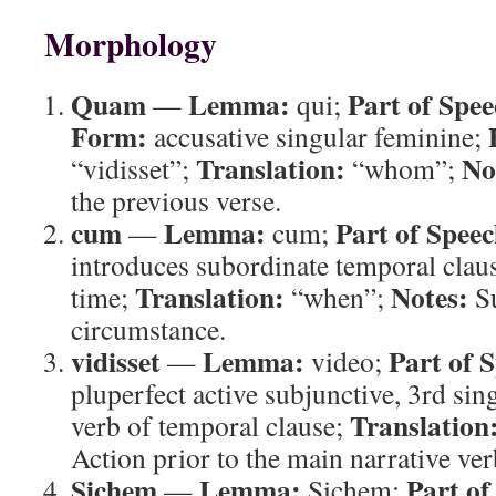
Morphology
Quam
Lemma:
Part of Spee
—
qui;
Form:
accusative singular feminine;
Translation:
No
“vidisset”;
“whom”;
the previous verse.
cum
Lemma:
Part of Speec
—
cum;
introduces subordinate temporal clau
Translation:
Notes:
time;
“when”;
Su
circumstance.
vidisset
Lemma:
Part of 
—
video;
pluperfect active subjunctive, 3rd sin
Translation
verb of temporal clause;
Action prior to the main narrative ver
Sichem
Lemma:
Part of
—
Sichem;