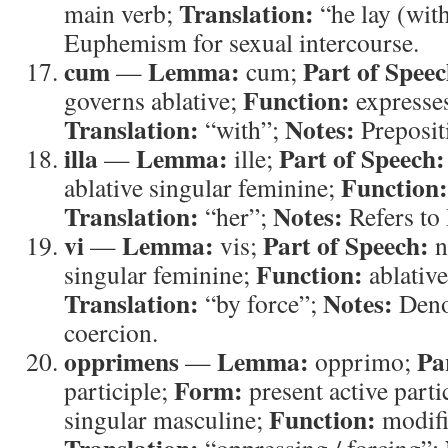
Translation:
main verb;
“he lay (wit
Euphemism for sexual intercourse.
cum
Lemma:
Part of Speec
—
cum;
Function:
governs ablative;
expresse
Translation:
Notes:
“with”;
Prepositi
illa
Lemma:
Part of Speech:
—
ille;
Function:
ablative singular feminine;
Translation:
Notes:
“her”;
Refers to
vi
Lemma:
Part of Speech:
—
vis;
n
Function:
singular feminine;
ablative
Translation:
Notes:
“by force”;
Deno
coercion.
opprimens
Lemma:
Pa
—
opprimo;
Form:
participle;
present active parti
Function:
singular masculine;
modifi