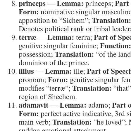
princeps
Lemma:
Part
—
princeps;
Form:
nominative singular masculin
Translation
apposition to “Sichem”;
Denotes political rank or tribal leader
terræ
Lemma:
Part of Spe
—
terra;
Function
genitive singular feminine;
Translation:
possession;
“of the lan
dominion of the prince.
illius
Lemma:
Part of Speec
—
ille;
Form:
pronoun;
genitive singular fe
Translation:
modifies “terræ”;
“that
region of Shechem.
adamavit
Lemma:
Part 
—
adamo;
Form:
perfect active indicative, 3rd 
Translation:
main verb;
“he loved”;
sudden emotional attachment.