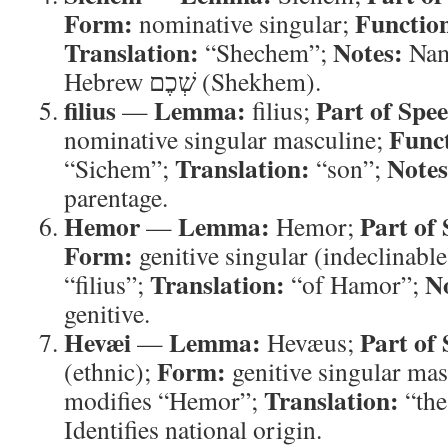
Form:
Functio
nominative singular;
Translation:
Notes:
“Shechem”;
Name
Hebrew שְׁכֶם (Shekhem).
filius
Lemma:
Part of Spe
—
filius;
Func
nominative singular masculine;
Translation:
Notes
“Sichem”;
“son”;
parentage.
Hemor
Lemma:
Part of
—
Hemor;
Form:
genitive singular (indeclinabl
Translation:
N
“filius”;
“of Hamor”;
genitive.
Hevæi
Lemma:
Part of
—
Hevæus;
Form:
(ethnic);
genitive singular ma
Translation:
modifies “Hemor”;
“the
Identifies national origin.